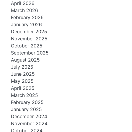
April 2026
March 2026
February 2026
January 2026
December 2025
November 2025
October 2025
September 2025
August 2025
July 2025
June 2025
May 2025
April 2025
March 2025
February 2025
January 2025
December 2024
November 2024
October 2024