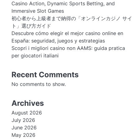
Casino Action, Dynamic Sports Betting, and
Immersive Slot Games
初心者から上級者まで納得の「オンラインカジノ サイ
ト」選び方ガイド
Descubre cómo elegir el mejor casino online en
España: seguridad, juegos y estrategias
Scopri i migliori casino non AAMS: guida pratica
per giocatori italiani
Recent Comments
No comments to show.
Archives
August 2026
July 2026
June 2026
May 2026