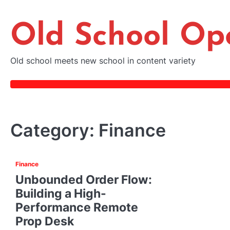
Skip
to
Old School Op
content
Old school meets new school in content variety
Category:
Finance
Finance
Unbounded Order Flow:
Building a High-
Performance Remote
Prop Desk