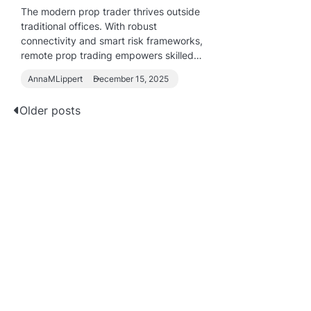
The modern prop trader thrives outside
traditional offices. With robust
connectivity and smart risk frameworks,
remote prop trading empowers skilled…
AnnaMLippert
December 15, 2025
P
Older posts
o
s
t
s
n
a
v