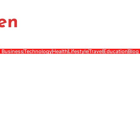
en
Business
Technology
Health
Lifestyle
Travel
Education
Blog