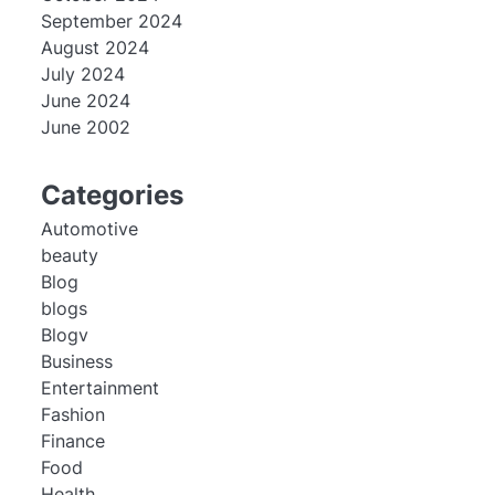
September 2024
August 2024
July 2024
June 2024
June 2002
Categories
Automotive
beauty
Blog
blogs
Blogv
Business
Entertainment
Fashion
Finance
Food
Health