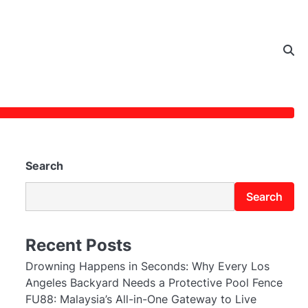
Search
Search
Recent Posts
Drowning Happens in Seconds: Why Every Los
Angeles Backyard Needs a Protective Pool Fence
FU88: Malaysia’s All-in-One Gateway to Live