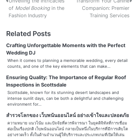
P
Unveiling the Intricacies
Transform Your Canine
of
Model Booking
in the
Companion: Premier
o
Fashion Industry
Training Services
s
Related Posts
t
n
Crafting Unforgettable Moments with the Perfect
Wedding DJ
a
When it comes to planning a memorable wedding, every detail
counts, and one of the key elements that can make…
v
Ensuring Quality: The Importance of Regular Roof
i
Inspections in Scottsdale
g
Scottsdale, known for its stunning desert landscapes and
intense sunlit days, can be both a delightful and challenging
a
environment for…
t
สำรวจโลกของ
เว็บพนันออนไลน์
อย่างเข้าใจและปลอดภัย
i
ความหมาย แนวโน้ม และปัจจัยที่ควรพิจารณา ในยุคดิจิทัลที่การเชื่อม
ต่อเป็นเรื่องปกติ เว็บพนันออนไลน์ กลายเป็นหนึ่งในบริการที่มีการเติบโต
o
อย่างรวดเร็ว ทั้งในด้านจำนวนผู้ให้บริการและประเภทเกมที่เปิดให้เล่น