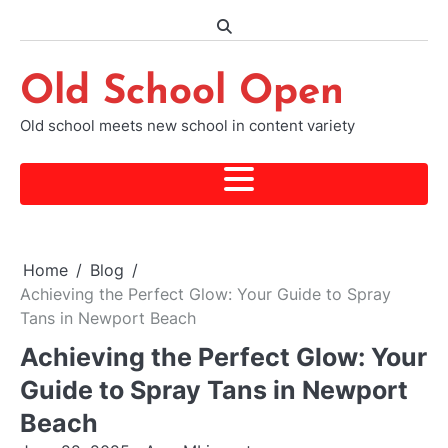
Skip
to
content
Old School Open
Old school meets new school in content variety
Home
Blog
Achieving the Perfect Glow: Your Guide to Spray
Tans in Newport Beach
Achieving the Perfect Glow: Your
Guide to Spray Tans in Newport
Beach