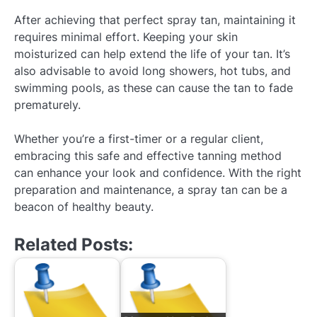
After achieving that perfect spray tan, maintaining it
requires minimal effort. Keeping your skin
moisturized can help extend the life of your tan. It’s
also advisable to avoid long showers, hot tubs, and
swimming pools, as these can cause the tan to fade
prematurely.
Whether you’re a first-timer or a regular client,
embracing this safe and effective tanning method
can enhance your look and confidence. With the right
preparation and maintenance, a spray tan can be a
beacon of healthy beauty.
Related Posts: