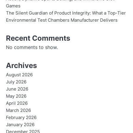
Games
The Silent Guardian of Product Integrity: What a Top-Tier
Environmental Test Chambers Manufacturer Delivers
Recent Comments
No comments to show.
Archives
August 2026
July 2026
June 2026
May 2026
April 2026
March 2026
February 2026
January 2026
December 2025