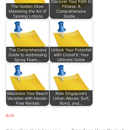
Discover Your Path to
The Golden Glow:
Fitness: A
Mastering the Art of
Comprehensive
Tanning Lotions
Guide…
The Comprehensive
Unlock Your Potential
Guide to Addressing
with CrossFit: Your
Spray Foam…
Ultimate Guide
Maximize Your Beach
Ride Singapore’s
Vacation with Hassle-
Urban Waves: Surf,
Free Rentals
Bond, and…
BLOG