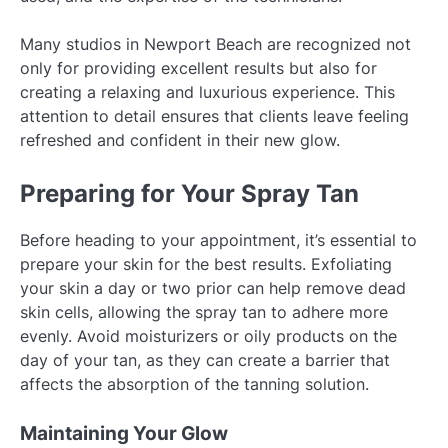
Many studios in Newport Beach are recognized not
only for providing excellent results but also for
creating a relaxing and luxurious experience. This
attention to detail ensures that clients leave feeling
refreshed and confident in their new glow.
Preparing for Your Spray Tan
Before heading to your appointment, it’s essential to
prepare your skin for the best results. Exfoliating
your skin a day or two prior can help remove dead
skin cells, allowing the spray tan to adhere more
evenly. Avoid moisturizers or oily products on the
day of your tan, as they can create a barrier that
affects the absorption of the tanning solution.
Maintaining Your Glow