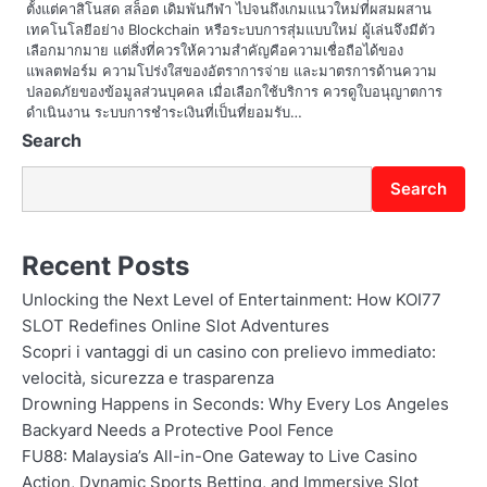
ตั้งแต่คาสิโนสด สล็อต เดิมพันกีฬา ไปจนถึงเกมแนวใหม่ที่ผสมผสาน
n
เทคโนโลยีอย่าง Blockchain หรือระบบการสุ่มแบบใหม่ ผู้เล่นจึงมีตัว
เลือกมากมาย แต่สิ่งที่ควรให้ความสำคัญคือความเชื่อถือได้ของ
แพลตฟอร์ม ความโปร่งใสของอัตราการจ่าย และมาตรการด้านความ
ปลอดภัยของข้อมูลส่วนบุคคล เมื่อเลือกใช้บริการ ควรดูใบอนุญาตการ
ดำเนินงาน ระบบการชำระเงินที่เป็นที่ยอมรับ…
Search
Search
Recent Posts
Unlocking the Next Level of Entertainment: How KOI77
SLOT Redefines Online Slot Adventures
Scopri i vantaggi di un casino con prelievo immediato:
velocità, sicurezza e trasparenza
Drowning Happens in Seconds: Why Every Los Angeles
Backyard Needs a Protective Pool Fence
FU88: Malaysia’s All-in-One Gateway to Live Casino
Action, Dynamic Sports Betting, and Immersive Slot