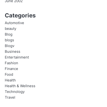
June 2002
Categories
Automotive
beauty
Blog
blogs
Blogv
Business
Entertainment
Fashion
Finance
Food
Health
Health & Wellness
Technology
Travel