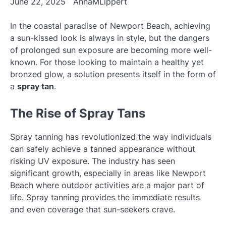
June 22, 2025
AnnaMLippert
In the coastal paradise of Newport Beach, achieving
a sun-kissed look is always in style, but the dangers
of prolonged sun exposure are becoming more well-
known. For those looking to maintain a healthy yet
bronzed glow, a solution presents itself in the form of
a
spray tan
.
The Rise of Spray Tans
Spray tanning has revolutionized the way individuals
can safely achieve a tanned appearance without
risking UV exposure. The industry has seen
significant growth, especially in areas like Newport
Beach where outdoor activities are a major part of
life. Spray tanning provides the immediate results
and even coverage that sun-seekers crave.