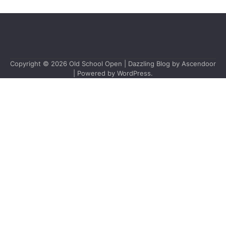
Copyright © 2026
Old School Open
| Dazzling Blog by
Ascendoor
| Powered by
WordPress
.