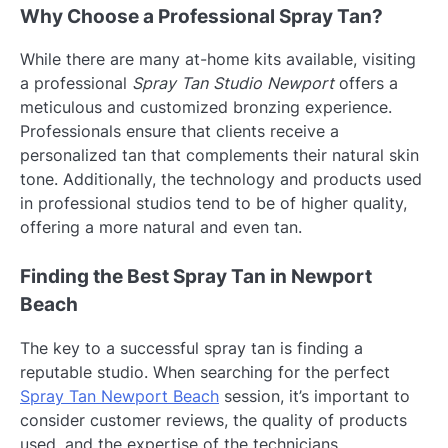
Why Choose a Professional Spray Tan?
While there are many at-home kits available, visiting
a professional
Spray Tan Studio Newport
offers a
meticulous and customized bronzing experience.
Professionals ensure that clients receive a
personalized tan that complements their natural skin
tone. Additionally, the technology and products used
in professional studios tend to be of higher quality,
offering a more natural and even tan.
Finding the Best Spray Tan in Newport
Beach
The key to a successful spray tan is finding a
reputable studio. When searching for the perfect
Spray Tan Newport Beach
session, it’s important to
consider customer reviews, the quality of products
used, and the expertise of the technicians.