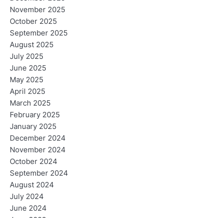
November 2025
October 2025
September 2025
August 2025
July 2025
June 2025
May 2025
April 2025
March 2025
February 2025
January 2025
December 2024
November 2024
October 2024
September 2024
August 2024
July 2024
June 2024