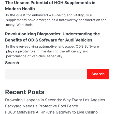
The Unseen Potential of HGH Supplements in
g
Modern Health
In the quest for enhanced well-being and vitality, HGH
a
supplements have emerged as a noteworthy consideration for
many. With their…
t
Revolutionizing Diagnostics: Understanding the
i
Benefits of ODIS Software for Audi Vehicles
o
In the ever-evolving automotive landscape, ODIS Software
plays a pivotal role in maintaining the efficiency and
n
performance of vehicles, especially…
Search
Search
Recent Posts
Drowning Happens in Seconds: Why Every Los Angeles
Backyard Needs a Protective Pool Fence
FU88: Malaysia’s All-in-One Gateway to Live Casino