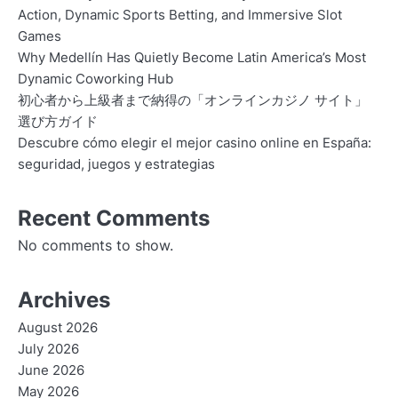
Action, Dynamic Sports Betting, and Immersive Slot
Games
Why Medellín Has Quietly Become Latin America’s Most
Dynamic Coworking Hub
初心者から上級者まで納得の「オンラインカジノ サイト」
選び方ガイド
Descubre cómo elegir el mejor casino online en España:
seguridad, juegos y estrategias
Recent Comments
No comments to show.
Archives
August 2026
July 2026
June 2026
May 2026