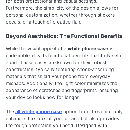
for both professional and casual settings.
Furthermore, the simplicity of the design allows for
personal customization, whether through stickers,
decals, or a touch of creative flair.
Beyond Aesthetics: The Functional Benefits
While the visual appeal of a
white phone case
is
undeniable, it is its functional benefits that truly set it
apart. These cases are known for their robust
construction, typically featuring shock-absorbing
materials that shield your phone from everyday
mishaps. Additionally, the light color minimizes the
appearance of scratches and fingerprints, ensuring
your device looks new for longer.
The
all white phone case
option from Trove not only
enhances the look of your device but also provides
the tough protection you need. Designed with