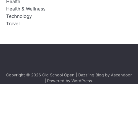
Health
Health & Wellness
Technology
Travel
Copyright © 2026
Old School Open
| Dazzling Blog by
Ascendoor
| Powered by
WordPress
.