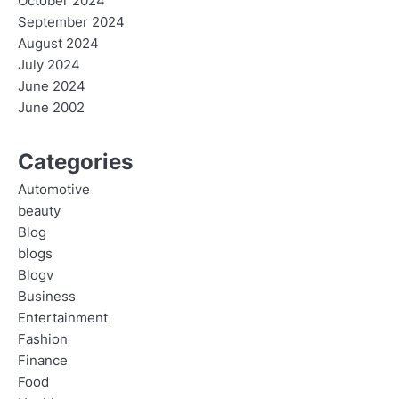
October 2024
September 2024
August 2024
July 2024
June 2024
June 2002
Categories
Automotive
beauty
Blog
blogs
Blogv
Business
Entertainment
Fashion
Finance
Food