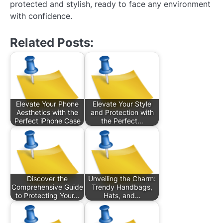
protected and stylish, ready to face any environment
with confidence.
Related Posts:
Elevate Your Phone
Elevate Your Style
Aesthetics with the
and Protection with
Perfect iPhone Case
the Perfect…
Discover the
Unveiling the Charm:
Comprehensive Guide
Trendy Handbags,
to Protecting Your…
Hats, and…