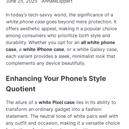
June 25, 2025
AnnaMLippert
In today’s tech-savvy world, the significance of a
white phone case
goes beyond mere protection. It
offers aesthetic appeal, making it a popular choice
among consumers who prioritize both style and
durability. Whether you opt for an
all white phone
case
, a
white iPhone case
, or a white Galaxy case,
each variant provides a sleek, minimalist look that
complements any device beautifully.
Enhancing Your Phone’s Style
Quotient
The allure of a
white Pixel case
lies in its ability to
transform an ordinary gadget into a fashion
statement. The neutral tone of white pairs well with
any outfit and occasion, making it a versatile choice