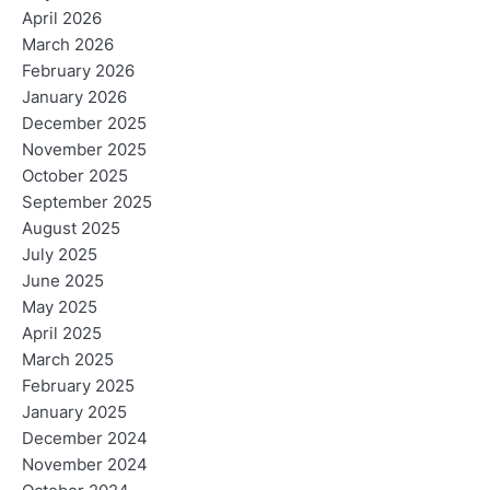
April 2026
March 2026
February 2026
January 2026
December 2025
November 2025
October 2025
September 2025
August 2025
July 2025
June 2025
May 2025
April 2025
March 2025
February 2025
January 2025
December 2024
November 2024