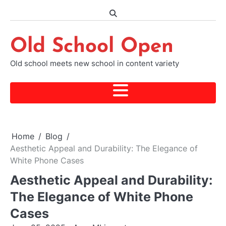
Skip
to
content
Old School Open
Old school meets new school in content variety
Home
Blog
Aesthetic Appeal and Durability: The Elegance of
White Phone Cases
Aesthetic Appeal and Durability:
The Elegance of White Phone
Cases