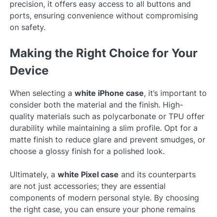
precision, it offers easy access to all buttons and
ports, ensuring convenience without compromising
on safety.
Making the Right Choice for Your
Device
When selecting a
white iPhone case
, it’s important to
consider both the material and the finish. High-
quality materials such as polycarbonate or TPU offer
durability while maintaining a slim profile. Opt for a
matte finish to reduce glare and prevent smudges, or
choose a glossy finish for a polished look.
Ultimately, a
white Pixel case
and its counterparts
are not just accessories; they are essential
components of modern personal style. By choosing
the right case, you can ensure your phone remains