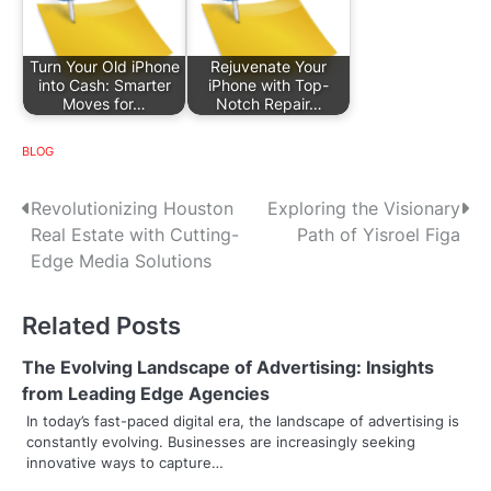
Turn Your Old iPhone
Rejuvenate Your
into Cash: Smarter
iPhone with Top-
Moves for…
Notch Repair…
BLOG
P
Revolutionizing Houston
Exploring the Visionary
Real Estate with Cutting-
Path of Yisroel Figa
o
Edge Media Solutions
s
Related Posts
t
n
The Evolving Landscape of Advertising: Insights
from Leading Edge Agencies
a
In today’s fast-paced digital era, the landscape of advertising is
constantly evolving. Businesses are increasingly seeking
v
innovative ways to capture…
i