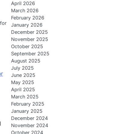
April 2026
March 2026
February 2026
for
January 2026
December 2025
November 2025
October 2025
September 2025
August 2025
July 2025
or
June 2025
May 2025
April 2025
March 2025
February 2025
January 2025
December 2024
l
November 2024
October 2024