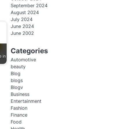
September 2024
August 2024
July 2024
June 2024
June 2002
Categories
e in
Automotive
beauty
Blog
blogs
Blogv
Business
Entertainment
Fashion
Finance
Food
Health