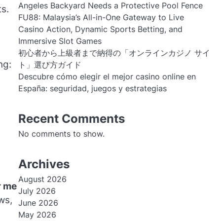
Angeles Backyard Needs a Protective Pool Fence
s.
FU88: Malaysia’s All-in-One Gateway to Live
Casino Action, Dynamic Sports Betting, and
Immersive Slot Games
初心者から上級者まで納得の「オンラインカジノ サイ
ng:
ト」選び方ガイド
Descubre cómo elegir el mejor casino online en
España: seguridad, juegos y estrategias
Recent Comments
No comments to show.
Archives
August 2026
r me
July 2026
ws,
June 2026
May 2026