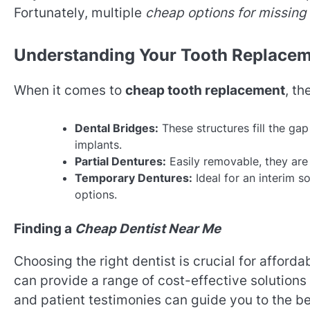
Fortunately, multiple
cheap options for missing
Understanding Your Tooth Replacem
When it comes to
cheap tooth replacement
, th
Dental Bridges:
These structures fill the ga
implants.
Partial Dentures:
Easily removable, they are 
Temporary Dentures:
Ideal for an interim s
options.
Finding a
Cheap Dentist Near Me
Choosing the right dentist is crucial for afford
can provide a range of cost-effective solutions
and patient testimonies can guide you to the be