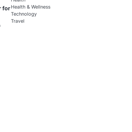
Health & Wellness
 for
Technology
Travel
a