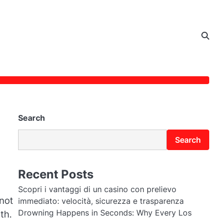
Search
Search
Recent Posts
Scopri i vantaggi di un casino con prelievo
 not
immediato: velocità, sicurezza e trasparenza
Drowning Happens in Seconds: Why Every Los
th.