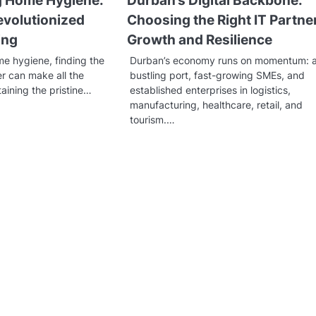
g Home Hygiene:
Durban’s Digital Backbone:
evolutionized
Choosing the Right IT Partner
ing
Growth and Resilience
me hygiene, finding the
Durban’s economy runs on momentum: 
r can make all the
bustling port, fast-growing SMEs, and
taining the pristine…
established enterprises in logistics,
manufacturing, healthcare, retail, and
tourism.…