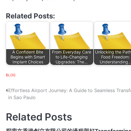
Related Posts:
A Confident Bite
From Everyday Care
Unlocking the Path
Begins with Smart
to Life-Changing
Food Freedom:
Implant Choices
Upgrades: The…
Understanding
BLOG
P
Effortless Airport Journey: A Guide to Seamless Transf
in Sao Paulo
o
s
Related Posts
t