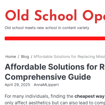
Skip
to
Old School Op
content
Old school meets new school in content variety
Home
Blog
Affordable Solutions for Replacing Mis
Affordable Solutions for 
Comprehensive Guide
April 29, 2025
AnnaMLippert
For many individuals, finding the
cheapest way 
only affect aesthetics but can also lead to comp