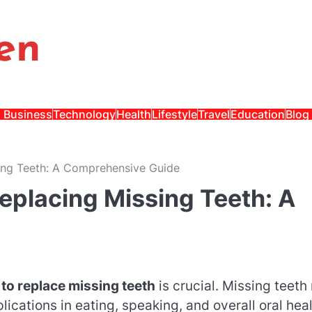
en
Business
Technology
Health
Lifestyle
Travel
Education
Blog
sing Teeth: A Comprehensive Guide
Replacing Missing Teeth: A
to replace missing teeth
is crucial. Missing teeth
lications in eating, speaking, and overall oral heal