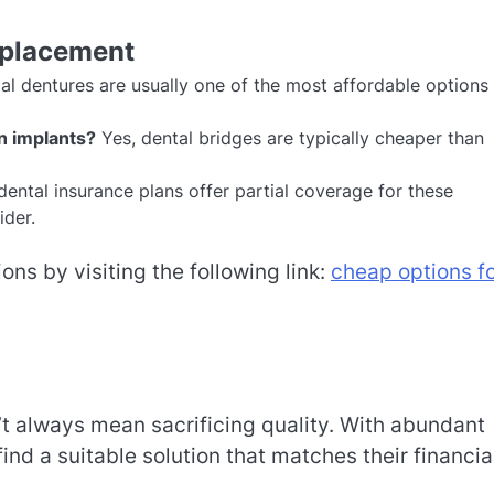
eplacement
al dentures are usually one of the most affordable options 
n implants?
Yes, dental bridges are typically cheaper than
ental insurance plans offer partial coverage for these
ider.
ons by visiting the following link:
cheap options f
t always mean sacrificing quality. With abundant
nd a suitable solution that matches their financia