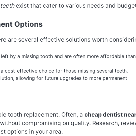
 teeth
exist that cater to various needs and budget
ent Options
ere are several effective solutions worth consideri
p left by a missing tooth and are often more affordable than
a cost-effective choice for those missing several teeth.
olution, allowing for future upgrades to more permanent
able tooth replacement. Often, a
cheap dentist nea
 without compromising on quality. Research, revie
st options in your area.