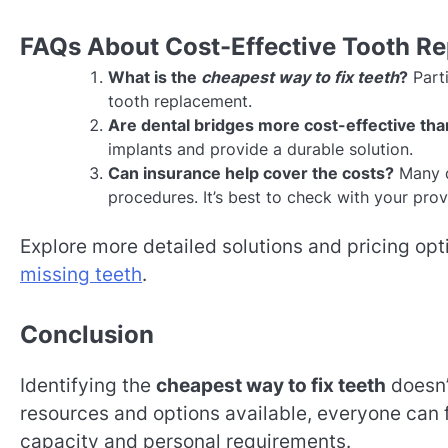
FAQs About Cost-Effective Tooth R
What is the
cheapest way to fix teeth
?
Parti
tooth replacement.
Are dental bridges more cost-effective tha
implants and provide a durable solution.
Can insurance help cover the costs?
Many d
procedures. It’s best to check with your prov
Explore more detailed solutions and pricing opti
missing teeth
.
Conclusion
Identifying the
cheapest way to fix teeth
doesn’
resources and options available, everyone can fi
capacity and personal requirements.