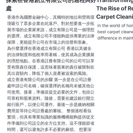
探索在香港創立有限公司的過程與好
Transformin
n
處
The Rise of R
a
Carpet Clean
香港作為國際金融中心，其獨特的地位和營商環
v
境吸引了眾多企業在此落戶。對於想要進一步拓
In the world of ho
展市場的企業家來說，成立有限公司是一個理想
best carpet cleane
i
的選擇。成立有限公司不僅能夠提供專業的法律
difference in main
保障，更能提升公司在市場上的信譽和形象。
g
為什麼選擇在香港成立有限公司 香港以其健全
a
的法律制度和低稅率而著稱，使其成為企業擴展
的理想地點。在香港註冊有限公司的公司可以享
t
受有限責任保護，這意味著股東的責任被限制在
其出資額內，降低了個人資產被追索的風險。
i
成立香港有限公司的步驟 第一步是在公司註冊
處申請公司名稱，確保選擇的名稱尚未被其他公
o
司使用。接著，準備並提交必要的文件，包括公
n
司章程和股東資料。隨後，需要在建設銀行開立
銀行賬戶，以便公司運作。最後一步是繳納相關
費用並等待公司註冊處的審核。 整個過程看似
繁瑣，但具有專業知識的服務機構能夠提供從文
件準備到公司設立的全方位支持。這不僅能節省
時間，還可以避免許多不必要的麻煩。 想要深