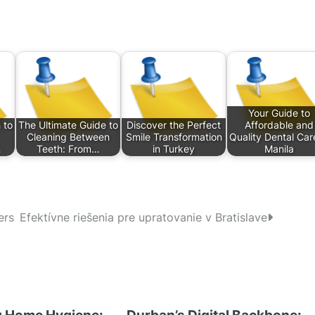
Your Guide to
 to
The Ultimate Guide to
Discover the Perfect
Affordable and
Cleaning Between
Smile Transformation
Quality Dental Car
…
Teeth: From…
in Turkey
Manila
ers
Efektívne riešenia pre upratovanie v Bratislave