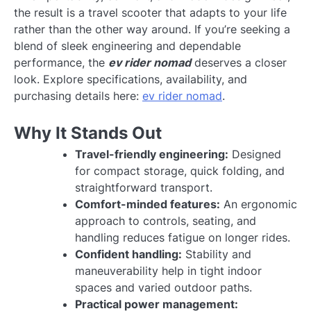
the result is a travel scooter that adapts to your life
rather than the other way around. If you’re seeking a
blend of sleek engineering and dependable
performance, the
ev rider nomad
deserves a closer
look. Explore specifications, availability, and
purchasing details here:
ev rider nomad
.
Why It Stands Out
Travel-friendly engineering:
Designed
for compact storage, quick folding, and
straightforward transport.
Comfort-minded features:
An ergonomic
approach to controls, seating, and
handling reduces fatigue on longer rides.
Confident handling:
Stability and
maneuverability help in tight indoor
spaces and varied outdoor paths.
Practical power management: