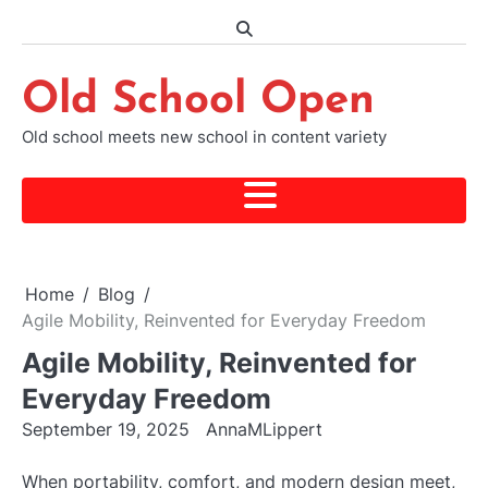
Skip
to
content
Old School Open
Old school meets new school in content variety
Home
Blog
Agile Mobility, Reinvented for Everyday Freedom
Agile Mobility, Reinvented for
Everyday Freedom
September 19, 2025
AnnaMLippert
When portability, comfort, and modern design meet,