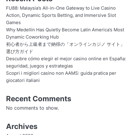
FU88: Malaysia’s All-in-One Gateway to Live Casino
Action, Dynamic Sports Betting, and Immersive Slot
Games
Why Medellín Has Quietly Become Latin America’s Most
Dynamic Coworking Hub
初心者から上級者まで納得の「オンラインカジノ サイト」
選び方ガイド
Descubre cómo elegir el mejor casino online en España:
seguridad, juegos y estrategias
Scopri i migliori casino non AAMS: guida pratica per
giocatori italiani
Recent Comments
No comments to show.
Archives