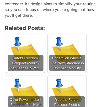
contender. Its design aims to simplify your routine—
so you can focus on where you’re going, not how
you’ll get there.
Related Posts:
Unfold Freedom:
Origami on Wheels:
Compact Mobility
The New Standard in
That Keeps Up With…
Compact Mobility
Quiet Power, Instant
Ride the Future:
Freedom: The Next
Personal Electric