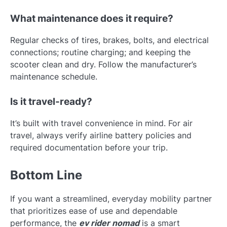
What maintenance does it require?
Regular checks of tires, brakes, bolts, and electrical
connections; routine charging; and keeping the
scooter clean and dry. Follow the manufacturer’s
maintenance schedule.
Is it travel-ready?
It’s built with travel convenience in mind. For air
travel, always verify airline battery policies and
required documentation before your trip.
Bottom Line
If you want a streamlined, everyday mobility partner
that prioritizes ease of use and dependable
performance, the
ev rider nomad
is a smart