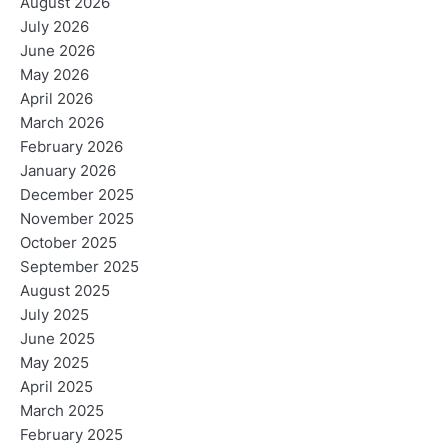
August 2026
July 2026
June 2026
May 2026
April 2026
March 2026
February 2026
January 2026
December 2025
November 2025
October 2025
September 2025
August 2025
July 2025
June 2025
May 2025
April 2025
March 2025
February 2025