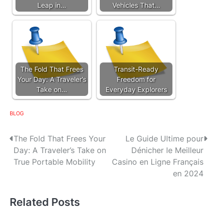
Leap in…
Vehicles That…
The Fold That Frees
Transit-Ready
Your Day: A Traveler’s
Freedom for
Take on…
Everyday Explorers
BLOG
P
The Fold That Frees Your
Le Guide Ultime pour
Day: A Traveler’s Take on
Dénicher le Meilleur
o
True Portable Mobility
Casino en Ligne Français
s
en 2024
t
Related Posts
n