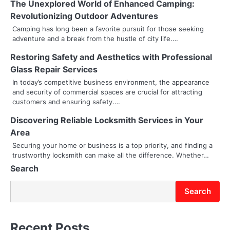
The Unexplored World of Enhanced Camping:
a
Revolutionizing Outdoor Adventures
v
Camping has long been a favorite pursuit for those seeking
adventure and a break from the hustle of city life.…
i
Restoring Safety and Aesthetics with Professional
g
Glass Repair Services
a
In today’s competitive business environment, the appearance
and security of commercial spaces are crucial for attracting
t
customers and ensuring safety.…
i
Discovering Reliable Locksmith Services in Your
Area
o
Securing your home or business is a top priority, and finding a
trustworthy locksmith can make all the difference. Whether…
n
Search
Search
Recent Posts