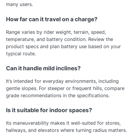
many users.
How far can it travel on a charge?
Range varies by rider weight, terrain, speed,
temperature, and battery condition. Review the
product specs and plan battery use based on your
typical route.
Can it handle mild inclines?
It’s intended for everyday environments, including
gentle slopes. For steeper or frequent hills, compare
grade recommendations in the specifications.
Is it suitable for indoor spaces?
Its maneuverability makes it well-suited for stores,
hallways, and elevators where turning radius matters.