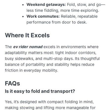
Weekend getaways:
Fold, stow, and go—
less time fiddling, more time exploring.
Work commutes:
Reliable, repeatable
performance from door to desk.
Where It Excels
The
ev rider nomad
excels in environments where
adaptability matters most: tight indoor corridors,
busy sidewalks, and multi-stop days. Its thoughtful
balance of portability and stability helps reduce
friction in everyday mobility.
FAQs
Is it easy to fold and transport?
Yes, it’s designed with compact folding in mind,
making stowing and lifting more manageable for