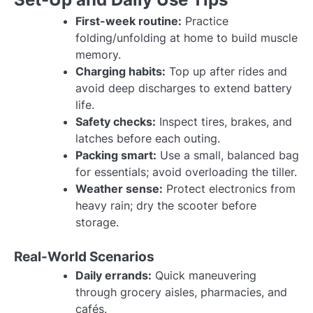
First-week routine:
Practice
folding/unfolding at home to build muscle
memory.
Charging habits:
Top up after rides and
avoid deep discharges to extend battery
life.
Safety checks:
Inspect tires, brakes, and
latches before each outing.
Packing smart:
Use a small, balanced bag
for essentials; avoid overloading the tiller.
Weather sense:
Protect electronics from
heavy rain; dry the scooter before
storage.
Real-World Scenarios
Daily errands:
Quick maneuvering
through grocery aisles, pharmacies, and
cafés.