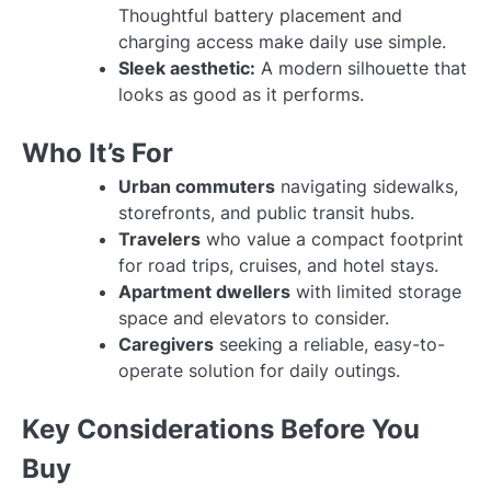
Thoughtful battery placement and
charging access make daily use simple.
Sleek aesthetic:
A modern silhouette that
looks as good as it performs.
Who It’s For
Urban commuters
navigating sidewalks,
storefronts, and public transit hubs.
Travelers
who value a compact footprint
for road trips, cruises, and hotel stays.
Apartment dwellers
with limited storage
space and elevators to consider.
Caregivers
seeking a reliable, easy-to-
operate solution for daily outings.
Key Considerations Before You
Buy