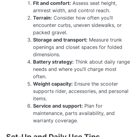
Fit and comfort:
Assess seat height,
armrest width, and control reach.
Terrain:
Consider how often you’ll
encounter curbs, uneven sidewalks, or
packed gravel.
Storage and transport:
Measure trunk
openings and closet spaces for folded
dimensions.
Battery strategy:
Think about daily range
needs and where you’ll charge most
often.
Weight capacity:
Ensure the scooter
supports rider, accessories, and personal
items.
Service and support:
Plan for
maintenance, parts availability, and
warranty coverage.
Set-Up and Daily Use Tips