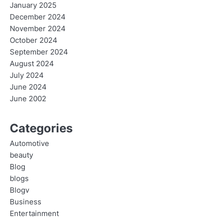
January 2025
December 2024
November 2024
October 2024
September 2024
August 2024
July 2024
June 2024
June 2002
Categories
Automotive
beauty
Blog
blogs
Blogv
Business
Entertainment