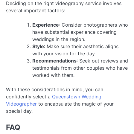
Deciding on the right videography service involves
several important factors:
Experience
: Consider photographers who
have substantial experience covering
weddings in the region.
Style
: Make sure their aesthetic aligns
with your vision for the day.
Recommendations
: Seek out reviews and
testimonials from other couples who have
worked with them.
With these considerations in mind, you can
confidently select a
Queenstown Wedding
Videographer
to encapsulate the magic of your
special day.
FAQ