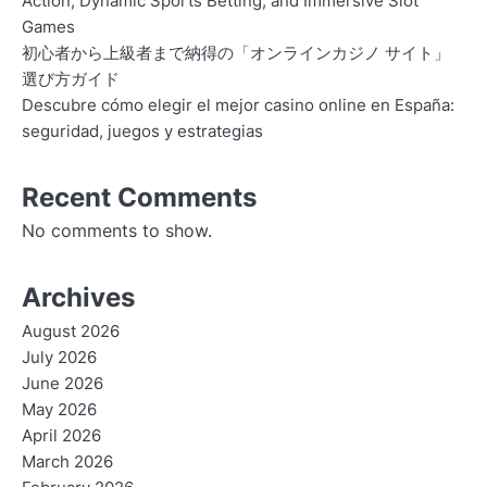
Action, Dynamic Sports Betting, and Immersive Slot
Games
初心者から上級者まで納得の「オンラインカジノ サイト」
選び方ガイド
Descubre cómo elegir el mejor casino online en España:
seguridad, juegos y estrategias
Recent Comments
No comments to show.
Archives
August 2026
July 2026
June 2026
May 2026
April 2026
March 2026