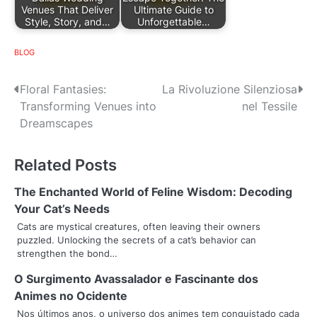
Venues That Deliver
Ultimate Guide to
Style, Story, and…
Unforgettable…
BLOG
P
Floral Fantasies:
La Rivoluzione Silenziosa
Transforming Venues into
nel Tessile
o
Dreamscapes
s
Related Posts
t
n
The Enchanted World of Feline Wisdom: Decoding
Your Cat’s Needs
a
Cats are mystical creatures, often leaving their owners
puzzled. Unlocking the secrets of a cat’s behavior can
v
strengthen the bond…
i
O Surgimento Avassalador e Fascinante dos
g
Animes no Ocidente
Nos últimos anos, o universo dos animes tem conquistado cada