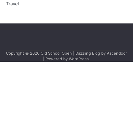
Travel
Copyright © 2026
Old School Open
| Dazzling Blog by
Ascendoor
| Powered by
WordPress
.