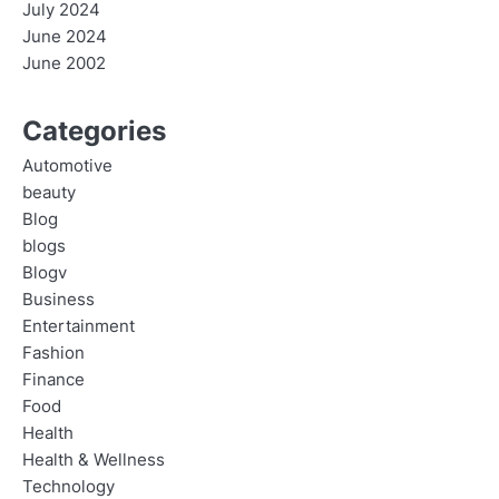
July 2024
June 2024
June 2002
Categories
Automotive
beauty
Blog
blogs
Blogv
Business
Entertainment
Fashion
Finance
Food
Health
Health & Wellness
Technology