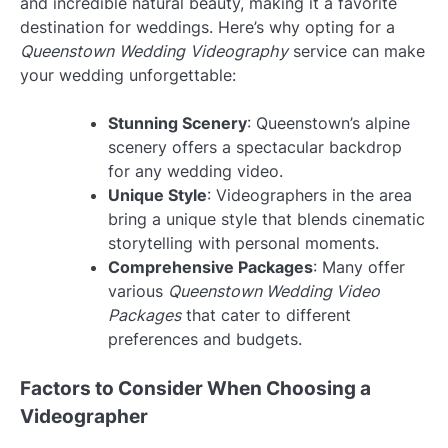
and incredible natural beauty, making it a favorite
destination for weddings. Here’s why opting for a
Queenstown Wedding Videography
service can make
your wedding unforgettable:
Stunning Scenery
: Queenstown’s alpine
scenery offers a spectacular backdrop
for any wedding video.
Unique Style
: Videographers in the area
bring a unique style that blends cinematic
storytelling with personal moments.
Comprehensive Packages
: Many offer
various
Queenstown Wedding Video
Packages
that cater to different
preferences and budgets.
Factors to Consider When Choosing a
Videographer