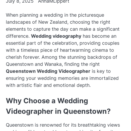
July 8, 2025
AnnaMLippert
When planning a wedding in the picturesque
landscapes of New Zealand, choosing the right
elements to capture the day can make a significant
difference.
Wedding videography
has become an
essential part of the celebration, providing couples
with a timeless piece of heartwarming cinema to
cherish forever. Among the stunning backdrops of
Queenstown and Wanaka, finding the right
Queenstown Wedding Videographer
is key to
ensuring your wedding memories are immortalized
with artistic flair and emotional depth.
Why Choose a Wedding
Videographer in Queenstown?
Queenstown is renowned for its breathtaking views