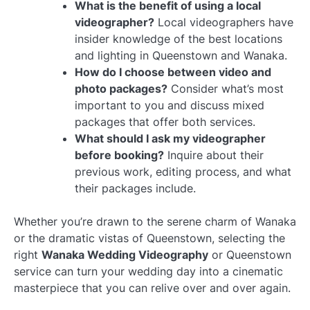
What is the benefit of using a local
videographer?
Local videographers have
insider knowledge of the best locations
and lighting in Queenstown and Wanaka.
How do I choose between video and
photo packages?
Consider what’s most
important to you and discuss mixed
packages that offer both services.
What should I ask my videographer
before booking?
Inquire about their
previous work, editing process, and what
their packages include.
Whether you’re drawn to the serene charm of Wanaka
or the dramatic vistas of Queenstown, selecting the
right
Wanaka Wedding Videography
or Queenstown
service can turn your wedding day into a cinematic
masterpiece that you can relive over and over again.