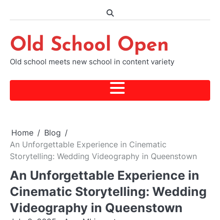
Skip
to
content
Old School Open
Old school meets new school in content variety
Home
Blog
An Unforgettable Experience in Cinematic
Storytelling: Wedding Videography in Queenstown
An Unforgettable Experience in
Cinematic Storytelling: Wedding
Videography in Queenstown