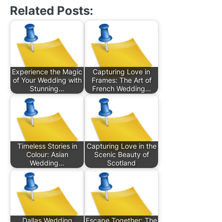
Related Posts:
Experience the Magic
Capturing Love in
of Your Wedding with
Frames: The Art of
Stunning…
French Wedding…
Timeless Stories in
Capturing Love in the
Colour: Asian
Scenic Beauty of
Wedding…
Scotland
Dallas Wedding
Escape Together: The