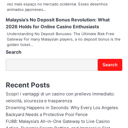
a
vez mais espaço no mercado ocidental. Esses desenhos
animados japoneses…
t
Malaysia’s No Deposit Bonus Revolution: What
i
2026 Holds for Online Casino Enthusiasts
o
Understanding No Deposit Bonuses: The Ultimate Risk-Free
Gateway For many Malaysian players, a no deposit bonus is the
n
golden ticket…
Search
Search
Recent Posts
Scopri i vantaggi di un casino con prelievo immediato:
velocità, sicurezza e trasparenza
Drowning Happens in Seconds: Why Every Los Angeles
Backyard Needs a Protective Pool Fence
FU88: Malaysia’s All-in-One Gateway to Live Casino