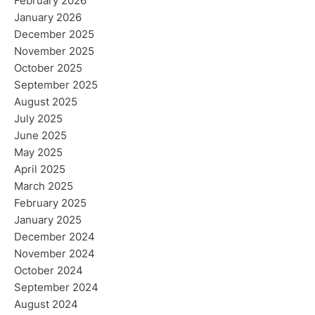
February 2026
January 2026
December 2025
November 2025
October 2025
September 2025
August 2025
July 2025
June 2025
May 2025
April 2025
March 2025
February 2025
January 2025
December 2024
November 2024
October 2024
September 2024
August 2024