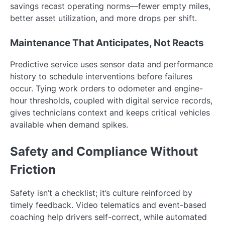
savings recast operating norms—fewer empty miles,
better asset utilization, and more drops per shift.
Maintenance That Anticipates, Not Reacts
Predictive service uses sensor data and performance
history to schedule interventions before failures
occur. Tying work orders to odometer and engine-
hour thresholds, coupled with digital service records,
gives technicians context and keeps critical vehicles
available when demand spikes.
Safety and Compliance Without
Friction
Safety isn’t a checklist; it’s culture reinforced by
timely feedback. Video telematics and event-based
coaching help drivers self-correct, while automated