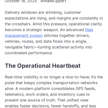
October 18, 2025
AnnaMLippert
Delivery windows are shrinking, customer
expectations are rising, and margins are constantly in
the crosshairs. Amid this pressure, operational clarity
becomes a strategic weapon. An advanced
fleet
management system
stitches together drivers,
vehicles, routes, and data flows into a single,
navigable fabric—turning scattered activity into
coordinated performance.
The Operational Heartbeat
Real-time visibility is no longer a nice-to-have; it’s the
pulse that keeps complex transportation networks
alive. A modern platform consolidates GPS feeds,
telematics, work orders, and inventory cues to
present one source of truth. That unified view
enables faster decisions, fewer handoffs, and less