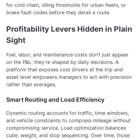
for cold chain, idling thresholds for urban fleets, or
brake fault codes before they derail a route.
Profitability Levers Hidden in Plain
Sight
Fuel, labor, and maintenance costs don’t just appear
on the P&L; they’re shaped by daily decisions. A
platform that exposes cost drivers at the trip and
asset level empowers managers to act with precision
rather than averages.
Smart Routing and Load Efficiency
Dynamic routing accounts for traffic, time windows,
and vehicle constraints to compress mileage without
compromising service. Load optimization balances
cube, weight, and stop sequencing. Over time, those