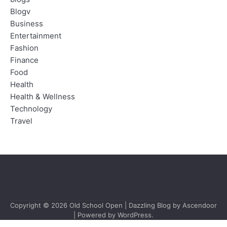
Blogv
Business
Entertainment
Fashion
Finance
Food
Health
Health & Wellness
Technology
Travel
Copyright © 2026
Old School Open
| Dazzling Blog by
Ascendoor
| Powered by
WordPress
.