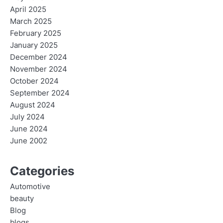
April 2025
March 2025
February 2025
January 2025
December 2024
November 2024
October 2024
September 2024
August 2024
July 2024
June 2024
June 2002
Categories
Automotive
beauty
Blog
blogs