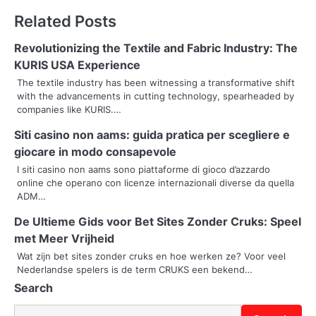
t
Related Posts
n
Revolutionizing the Textile and Fabric Industry: The
a
KURIS USA Experience
v
The textile industry has been witnessing a transformative shift
with the advancements in cutting technology, spearheaded by
i
companies like KURIS.…
g
Siti casino non aams: guida pratica per scegliere e
giocare in modo consapevole
a
I siti casino non aams sono piattaforme di gioco d’azzardo
t
online che operano con licenze internazionali diverse da quella
ADM…
i
De Ultieme Gids voor Bet Sites Zonder Cruks: Speel
o
met Meer Vrijheid
Wat zijn bet sites zonder cruks en hoe werken ze? Voor veel
n
Nederlandse spelers is de term CRUKS een bekend…
Search