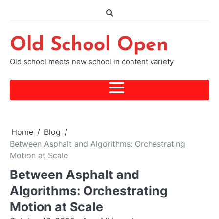
Skip
to
content
Old School Open
Old school meets new school in content variety
Home
Blog
Between Asphalt and Algorithms: Orchestrating
Motion at Scale
Between Asphalt and
Algorithms: Orchestrating
Motion at Scale