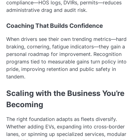
compliance—HOS logs, DVIRs, permits—reduces
administrative drag and audit risk.
Coaching That Builds Confidence
When drivers see their own trending metrics—hard
braking, cornering, fatigue indicators—they gain a
personal roadmap for improvement. Recognition
programs tied to measurable gains turn policy into
pride, improving retention and public safety in
tandem.
Scaling with the Business You’re
Becoming
The right foundation adapts as fleets diversify.
Whether adding EVs, expanding into cross-border
lanes, or spinning up specialized services, modular