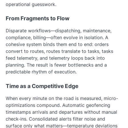
operational guesswork.
From Fragments to Flow
Disparate workflows—dispatching, maintenance,
compliance, billing—often evolve in isolation. A
cohesive system binds them end to end: orders
convert to routes, routes translate to tasks, tasks
feed telemetry, and telemetry loops back into
planning. The result is fewer bottlenecks and a
predictable rhythm of execution.
Time as a Competitive Edge
When every minute on the road is measured, micro-
optimizations compound. Automatic geofencing
timestamps arrivals and departures without manual
check-ins. Consolidated alerts filter noise and
surface only what matters—temperature deviations