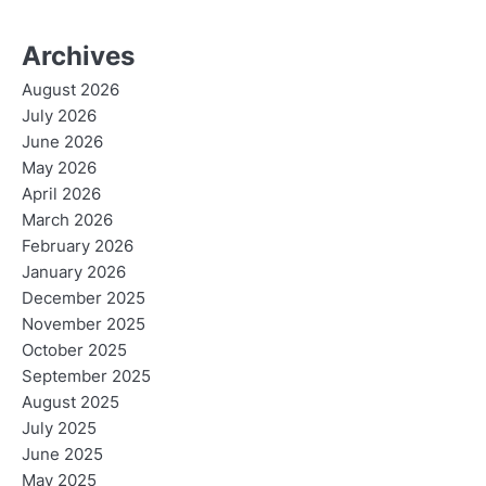
Archives
August 2026
July 2026
June 2026
May 2026
April 2026
March 2026
February 2026
January 2026
December 2025
November 2025
October 2025
September 2025
August 2025
July 2025
June 2025
May 2025