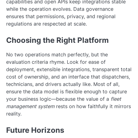
capabilities and open APIs keep integrations stable
while the operation evolves. Data governance
ensures that permissions, privacy, and regional
regulations are respected at scale.
Choosing the Right Platform
No two operations match perfectly, but the
evaluation criteria rhyme. Look for ease of
deployment, extensible integrations, transparent total
cost of ownership, and an interface that dispatchers,
technicians, and drivers actually like. Most of all,
ensure the data model is flexible enough to capture
your business logic—because the value of a
fleet
management system
rests on how faithfully it mirrors
reality.
Future Horizons