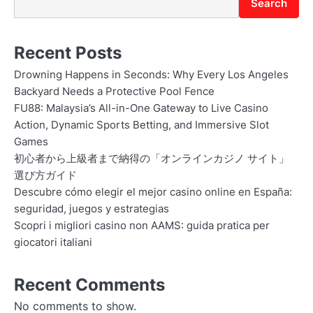
Search
Recent Posts
Drowning Happens in Seconds: Why Every Los Angeles
Backyard Needs a Protective Pool Fence
FU88: Malaysia’s All-in-One Gateway to Live Casino
Action, Dynamic Sports Betting, and Immersive Slot
Games
初心者から上級者まで納得の「オンラインカジノ サイト」
選び方ガイド
Descubre cómo elegir el mejor casino online en España:
seguridad, juegos y estrategias
Scopri i migliori casino non AAMS: guida pratica per
giocatori italiani
Recent Comments
No comments to show.