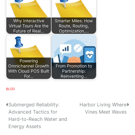
Why Interactive
Smarter Miles: How
Virtual Tours Are the
Route, Routing,
Future of Real…
Optimization,…
Powering
Omnichannel Growth
From Promotion to
With Cloud POS Built
Partnership:
For…
Reinventing…
BLOG
P
Submerged Reliability:
Harbor Living Where
Advanced Tactics for
Vines Meet Waves
o
Hard-to-Reach Water and
s
Energy Assets