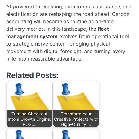
AI-powered forecasting, autonomous assistance, and
electrification are reshaping the road ahead. Carbon
accounting will become as routine as on-time
delivery metrics. In this landscape, the
fleet
management system
evolves from operational tool
to strategic nerve center—bridging physical
movement with digital foresight, and turning every
mile into measurable advantage.
Related Posts:
Turning Checkout
Transform Your
Into a Growth Engine:
Creative Projects with
POS,…
High-Quality,…