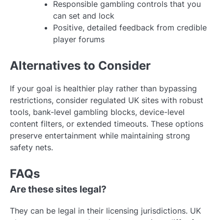
Responsible gambling controls that you
can set and lock
Positive, detailed feedback from credible
player forums
Alternatives to Consider
If your goal is healthier play rather than bypassing
restrictions, consider regulated UK sites with robust
tools, bank-level gambling blocks, device-level
content filters, or extended timeouts. These options
preserve entertainment while maintaining strong
safety nets.
FAQs
Are these sites legal?
They can be legal in their licensing jurisdictions. UK