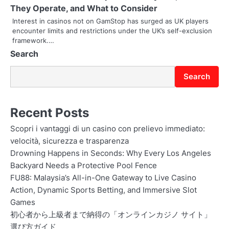
i
They Operate, and What to Consider
Interest in casinos not on GamStop has surged as UK players
o
encounter limits and restrictions under the UK’s self-exclusion
framework.…
n
Search
Search
Recent Posts
Scopri i vantaggi di un casino con prelievo immediato:
velocità, sicurezza e trasparenza
Drowning Happens in Seconds: Why Every Los Angeles
Backyard Needs a Protective Pool Fence
FU88: Malaysia’s All-in-One Gateway to Live Casino
Action, Dynamic Sports Betting, and Immersive Slot
Games
初心者から上級者まで納得の「オンラインカジノ サイト」
選び方ガイド