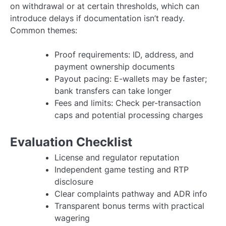
on withdrawal or at certain thresholds, which can
introduce delays if documentation isn’t ready.
Common themes:
Proof requirements: ID, address, and
payment ownership documents
Payout pacing: E-wallets may be faster;
bank transfers can take longer
Fees and limits: Check per-transaction
caps and potential processing charges
Evaluation Checklist
License and regulator reputation
Independent game testing and RTP
disclosure
Clear complaints pathway and ADR info
Transparent bonus terms with practical
wagering