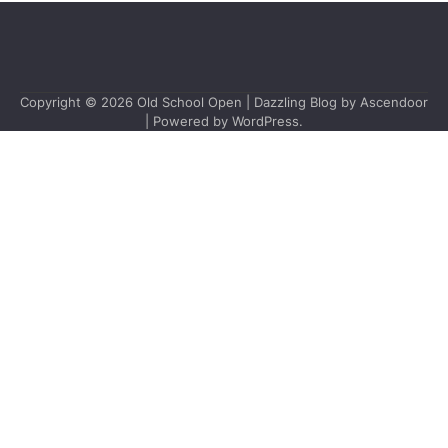
Copyright © 2026
Old School Open
| Dazzling Blog by
Ascendoor
| Powered by
WordPress
.