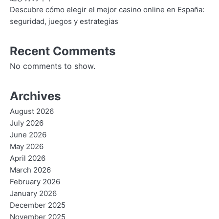
Descubre cómo elegir el mejor casino online en España:
seguridad, juegos y estrategias
Recent Comments
No comments to show.
Archives
August 2026
July 2026
June 2026
May 2026
April 2026
March 2026
February 2026
January 2026
December 2025
November 2025