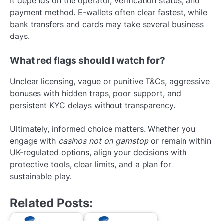
It depends on the operator, verification status, and
payment method. E-wallets often clear fastest, while
bank transfers and cards may take several business
days.
What red flags should I watch for?
Unclear licensing, vague or punitive T&Cs, aggressive
bonuses with hidden traps, poor support, and
persistent KYC delays without transparency.
Ultimately, informed choice matters. Whether you
engage with
casinos not on gamstop
or remain within
UK-regulated options, align your decisions with
protective tools, clear limits, and a plan for
sustainable play.
Related Posts: