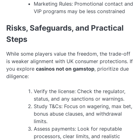
Marketing Rules: Promotional contact and
VIP programs may be less constrained
Risks, Safeguards, and Practical
Steps
While some players value the freedom, the trade-off
is weaker alignment with UK consumer protections. If
you explore
casinos not on gamstop
, prioritize due
diligence:
Verify the license: Check the regulator,
status, and any sanctions or warnings.
Study T&Cs: Focus on wagering, max bet,
bonus abuse clauses, and withdrawal
limits.
Assess payments: Look for reputable
processors, clear limits, and realistic