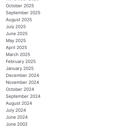
October 2025
September 2025
August 2025
July 2025
June 2025
May 2025
April 2025
March 2025
February 2025
January 2025
December 2024
November 2024
October 2024
September 2024
August 2024
July 2024
June 2024
June 2002