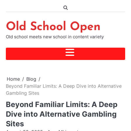
Skip
to
content
Old School Open
Old school meets new school in content variety
Home
Blog
Beyond Familiar Limits: A Deep Dive into Alternative
Gambling Sites
Beyond Familiar Limits: A Deep
Dive into Alternative Gambling
Sites