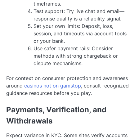
timeframes.
Test support: Try live chat and email—
response quality is a reliability signal.
Set your own limits: Deposit, loss,
session, and timeouts via account tools
or your bank.
Use safer payment rails: Consider
methods with strong chargeback or
dispute mechanisms.
For context on consumer protection and awareness
around
casinos not on gamstop
, consult recognized
guidance resources before you play.
Payments, Verification, and
Withdrawals
Expect variance in KYC. Some sites verify accounts