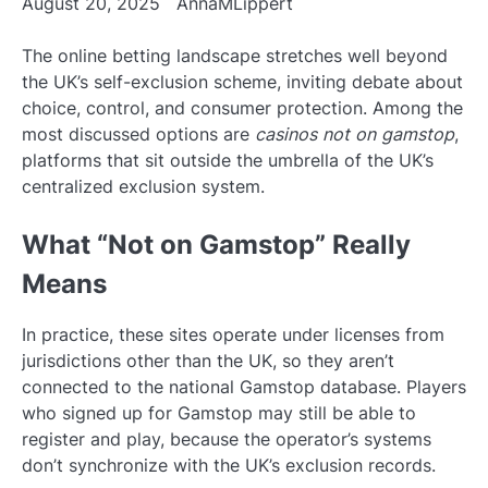
August 20, 2025
AnnaMLippert
The online betting landscape stretches well beyond
the UK’s self-exclusion scheme, inviting debate about
choice, control, and consumer protection. Among the
most discussed options are
casinos not on gamstop
,
platforms that sit outside the umbrella of the UK’s
centralized exclusion system.
What “Not on Gamstop” Really
Means
In practice, these sites operate under licenses from
jurisdictions other than the UK, so they aren’t
connected to the national Gamstop database. Players
who signed up for Gamstop may still be able to
register and play, because the operator’s systems
don’t synchronize with the UK’s exclusion records.