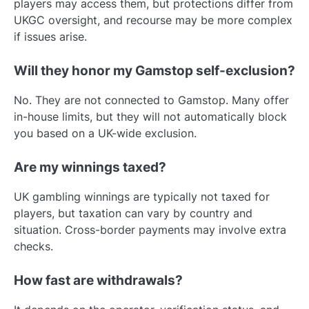
players may access them, but protections differ from
UKGC oversight, and recourse may be more complex
if issues arise.
Will they honor my Gamstop self-exclusion?
No. They are not connected to Gamstop. Many offer
in-house limits, but they will not automatically block
you based on a UK-wide exclusion.
Are my winnings taxed?
UK gambling winnings are typically not taxed for
players, but taxation can vary by country and
situation. Cross-border payments may involve extra
checks.
How fast are withdrawals?