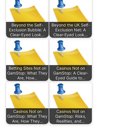
Beyond the Self-
Beyond the UK Self-
Exclusion Bubble: A
Exclusion Net: A
Clear-Eyed Look…
Clear-Eyed Look…
Betting Sites Not on
Casinos Not on
GamStop: What They
GamStop: A Clear-
Are, How…
Eyed Guide to…
Casinos Not on
Casinos Not on
GamStop: What They
GamStop: Risks,
Are, How They…
Realities, and…