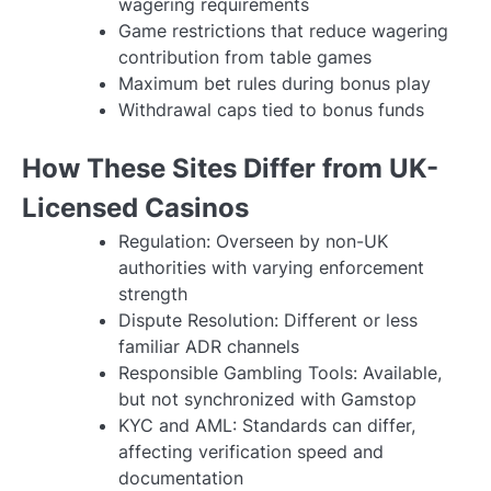
wagering requirements
Game restrictions that reduce wagering
contribution from table games
Maximum bet rules during bonus play
Withdrawal caps tied to bonus funds
How These Sites Differ from UK-
Licensed Casinos
Regulation: Overseen by non-UK
authorities with varying enforcement
strength
Dispute Resolution: Different or less
familiar ADR channels
Responsible Gambling Tools: Available,
but not synchronized with Gamstop
KYC and AML: Standards can differ,
affecting verification speed and
documentation