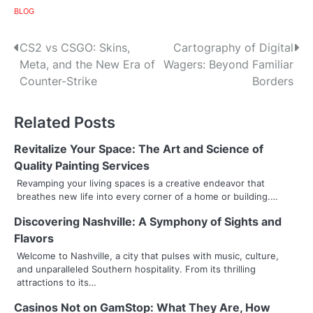
BLOG
P
CS2 vs CSGO: Skins,
Cartography of Digital
Meta, and the New Era of
Wagers: Beyond Familiar
o
Counter-Strike
Borders
s
Related Posts
t
n
Revitalize Your Space: The Art and Science of
Quality Painting Services
a
Revamping your living spaces is a creative endeavor that
breathes new life into every corner of a home or building.…
v
Discovering Nashville: A Symphony of Sights and
i
Flavors
g
Welcome to Nashville, a city that pulses with music, culture,
and unparalleled Southern hospitality. From its thrilling
a
attractions to its…
t
Casinos Not on GamStop: What They Are, How