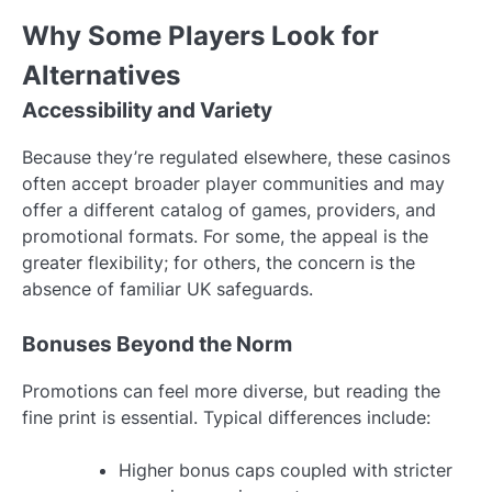
Why Some Players Look for
Alternatives
Accessibility and Variety
Because they’re regulated elsewhere, these casinos
often accept broader player communities and may
offer a different catalog of games, providers, and
promotional formats. For some, the appeal is the
greater flexibility; for others, the concern is the
absence of familiar UK safeguards.
Bonuses Beyond the Norm
Promotions can feel more diverse, but reading the
fine print is essential. Typical differences include:
Higher bonus caps coupled with stricter