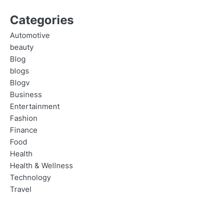
Categories
Automotive
beauty
Blog
blogs
Blogv
Business
Entertainment
Fashion
Finance
Food
Health
Health & Wellness
Technology
Travel