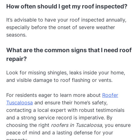
How often should I get my roof inspected?
It’s advisable to have your roof inspected annually,
especially before the onset of severe weather
seasons.
What are the common signs that I need roof
repair?
Look for missing shingles, leaks inside your home,
and visible damage to roof flashing or vents.
For residents eager to learn more about
Roofer
Tuscaloosa
and ensure their home’s safety,
contacting a local expert with robust testimonials
and a strong service record is imperative. By
choosing the right
roofers in Tuscaloosa
, you ensure
peace of mind and a lasting defense for your
property.