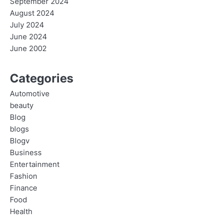
September 2024
August 2024
July 2024
June 2024
June 2002
Categories
Automotive
beauty
Blog
blogs
Blogv
Business
Entertainment
Fashion
Finance
Food
Health