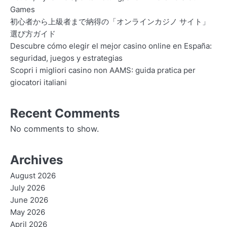
Games
初心者から上級者まで納得の「オンラインカジノ サイト」
選び方ガイド
Descubre cómo elegir el mejor casino online en España:
seguridad, juegos y estrategias
Scopri i migliori casino non AAMS: guida pratica per
giocatori italiani
Recent Comments
No comments to show.
Archives
August 2026
July 2026
June 2026
May 2026
April 2026