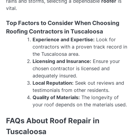
rains and storms, selecting a dependable
roofer
is
vital.
Top Factors to Consider When Choosing
Roofing Contractors in Tuscaloosa
Experience and Expertise:
Look for
contractors with a proven track record in
the Tuscaloosa area.
Licensing and Insurance:
Ensure your
chosen contractor is licensed and
adequately insured.
Local Reputation:
Seek out reviews and
testimonials from other residents.
Quality of Materials:
The longevity of
your roof depends on the materials used.
FAQs About Roof Repair in
Tuscaloosa