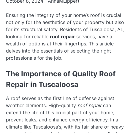
October 8, 2024
AnnaMLippert
Ensuring the integrity of your home’s roof is crucial
not only for the aesthetics of your property but also
for its structural safety. Residents of Tuscaloosa, AL,
looking for reliable
roof repair
services, have a
wealth of options at their fingertips. This article
delves into the essentials of selecting the right
professionals for the job.
The Importance of Quality Roof
Repair in Tuscaloosa
A roof serves as the first line of defense against
weather elements. High-quality
roof repair
can
extend the life of this crucial part of your home,
prevent leaks, and enhance energy efficiency. In a
climate like Tuscaloosa’s, with its fair share of heavy