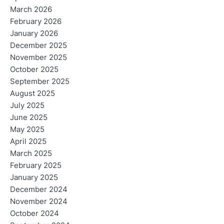
March 2026
February 2026
January 2026
December 2025
November 2025
October 2025
September 2025
August 2025
July 2025
June 2025
May 2025
April 2025
March 2025
February 2025
January 2025
December 2024
November 2024
October 2024