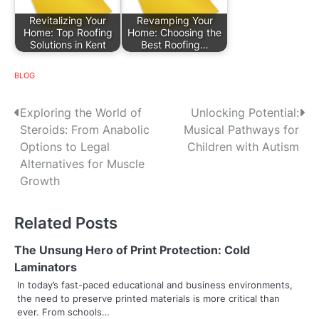
Revitalizing Your
Revamping Your
Home: Top Roofing
Home: Choosing the
Solutions in Kent
Best Roofing…
BLOG
P
Exploring the World of
Unlocking Potential:
Steroids: From Anabolic
Musical Pathways for
o
Options to Legal
Children with Autism
s
Alternatives for Muscle
Growth
t
n
Related Posts
a
The Unsung Hero of Print Protection: Cold
v
Laminators
In today’s fast-paced educational and business environments,
i
the need to preserve printed materials is more critical than
ever. From schools…