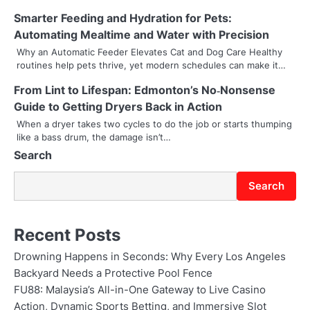
g
Smarter Feeding and Hydration for Pets:
a
Automating Mealtime and Water with Precision
t
Why an Automatic Feeder Elevates Cat and Dog Care Healthy
routines help pets thrive, yet modern schedules can make it…
i
From Lint to Lifespan: Edmonton’s No‑Nonsense
o
Guide to Getting Dryers Back in Action
n
When a dryer takes two cycles to do the job or starts thumping
like a bass drum, the damage isn’t…
Search
Search
Recent Posts
Drowning Happens in Seconds: Why Every Los Angeles
Backyard Needs a Protective Pool Fence
FU88: Malaysia’s All-in-One Gateway to Live Casino
Action, Dynamic Sports Betting, and Immersive Slot