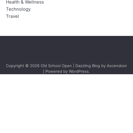
Health & Wellness
Technology
Travel
Copyright © 2026
Old School Open
| Dazzling Blog by
Ascendoor
| Powered by
WordPress
.