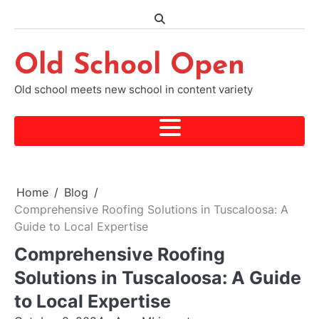
Skip
to
content
Old School Open
Old school meets new school in content variety
Home
Blog
Comprehensive Roofing Solutions in Tuscaloosa: A
Guide to Local Expertise
Comprehensive Roofing
Solutions in Tuscaloosa: A Guide
to Local Expertise