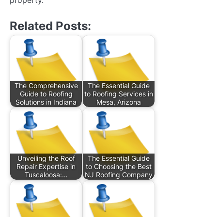
Related Posts:
The Comprehensive
The Essential Guide
Guide to Roofing
to Roofing Services in
Solutions in Indiana
Mesa, Arizona
Unveiling the Roof
The Essential Guide
Repair Expertise in
to Choosing the Best
Tuscaloosa:…
NJ Roofing Company