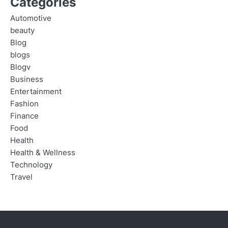
Categories
Automotive
beauty
Blog
blogs
Blogv
Business
Entertainment
Fashion
Finance
Food
Health
Health & Wellness
Technology
Travel