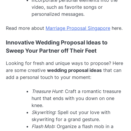
video, such as favorite songs or
personalized messages.
Read more about
Marriage Proposal Singapore
here.
Innovative Wedding Proposal Ideas to
Sweep Your Partner off Their Feet
Looking for fresh and unique ways to propose? Here
are some creative
wedding proposal ideas
that can
add a personal touch to your moment:
Treasure Hunt
: Craft a romantic treasure
hunt that ends with you down on one
knee.
Skywriting
: Spell out your love with
skywriting for a grand gesture.
Flash Mob
: Organize a flash mob in a