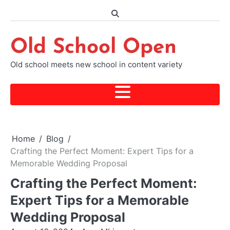
Skip
to
content
Old School Open
Old school meets new school in content variety
Home
Blog
Crafting the Perfect Moment: Expert Tips for a
Memorable Wedding Proposal
Crafting the Perfect Moment:
Expert Tips for a Memorable
Wedding Proposal