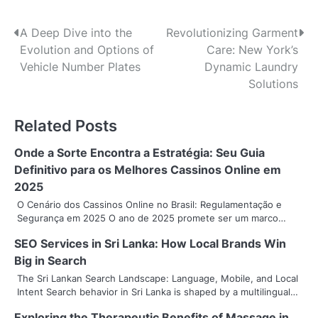
P
A Deep Dive into the
Revolutionizing Garment
Evolution and Options of
Care: New York’s
o
Vehicle Number Plates
Dynamic Laundry
s
Solutions
t
Related Posts
n
Onde a Sorte Encontra a Estratégia: Seu Guia
a
Definitivo para os Melhores Cassinos Online em
v
2025
O Cenário dos Cassinos Online no Brasil: Regulamentação e
i
Segurança em 2025 O ano de 2025 promete ser um marco…
g
SEO Services in Sri Lanka: How Local Brands Win
Big in Search
a
The Sri Lankan Search Landscape: Language, Mobile, and Local
t
Intent Search behavior in Sri Lanka is shaped by a multilingual…
i
Exploring the Therapeutic Benefits of Massage in