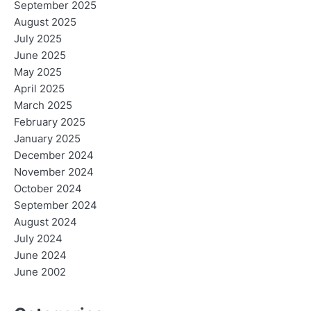
September 2025
August 2025
July 2025
June 2025
May 2025
April 2025
March 2025
February 2025
January 2025
December 2024
November 2024
October 2024
September 2024
August 2024
July 2024
June 2024
June 2002