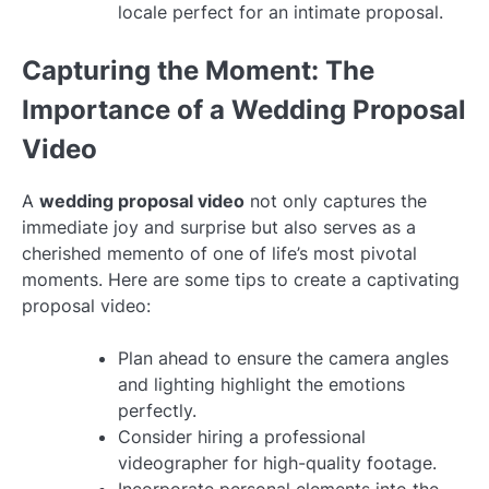
locale perfect for an intimate proposal.
Capturing the Moment: The
Importance of a Wedding Proposal
Video
A
wedding proposal video
not only captures the
immediate joy and surprise but also serves as a
cherished memento of one of life’s most pivotal
moments. Here are some tips to create a captivating
proposal video:
Plan ahead to ensure the camera angles
and lighting highlight the emotions
perfectly.
Consider hiring a professional
videographer for high-quality footage.
Incorporate personal elements into the