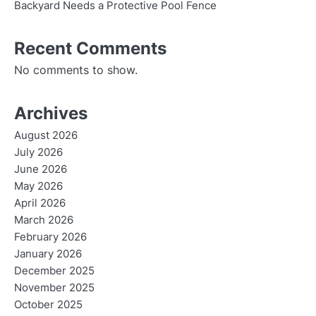
Backyard Needs a Protective Pool Fence
Recent Comments
No comments to show.
Archives
August 2026
July 2026
June 2026
May 2026
April 2026
March 2026
February 2026
January 2026
December 2025
November 2025
October 2025