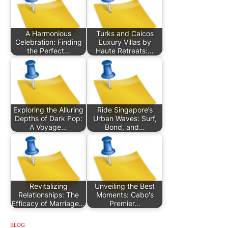
A Harmonious
Turks and Caicos
Celebration: Finding
Luxury Villas by
the Perfect…
Haute Retreats:…
Exploring the Alluring
Ride Singapore’s
Depths of Dark Pop:
Urban Waves: Surf,
A Voyage…
Bond, and…
Revitalizing
Unveiling the Best
Relationships: The
Moments: Cabo's
Efficacy of Marriage…
Premier…
BLOG