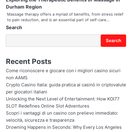
Durham Region
o
Massage therapy offers a myriad of benefits, from stress relief
n
to pain reduction, and is an essential part of self-care…
Search
Search
Recent Posts
Come riconoscere e giocare con i migliori casino sicuri
non AAMS
Crypto Casino Italia: guida pratica ai casinò in criptovalute
per giocatori italiani
Unlocking the Next Level of Entertainment: How KOI77
SLOT Redefines Online Slot Adventures
Scopri i vantaggi di un casino con prelievo immediato:
velocità, sicurezza e trasparenza
Drowning Happens in Seconds: Why Every Los Angeles