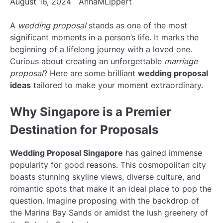
August 16, 2024
AnnaMLippert
A
wedding proposal
stands as one of the most
significant moments in a person’s life. It marks the
beginning of a lifelong journey with a loved one.
Curious about creating an unforgettable
marriage
proposal
? Here are some brilliant
wedding proposal
ideas
tailored to make your moment extraordinary.
Why Singapore is a Premier
Destination for Proposals
Wedding Proposal Singapore
has gained immense
popularity for good reasons. This cosmopolitan city
boasts stunning skyline views, diverse culture, and
romantic spots that make it an ideal place to pop the
question. Imagine proposing with the backdrop of
the Marina Bay Sands or amidst the lush greenery of