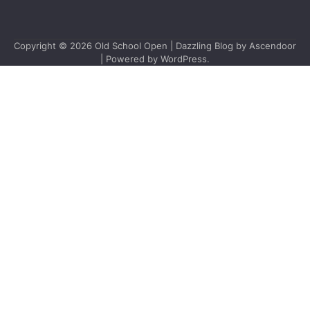
Copyright © 2026
Old School Open
| Dazzling Blog by
Ascendoor
| Powered by
WordPress
.