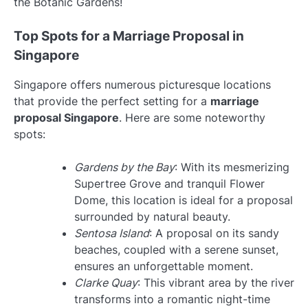
the Botanic Gardens!
Top Spots for a Marriage Proposal in
Singapore
Singapore offers numerous picturesque locations
that provide the perfect setting for a
marriage
proposal Singapore
. Here are some noteworthy
spots:
Gardens by the Bay
: With its mesmerizing
Supertree Grove and tranquil Flower
Dome, this location is ideal for a proposal
surrounded by natural beauty.
Sentosa Island
: A proposal on its sandy
beaches, coupled with a serene sunset,
ensures an unforgettable moment.
Clarke Quay
: This vibrant area by the river
transforms into a romantic night-time