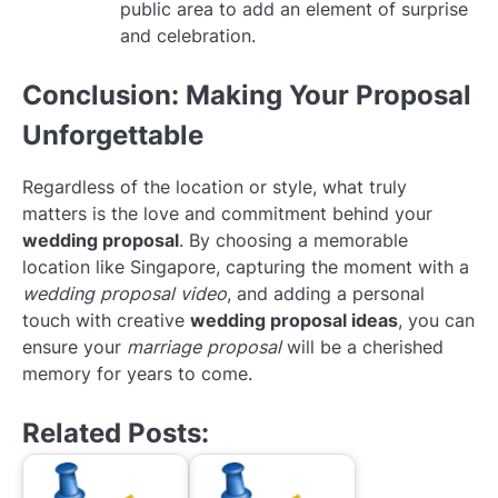
public area to add an element of surprise
and celebration.
Conclusion: Making Your Proposal
Unforgettable
Regardless of the location or style, what truly
matters is the love and commitment behind your
wedding proposal
. By choosing a memorable
location like Singapore, capturing the moment with a
wedding proposal video
, and adding a personal
touch with creative
wedding proposal ideas
, you can
ensure your
marriage proposal
will be a cherished
memory for years to come.
Related Posts: