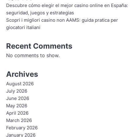
Descubre cómo elegir el mejor casino online en España:
seguridad, juegos y estrategias
Scopri i migliori casino non AAMS: guida pratica per
giocatori italiani
Recent Comments
No comments to show.
Archives
August 2026
July 2026
June 2026
May 2026
April 2026
March 2026
February 2026
January 2026