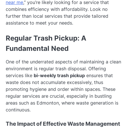
near me
,” you’re likely looking for a service that
combines efficiency with affordability. Look no
further than local services that provide tailored
assistance to meet your needs.
Regular Trash Pickup: A
Fundamental Need
One of the underrated aspects of maintaining a clean
environment is regular trash disposal. Offering
services like
bi-weekly trash pickup
ensures that
waste does not accumulate excessively, thus
promoting hygiene and order within spaces. These
regular services are crucial, especially in bustling
areas such as Edmonton, where waste generation is
continuous.
The Impact of Effective Waste Management