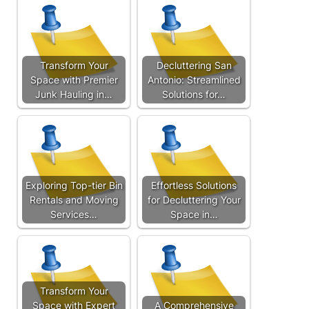
Transform Your
Decluttering San
Space with Premier
Antonio: Streamlined
Junk Hauling in…
Solutions for…
Exploring Top-tier Bin
Effortless Solutions
Rentals and Moving
for Decluttering Your
Services…
Space in…
Transform Your
Space with Expert
A Comprehensive