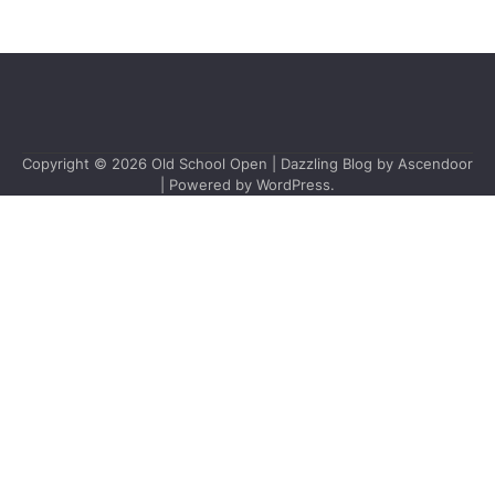
Copyright © 2026
Old School Open
| Dazzling Blog by
Ascendoor
| Powered by
WordPress
.