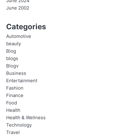
June 2024
June 2002
Categories
Automotive
beauty
Blog
blogs
Blogv
Business
Entertainment
Fashion
Finance
Food
Health
Health & Wellness
Technology
Travel