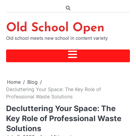
Skip
to
content
Old School Open
Old school meets new school in content variety
Home
Blog
Decluttering Your Space: The Key Role of
Professional Waste Solutions
Decluttering Your Space: The
Key Role of Professional Waste
Solutions