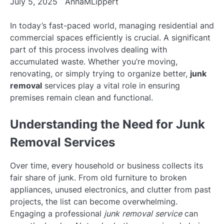
July 5, 2025
AnnaMLippert
In today’s fast-paced world, managing residential and
commercial spaces efficiently is crucial. A significant
part of this process involves dealing with
accumulated waste. Whether you’re moving,
renovating, or simply trying to organize better,
junk
removal
services play a vital role in ensuring
premises remain clean and functional.
Understanding the Need for Junk
Removal Services
Over time, every household or business collects its
fair share of junk. From old furniture to broken
appliances, unused electronics, and clutter from past
projects, the list can become overwhelming.
Engaging a professional
junk removal service
can