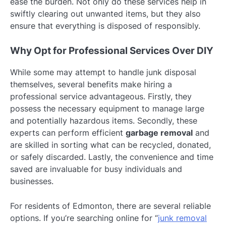
ease the burden. Not only do these services help in
swiftly clearing out unwanted items, but they also
ensure that everything is disposed of responsibly.
Why Opt for Professional Services Over DIY
While some may attempt to handle junk disposal
themselves, several benefits make hiring a
professional service advantageous. Firstly, they
possess the necessary equipment to manage large
and potentially hazardous items. Secondly, these
experts can perform efficient
garbage removal
and
are skilled in sorting what can be recycled, donated,
or safely discarded. Lastly, the convenience and time
saved are invaluable for busy individuals and
businesses.
For residents of Edmonton, there are several reliable
options. If you’re searching online for “
junk removal