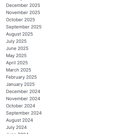
December 2025
November 2025
October 2025
September 2025
August 2025
July 2025
June 2025
May 2025
April 2025
March 2025
February 2025
January 2025
December 2024
November 2024
October 2024
September 2024
August 2024
July 2024