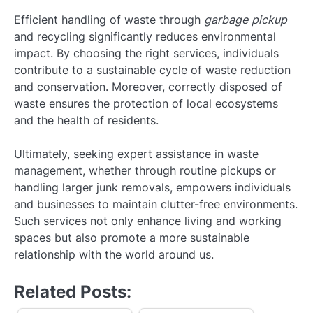
Efficient handling of waste through
garbage pickup
and recycling significantly reduces environmental
impact. By choosing the right services, individuals
contribute to a sustainable cycle of waste reduction
and conservation. Moreover, correctly disposed of
waste ensures the protection of local ecosystems
and the health of residents.
Ultimately, seeking expert assistance in waste
management, whether through routine pickups or
handling larger junk removals, empowers individuals
and businesses to maintain clutter-free environments.
Such services not only enhance living and working
spaces but also promote a more sustainable
relationship with the world around us.
Related Posts: