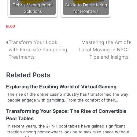
Debris Management
Guide to Decluttering
Solutions
for Hoarders
BLOG
P
Transform Your Look
Mastering the Art of
with Exquisite Pampering
Local Moving in NYC:
o
Treatments
Tips and Insights
s
Related Posts
t
n
Exploring the Exciting World of Virtual Gaming
The rise of the online casino industry has transformed the way
a
people engage with gambling. From the comfort of their…
v
Transforming Your Space: The Rise of Convertible
Pool Tables
i
In recent years, the 2-in-1 pool tables have gained significant
g
traction among homeowners looking to maximize space without