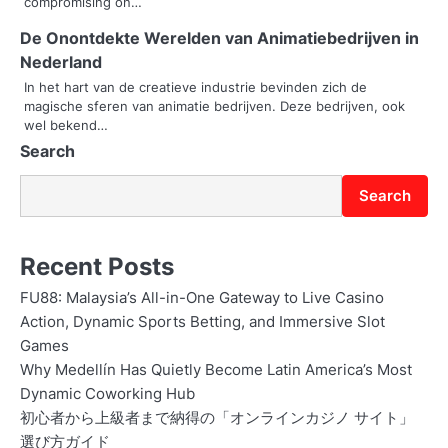
compromising on…
a
De Onontdekte Werelden van Animatiebedrijven in
t
Nederland
i
In het hart van de creatieve industrie bevinden zich de
magische sferen van animatie bedrijven. Deze bedrijven, ook
o
wel bekend…
Search
n
Search
Recent Posts
FU88: Malaysia’s All-in-One Gateway to Live Casino
Action, Dynamic Sports Betting, and Immersive Slot
Games
Why Medellín Has Quietly Become Latin America’s Most
Dynamic Coworking Hub
初心者から上級者まで納得の「オンラインカジノ サイト」
選び方ガイド