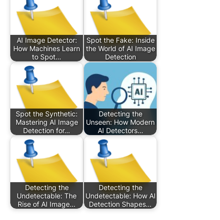
AI Image Detector:
Spot the Fake: Inside
How Machines Learn
the World of AI Image
to Spot…
Detection
Spot the Synthetic:
Detecting the
Mastering AI Image
Unseen: How Modern
Detection for…
AI Detectors…
Detecting the
Detecting the
Undetectable: The
Undetectable: How AI
Rise of AI Image…
Detection Shapes…