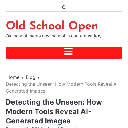
Skip
to
content
Old School Open
Old school meets new school in content variety
Home
Blog
Detecting the Unseen: How Modern Tools Reveal AI-
Generated Images
Detecting the Unseen: How
Modern Tools Reveal AI-
Generated Images