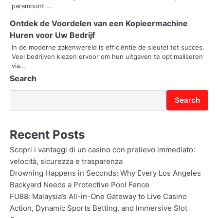
i
paramount.…
o
Ontdek de Voordelen van een Kopieermachine
Huren voor Uw Bedrijf
n
In de moderne zakenwereld is efficiëntie de sleutel tot succes.
Veel bedrijven kiezen ervoor om hun uitgaven te optimaliseren
via…
Search
Search
Recent Posts
Scopri i vantaggi di un casino con prelievo immediato:
velocità, sicurezza e trasparenza
Drowning Happens in Seconds: Why Every Los Angeles
Backyard Needs a Protective Pool Fence
FU88: Malaysia’s All-in-One Gateway to Live Casino
Action, Dynamic Sports Betting, and Immersive Slot