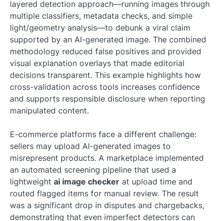
layered detection approach—running images through
multiple classifiers, metadata checks, and simple
light/geometry analysis—to debunk a viral claim
supported by an AI-generated image. The combined
methodology reduced false positives and provided
visual explanation overlays that made editorial
decisions transparent. This example highlights how
cross-validation across tools increases confidence
and supports responsible disclosure when reporting
manipulated content.
E-commerce platforms face a different challenge:
sellers may upload AI-generated images to
misrepresent products. A marketplace implemented
an automated screening pipeline that used a
lightweight
ai image checker
at upload time and
routed flagged items for manual review. The result
was a significant drop in disputes and chargebacks,
demonstrating that even imperfect detectors can