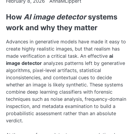
February 8, 2026
AnnaMLippert
How
AI image detector
systems
work and why they matter
Advances in generative models have made it easy to
create highly realistic images, but that realism has
made verification a critical task. An effective
ai
image detector
analyzes patterns left by generative
algorithms, pixel-level artifacts, statistical
inconsistencies, and contextual cues to decide
whether an image is likely synthetic. These systems
combine deep learning classifiers with forensic
techniques such as noise analysis, frequency-domain
inspection, and metadata examination to build a
probabilistic assessment rather than an absolute
verdict.