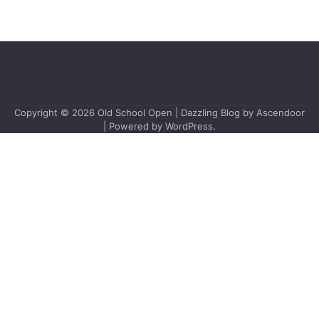
Copyright © 2026
Old School Open
| Dazzling Blog by
Ascendoor
| Powered by
WordPress
.