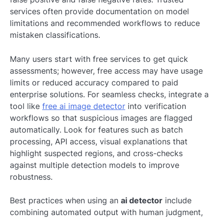
services often provide documentation on model
limitations and recommended workflows to reduce
mistaken classifications.
Many users start with free services to get quick
assessments; however, free access may have usage
limits or reduced accuracy compared to paid
enterprise solutions. For seamless checks, integrate a
tool like
free ai image detector
into verification
workflows so that suspicious images are flagged
automatically. Look for features such as batch
processing, API access, visual explanations that
highlight suspected regions, and cross-checks
against multiple detection models to improve
robustness.
Best practices when using an
ai detector
include
combining automated output with human judgment,