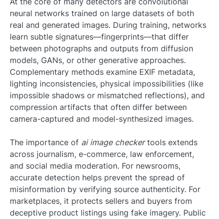
At the core of many detectors are convolutional
neural networks trained on large datasets of both
real and generated images. During training, networks
learn subtle signatures—fingerprints—that differ
between photographs and outputs from diffusion
models, GANs, or other generative approaches.
Complementary methods examine EXIF metadata,
lighting inconsistencies, physical impossibilities (like
impossible shadows or mismatched reflections), and
compression artifacts that often differ between
camera-captured and model-synthesized images.
The importance of
ai image checker
tools extends
across journalism, e-commerce, law enforcement,
and social media moderation. For newsrooms,
accurate detection helps prevent the spread of
misinformation by verifying source authenticity. For
marketplaces, it protects sellers and buyers from
deceptive product listings using fake imagery. Public