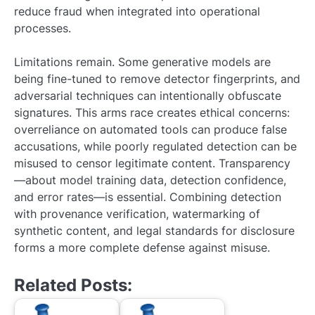
reduce fraud when integrated into operational
processes.
Limitations remain. Some generative models are
being fine-tuned to remove detector fingerprints, and
adversarial techniques can intentionally obfuscate
signatures. This arms race creates ethical concerns:
overreliance on automated tools can produce false
accusations, while poorly regulated detection can be
misused to censor legitimate content. Transparency
—about model training data, detection confidence,
and error rates—is essential. Combining detection
with provenance verification, watermarking of
synthetic content, and legal standards for disclosure
forms a more complete defense against misuse.
Related Posts: