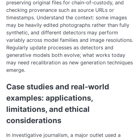
preserving original files for chain-of-custody, and
checking provenance such as source URLs or
timestamps. Understand the context: some images
may be heavily edited photographs rather than fully
synthetic, and different detectors may perform
variably across model families and image resolutions.
Regularly update processes as detectors and
generative models both evolve; what works today
may need recalibration as new generation techniques
emerge.
Case studies and real-world
examples: applications,
limitations, and ethical
considerations
In investigative journalism, a major outlet used a