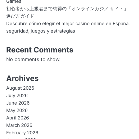
Games
初心者から上級者まで納得の「オンラインカジノ サイト」
選び方ガイド
Descubre cómo elegir el mejor casino online en España:
seguridad, juegos y estrategias
Recent Comments
No comments to show.
Archives
August 2026
July 2026
June 2026
May 2026
April 2026
March 2026
February 2026