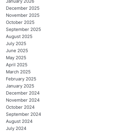
January 2026
December 2025
November 2025
October 2025
September 2025
August 2025
July 2025
June 2025
May 2025
April 2025
March 2025
February 2025
January 2025
December 2024
November 2024
October 2024
September 2024
August 2024
July 2024