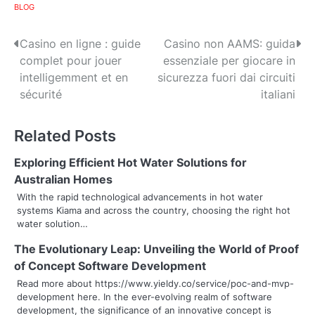
BLOG
P
Casino en ligne : guide
Casino non AAMS: guida
complet pour jouer
essenziale per giocare in
o
intelligemment et en
sicurezza fuori dai circuiti
s
sécurité
italiani
t
Related Posts
n
Exploring Efficient Hot Water Solutions for
a
Australian Homes
v
With the rapid technological advancements in hot water
systems Kiama and across the country, choosing the right hot
i
water solution…
g
The Evolutionary Leap: Unveiling the World of Proof
of Concept Software Development
a
Read more about https://www.yieldy.co/service/poc-and-mvp-
t
development here. In the ever-evolving realm of software
development, the significance of an innovative concept is