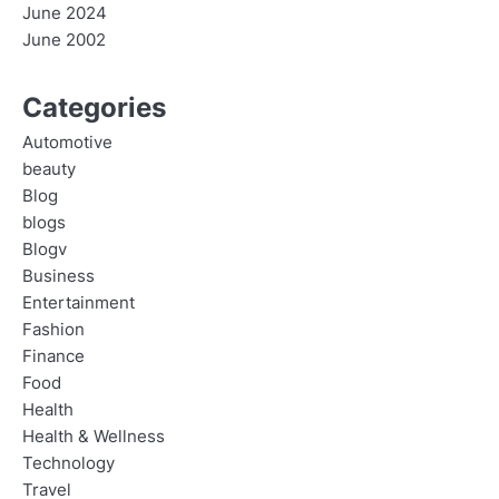
June 2024
June 2002
Categories
Automotive
beauty
Blog
blogs
Blogv
Business
Entertainment
Fashion
Finance
Food
Health
Health & Wellness
Technology
Travel