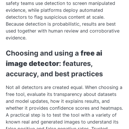
safety teams use detection to screen manipulated
evidence, while platforms deploy automated
detectors to flag suspicious content at scale.
Because detection is probabilistic, results are best
used together with human review and corroborative
evidence.
Choosing and using a
free ai
image detector
: features,
accuracy, and best practices
Not all detectors are created equal. When choosing a
free tool, evaluate its transparency about datasets
and model updates, how it explains results, and
whether it provides confidence scores and heatmaps.
A practical step is to test the tool with a variety of
known real and generated images to understand its
false positive and false negative rates. Trusted