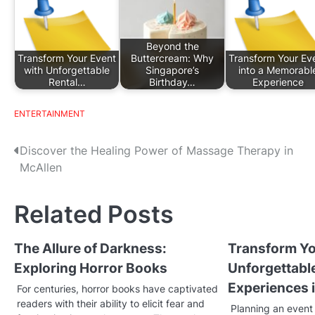
Beyond the
Transform Your Event
Buttercream: Why
Transform Your Ev
with Unforgettable
Singapore’s
into a Memorabl
Rental…
Birthday…
Experience
ENTERTAINMENT
P
Discover the Healing Power of Massage Therapy in
McAllen
o
s
Related Posts
t
The Allure of Darkness:
Transform Yo
n
Exploring Horror Books
Unforgettabl
a
Experiences i
For centuries, horror books have captivated
v
readers with their ability to elicit fear and
Planning an event 