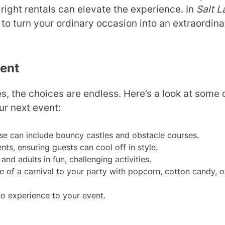
right rentals can elevate the experience. In
Salt L
 to turn your ordinary occasion into an extraordina
vent
s, the choices are endless. Here’s a look at some 
ur next event:
hese can include bouncy castles and obstacle courses.
ts, ensuring guests can cool off in style.
nd adults in fun, challenging activities.
e of a carnival to your party with popcorn, cotton candy, o
eo experience to your event.