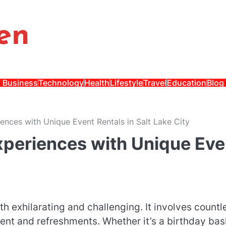
en
Business
Technology
Health
Lifestyle
Travel
Education
Blog
ences with Unique Event Rentals in Salt Lake City
Experiences with Unique Eve
 exhilarating and challenging. It involves countl
nt and refreshments. Whether it’s a birthday bas