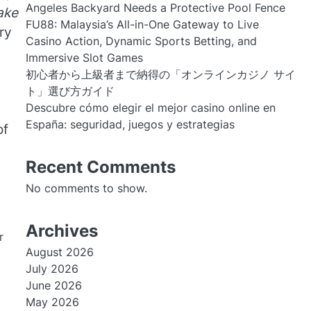
Angeles Backyard Needs a Protective Pool Fence
ake
FU88: Malaysia’s All-in-One Gateway to Live
ry
Casino Action, Dynamic Sports Betting, and
Immersive Slot Games
初心者から上級者まで納得の「オンラインカジノ サイ
ト」選び方ガイド
Descubre cómo elegir el mejor casino online en
España: seguridad, juegos y estrategias
of
Recent Comments
No comments to show.
Archives
r
August 2026
July 2026
June 2026
May 2026