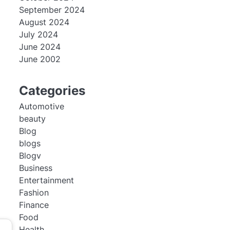
September 2024
August 2024
July 2024
June 2024
June 2002
Categories
Automotive
beauty
Blog
blogs
Blogv
Business
Entertainment
Fashion
Finance
Food
Health