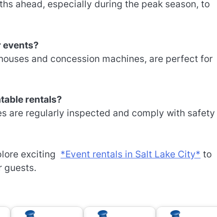
ths ahead, especially during the peak season, to
r events?
 houses and concession machines, are perfect for
atable rentals?
es are regularly inspected and comply with safety
xplore exciting
*Event rentals in Salt Lake City*
to
r guests.