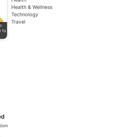
Health & Wellness
Technology
Travel
e:
 to
ed
gdom