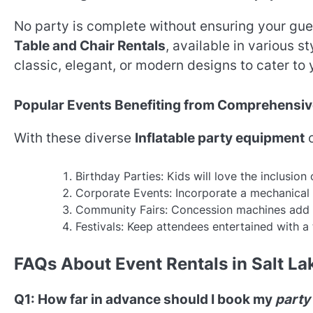
No party is complete without ensuring your gues
Table and Chair Rentals
, available in various 
classic, elegant, or modern designs to cater to
Popular Events Benefiting from Comprehensiv
With these diverse
Inflatable party equipment
o
Birthday Parties: Kids will love the inclusion
Corporate Events: Incorporate a mechanical b
Community Fairs: Concession machines add a 
Festivals: Keep attendees entertained with a t
FAQs About Event Rentals in Salt La
Q1: How far in advance should I book my
party