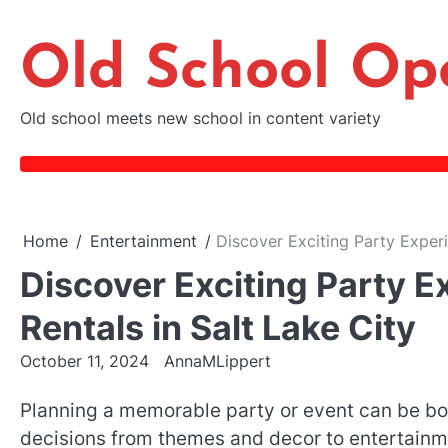
Skip
to
Old School Op
content
Old school meets new school in content variety
Home
Entertainment
Discover Exciting Party Experi
Discover Exciting Party 
Rentals in Salt Lake City
October 11, 2024
AnnaMLippert
Planning a memorable party or event can be both
decisions from themes and decor to entertainme