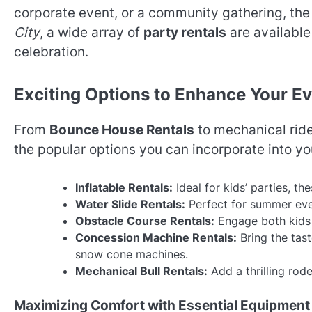
corporate event, or a community gathering, the 
City
, a wide array of
party rentals
are available
celebration.
Exciting Options to Enhance Your E
From
Bounce House Rentals
to mechanical ride
the popular options you can incorporate into yo
Inflatable Rentals:
Ideal for kids’ parties, t
Water Slide Rentals:
Perfect for summer even
Obstacle Course Rentals:
Engage both kids a
Concession Machine Rentals:
Bring the tast
snow cone machines.
Mechanical Bull Rentals:
Add a thrilling rod
Maximizing Comfort with Essential Equipment