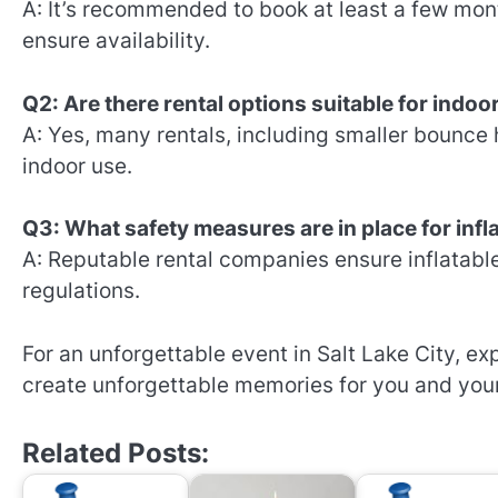
A: It’s recommended to book at least a few mon
ensure availability.
Q2: Are there rental options suitable for indoo
A: Yes, many rentals, including smaller bounce
indoor use.
Q3: What safety measures are in place for infl
A: Reputable rental companies ensure inflatabl
regulations.
For an unforgettable event in Salt Lake City, e
create unforgettable memories for you and you
Related Posts: