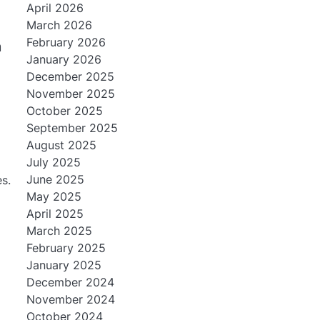
April 2026
March 2026
February 2026
m
January 2026
December 2025
November 2025
October 2025
September 2025
:
August 2025
July 2025
June 2025
es.
May 2025
April 2025
March 2025
February 2025
January 2025
December 2024
November 2024
October 2024