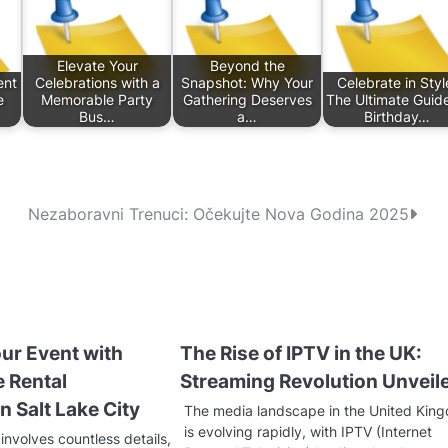
Elevate Your
Beyond the
ent
Celebrations with a
Snapshot: Why Your
Celebrate in Styl
e
Memorable Party
Gathering Deserves
The Ultimate Guide
Bus…
a…
Birthday…
Nezaboravni Trenuci: Očekujte Nova Godina 2025
ur Event with
The Rise of IPTV in the UK:
e Rental
Streaming Revolution Unveil
n Salt Lake City
The media landscape in the United Kin
is evolving rapidly, with IPTV (Internet
involves countless details,