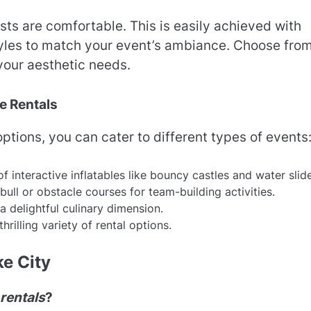
ts are comfortable. This is easily achieved with
styles to match your event’s ambiance. Choose fro
 your aesthetic needs.
e Rentals
ptions, you can cater to different types of events
 of interactive inflatables like bouncy castles and water slid
ull or obstacle courses for team-building activities.
delightful culinary dimension.
hrilling variety of rental options.
ke City
 rentals
?