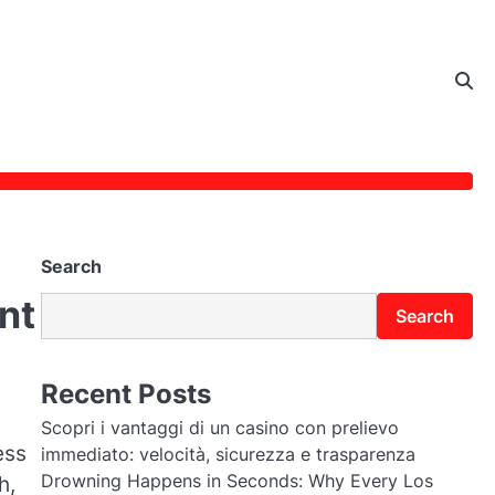
Search
nt
Search
Recent Posts
Scopri i vantaggi di un casino con prelievo
ess
immediato: velocità, sicurezza e trasparenza
Drowning Happens in Seconds: Why Every Los
h,