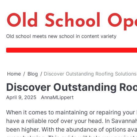
Skip
to
Old School Op
content
Old school meets new school in content variety
Home
Blog
Discover Outstanding Roofing Solutions
Discover Outstanding Roo
April 9, 2025
AnnaMLippert
When it comes to maintaining or repairing your 
have a reliable roof over your head. In Savanna
been higher. With the abundance of options avai