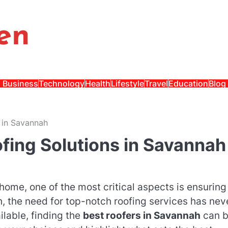
en
Business
Technology
Health
Lifestyle
Travel
Education
Blog
 in Savannah
fing Solutions in Savannah
home, one of the most critical aspects is ensuring
h, the need for top-notch roofing services has nev
lable, finding the
best roofers in Savannah
can 