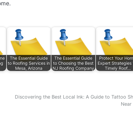
ome.
ome
The Essential Guide
The Essential Guide
Protect Your Hom
ng
to Roofing Services in
to Choosing the Best
Expert Strategies 
Mesa, Arizona
NJ Roofing Company
Timely Roof…
Discovering the Best Local Ink: A Guide to Tattoo S
Near