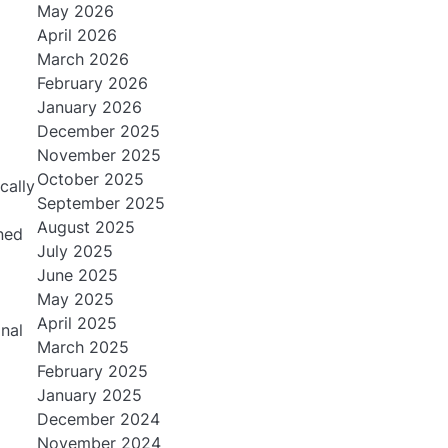
May 2026
April 2026
March 2026
February 2026
January 2026
December 2025
November 2025
October 2025
cally
September 2025
August 2025
ned
July 2025
June 2025
May 2025
April 2025
nal
March 2025
February 2025
January 2025
December 2024
November 2024