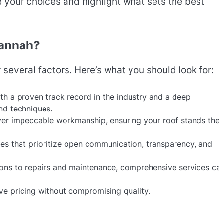
 your choices and highlight what sets the best
vannah?
r several factors. Here’s what you should look for:
th a proven track record in the industry and a deep
nd techniques.
iver impeccable workmanship, ensuring your roof stands the
es that prioritize open communication, transparency, and
tions to repairs and maintenance, comprehensive services c
ive pricing without compromising quality.