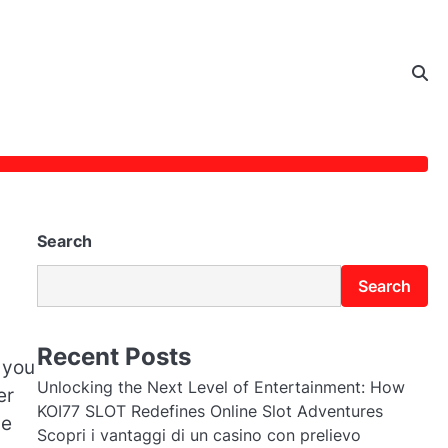
Search
Search
Recent Posts
 you
Unlocking the Next Level of Entertainment: How
er
KOI77 SLOT Redefines Online Slot Adventures
be
Scopri i vantaggi di un casino con prelievo