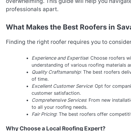
overwhelming. This guide will help you navigate
professionals apart.
What Makes the Best Roofers in Sa
Finding the right roofer requires you to conside
Experience and Expertise
: Choose roofers wi
understanding of various roofing materials a
Quality Craftsmanship
: The best roofers del
of time.
Excellent Customer Service
: Opt for compani
customer satisfaction.
Comprehensive Services
: From new installa
to all your roofing needs.
Fair Pricing
: The best roofers offer competit
Why Choose a Local Roofing Expert?