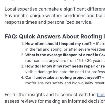
Local expertise can make a significant difference
Savannah’s unique weather conditions and build
response times and personalized service.
FAQ: Quick Answers About Roofing 
How often should I inspect my roof?
– It’s 
in the fall and spring, or after severe weathe
What is the average lifespan of a roof in S
roof can last anywhere from 15 to 30 years 
How do I know if my roof needs repair or 
visible damage indicate the need for profes
Can I undertake a roofing project myself?
– 
roofer ensures safety and high-quality result
For further insights and to connect with the
bes
assess reviews for making an informed decision. 