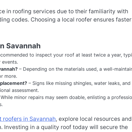
 in roofing services due to their familiarity with
ing codes. Choosing a local roofer ensures faster
in Savannah
recommended to inspect your roof at least twice a year, typi
r events.
avannah?
– Depending on the materials used, a well-maintai
or more.
replacement?
– Signs like missing shingles, water leaks, and
sional assessment.
While minor repairs may seem doable, enlisting a professio
s.
t roofers in Savannah
, explore local resources and
Investing in a quality roof today will secure the