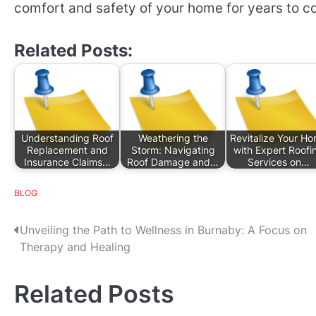
comfort and safety of your home for years to c
Related Posts:
Understanding Roof
Weathering the
Revitalize Your H
Replacement and
Storm: Navigating
with Expert Roofi
Insurance Claims…
Roof Damage and…
Services on…
BLOG
P
Unveiling the Path to Wellness in Burnaby: A Focus on
Therapy and Healing
o
s
Related Posts
t