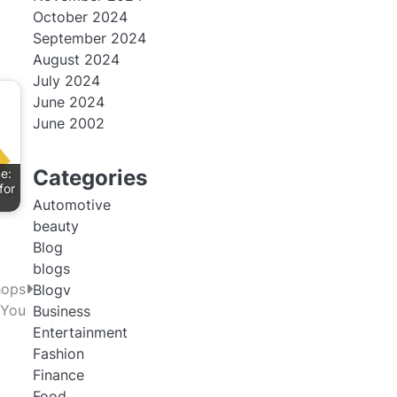
October 2024
September 2024
August 2024
July 2024
June 2024
June 2002
Categories
e:
for
Automotive
beauty
Blog
blogs
hops
Blogv
 You
Business
Entertainment
Fashion
Finance
Food