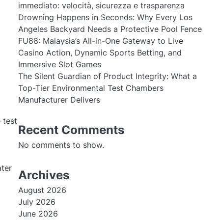
immediato: velocità, sicurezza e trasparenza
Drowning Happens in Seconds: Why Every Los
Angeles Backyard Needs a Protective Pool Fence
FU88: Malaysia’s All-in-One Gateway to Live
Casino Action, Dynamic Sports Betting, and
Immersive Slot Games
The Silent Guardian of Product Integrity: What a
Top-Tier Environmental Test Chambers
Manufacturer Delivers
 test
Recent Comments
No comments to show.
ater
Archives
August 2026
July 2026
June 2026