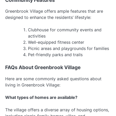
Community Features
Greenbrook Village offers ample features that are
designed to enhance the residents’ lifestyle:
Clubhouse for community events and
activities
Well-equipped fitness center
Picnic areas and playgrounds for families
Pet-friendly parks and trails
FAQs About Greenbrook Village
Here are some commonly asked questions about
living in Greenbrook Village:
What types of homes are available?
The village offers a diverse array of housing options,
including single-family homes, villas, and