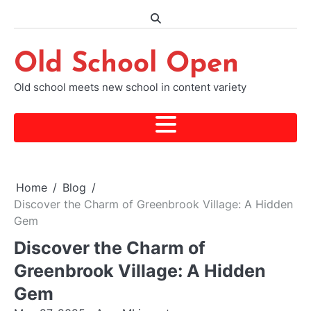
Skip
to
content
Old School Open
Old school meets new school in content variety
Home
Blog
Discover the Charm of Greenbrook Village: A Hidden
Gem
Discover the Charm of
Greenbrook Village: A Hidden
Gem