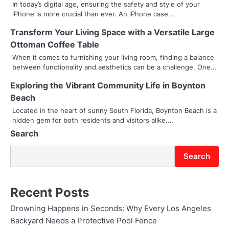
v
In today’s digital age, ensuring the safety and style of your
iPhone is more crucial than ever. An iPhone case…
i
Transform Your Living Space with a Versatile Large
g
Ottoman Coffee Table
a
When it comes to furnishing your living room, finding a balance
between functionality and aesthetics can be a challenge. One…
t
Exploring the Vibrant Community Life in Boynton
i
Beach
Located in the heart of sunny South Florida, Boynton Beach is a
o
hidden gem for both residents and visitors alike.…
n
Search
Search
Recent Posts
Drowning Happens in Seconds: Why Every Los Angeles
Backyard Needs a Protective Pool Fence