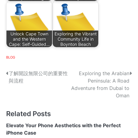
Unlock Cape Town
Exploring the Vibrant
and the Western
Community Life in
Cape: Self-Guided…
Boynton Beach
BLOG
P
了解開設無限公司的重要性
Exploring the Arabian
與流程
Peninsula: A Road
o
Adventure from Dubai to
s
Oman
t
Related Posts
n
Elevate Your Phone Aesthetics with the Perfect
a
iPhone Case