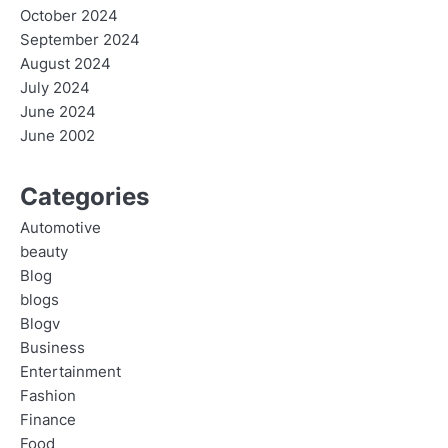
October 2024
September 2024
August 2024
July 2024
June 2024
June 2002
Categories
Automotive
beauty
Blog
blogs
Blogv
Business
Entertainment
Fashion
Finance
Food