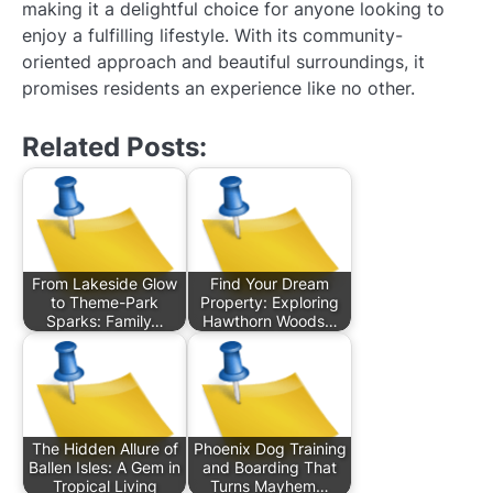
making it a delightful choice for anyone looking to
enjoy a fulfilling lifestyle. With its community-
oriented approach and beautiful surroundings, it
promises residents an experience like no other.
Related Posts:
From Lakeside Glow
Find Your Dream
to Theme-Park
Property: Exploring
Sparks: Family…
Hawthorn Woods…
The Hidden Allure of
Phoenix Dog Training
Ballen Isles: A Gem in
and Boarding That
Tropical Living
Turns Mayhem…