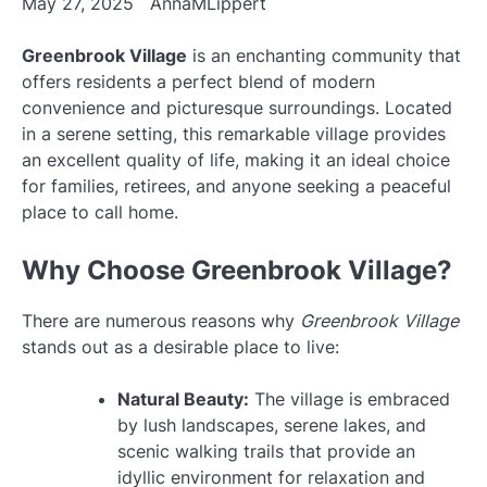
May 27, 2025
AnnaMLippert
Greenbrook Village
is an enchanting community that
offers residents a perfect blend of modern
convenience and picturesque surroundings. Located
in a serene setting, this remarkable village provides
an excellent quality of life, making it an ideal choice
for families, retirees, and anyone seeking a peaceful
place to call home.
Why Choose Greenbrook Village?
There are numerous reasons why
Greenbrook Village
stands out as a desirable place to live:
Natural Beauty:
The village is embraced
by lush landscapes, serene lakes, and
scenic walking trails that provide an
idyllic environment for relaxation and