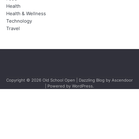
Health
Health & Wellness
Technology
Travel
Copyright © 2026
Old School Open
| Dazzling Blog by
Ascendoor
| Powered by
WordPress
.