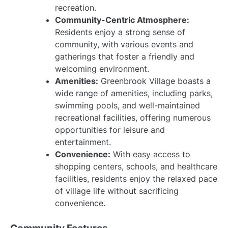
recreation.
Community-Centric Atmosphere:
Residents enjoy a strong sense of
community, with various events and
gatherings that foster a friendly and
welcoming environment.
Amenities:
Greenbrook Village boasts a
wide range of amenities, including parks,
swimming pools, and well-maintained
recreational facilities, offering numerous
opportunities for leisure and
entertainment.
Convenience:
With easy access to
shopping centers, schools, and healthcare
facilities, residents enjoy the relaxed pace
of village life without sacrificing
convenience.