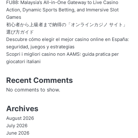
FU88: Malaysia’s All-in-One Gateway to Live Casino
Action, Dynamic Sports Betting, and Immersive Slot
Games
初心者から上級者まで納得の「オンラインカジノ サイト」
選び方ガイド
Descubre cómo elegir el mejor casino online en España:
seguridad, juegos y estrategias
Scopri i migliori casino non AAMS: guida pratica per
giocatori italiani
Recent Comments
No comments to show.
Archives
August 2026
July 2026
June 2026