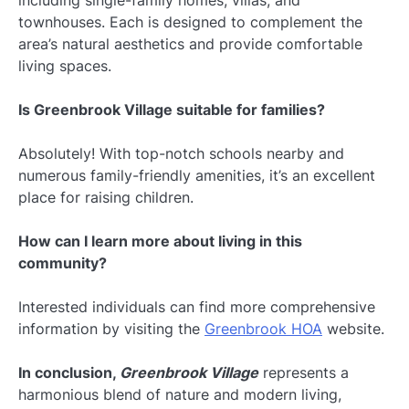
townhouses. Each is designed to complement the
area’s natural aesthetics and provide comfortable
living spaces.
Is Greenbrook Village suitable for families?
Absolutely! With top-notch schools nearby and
numerous family-friendly amenities, it’s an excellent
place for raising children.
How can I learn more about living in this
community?
Interested individuals can find more comprehensive
information by visiting the
Greenbrook HOA
website.
In conclusion,
Greenbrook Village
represents a
harmonious blend of nature and modern living,