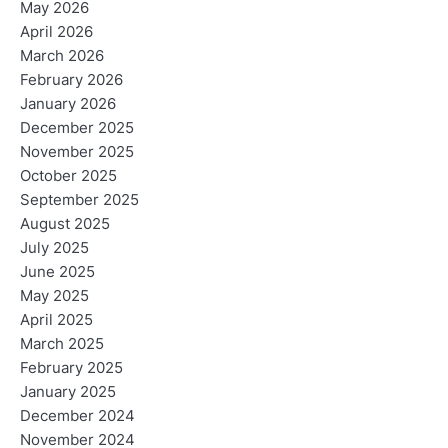
May 2026
April 2026
March 2026
February 2026
January 2026
December 2025
November 2025
October 2025
September 2025
August 2025
July 2025
June 2025
May 2025
April 2025
March 2025
February 2025
January 2025
December 2024
November 2024