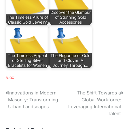
Discover the Glamour
The Timeless Allure of
of Stunning Gold
Classic Gold Jewelry
Accessories
The Timeless Appeal
The Elegance of Gold
of Sterling Silver
and Clover: A
Bracelets for Women
Journey Through…
BLOG
P
Innovations in Modern
The Shift Towards a
Masonry: Transforming
Global Workforce:
o
Urban Landscapes
Leveraging International
s
Talent
t