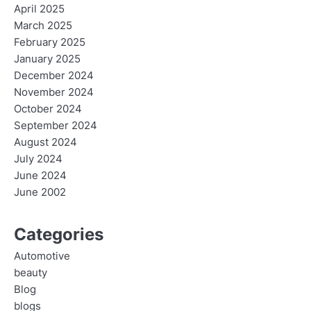
April 2025
March 2025
February 2025
January 2025
December 2024
November 2024
October 2024
September 2024
August 2024
July 2024
June 2024
June 2002
Categories
Automotive
beauty
Blog
blogs