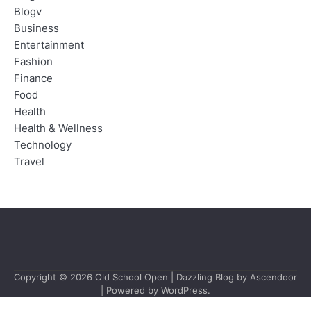
Blogv
Business
Entertainment
Fashion
Finance
Food
Health
Health & Wellness
Technology
Travel
Copyright © 2026
Old School Open
| Dazzling Blog by
Ascendoor
| Powered by
WordPress
.