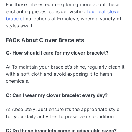
For those interested in exploring more about these
enchanting pieces, consider visiting
four leaf clover
bracelet
collections at Ermoleve, where a variety of
styles await.
FAQs About Clover Bracelets
Q: How should I care for my clover bracelet?
A: To maintain your bracelet’s shine, regularly clean it
with a soft cloth and avoid exposing it to harsh
chemicals.
Q: Can I wear my clover bracelet every day?
A: Absolutely! Just ensure it’s the appropriate style
for your daily activities to preserve its condition.
Q: Do these bracelets come in adjustable sizes?