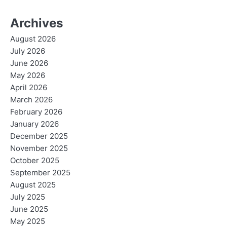
Archives
August 2026
July 2026
June 2026
May 2026
April 2026
March 2026
February 2026
January 2026
December 2025
November 2025
October 2025
September 2025
August 2025
July 2025
June 2025
May 2025