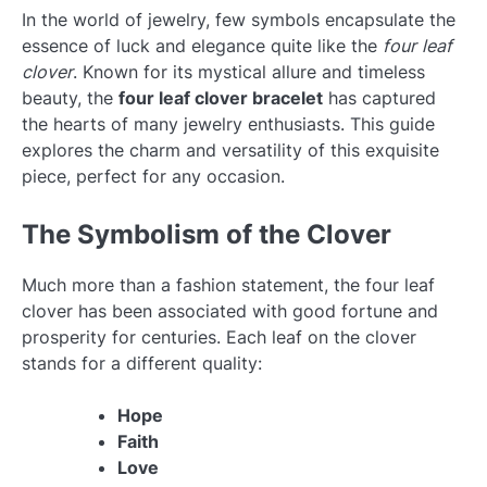
In the world of jewelry, few symbols encapsulate the
essence of luck and elegance quite like the
four leaf
clover
. Known for its mystical allure and timeless
beauty, the
four leaf clover bracelet
has captured
the hearts of many jewelry enthusiasts. This guide
explores the charm and versatility of this exquisite
piece, perfect for any occasion.
The Symbolism of the Clover
Much more than a fashion statement, the four leaf
clover has been associated with good fortune and
prosperity for centuries. Each leaf on the clover
stands for a different quality:
Hope
Faith
Love