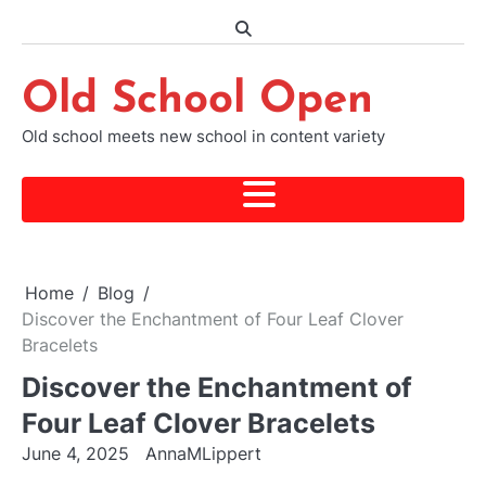
Skip
to
content
Old School Open
Old school meets new school in content variety
Home
Blog
Discover the Enchantment of Four Leaf Clover
Bracelets
Discover the Enchantment of
Four Leaf Clover Bracelets
June 4, 2025
AnnaMLippert