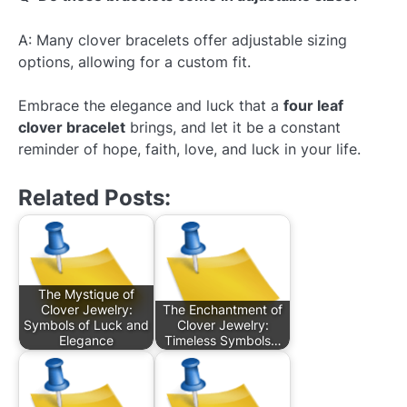
A: Many clover bracelets offer adjustable sizing
options, allowing for a custom fit.
Embrace the elegance and luck that a
four leaf
clover bracelet
brings, and let it be a constant
reminder of hope, faith, love, and luck in your life.
Related Posts:
The Mystique of
Clover Jewelry:
The Enchantment of
Symbols of Luck and
Clover Jewelry:
Elegance
Timeless Symbols…