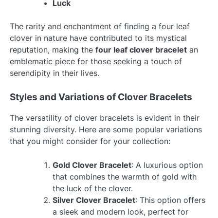
Luck
The rarity and enchantment of finding a four leaf
clover in nature have contributed to its mystical
reputation, making the
four leaf clover bracelet
an
emblematic piece for those seeking a touch of
serendipity in their lives.
Styles and Variations of Clover Bracelets
The versatility of clover bracelets is evident in their
stunning diversity. Here are some popular variations
that you might consider for your collection:
Gold Clover Bracelet
: A luxurious option
that combines the warmth of gold with
the luck of the clover.
Silver Clover Bracelet
: This option offers
a sleek and modern look, perfect for