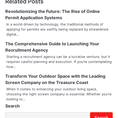
Related Posts
n
Revolutionizing the Future: The Rise of Online
a
Permit Application Systems
v
In a world driven by technology, the traditional methods of
applying for permits are swiftly being replaced by streamlined
i
digital…
g
The Comprehensive Guide to Launching Your
Recruitment Agency
a
Starting a recruitment agency can be a lucrative venture, but it
t
requires careful planning and execution. If you’re contemplating
how…
i
Transform Your Outdoor Space with the Leading
o
Screen Company on the Treasure Coast
When it comes to enhancing your outdoor living space,
n
choosing the right screen company is essential. Whether you’re
looking to…
Search
Search