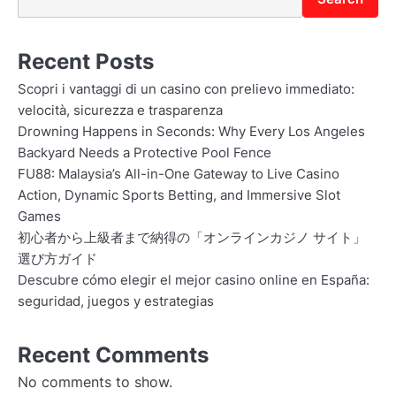
Recent Posts
Scopri i vantaggi di un casino con prelievo immediato:
velocità, sicurezza e trasparenza
Drowning Happens in Seconds: Why Every Los Angeles
Backyard Needs a Protective Pool Fence
FU88: Malaysia’s All-in-One Gateway to Live Casino
Action, Dynamic Sports Betting, and Immersive Slot
Games
初心者から上級者まで納得の「オンラインカジノ サイト」
選び方ガイド
Descubre cómo elegir el mejor casino online en España:
seguridad, juegos y estrategias
Recent Comments
No comments to show.