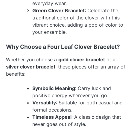
everyday wear.
Green Clover Bracelet
: Celebrate the
traditional color of the clover with this
vibrant choice, adding a pop of color to
your ensemble.
Why Choose a Four Leaf Clover Bracelet?
Whether you choose a
gold clover bracelet
or a
silver clover bracelet
, these pieces offer an array of
benefits:
Symbolic Meaning
: Carry luck and
positive energy wherever you go.
Versatility
: Suitable for both casual and
formal occasions.
Timeless Appeal
: A classic design that
never goes out of style.