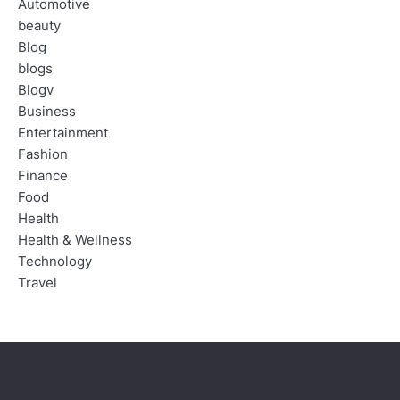
Automotive
beauty
Blog
blogs
Blogv
Business
Entertainment
Fashion
Finance
Food
Health
Health & Wellness
Technology
Travel