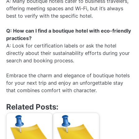
A: Many boutique hotels cater to business travelers,
offering meeting spaces and Wi-Fi, but it’s always
best to verify with the specific hotel.
Q: How can I find a boutique hotel with eco-friendly
practices?
A: Look for certification labels or ask the hotel
directly about their sustainability efforts during your
search and booking process.
Embrace the charm and elegance of boutique hotels
for your next trip and enjoy an unforgettable stay
that combines comfort with character.
Related Posts: