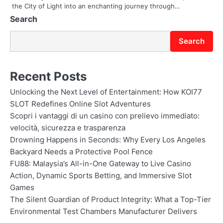
the City of Light into an enchanting journey through…
n
Search
Search
Recent Posts
Unlocking the Next Level of Entertainment: How KOI77
SLOT Redefines Online Slot Adventures
Scopri i vantaggi di un casino con prelievo immediato:
velocità, sicurezza e trasparenza
Drowning Happens in Seconds: Why Every Los Angeles
Backyard Needs a Protective Pool Fence
FU88: Malaysia’s All-in-One Gateway to Live Casino
Action, Dynamic Sports Betting, and Immersive Slot
Games
The Silent Guardian of Product Integrity: What a Top-Tier
Environmental Test Chambers Manufacturer Delivers