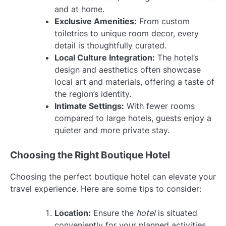
and at home.
Exclusive Amenities:
From custom
toiletries to unique room decor, every
detail is thoughtfully curated.
Local Culture Integration:
The hotel’s
design and aesthetics often showcase
local art and materials, offering a taste of
the region’s identity.
Intimate Settings:
With fewer rooms
compared to large hotels, guests enjoy a
quieter and more private stay.
Choosing the Right Boutique Hotel
Choosing the perfect boutique hotel can elevate your
travel experience. Here are some tips to consider:
Location:
Ensure the
hotel
is situated
conveniently for your planned activities.