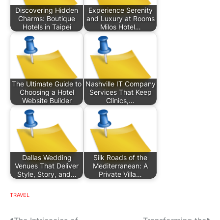
Discovering Hidden
Experience Serenity
Charms: Boutique
and Luxury at Rooms
Hotels in Taipei
Milos Hotel…
The Ultimate Guide to
Nashville IT Company
Choosing a Hotel
Services That Keep
Website Builder
Clinics,…
Dallas Wedding
Silk Roads of the
Venues That Deliver
Mediterranean: A
Style, Story, and…
Private Villa…
TRAVEL