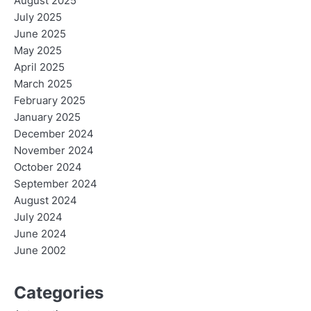
August 2025
July 2025
June 2025
May 2025
April 2025
March 2025
February 2025
January 2025
December 2024
November 2024
October 2024
September 2024
August 2024
July 2024
June 2024
June 2002
Categories