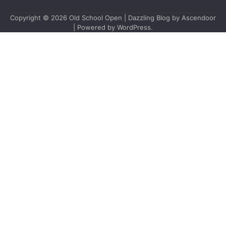
Copyright © 2026
Old School Open
| Dazzling Blog by
Ascendoor
| Powered by
WordPress
.