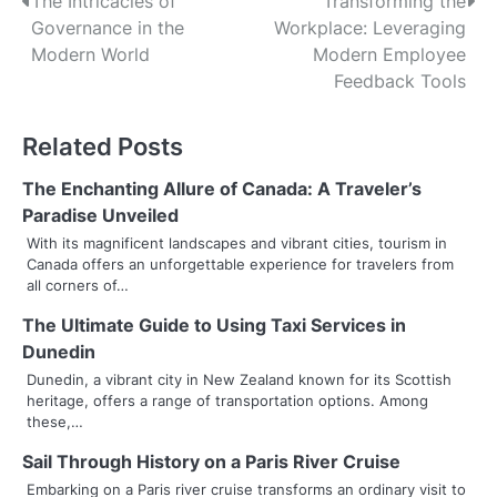
P
The Intricacies of
Transforming the
Governance in the
Workplace: Leveraging
o
Modern World
Modern Employee
s
Feedback Tools
t
Related Posts
n
The Enchanting Allure of Canada: A Traveler’s
a
Paradise Unveiled
v
With its magnificent landscapes and vibrant cities, tourism in
Canada offers an unforgettable experience for travelers from
i
all corners of…
g
The Ultimate Guide to Using Taxi Services in
Dunedin
a
Dunedin, a vibrant city in New Zealand known for its Scottish
t
heritage, offers a range of transportation options. Among
these,…
i
Sail Through History on a Paris River Cruise
o
Embarking on a Paris river cruise transforms an ordinary visit to