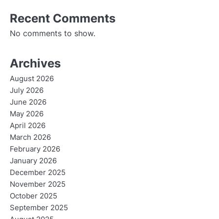
Recent Comments
No comments to show.
Archives
August 2026
July 2026
June 2026
May 2026
April 2026
March 2026
February 2026
January 2026
December 2025
November 2025
October 2025
September 2025