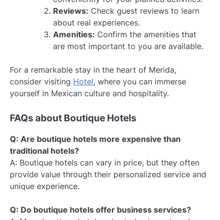
Reviews:
Check guest reviews to learn
about real experiences.
Amenities:
Confirm the amenities that
are most important to you are available.
For a remarkable stay in the heart of Merida,
consider visiting
Hotel
, where you can immerse
yourself in Mexican culture and hospitality.
FAQs about Boutique Hotels
Q: Are boutique hotels more expensive than
traditional hotels?
A: Boutique hotels can vary in price, but they often
provide value through their personalized service and
unique experience.
Q: Do boutique hotels offer business services?