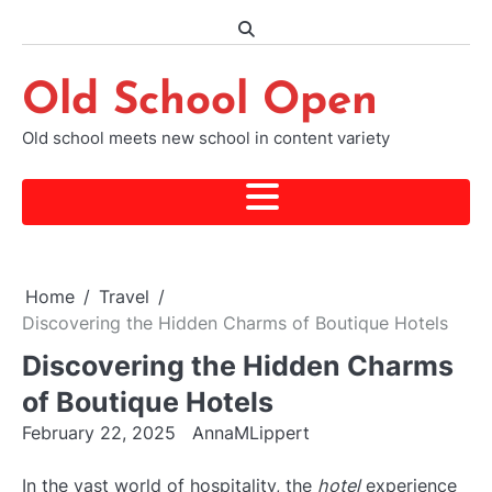
Skip
to
content
Old School Open
Old school meets new school in content variety
Home
Travel
Discovering the Hidden Charms of Boutique Hotels
Discovering the Hidden Charms
of Boutique Hotels
February 22, 2025
AnnaMLippert
In the vast world of hospitality, the
hotel
experience