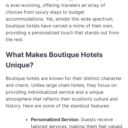
is ever-evolving, offering travelers an array of
choices from luxury stays to budget
accommodations. Yet, amidst this wide spectrum,
boutique hotels have carved a niche of their own,
providing a personalized touch that stands out from
the rest.
What Makes Boutique Hotels
Unique?
Boutique hotels are known for their distinct character
and charm. Unlike large chain hotels, they focus on
providing individualized service and a unique
atmosphere that reflects their location’s culture and
history. Here are some of the standout features:
Personalized Service:
Guests receive
tailored services, making them feel valued