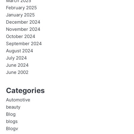
March 2025
February 2025
January 2025
December 2024
November 2024
October 2024
September 2024
August 2024
July 2024
June 2024
June 2002
Categories
Automotive
beauty
Blog
blogs
Blogv