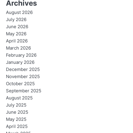
Archives
August 2026
July 2026
June 2026
May 2026
April 2026
March 2026
February 2026
January 2026
December 2025
November 2025
October 2025
September 2025
August 2025
July 2025
June 2025
May 2025
April 2025