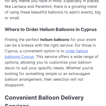
for any theme you have in mind. Especially in places
like Larnaca and Paralimni, there is a growing trend
of using these beautiful balloons to adorn events, big
or small.
Where to Order Helium Balloons in Cyprus
Finding the perfect
helium balloons
for your event
can be a breeze with the right service. For those in
Cyprus, a convenient option is to
order helium
balloons Cyprus
. This service offers a wide range of
options, allowing you to customize your balloon
decor to suit your specific needs. Whether you’re
looking for something simple or an extravagant
balloon arrangement, their selection will not
disappoint.
Convenient Balloon Delivery