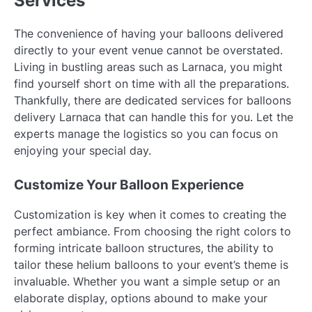
Services
The convenience of having your balloons delivered
directly to your event venue cannot be overstated.
Living in bustling areas such as Larnaca, you might
find yourself short on time with all the preparations.
Thankfully, there are dedicated services for balloons
delivery Larnaca that can handle this for you. Let the
experts manage the logistics so you can focus on
enjoying your special day.
Customize Your Balloon Experience
Customization is key when it comes to creating the
perfect ambiance. From choosing the right colors to
forming intricate balloon structures, the ability to
tailor these helium balloons to your event’s theme is
invaluable. Whether you want a simple setup or an
elaborate display, options abound to make your