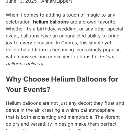
June 13, 2025
AnnaMLippert
When it comes to adding a touch of magic to any
celebration,
helium balloons
are a crowd favorite.
Whether it’s a birthday, wedding, or any other special
event, balloons have an unparalleled ability to bring
joy to every occasion. In Cyprus, this simple yet
delightful addition is becoming increasingly popular,
with many seeking convenient options for
helium
balloons delivery
.
Why Choose Helium Balloons for
Your Events?
Helium balloons are not just any decor; they float and
dance in the air, creating a whimsical atmosphere
that is both enchanting and memorable. The vibrant
colors and versatility in design make them perfect