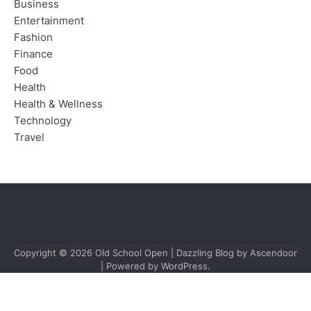
Business
Entertainment
Fashion
Finance
Food
Health
Health & Wellness
Technology
Travel
Copyright © 2026
Old School Open
| Dazzling Blog by
Ascendoor
| Powered by
WordPress
.