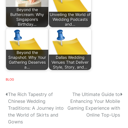
Beyond the
Buttercream: Why
Unveiling the World of
Singapore’s
Wedding Podcasts
Birthday…
and…
Beyond the
Snapshot: Why Your
Dallas Wedding
Gathering Deserves
Venues That Deliver
a…
Style, Story, and…
BLOG
P
The Rich Tapestry of
The Ultimate Guide to
Chinese Wedding
Enhancing Your Mobile
o
Traditions: A Journey into
Gaming Experience with
s
the World of Skirts and
Online Top-Ups
Gowns
t