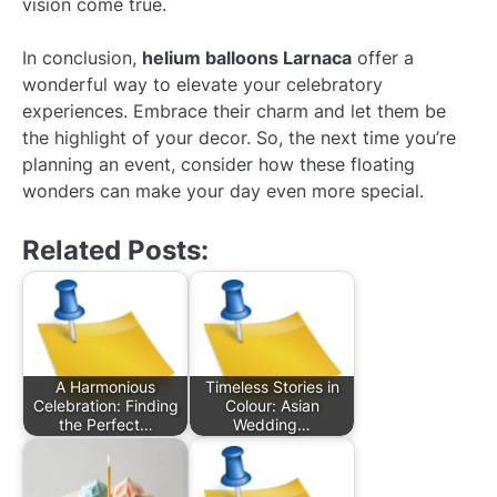
vision come true.
In conclusion,
helium balloons Larnaca
offer a
wonderful way to elevate your celebratory
experiences. Embrace their charm and let them be
the highlight of your decor. So, the next time you’re
planning an event, consider how these floating
wonders can make your day even more special.
Related Posts:
A Harmonious
Timeless Stories in
Celebration: Finding
Colour: Asian
the Perfect…
Wedding…