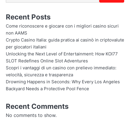
Recent Posts
Come riconoscere e giocare con i migliori casino sicuri
non AAMS
Crypto Casino Italia: guida pratica ai casinò in criptovalute
per giocatori italiani
Unlocking the Next Level of Entertainment: How KOI77
SLOT Redefines Online Slot Adventures
Scopri i vantaggi di un casino con prelievo immediato:
velocità, sicurezza e trasparenza
Drowning Happens in Seconds: Why Every Los Angeles
Backyard Needs a Protective Pool Fence
Recent Comments
No comments to show.