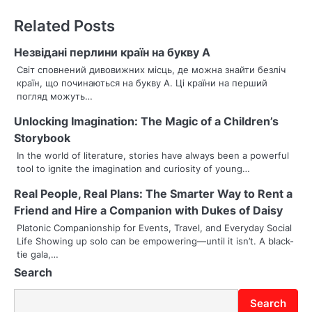
n
Related Posts
a
Незвідані перлини країн на букву А
v
Світ сповнений дивовижних місць, де можна знайти безліч
країн, що починаються на букву А. Ці країни на перший
i
погляд можуть…
g
Unlocking Imagination: The Magic of a Children’s
Storybook
a
In the world of literature, stories have always been a powerful
t
tool to ignite the imagination and curiosity of young…
i
Real People, Real Plans: The Smarter Way to Rent a
Friend and Hire a Companion with Dukes of Daisy
o
Platonic Companionship for Events, Travel, and Everyday Social
Life Showing up solo can be empowering—until it isn’t. A black-
n
tie gala,…
Search
Search