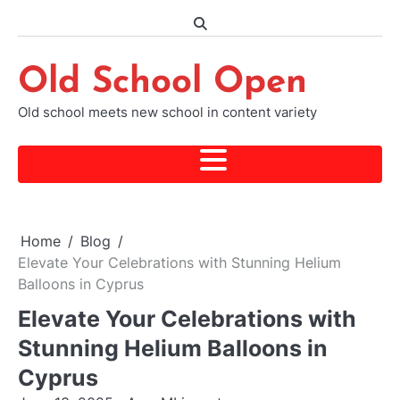
Skip
to
content
Old School Open
Old school meets new school in content variety
Home
Blog
Elevate Your Celebrations with Stunning Helium
Balloons in Cyprus
Elevate Your Celebrations with
Stunning Helium Balloons in
Cyprus