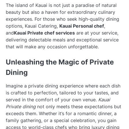
The island of Kauai is not just a paradise of natural
beauty but also a haven for extraordinary culinary
experiences. For those who seek high-quality dining
options, Kauai Catering,
Kauai Personal chef
,
and
Kauai Private chef services
are at your service,
delivering delectable meals and exceptional service
that will make any occasion unforgettable.
Unleashing the Magic of Private
Dining
Imagine a private dining experience where each dish
is crafted to perfection, tailored to your tastes, and
served in the comfort of your own venue.
Kauai
Private dining
not only meets these expectations but
exceeds them. Whether it’s for a romantic dinner, a
family gathering, or a special celebration, you gain
access to world-class chefs who bring luxury dining