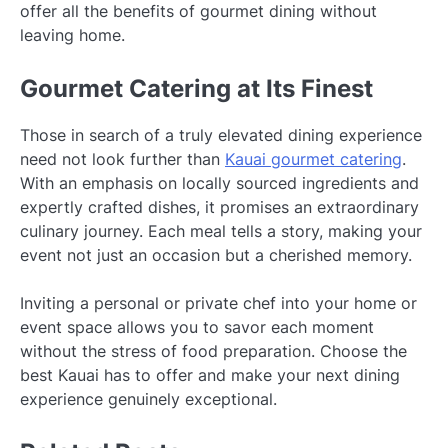
offer all the benefits of gourmet dining without
leaving home.
Gourmet Catering at Its Finest
Those in search of a truly elevated dining experience
need not look further than
Kauai gourmet catering
.
With an emphasis on locally sourced ingredients and
expertly crafted dishes, it promises an extraordinary
culinary journey. Each meal tells a story, making your
event not just an occasion but a cherished memory.
Inviting a personal or private chef into your home or
event space allows you to savor each moment
without the stress of food preparation. Choose the
best Kauai has to offer and make your next dining
experience genuinely exceptional.