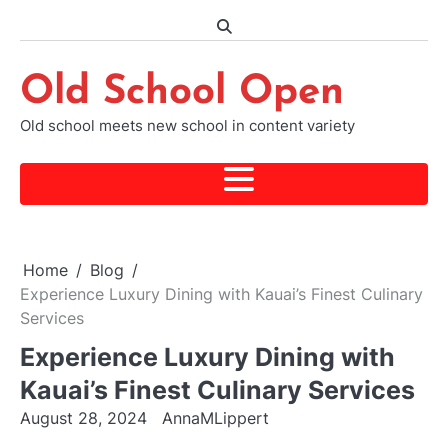
Skip
to
content
Old School Open
Old school meets new school in content variety
Home
Blog
Experience Luxury Dining with Kauai’s Finest Culinary
Services
Experience Luxury Dining with
Kauai’s Finest Culinary Services
August 28, 2024
AnnaMLippert