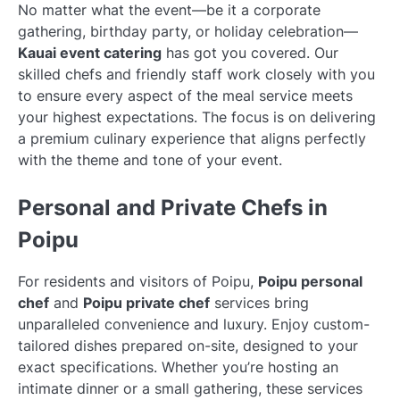
No matter what the event—be it a corporate
gathering, birthday party, or holiday celebration—
Kauai event catering
has got you covered. Our
skilled chefs and friendly staff work closely with you
to ensure every aspect of the meal service meets
your highest expectations. The focus is on delivering
a premium culinary experience that aligns perfectly
with the theme and tone of your event.
Personal and Private Chefs in
Poipu
For residents and visitors of Poipu,
Poipu personal
chef
and
Poipu private chef
services bring
unparalleled convenience and luxury. Enjoy custom-
tailored dishes prepared on-site, designed to your
exact specifications. Whether you’re hosting an
intimate dinner or a small gathering, these services