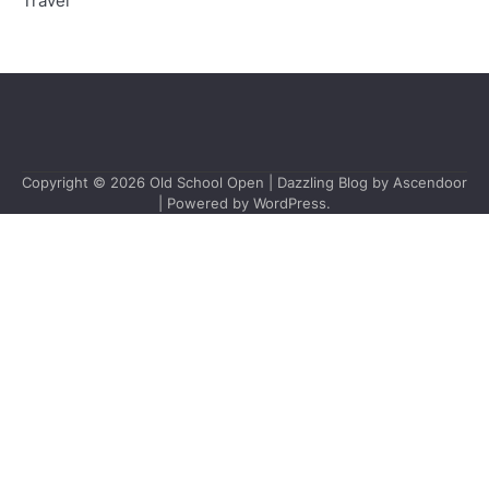
Travel
Copyright © 2026
Old School Open
| Dazzling Blog by
Ascendoor
| Powered by
WordPress
.