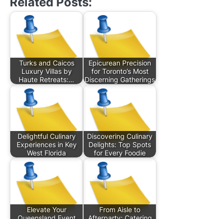
Related Posts:
Turks and Caicos
Epicurean Precision
Luxury Villas by
for Toronto’s Most
Haute Retreats:…
Discerning Gatherings
Delightful Culinary
Discovering Culinary
Experiences in Key
Delights: Top Spots
West Florida
for Every Foodie
Elevate Your
From Aisle to
Queensland Event
Afterparty: Catering