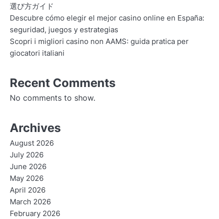
選び方ガイド
Descubre cómo elegir el mejor casino online en España:
seguridad, juegos y estrategias
Scopri i migliori casino non AAMS: guida pratica per
giocatori italiani
Recent Comments
No comments to show.
Archives
August 2026
July 2026
June 2026
May 2026
April 2026
March 2026
February 2026