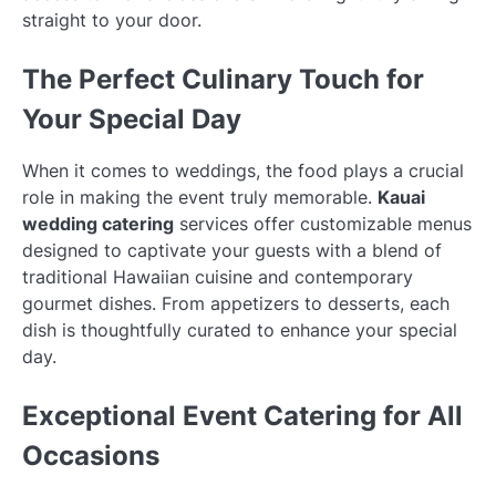
straight to your door.
The Perfect Culinary Touch for
Your Special Day
When it comes to weddings, the food plays a crucial
role in making the event truly memorable.
Kauai
wedding catering
services offer customizable menus
designed to captivate your guests with a blend of
traditional Hawaiian cuisine and contemporary
gourmet dishes. From appetizers to desserts, each
dish is thoughtfully curated to enhance your special
day.
Exceptional Event Catering for All
Occasions