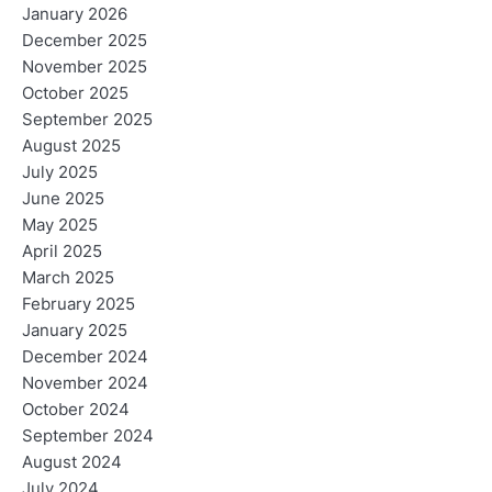
January 2026
December 2025
November 2025
October 2025
September 2025
August 2025
July 2025
June 2025
May 2025
April 2025
March 2025
February 2025
January 2025
December 2024
November 2024
October 2024
September 2024
August 2024
July 2024