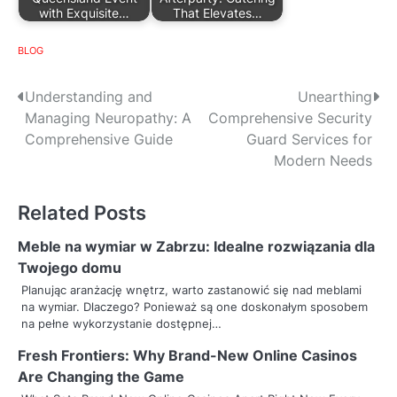
with Exquisite…
That Elevates…
BLOG
P
Understanding and
Unearthing
Managing Neuropathy: A
Comprehensive Security
o
Comprehensive Guide
Guard Services for
s
Modern Needs
t
Related Posts
n
Meble na wymiar w Zabrzu: Idealne rozwiązania dla
a
Twojego domu
v
Planując aranżację wnętrz, warto zastanowić się nad meblami
na wymiar. Dlaczego? Ponieważ są one doskonałym sposobem
i
na pełne wykorzystanie dostępnej…
g
Fresh Frontiers: Why Brand-New Online Casinos
Are Changing the Game
a