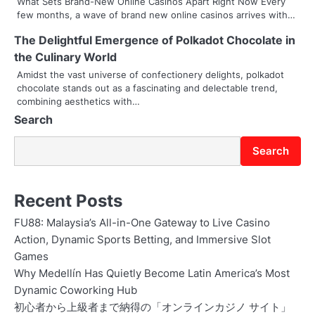
What Sets Brand-New Online Casinos Apart Right Now Every
t
few months, a wave of brand new online casinos arrives with…
i
The Delightful Emergence of Polkadot Chocolate in
the Culinary World
o
Amidst the vast universe of confectionery delights, polkadot
chocolate stands out as a fascinating and delectable trend,
n
combining aesthetics with…
Search
Search
Recent Posts
FU88: Malaysia’s All-in-One Gateway to Live Casino
Action, Dynamic Sports Betting, and Immersive Slot
Games
Why Medellín Has Quietly Become Latin America’s Most
Dynamic Coworking Hub
初心者から上級者まで納得の「オンラインカジノ サイト」