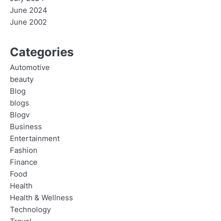
June 2024
June 2002
Categories
Automotive
beauty
Blog
blogs
Blogv
Business
Entertainment
Fashion
Finance
Food
Health
Health & Wellness
Technology