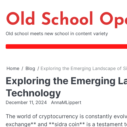
Skip
to
Old School Op
content
Old school meets new school in content variety
Home
Blog
Exploring the Emerging Landscape of S
Exploring the Emerging L
Technology
December 11, 2024
AnnaMLippert
The world of cryptocurrency is constantly evolv
exchange** and **sidra coin** is a testament to