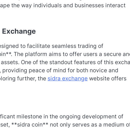
hape the way individuals and businesses interact
ra Exchange
igned to facilitate seamless trading of
oin**. The platform aims to offer users a secure a
l assets. One of the standout features of this exc
, providing peace of mind for both novice and
loring further, the
sidra exchange
website offers
ificant milestone in the ongoing development of
sset, **sidra coin** not only serves as a medium o