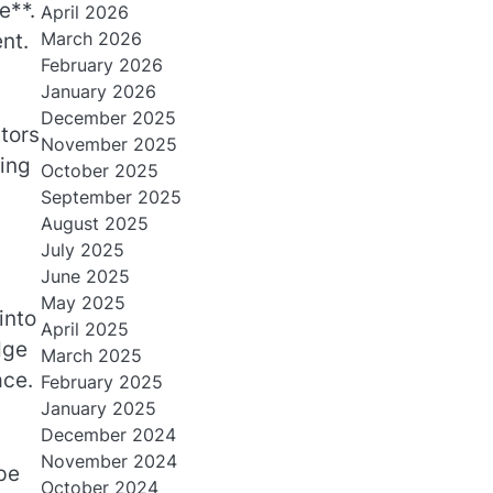
e**.
April 2026
March 2026
nt.
February 2026
January 2026
December 2025
tors
November 2025
ring
October 2025
September 2025
August 2025
July 2025
June 2025
May 2025
into
April 2025
dge
March 2025
ace.
February 2025
January 2025
December 2024
November 2024
pe
October 2024