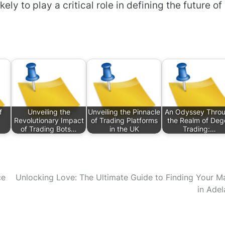
ely to play a critical role in defining the future of
f
Unveiling the
Unveiling the Pinnacle
An Odyssey Thro
Revolutionary Impact
of Trading Platforms
the Realm of Deg
of Trading Bots…
in the UK
Trading:…
ce
Unlocking Love: The Ultimate Guide to Finding Your M
in Adel