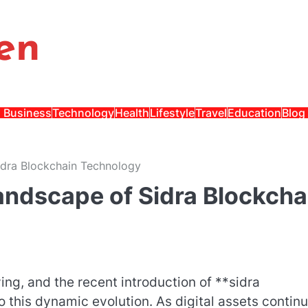
en
Business
Technology
Health
Lifestyle
Travel
Education
Blog
idra Blockchain Technology
andscape of Sidra Blockcha
ing, and the recent introduction of **sidra
 this dynamic evolution. As digital assets continu