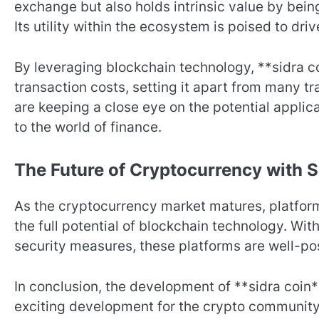
exchange but also holds intrinsic value by being
Its utility within the ecosystem is poised to d
By leveraging blockchain technology, **sidra 
transaction costs, setting it apart from many t
are keeping a close eye on the potential applic
to the world of finance.
The Future of Cryptocurrency with 
As the cryptocurrency market matures, platforms
the full potential of blockchain technology. Wi
security measures, these platforms are well-pos
In conclusion, the development of **sidra coin
exciting development for the crypto community