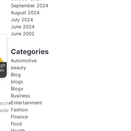
September 2024
August 2024
July 2024
June 2024
June 2002
Categories
Automotive
ugh
beauty
en
Blog
blogs
Blogv
Business
Entertainment
atch
Fashion
aide
Finance
Food
Health