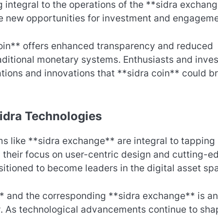
 integral to the operations of the **sidra exchang
rive new opportunities for investment and engageme
coin** offers enhanced transparency and reduced
raditional monetary systems. Enthusiasts and inves
ations and innovations that **sidra coin** could b
Sidra Technologies
 like **sidra exchange** are integral to tapping 
th their focus on user-centric design and cutting-e
itioned to become leaders in the digital asset sp
** and the corresponding **sidra exchange** is an
. As technological advancements continue to sha