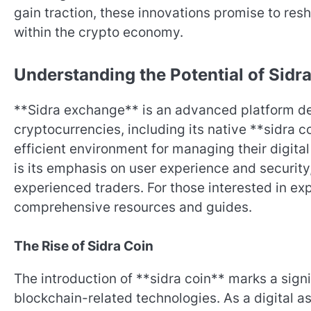
gain traction, these innovations promise to res
within the crypto economy.
Understanding the Potential of Sid
**Sidra exchange** is an advanced platform des
cryptocurrencies, including its native **sidra c
efficient environment for managing their digita
is its emphasis on user experience and security
experienced traders. For those interested in exp
comprehensive resources and guides.
The Rise of Sidra Coin
The introduction of **sidra coin** marks a sign
blockchain-related technologies. As a digital a