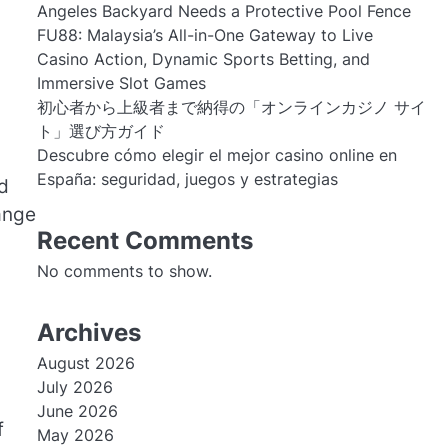
Angeles Backyard Needs a Protective Pool Fence
FU88: Malaysia’s All-in-One Gateway to Live
Casino Action, Dynamic Sports Betting, and
Immersive Slot Games
初心者から上級者まで納得の「オンラインカジノ サイ
ト」選び方ガイド
Descubre cómo elegir el mejor casino online en
España: seguridad, juegos y estrategias
nd
hange
Recent Comments
No comments to show.
Archives
August 2026
July 2026
June 2026
f
May 2026