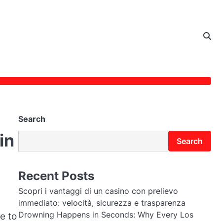
Search
in
Search
Recent Posts
Scopri i vantaggi di un casino con prelievo
immediato: velocità, sicurezza e trasparenza
Drowning Happens in Seconds: Why Every Los
e to