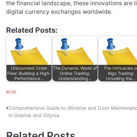
the financial landscape, these innovations are lik
digital currency exchanges worldwide.
Related Posts:
Unbounded Order
The Dynamic World of
The Intricacies o
Flow: Building a High-
Online Trading:
Algo Trading:
Performance…
Understanding…
Unveiling the…
BLOG
P
Comprehensive Guide to Window and Door Maintenan
in Gdańsk and Gdynia
o
s
Related Posts