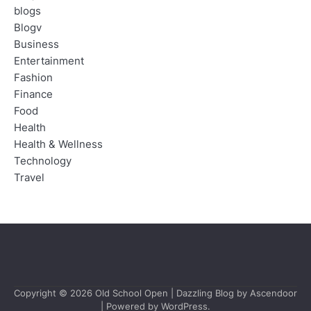
blogs
Blogv
Business
Entertainment
Fashion
Finance
Food
Health
Health & Wellness
Technology
Travel
Copyright © 2026
Old School Open
| Dazzling Blog by
Ascendoor
| Powered by
WordPress
.