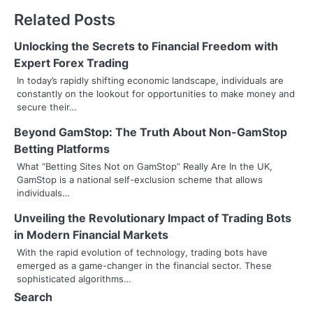
Related Posts
t
n
Unlocking the Secrets to Financial Freedom with
Expert Forex Trading
a
In today’s rapidly shifting economic landscape, individuals are
constantly on the lookout for opportunities to make money and
v
secure their…
i
Beyond GamStop: The Truth About Non-GamStop
g
Betting Platforms
What “Betting Sites Not on GamStop” Really Are In the UK,
a
GamStop is a national self-exclusion scheme that allows
individuals…
t
Unveiling the Revolutionary Impact of Trading Bots
i
in Modern Financial Markets
o
With the rapid evolution of technology, trading bots have
emerged as a game-changer in the financial sector. These
n
sophisticated algorithms…
Search