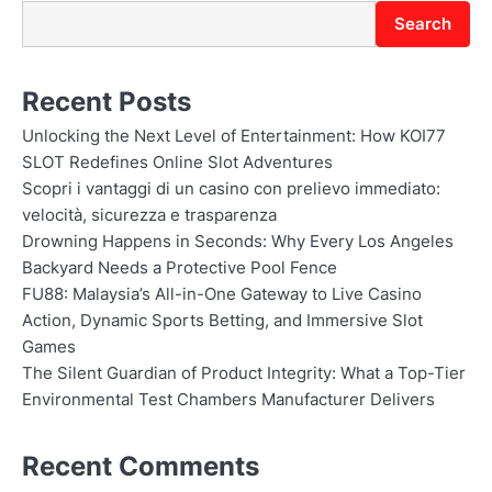
Search
Recent Posts
Unlocking the Next Level of Entertainment: How KOI77
SLOT Redefines Online Slot Adventures
Scopri i vantaggi di un casino con prelievo immediato:
velocità, sicurezza e trasparenza
Drowning Happens in Seconds: Why Every Los Angeles
Backyard Needs a Protective Pool Fence
FU88: Malaysia’s All-in-One Gateway to Live Casino
Action, Dynamic Sports Betting, and Immersive Slot
Games
The Silent Guardian of Product Integrity: What a Top-Tier
Environmental Test Chambers Manufacturer Delivers
Recent Comments