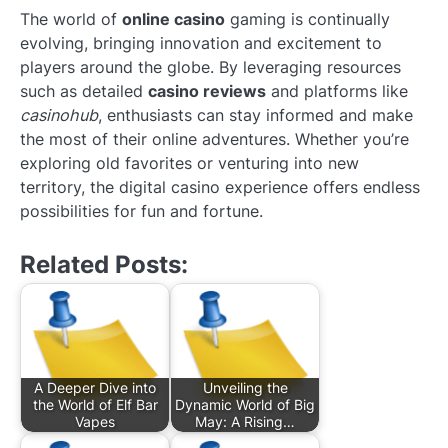
The world of
online casino
gaming is continually
evolving, bringing innovation and excitement to
players around the globe. By leveraging resources
such as detailed
casino reviews
and platforms like
casinohub
, enthusiasts can stay informed and make
the most of their online adventures. Whether you’re
exploring old favorites or venturing into new
territory, the digital casino experience offers endless
possibilities for fun and fortune.
Related Posts:
A Deeper Dive into
Unveiling the
the World of Elf Bar
Dynamic World of Big
Vapes
May: A Rising…