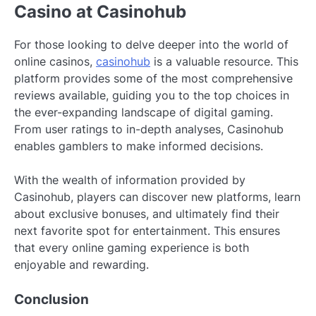
Casino at Casinohub
For those looking to delve deeper into the world of
online casinos,
casinohub
is a valuable resource. This
platform provides some of the most comprehensive
reviews available, guiding you to the top choices in
the ever-expanding landscape of digital gaming.
From user ratings to in-depth analyses, Casinohub
enables gamblers to make informed decisions.
With the wealth of information provided by
Casinohub, players can discover new platforms, learn
about exclusive bonuses, and ultimately find their
next favorite spot for entertainment. This ensures
that every online gaming experience is both
enjoyable and rewarding.
Conclusion