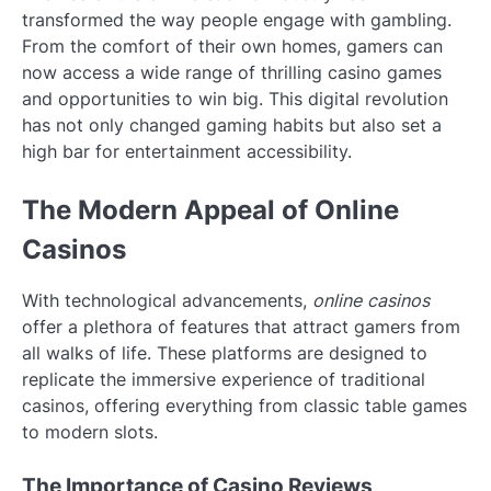
transformed the way people engage with gambling.
From the comfort of their own homes, gamers can
now access a wide range of thrilling casino games
and opportunities to win big. This digital revolution
has not only changed gaming habits but also set a
high bar for entertainment accessibility.
The Modern Appeal of Online
Casinos
With technological advancements,
online casinos
offer a plethora of features that attract gamers from
all walks of life. These platforms are designed to
replicate the immersive experience of traditional
casinos, offering everything from classic table games
to modern slots.
The Importance of Casino Reviews