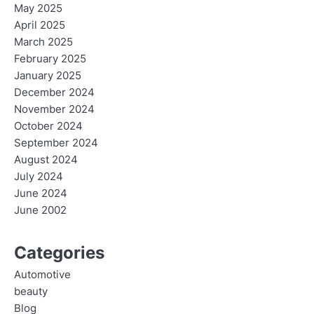
May 2025
April 2025
March 2025
February 2025
January 2025
December 2024
November 2024
October 2024
September 2024
August 2024
July 2024
June 2024
June 2002
Categories
Automotive
beauty
Blog