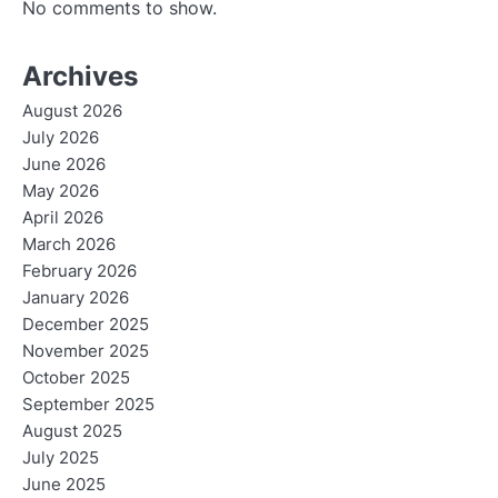
No comments to show.
Archives
August 2026
July 2026
June 2026
May 2026
April 2026
March 2026
February 2026
January 2026
December 2025
November 2025
October 2025
September 2025
August 2025
July 2025
June 2025