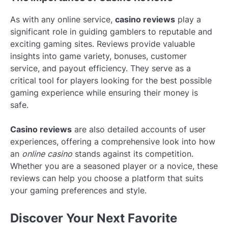
As with any online service,
casino reviews
play a
significant role in guiding gamblers to reputable and
exciting gaming sites. Reviews provide valuable
insights into game variety, bonuses, customer
service, and payout efficiency. They serve as a
critical tool for players looking for the best possible
gaming experience while ensuring their money is
safe.
Casino reviews
are also detailed accounts of user
experiences, offering a comprehensive look into how
an
online casino
stands against its competition.
Whether you are a seasoned player or a novice, these
reviews can help you choose a platform that suits
your gaming preferences and style.
Discover Your Next Favorite