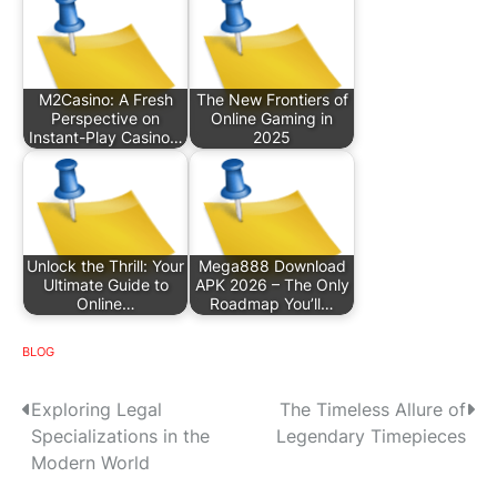
M2Casino: A Fresh
The New Frontiers of
Perspective on
Online Gaming in
Instant-Play Casino…
2025
Unlock the Thrill: Your
Mega888 Download
Ultimate Guide to
APK 2026 – The Only
Online…
Roadmap You’ll…
BLOG
P
Exploring Legal
The Timeless Allure of
Specializations in the
Legendary Timepieces
o
Modern World
s