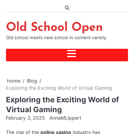
Skip
to
content
Old School Open
Old school meets new school in content variety
Home
Blog
Exploring the Exciting World of Virtual Gaming
Exploring the Exciting World of
Virtual Gaming
February 3, 2025
AnnaMLippert
The rise of the
online casino
industry has