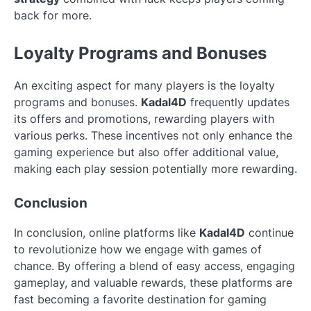
back for more.
Loyalty Programs and Bonuses
An exciting aspect for many players is the loyalty
programs and bonuses.
Kadal4D
frequently updates
its offers and promotions, rewarding players with
various perks. These incentives not only enhance the
gaming experience but also offer additional value,
making each play session potentially more rewarding.
Conclusion
In conclusion, online platforms like
Kadal4D
continue
to revolutionize how we engage with games of
chance. By offering a blend of easy access, engaging
gameplay, and valuable rewards, these platforms are
fast becoming a favorite destination for gaming