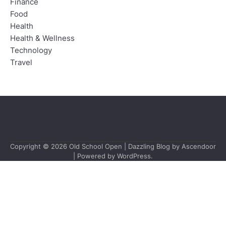
Finance
Food
Health
Health & Wellness
Technology
Travel
Copyright © 2026
Old School Open
| Dazzling Blog by
Ascendoor
| Powered by
WordPress
.