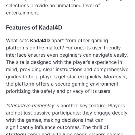
selections provide an unmatched level of
entertainment.
Features of Kadal4D
What sets
Kadal4D
apart from other gaming
platforms on the market? For one, its user-friendly
interface ensures even beginners can navigate easily.
The site is designed with the player’s experience in
mind, providing clear instructions and comprehensive
guides to help players get started quickly. Moreover,
the platform offers a secure gaming environment,
prioritizing the safety and privacy of its users.
Interactive gameplay
is another key feature. Players
are not just passive participants; they engage deeply
with the games, making decisions that can
significantly influence outcomes. The thrill of
strategy
combined with luck keeps players coming