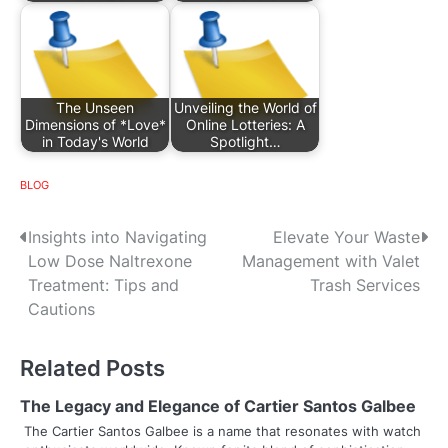
The Unseen
Unveiling the World of
Dimensions of *Love*
Online Lotteries: A
in Today's World
Spotlight…
BLOG
P
Insights into Navigating
Elevate Your Waste
Low Dose Naltrexone
Management with Valet
o
Treatment: Tips and
Trash Services
s
Cautions
t
Related Posts
n
The Legacy and Elegance of Cartier Santos Galbee
a
The Cartier Santos Galbee is a name that resonates with watch