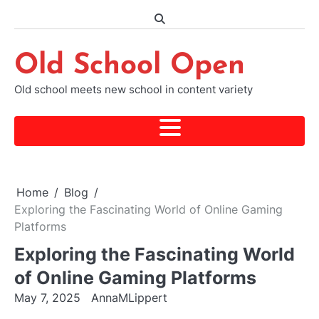
Skip
to
content
Old School Open
Old school meets new school in content variety
Home
Blog
Exploring the Fascinating World of Online Gaming
Platforms
Exploring the Fascinating World
of Online Gaming Platforms
May 7, 2025
AnnaMLippert