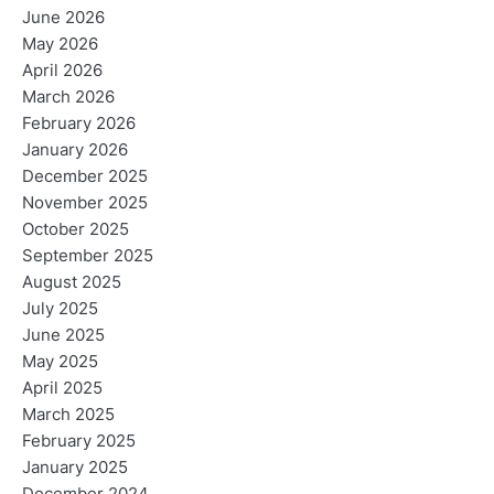
June 2026
May 2026
April 2026
March 2026
February 2026
January 2026
December 2025
November 2025
October 2025
September 2025
August 2025
July 2025
June 2025
May 2025
April 2025
March 2025
February 2025
January 2025
December 2024