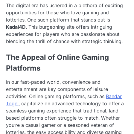
The digital era has ushered in a plethora of exciting
opportunities for those who love gaming and
lotteries. One such platform that stands out is
Kadal4D
. This burgeoning site offers intriguing
experiences for players who are passionate about
blending the thrill of chance with strategic thinking.
The Appeal of Online Gaming
Platforms
In our fast-paced world, convenience and
entertainment are key components of leisure
activities. Online gaming platforms, such as
Bandar
Togel
, capitalize on advanced technology to offer a
seamless gaming experience that traditional, land-
based platforms often struggle to match. Whether
you’re a casual gamer or a seasoned veteran of
lotteries, the easy accessibility and diverse gaming