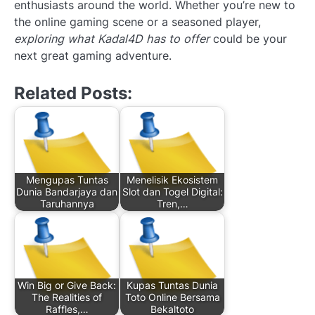
enthusiasts around the world. Whether you’re new to
the online gaming scene or a seasoned player,
exploring what Kadal4D has to offer
could be your
next great gaming adventure.
Related Posts:
Mengupas Tuntas
Menelisik Ekosistem
Dunia Bandarjaya dan
Slot dan Togel Digital:
Taruhannya
Tren,…
Win Big or Give Back:
Kupas Tuntas Dunia
The Realities of
Toto Online Bersama
Raffles,…
Bekaltoto