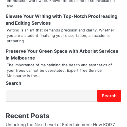
enthusiasts worldwide. Known for its blend of sophistication
v
and…
i
Elevate Your Writing with Top-Notch Proofreading
g
and Editing Services
Writing is an art that demands precision and clarity. Whether
a
you are a student finalizing your dissertation, an academic
preparing…
t
Preserve Your Green Space with Arborist Services
i
in Melbourne
o
The importance of maintaining the health and aesthetics of
your trees cannot be overstated. Expert Tree Service
n
Melbourne is the…
Search
Search
Recent Posts
Unlocking the Next Level of Entertainment: How KOI77