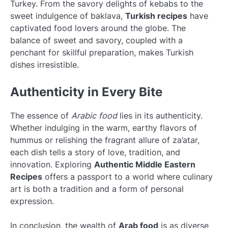
Turkey. From the savory delights of kebabs to the
sweet indulgence of baklava,
Turkish recipes
have
captivated food lovers around the globe. The
balance of sweet and savory, coupled with a
penchant for skillful preparation, makes Turkish
dishes irresistible.
Authenticity in Every Bite
The essence of
Arabic food
lies in its authenticity.
Whether indulging in the warm, earthy flavors of
hummus or relishing the fragrant allure of za’atar,
each dish tells a story of love, tradition, and
innovation. Exploring
Authentic Middle Eastern
Recipes
offers a passport to a world where culinary
art is both a tradition and a form of personal
expression.
In conclusion, the wealth of
Arab food
is as diverse