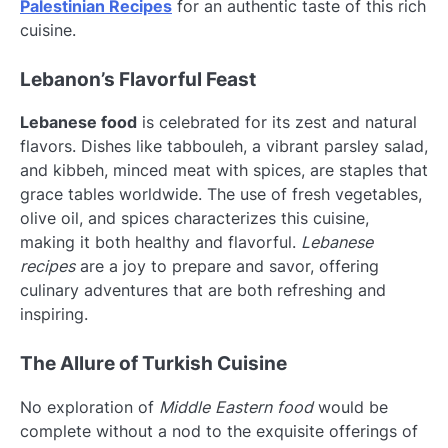
Palestinian Recipes
for an authentic taste of this rich
cuisine.
Lebanon’s Flavorful Feast
Lebanese food
is celebrated for its zest and natural
flavors. Dishes like tabbouleh, a vibrant parsley salad,
and kibbeh, minced meat with spices, are staples that
grace tables worldwide. The use of fresh vegetables,
olive oil, and spices characterizes this cuisine,
making it both healthy and flavorful.
Lebanese
recipes
are a joy to prepare and savor, offering
culinary adventures that are both refreshing and
inspiring.
The Allure of Turkish Cuisine
No exploration of
Middle Eastern food
would be
complete without a nod to the exquisite offerings of