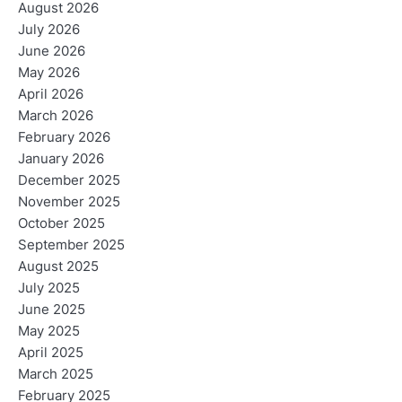
August 2026
July 2026
June 2026
May 2026
April 2026
March 2026
February 2026
January 2026
December 2025
November 2025
October 2025
September 2025
August 2025
July 2025
June 2025
May 2025
April 2025
March 2025
February 2025