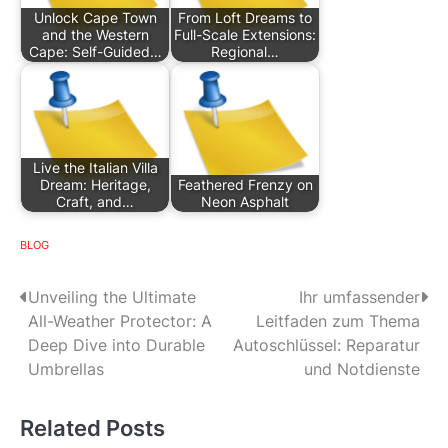
Unlock Cape Town
From Loft Dreams to
and the Western
Full-Scale Extensions:
Cape: Self-Guided…
Regional…
Live the Italian Villa
Dream: Heritage,
Feathered Frenzy on
Craft, and…
Neon Asphalt
BLOG
P
Unveiling the Ultimate
Ihr umfassender
All-Weather Protector: A
Leitfaden zum Thema
o
Deep Dive into Durable
Autoschlüssel: Reparatur
s
Umbrellas
und Notdienste
t
Related Posts
n