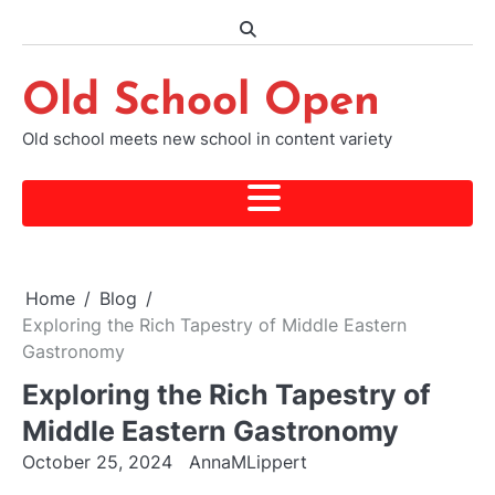
Skip
to
content
Old School Open
Old school meets new school in content variety
Home
Blog
Exploring the Rich Tapestry of Middle Eastern
Gastronomy
Exploring the Rich Tapestry of
Middle Eastern Gastronomy
October 25, 2024
AnnaMLippert