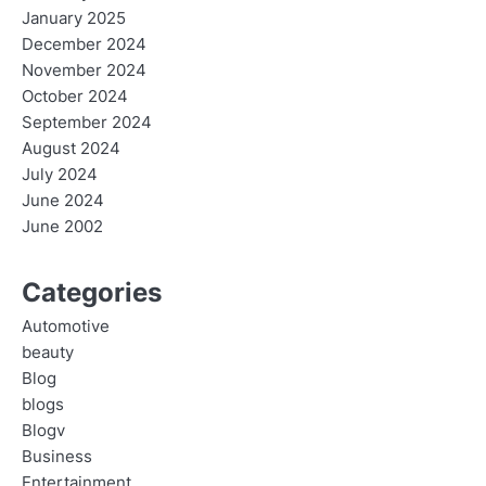
January 2025
December 2024
November 2024
October 2024
September 2024
August 2024
July 2024
June 2024
June 2002
Categories
Automotive
beauty
Blog
blogs
Blogv
Business
Entertainment