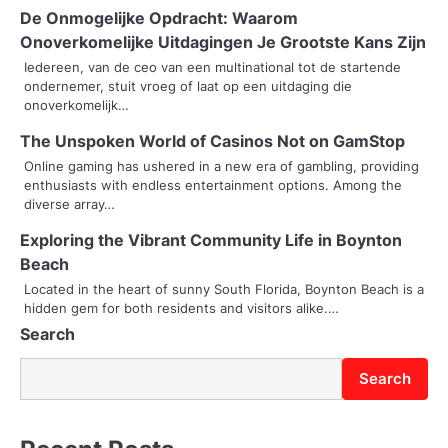
De Onmogelijke Opdracht: Waarom
a
Onoverkomelijke Uitdagingen Je Grootste Kans Zijn
v
Iedereen, van de ceo van een multinational tot de startende
ondernemer, stuit vroeg of laat op een uitdaging die
i
onoverkomelijk…
g
The Unspoken World of Casinos Not on GamStop
Online gaming has ushered in a new era of gambling, providing
a
enthusiasts with endless entertainment options. Among the
diverse array…
t
Exploring the Vibrant Community Life in Boynton
i
Beach
o
Located in the heart of sunny South Florida, Boynton Beach is a
hidden gem for both residents and visitors alike.…
n
Search
Search