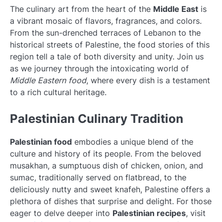
The culinary art from the heart of the
Middle East
is
a vibrant mosaic of flavors, fragrances, and colors.
From the sun-drenched terraces of Lebanon to the
historical streets of Palestine, the food stories of this
region tell a tale of both diversity and unity. Join us
as we journey through the intoxicating world of
Middle Eastern food
, where every dish is a testament
to a rich cultural heritage.
Palestinian Culinary Tradition
Palestinian food
embodies a unique blend of the
culture and history of its people. From the beloved
musakhan, a sumptuous dish of chicken, onion, and
sumac, traditionally served on flatbread, to the
deliciously nutty and sweet knafeh, Palestine offers a
plethora of dishes that surprise and delight. For those
eager to delve deeper into
Palestinian recipes
, visit