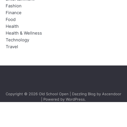
Fashion
Finance
Food
Health
Health & Wellness
Technology
Travel
Copyright © 2026
Old School Open
| Dazzling Blog by
Ascendoor
| Powered by
WordPress
.