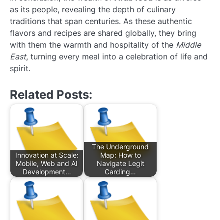
as its people, revealing the depth of culinary
traditions that span centuries. As these authentic
flavors and recipes are shared globally, they bring
with them the warmth and hospitality of the
Middle
East
, turning every meal into a celebration of life and
spirit.
Related Posts:
The Underground
Innovation at Scale:
Map: How to
Mobile, Web and AI
Navigate Legit
Development…
Carding…