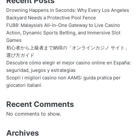
Recent Posts
Drowning Happens in Seconds: Why Every Los Angeles
Backyard Needs a Protective Pool Fence
FU88: Malaysia’s All-in-One Gateway to Live Casino
Action, Dynamic Sports Betting, and Immersive Slot
Games
初心者から上級者まで納得の「オンラインカジノ サイト」
選び方ガイド
Descubre cómo elegir el mejor casino online en España:
seguridad, juegos y estrategias
Scopri i migliori casino non AAMS: guida pratica per
giocatori italiani
Recent Comments
No comments to show.
Archives