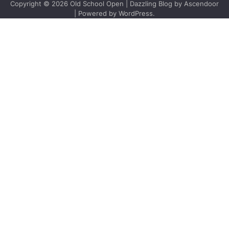
Copyright © 2026
Old School Open
| Dazzling Blog by
Ascendoor
| Powered by
WordPress
.