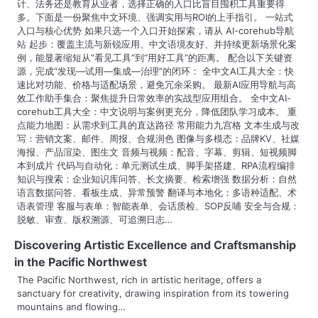
计、法务还是教育从业者，选择正确的入口比盲目囤积工具重要得
a
多。下面是一份聚焦中文环境、强调实用与ROI的上手指引。 一站式
入口与核心优势 如果只选一个入口开始探索，请从 AI-corehub导航
t
站 起步：覆盖主流与新锐应用、中文语境友好、并持续更新场景化案
例，能显著缩短从“看见工具”到“用好工具”的距离。 配合以下关键资
i
源，完成“发现—试用—集成—治理”的闭环： 全中文AI工具大全：快
速比对功能、价格与适配场景，避免冗余采购。 最新AI应用导航与高
o
效工作助手集合：聚焦提升日常效率的实战型应用组合。 全中文AI-
corehub工具大全：中文说明与案例更充分，降低团队学习成本。 重
n
点能力地图：从需求到工具的直达路径 常用能力九宫格 文本生成与改
写：营销文案、邮件、周报、合规润色 图像与多模态：品牌KV、社媒
海报、产品渲染、图生文 音频与视频：配音、字幕、剪辑、短视频脚
本到成片 代码与自动化：单元测试生成、脚手架搭建、RPA流程编排
知识与搜索：企业知识库问答、长文摘要、检索增强 数据分析：自然
语言数据问答、看板生成、异常预警 翻译与本地化：多语种适配、术
语表管理 客服与表单：智能表单、会话质检、SOP反哺 安全与合规：
脱敏、审查、版权溯源、可追溯日志…
Discovering Artistic Excellence and Craftsmanship
in the Pacific Northwest
The Pacific Northwest, rich in artistic heritage, offers a
sanctuary for creativity, drawing inspiration from its towering
mountains and flowing…