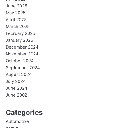
June 2025
May 2025
April 2025
March 2025
February 2025
January 2025
December 2024
November 2024
October 2024
September 2024
August 2024
July 2024
June 2024
June 2002
Categories
Automotive