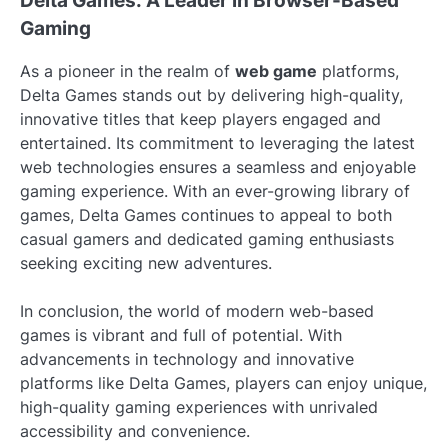
Delta Games: A Leader in Browser-Based
Gaming
As a pioneer in the realm of
web game
platforms,
Delta Games stands out by delivering high-quality,
innovative titles that keep players engaged and
entertained. Its commitment to leveraging the latest
web technologies ensures a seamless and enjoyable
gaming experience. With an ever-growing library of
games, Delta Games continues to appeal to both
casual gamers and dedicated gaming enthusiasts
seeking exciting new adventures.
In conclusion, the world of modern web-based
games is vibrant and full of potential. With
advancements in technology and innovative
platforms like Delta Games, players can enjoy unique,
high-quality gaming experiences with unrivaled
accessibility and convenience.