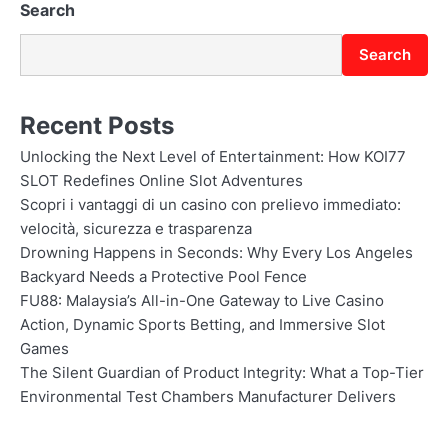
Search
Search
Recent Posts
Unlocking the Next Level of Entertainment: How KOI77
SLOT Redefines Online Slot Adventures
Scopri i vantaggi di un casino con prelievo immediato:
velocità, sicurezza e trasparenza
Drowning Happens in Seconds: Why Every Los Angeles
Backyard Needs a Protective Pool Fence
FU88: Malaysia’s All-in-One Gateway to Live Casino
Action, Dynamic Sports Betting, and Immersive Slot
Games
The Silent Guardian of Product Integrity: What a Top-Tier
Environmental Test Chambers Manufacturer Delivers