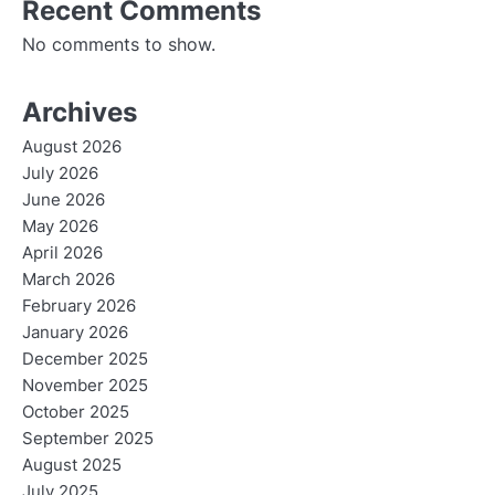
Recent Comments
No comments to show.
Archives
August 2026
July 2026
June 2026
May 2026
April 2026
March 2026
February 2026
January 2026
December 2025
November 2025
October 2025
September 2025
August 2025
July 2025