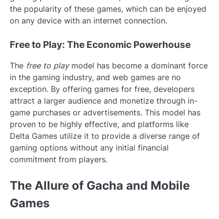
the popularity of these games, which can be enjoyed
on any device with an internet connection.
Free to Play: The Economic Powerhouse
The
free to play
model has become a dominant force
in the gaming industry, and web games are no
exception. By offering games for free, developers
attract a larger audience and monetize through in-
game purchases or advertisements. This model has
proven to be highly effective, and platforms like
Delta Games utilize it to provide a diverse range of
gaming options without any initial financial
commitment from players.
The Allure of Gacha and Mobile
Games