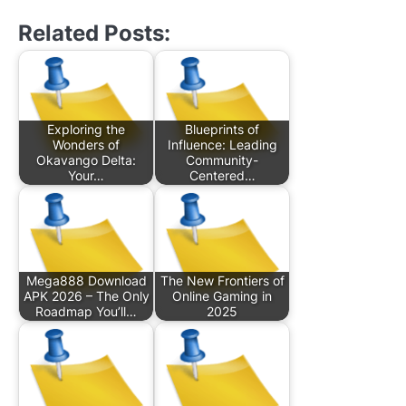
Related Posts:
Exploring the
Blueprints of
Wonders of
Influence: Leading
Okavango Delta:
Community-
Your…
Centered…
Mega888 Download
The New Frontiers of
APK 2026 – The Only
Online Gaming in
Roadmap You’ll…
2025