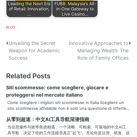
Leading the Next Era
FU88: Malaysia’s All-
of Retail: Innovation,
in-One Gateway to
…
Live Casino…
BLOG
P
Unveiling the Secret
Innovative Approaches to
Weapon for Academic
Managing Wealth: The
o
Success
Role of Family Offices
s
Related Posts
t
n
Siti scommesse: come scegliere, giocare e
proteggersi nel mercato italiano
a
Come scegliere i migliori siti scommesse in Italia Scegliere un
sito scommesse affidabile non è solo una questione di offerte…
v
从零到超速：中文AI工具导航深潜指南
i
当信息爆炸与效率焦虑相遇，一个清晰、可检索、可落地的中文AI工
g
具导航，决定了你的工作流能否真正“起飞”。无论你是运营、研发、设