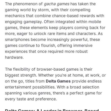
The phenomenon of
gacha games
has taken the
gaming world by storm, with their compelling
mechanics that combine chance-based rewards with
engaging gameplay. Often integrated within mobile
games, these elements keep players coming back for
more, eager to unlock rare items and characters. As
smartphones become increasingly powerful, these
games continue to flourish, offering immersive
experiences that once required more robust
hardware.
The flexibility of browser-based games is their
biggest strength. Whether you’re at home, at work, or
on the go, titles from
Delta Games
provide endless
entertainment possibilities. With a broad selection
spanning various genres, there’s a perfect game for
every taste and preference.