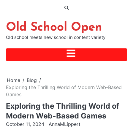
Skip
to
content
Old School Open
Old school meets new school in content variety
Home
Blog
Exploring the Thrilling World of Modern Web-Based
Games
Exploring the Thrilling World of
Modern Web-Based Games
October 11, 2024
AnnaMLippert