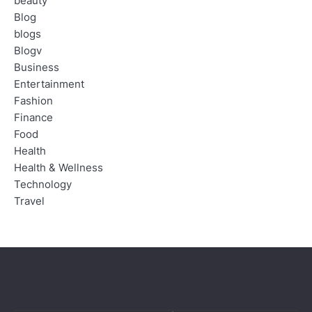
beauty
Blog
blogs
Blogv
Business
Entertainment
Fashion
Finance
Food
Health
Health & Wellness
Technology
Travel