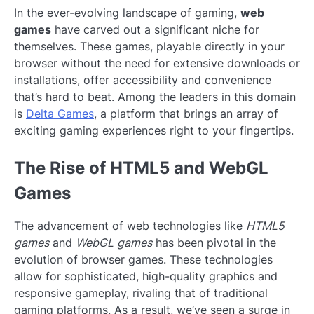
In the ever-evolving landscape of gaming,
web
games
have carved out a significant niche for
themselves. These games, playable directly in your
browser without the need for extensive downloads or
installations, offer accessibility and convenience
that’s hard to beat. Among the leaders in this domain
is
Delta Games
, a platform that brings an array of
exciting gaming experiences right to your fingertips.
The Rise of HTML5 and WebGL
Games
The advancement of web technologies like
HTML5
games
and
WebGL games
has been pivotal in the
evolution of browser games. These technologies
allow for sophisticated, high-quality graphics and
responsive gameplay, rivaling that of traditional
gaming platforms. As a result, we’ve seen a surge in