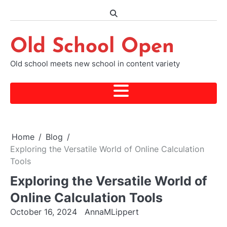
Skip
to
content
Old School Open
Old school meets new school in content variety
Home
Blog
Exploring the Versatile World of Online Calculation
Tools
Exploring the Versatile World of
Online Calculation Tools
October 16, 2024
AnnaMLippert