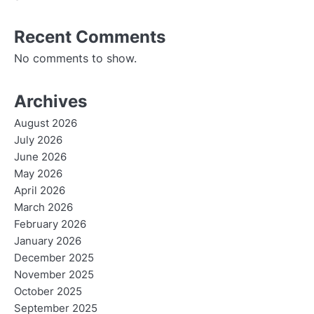
Recent Comments
No comments to show.
Archives
August 2026
July 2026
June 2026
May 2026
April 2026
March 2026
February 2026
January 2026
December 2025
November 2025
October 2025
September 2025