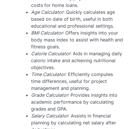
costs for home loans.
Age Calculator
: Quickly calculates age
based on date of birth, useful in both
educational and professional settings.
BMI Calculator
: Offers insights into your
body mass index to assist with health and
fitness goals.
Calorie Calculator
: Aids in managing daily
caloric intake and achieving nutritional
objectives.
Time Calculator
: Efficiently computes
time differences, useful for project
management and planning.
Grade Calculator
: Provides insights into
academic performance by calculating
grades and GPA.
Salary Calculator
: Assists in financial
planning by calculating net salary after