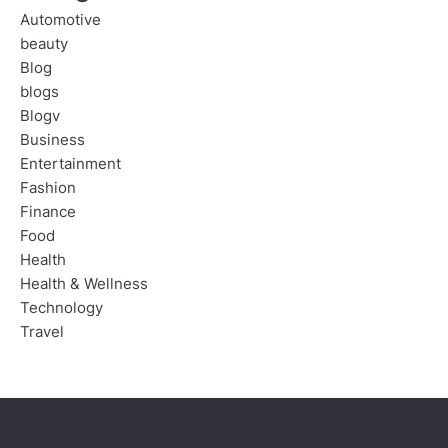
Automotive
beauty
Blog
blogs
Blogv
Business
Entertainment
Fashion
Finance
Food
Health
Health & Wellness
Technology
Travel