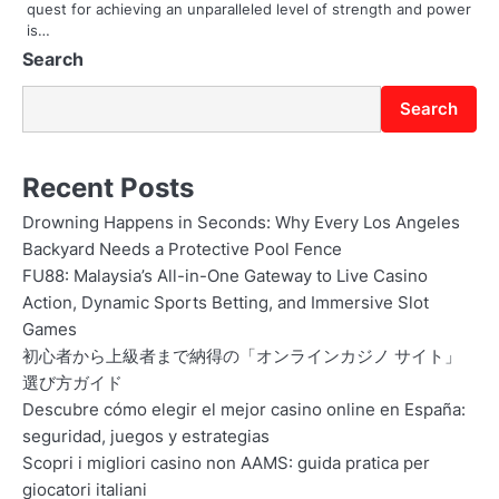
quest for achieving an unparalleled level of strength and power
is…
Search
Search
Recent Posts
Drowning Happens in Seconds: Why Every Los Angeles
Backyard Needs a Protective Pool Fence
FU88: Malaysia’s All-in-One Gateway to Live Casino
Action, Dynamic Sports Betting, and Immersive Slot
Games
初心者から上級者まで納得の「オンラインカジノ サイト」
選び方ガイド
Descubre cómo elegir el mejor casino online en España:
seguridad, juegos y estrategias
Scopri i migliori casino non AAMS: guida pratica per
giocatori italiani