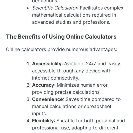
deductions.
Scientific Calculator
: Facilitates complex
mathematical calculations required in
advanced studies and professions.
The Benefits of Using Online Calculators
Online calculators provide numerous advantages:
Accessibility
: Available 24/7 and easily
accessible through any device with
internet connectivity.
Accuracy
: Minimizes human error,
providing precise calculations.
Convenience
: Saves time compared to
manual calculations or spreadsheet
inputs.
Flexibility
: Suitable for both personal and
professional use, adapting to different