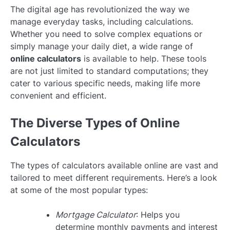
The digital age has revolutionized the way we
manage everyday tasks, including calculations.
Whether you need to solve complex equations or
simply manage your daily diet, a wide range of
online calculators
is available to help. These tools
are not just limited to standard computations; they
cater to various specific needs, making life more
convenient and efficient.
The Diverse Types of Online
Calculators
The types of calculators available online are vast and
tailored to meet different requirements. Here’s a look
at some of the most popular types:
Mortgage Calculator
: Helps you
determine monthly payments and interest