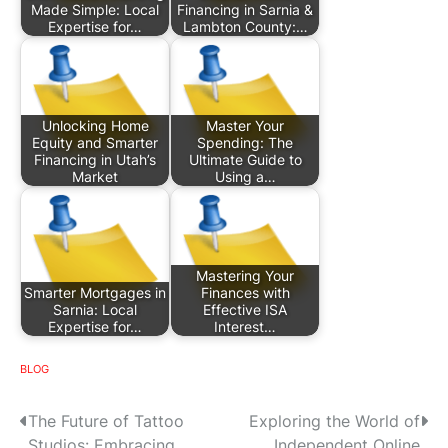
Made Simple: Local
Financing in Sarnia &
Expertise for…
Lambton County:…
Unlocking Home
Master Your
Equity and Smarter
Spending: The
Financing in Utah’s
Ultimate Guide to
Market
Using a…
Mastering Your
Smarter Mortgages in
Finances with
Sarnia: Local
Effective ISA
Expertise for…
Interest…
BLOG
P
The Future of Tattoo
Exploring the World of
Studios: Embracing
Independent Online