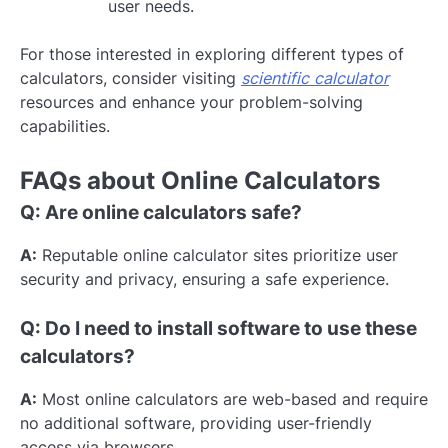
user needs.
For those interested in exploring different types of
calculators, consider visiting
scientific calculator
resources and enhance your problem-solving
capabilities.
FAQs about Online Calculators
Q: Are online calculators safe?
A:
Reputable online calculator sites prioritize user
security and privacy, ensuring a safe experience.
Q: Do I need to install software to use these
calculators?
A:
Most online calculators are web-based and require
no additional software, providing user-friendly
access via browsers.