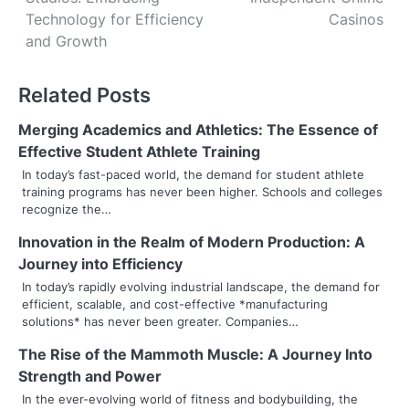
o
Technology for Efficiency
Casinos
s
and Growth
t
Related Posts
n
Merging Academics and Athletics: The Essence of
a
Effective Student Athlete Training
v
In today’s fast-paced world, the demand for student athlete
training programs has never been higher. Schools and colleges
i
recognize the…
g
Innovation in the Realm of Modern Production: A
Journey into Efficiency
a
In today’s rapidly evolving industrial landscape, the demand for
t
efficient, scalable, and cost-effective *manufacturing
solutions* has never been greater. Companies…
i
The Rise of the Mammoth Muscle: A Journey Into
o
Strength and Power
In the ever-evolving world of fitness and bodybuilding, the
n