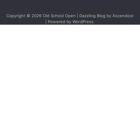
Copyright © 2026
Old School Open
| Dazzling Blog by
Ascendoor
| Powered by
WordPress
.