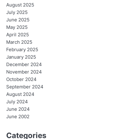
August 2025
July 2025
June 2025
May 2025
April 2025
March 2025
February 2025
January 2025
December 2024
November 2024
October 2024
September 2024
August 2024
July 2024
June 2024
June 2002
Categories