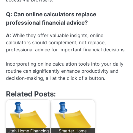
Q: Can online calculators replace
professional financial advice?
A:
While they offer valuable insights, online
calculators should complement, not replace,
professional advice for important financial decisions.
Incorporating online calculation tools into your daily
routine can significantly enhance productivity and
decision-making, all at the click of a button.
Related Posts:
Utah Home Financing
Smarter Home