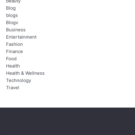
beauty
Blog
blogs
Blogv
Business
Entertainment
Fashion
Finance
Food
Health
Health & Wellness
Technology
Travel