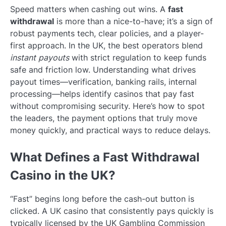
Speed matters when cashing out wins. A
fast
withdrawal
is more than a nice-to-have; it’s a sign of
robust payments tech, clear policies, and a player-
first approach. In the UK, the best operators blend
instant payouts
with strict regulation to keep funds
safe and friction low. Understanding what drives
payout times—verification, banking rails, internal
processing—helps identify casinos that pay fast
without compromising security. Here’s how to spot
the leaders, the payment options that truly move
money quickly, and practical ways to reduce delays.
What Defines a Fast Withdrawal
Casino in the UK?
“Fast” begins long before the cash-out button is
clicked. A UK casino that consistently pays quickly is
typically licensed by the UK Gambling Commission