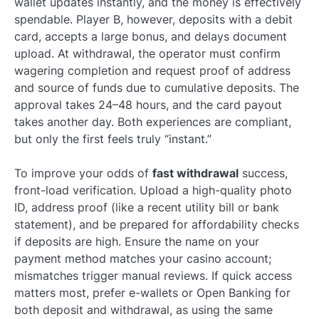
wallet updates instantly, and the money is effectively
spendable. Player B, however, deposits with a debit
card, accepts a large bonus, and delays document
upload. At withdrawal, the operator must confirm
wagering completion and request proof of address
and source of funds due to cumulative deposits. The
approval takes 24–48 hours, and the card payout
takes another day. Both experiences are compliant,
but only the first feels truly “instant.”
To improve your odds of
fast withdrawal
success,
front-load verification. Upload a high-quality photo
ID, address proof (like a recent utility bill or bank
statement), and be prepared for affordability checks
if deposits are high. Ensure the name on your
payment method matches your casino account;
mismatches trigger manual reviews. If quick access
matters most, prefer e-wallets or Open Banking for
both deposit and withdrawal, as using the same