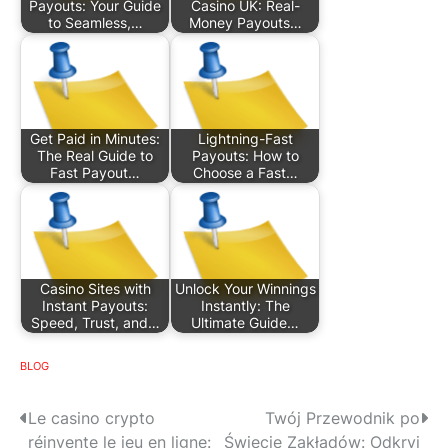
Payouts: Your Guide
Casino UK: Real-
to Seamless,…
Money Payouts…
Get Paid in Minutes:
Lightning-Fast
The Real Guide to
Payouts: How to
Fast Payout…
Choose a Fast…
Casino Sites with
Unlock Your Winnings
Instant Payouts:
Instantly: The
Speed, Trust, and…
Ultimate Guide…
BLOG
P
Le casino crypto
Twój Przewodnik po
réinvente le jeu en ligne:
Świecie Zakładów: Odkryj