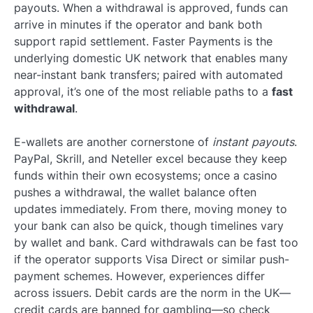
payouts. When a withdrawal is approved, funds can
arrive in minutes if the operator and bank both
support rapid settlement. Faster Payments is the
underlying domestic UK network that enables many
near-instant bank transfers; paired with automated
approval, it’s one of the most reliable paths to a
fast
withdrawal
.
E-wallets are another cornerstone of
instant payouts
.
PayPal, Skrill, and Neteller excel because they keep
funds within their own ecosystems; once a casino
pushes a withdrawal, the wallet balance often
updates immediately. From there, moving money to
your bank can also be quick, though timelines vary
by wallet and bank. Card withdrawals can be fast too
if the operator supports Visa Direct or similar push-
payment schemes. However, experiences differ
across issuers. Debit cards are the norm in the UK—
credit cards are banned for gambling—so check