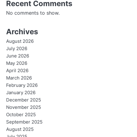
Recent Comments
No comments to show.
Archives
August 2026
July 2026
June 2026
May 2026
April 2026
March 2026
February 2026
January 2026
December 2025
November 2025
October 2025
September 2025
August 2025
July 2025