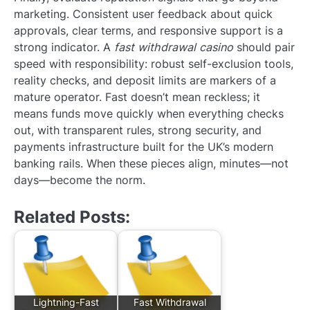
marketing. Consistent user feedback about quick
approvals, clear terms, and responsive support is a
strong indicator. A
fast withdrawal casino
should pair
speed with responsibility: robust self-exclusion tools,
reality checks, and deposit limits are markers of a
mature operator. Fast doesn’t mean reckless; it
means funds move quickly when everything checks
out, with transparent rules, strong security, and
payments infrastructure built for the UK’s modern
banking rails. When these pieces align, minutes—not
days—become the norm.
Related Posts:
Lightning-Fast
Fast Withdrawal