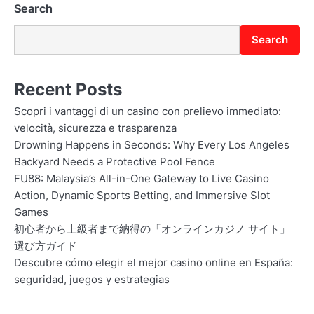
Search
Search
Recent Posts
Scopri i vantaggi di un casino con prelievo immediato:
velocità, sicurezza e trasparenza
Drowning Happens in Seconds: Why Every Los Angeles
Backyard Needs a Protective Pool Fence
FU88: Malaysia’s All-in-One Gateway to Live Casino
Action, Dynamic Sports Betting, and Immersive Slot
Games
初心者から上級者まで納得の「オンラインカジノ サイト」
選び方ガイド
Descubre cómo elegir el mejor casino online en España:
seguridad, juegos y estrategias