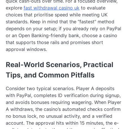
quick cash-outs over time. For a focused overview,
explore
fast withdrawal casino uk
to evaluate
choices that prioritise speed while meeting UK
standards. Keep in mind that the “fastest” method
depends on your setup; if you already rely on PayPal
or an Open Banking-friendly bank, choose a casino
that supports those rails and promises short
approval windows.
Real-World Scenarios, Practical
Tips, and Common Pitfalls
Consider two typical scenarios. Player A deposits
with PayPal, completes ID verification during signup,
and avoids bonuses requiring wagering. When Player
A withdraws, the casino’s automated checks confirm
no bonus lock, no unusual activity, and a verified
account. The approval hits within 15 minutes, the e-