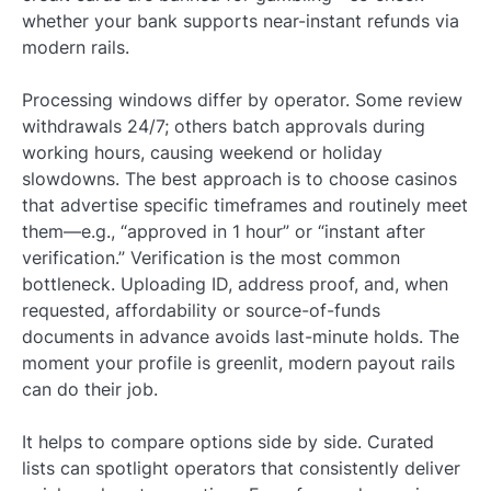
whether your bank supports near-instant refunds via
modern rails.
Processing windows differ by operator. Some review
withdrawals 24/7; others batch approvals during
working hours, causing weekend or holiday
slowdowns. The best approach is to choose casinos
that advertise specific timeframes and routinely meet
them—e.g., “approved in 1 hour” or “instant after
verification.” Verification is the most common
bottleneck. Uploading ID, address proof, and, when
requested, affordability or source-of-funds
documents in advance avoids last-minute holds. The
moment your profile is greenlit, modern payout rails
can do their job.
It helps to compare options side by side. Curated
lists can spotlight operators that consistently deliver