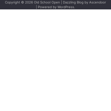
Copyright © 2026
Old School Open
| Dazzling Blog by
Ascendoor
| Powered by
WordPress
.