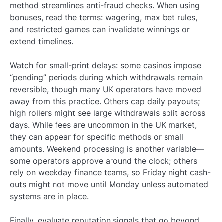
method streamlines anti-fraud checks. When using
bonuses, read the terms: wagering, max bet rules,
and restricted games can invalidate winnings or
extend timelines.
Watch for small-print delays: some casinos impose
“pending” periods during which withdrawals remain
reversible, though many UK operators have moved
away from this practice. Others cap daily payouts;
high rollers might see large withdrawals split across
days. While fees are uncommon in the UK market,
they can appear for specific methods or small
amounts. Weekend processing is another variable—
some operators approve around the clock; others
rely on weekday finance teams, so Friday night cash-
outs might not move until Monday unless automated
systems are in place.
Finally, evaluate reputation signals that go beyond