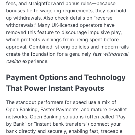
fees, and straightforward bonus rules—because
bonuses tie to wagering requirements, they can hold
up withdrawals. Also check details on “reverse
withdrawals.” Many UK-licensed operators have
removed this feature to discourage impulsive play,
which protects winnings from being spent before
approval. Combined, strong policies and modern rails
create the foundation for a genuinely
fast withdrawal
casino
experience.
Payment Options and Technology
That Power Instant Payouts
The standout performers for speed use a mix of
Open Banking, Faster Payments, and mature e-wallet
networks. Open Banking solutions (often called “Pay
by Bank” or “instant bank transfers”) connect your
bank directly and securely, enabling fast, traceable