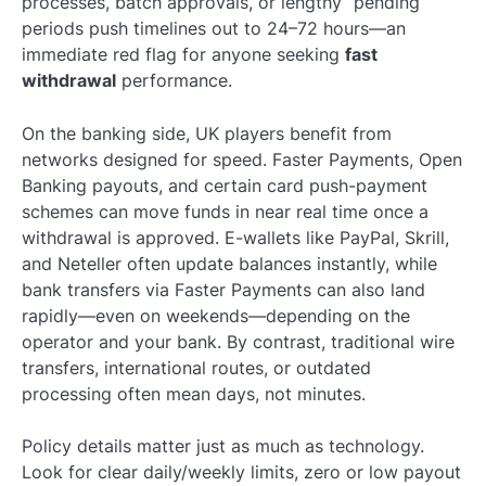
processes, batch approvals, or lengthy “pending”
periods push timelines out to 24–72 hours—an
immediate red flag for anyone seeking
fast
withdrawal
performance.
On the banking side, UK players benefit from
networks designed for speed. Faster Payments, Open
Banking payouts, and certain card push-payment
schemes can move funds in near real time once a
withdrawal is approved. E-wallets like PayPal, Skrill,
and Neteller often update balances instantly, while
bank transfers via Faster Payments can also land
rapidly—even on weekends—depending on the
operator and your bank. By contrast, traditional wire
transfers, international routes, or outdated
processing often mean days, not minutes.
Policy details matter just as much as technology.
Look for clear daily/weekly limits, zero or low payout