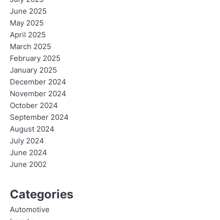
June 2025
May 2025
April 2025
March 2025
February 2025
January 2025
December 2024
November 2024
October 2024
September 2024
August 2024
July 2024
June 2024
June 2002
Categories
Automotive