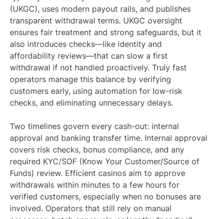
(UKGC), uses modern payout rails, and publishes
transparent withdrawal terms. UKGC oversight
ensures fair treatment and strong safeguards, but it
also introduces checks—like identity and
affordability reviews—that can slow a first
withdrawal if not handled proactively. Truly fast
operators manage this balance by verifying
customers early, using automation for low-risk
checks, and eliminating unnecessary delays.
Two timelines govern every cash-out: internal
approval and banking transfer time. Internal approval
covers risk checks, bonus compliance, and any
required KYC/SOF (Know Your Customer/Source of
Funds) review. Efficient casinos aim to approve
withdrawals within minutes to a few hours for
verified customers, especially when no bonuses are
involved. Operators that still rely on manual