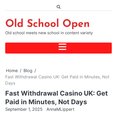
Skip
to
content
Old School Open
Old school meets new school in content variety
Home
Blog
Fast Withdrawal Casino UK: Get Paid in Minutes, Not
Days
Fast Withdrawal Casino UK: Get
Paid in Minutes, Not Days
September 1, 2025
AnnaMLippert