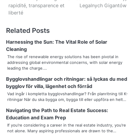
o
rapidité, transparence et
Legalnych Gigantów
s
liberté
t
Related Posts
n
Harnessing the Sun: The Vital Role of Solar
a
Cleaning
v
The rise of renewable energy solutions has been pivotal in
addressing global environmental concerns, with solar energy
i
leading the charge.…
g
Bygglovshandlingar och ritningar: så lyckas du med
bygglov för villa, lägenhet och förråd
a
Vad ingår i kompletta bygglovshandlingar? Från planritning till K-
t
ritningar När du ska bygga om, bygga till eller uppföra en helt…
i
Navigating the Path to Real Estate Success:
Education and Exam Prep
o
If you’re considering a career in the real estate industry, you’re
not alone. Many aspiring professionals are drawn to the…
n