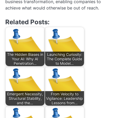
business transformation, enabling companies to
achieve what would otherwise be out of reach.
Related Posts:
The Hidden Biases in
Launching Curiosity:
Your AI: Why AI
The Complete Guide
Penetration…
to Model…
Emergent Necessity,
From Velocity to
Structural Stability,
Vigilance: Leadership
and the…
Lessons from…