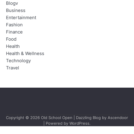
Blogv
Business
Entertainment
Fashion
Finance
Food
Health
Health & Wellness
Technology
Travel
Copyright © 2026
Old School Open
| Dazzling Blog by
Ascendoor
| Powered by
WordPress
.