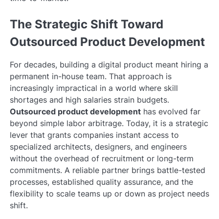
The Strategic Shift Toward
Outsourced Product Development
For decades, building a digital product meant hiring a
permanent in-house team. That approach is
increasingly impractical in a world where skill
shortages and high salaries strain budgets.
Outsourced product development
has evolved far
beyond simple labor arbitrage. Today, it is a strategic
lever that grants companies instant access to
specialized architects, designers, and engineers
without the overhead of recruitment or long-term
commitments. A reliable partner brings battle-tested
processes, established quality assurance, and the
flexibility to scale teams up or down as project needs
shift.