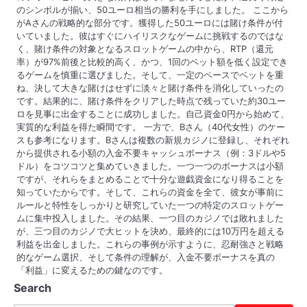
のシンボルが揃い、50ユーロ相当の勝利を手にしました。 ここから
がAさんの戦略的な部分です。獲得した50ユーロには賭け条件が付
いていました。彼はすぐにハイリスクなゲームに挑戦するのではな
く、賭け条件の対象となるスロットゲームの中から、RTP（還元
率）が97%前後と比較的高く、かつ、1回のベット額を低く設定でき
るゲームを慎重に選びました。そして、一定のペースでベットを重
ね、決して大きな賭けはせずに淡々と賭け条件を消化していったの
です。結果的に、賭け条件をクリアした時点で残っていた約30ユー
ロを見事に出金することに成功しました。自己資金0円から始めて、
実質的な利益を得た瞬間です。 一方で、Bさん（40代女性）のケー
スも参考になります。Bさんは複数の新規カジノに登録し、それぞれ
から提供される小額の入金不要キャッシュボーナス（例：3ドルや5
ドル）をコツコツと集めていきました。一つ一つのボーナスは小額
ですが、それらをまとめることで十分な遊戯資金になり得ることを
知っていたからです。そして、これらの資金を全て、彼女が事前に
ルールと特性をしっかりと研究していた一つの特定のスロットゲー
ムに集中投入しました。その結果、一つ目のカジノでは敗れました
が、三つ目のカジノで大ヒットを決め、最終的には10万円を超える
利益を出金しました。これらの事例が示すように、忍耐強さと戦略
的なゲーム選択、そして条件の理解が、入金不要ボーナスを真の
「利益」に変えるための鍵なのです。
Search