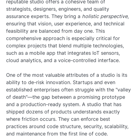
reputable studio offers a cohesive team of
strategists, designers, engineers, and quality
assurance experts. They bring a
holistic perspective
,
ensuring that vision, user experience, and technical
feasibility are balanced from day one. This
comprehensive approach is especially critical for
complex projects that blend multiple technologies,
such as a mobile app that integrates IoT sensors,
cloud analytics, and a voice-controlled interface.
One of the most valuable attributes of a studio is its
ability to de-risk innovation. Startups and even
established enterprises often struggle with the "valley
of death"—the gap between a promising prototype
and a production-ready system. A studio that has
shipped dozens of products understands exactly
where friction occurs. They can enforce best
practices around code structure, security, scalability,
and maintenance from the first line of code.