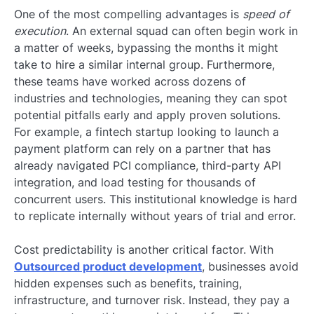
One of the most compelling advantages is
speed of
execution
. An external squad can often begin work in
a matter of weeks, bypassing the months it might
take to hire a similar internal group. Furthermore,
these teams have worked across dozens of
industries and technologies, meaning they can spot
potential pitfalls early and apply proven solutions.
For example, a fintech startup looking to launch a
payment platform can rely on a partner that has
already navigated PCI compliance, third-party API
integration, and load testing for thousands of
concurrent users. This institutional knowledge is hard
to replicate internally without years of trial and error.
Cost predictability is another critical factor. With
Outsourced product development
, businesses avoid
hidden expenses such as benefits, training,
infrastructure, and turnover risk. Instead, they pay a