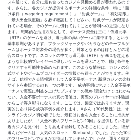
スを通じて、自分に最も合ったカジノを見極める目が養われるので
す。さらに、各カジノが提供するボーナスの詳細な条件、特に「賭
け条件（ wagering requirement ）」「対象ゲーム」「有効期限」
「最大出金限度額」を必ず確認してください。対象ゲームが限定さ
れている場合、そのゲームに慣れておくことが勝利への近道になり
ます。 戦略的な活用方法として、ボーナス資金は主に「低還元率
（RTP）のゲームを避け、還元率の高いゲームに集中する」という
基本原則があります。ブラックジャックやバカラなどのテーブルゲ
ームはボーナス対象外の場合が多く、対象となるのはほとんどの場
合スロットです。スロットの中でも還元率（RTP）が96%を超える
ような比較的プレイヤーに優しいゲームを選ぶことで、賭け条件を
クリアする可能性を高められます。このような情報は、カジノの公
式サイトやゲームプロバイダーの情報から得ることができます。例
えば、信頼できる情報源として入金不要ボーナス 新規カジノの比較
サイトを参照するのも一つの手です。 成功事例に学ぶ：入金不要ボ
ーナスで実際に利益を上げたプレイヤーの戦略 理論だけではわから
ない、入金不要ボーナスの真の価値は、実際のプレイヤーの体験談
からこそ浮き彫りになります。ここでは、架空ではありますが、現
実的にあり得る成功事例を紹介します。Aさん（30代男性）は、オ
ンラインカジノ初心者でした。最初はお金を入金することに抵抗が
ありましたが、「入金不要のフリースピン10回」を提供している新
規カジノを見つけ、とりあえず登録してみることにしました。彼が
選んだゲームは、人気のスロット「Starburst」でした。たった10回
のフリースピンで大きな期待はしていませんでしたが、運良く特定