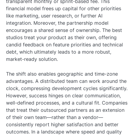
transparent monthly or sprint-based fee. This
financial model frees up capital for other priorities
like marketing, user research, or further AI
integration. Moreover, the partnership model
encourages a shared sense of ownership. The best
studios treat your product as their own, offering
candid feedback on feature priorities and technical
debt, which ultimately leads to a more robust,
market-ready solution.
The shift also enables geographic and time-zone
advantages. A distributed team can work around the
clock, compressing development cycles significantly.
However, success hinges on clear communication,
well-defined processes, and a cultural fit. Companies
that treat their outsourced partners as an extension
of their own team—rather than a vendor—
consistently report higher satisfaction and better
outcomes. In a landscape where speed and quality