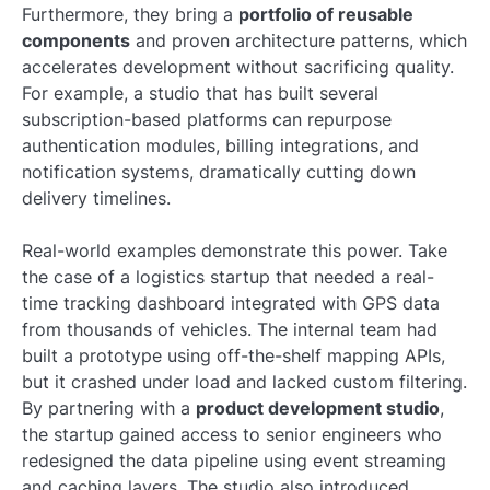
Furthermore, they bring a
portfolio of reusable
components
and proven architecture patterns, which
accelerates development without sacrificing quality.
For example, a studio that has built several
subscription-based platforms can repurpose
authentication modules, billing integrations, and
notification systems, dramatically cutting down
delivery timelines.
Real-world examples demonstrate this power. Take
the case of a logistics startup that needed a real-
time tracking dashboard integrated with GPS data
from thousands of vehicles. The internal team had
built a prototype using off-the-shelf mapping APIs,
but it crashed under load and lacked custom filtering.
By partnering with a
product development studio
,
the startup gained access to senior engineers who
redesigned the data pipeline using event streaming
and caching layers. The studio also introduced