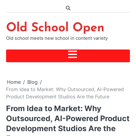
Skip
to
content
Old School Open
Old school meets new school in content variety
Home
Blog
From Idea to Market: Why Outsourced, AI-Powered
Product Development Studios Are the Future
From Idea to Market: Why
Outsourced, AI-Powered Product
Development Studios Are the