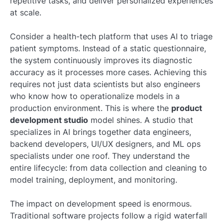
repetitive tasks, and deliver personalized experiences
at scale.
Consider a health-tech platform that uses AI to triage
patient symptoms. Instead of a static questionnaire,
the system continuously improves its diagnostic
accuracy as it processes more cases. Achieving this
requires not just data scientists but also engineers
who know how to operationalize models in a
production environment. This is where the
product
development studio
model shines. A studio that
specializes in AI brings together data engineers,
backend developers, UI/UX designers, and ML ops
specialists under one roof. They understand the
entire lifecycle: from data collection and cleaning to
model training, deployment, and monitoring.
The impact on development speed is enormous.
Traditional software projects follow a rigid waterfall