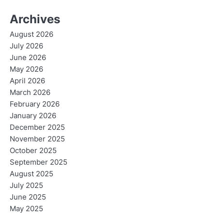
Archives
August 2026
July 2026
June 2026
May 2026
April 2026
March 2026
February 2026
January 2026
December 2025
November 2025
October 2025
September 2025
August 2025
July 2025
June 2025
May 2025