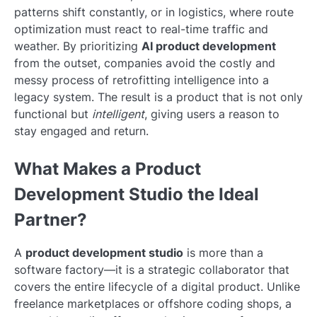
patterns shift constantly, or in logistics, where route
optimization must react to real-time traffic and
weather. By prioritizing
AI product development
from the outset, companies avoid the costly and
messy process of retrofitting intelligence into a
legacy system. The result is a product that is not only
functional but
intelligent
, giving users a reason to
stay engaged and return.
What Makes a Product
Development Studio the Ideal
Partner?
A
product development studio
is more than a
software factory—it is a strategic collaborator that
covers the entire lifecycle of a digital product. Unlike
freelance marketplaces or offshore coding shops, a