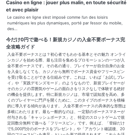
Casino en ligne : jouer plus malin, en toute sécurité
g
et avec plaisir
Le casino en ligne s’est imposé comme l’un des loisirs
a
numériques les plus dynamiques, porté par l’essor du mobile,
des…
t
今だけ0円で遊べる！新規カジノの入金不要ボーナス完
i
全攻略ガイド
o
入金不要ボーナスとは？初心者でもわかる基本とその魅力 オンライ
ンカジノを始める際、最も注目を集めるプロモーションの一つが入
n
金不要ボーナスです。その名の通り、プレイヤーが自分自身のお金
を入金しなくても、カジノから無料でボーナス資金やフリースピン
を受け取ることができる仕組みです。これは、いわば「お試しプレ
イ」や「実践デモンズモード」のようなもので、新規プレイヤーが
そのカジノの雰囲気やゲームの面白さをリスクなしで体験する絶好
の機会を提供します。特に新規カジノは、市場で認知度を高め、多
くのプレイヤーに門戸を開くために、このタイプのボーナスを積極
的に導入する傾向があります。 入金不要ボーナスの具体的な形態は
多岐にわたります。最も一般的なのは、一定額のボーナスマネーが
付与される「キャッシュボーナス」と、特定のスロットゲームで規
定回数分無料で遊べる「フリースピン」です。例えば、「登録だけ
で5,000円分のボーナスをプレゼント」や「アカウント確認後、20
回のフリースピンを進呈」といった形で提供されます。これらを活