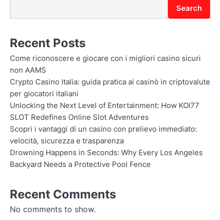
Search
Recent Posts
Come riconoscere e giocare con i migliori casino sicuri
non AAMS
Crypto Casino Italia: guida pratica ai casinò in criptovalute
per giocatori italiani
Unlocking the Next Level of Entertainment: How KOI77
SLOT Redefines Online Slot Adventures
Scopri i vantaggi di un casino con prelievo immediato:
velocità, sicurezza e trasparenza
Drowning Happens in Seconds: Why Every Los Angeles
Backyard Needs a Protective Pool Fence
Recent Comments
No comments to show.