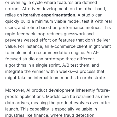
or even agile cycle where features are defined
upfront. AI-driven development, on the other hand,
relies on
iterative experimentation
. A studio can
quickly build a minimum viable model, test it with real
users, and refine based on performance metrics. This
rapid feedback loop reduces guesswork and
prevents wasted effort on features that don't deliver
value. For instance, an e-commerce client might want
to implement a recommendation engine. An AI-
focused studio can prototype three different
algorithms in a single sprint, A/B test them, and
integrate the winner within weeks—a process that
might take an internal team months to orchestrate.
Moreover, AI product development inherently future-
proofs applications. Models can be retrained as new
data arrives, meaning the product evolves even after
launch. This capability is especially valuable in
industries like finance, where fraud detection