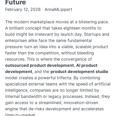
Future
February 12, 2026
AnnaMLippert
The modern marketplace moves at a blistering pace.
A brilliant concept that takes eighteen months to
build might be irrelevant by launch day. Startups and
enterprises alike face the same fundamental
pressure: turn an idea into a viable, scalable product
faster than the competition, without bleeding
resources. This is where the convergence of
outsourced product development
,
AI product
development
, and the
product development studio
model creates a powerful trifecta. By combining
specialized external teams with the speed of artificial
intelligence, companies are no longer limited by
internal bandwidth or legacy processes. Instead, they
gain access to a streamlined, innovation-driven
engine that de-risks development and accelerates
time-to-market.