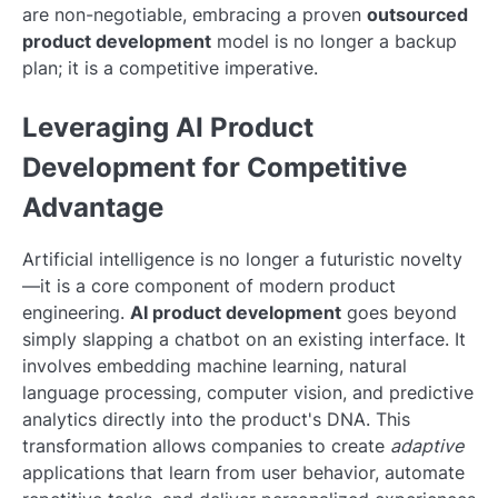
are non-negotiable, embracing a proven
outsourced
product development
model is no longer a backup
plan; it is a competitive imperative.
Leveraging AI Product
Development for Competitive
Advantage
Artificial intelligence is no longer a futuristic novelty
—it is a core component of modern product
engineering.
AI product development
goes beyond
simply slapping a chatbot on an existing interface. It
involves embedding machine learning, natural
language processing, computer vision, and predictive
analytics directly into the product's DNA. This
transformation allows companies to create
adaptive
applications that learn from user behavior, automate