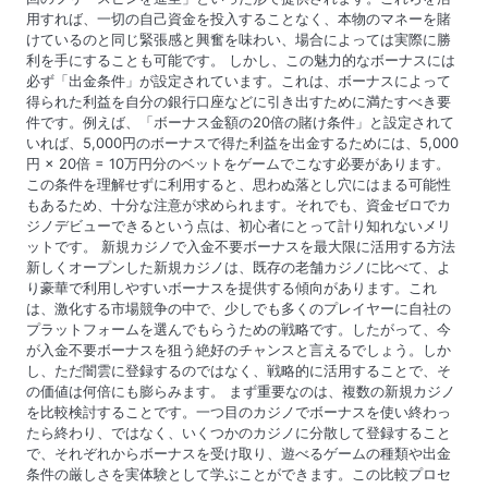
用すれば、一切の自己資金を投入することなく、本物のマネーを賭
けているのと同じ緊張感と興奮を味わい、場合によっては実際に勝
利を手にすることも可能です。 しかし、この魅力的なボーナスには
必ず「出金条件」が設定されています。これは、ボーナスによって
得られた利益を自分の銀行口座などに引き出すために満たすべき要
件です。例えば、「ボーナス金額の20倍の賭け条件」と設定されて
いれば、5,000円のボーナスで得た利益を出金するためには、5,000
円 × 20倍 = 10万円分のベットをゲームでこなす必要があります。
この条件を理解せずに利用すると、思わぬ落とし穴にはまる可能性
もあるため、十分な注意が求められます。それでも、資金ゼロでカ
ジノデビューできるという点は、初心者にとって計り知れないメリ
ットです。 新規カジノで入金不要ボーナスを最大限に活用する方法
新しくオープンした新規カジノは、既存の老舗カジノに比べて、よ
り豪華で利用しやすいボーナスを提供する傾向があります。これ
は、激化する市場競争の中で、少しでも多くのプレイヤーに自社の
プラットフォームを選んでもらうための戦略です。したがって、今
が入金不要ボーナスを狙う絶好のチャンスと言えるでしょう。しか
し、ただ闇雲に登録するのではなく、戦略的に活用することで、そ
の価値は何倍にも膨らみます。 まず重要なのは、複数の新規カジノ
を比較検討することです。一つ目のカジノでボーナスを使い終わっ
たら終わり、ではなく、いくつかのカジノに分散して登録すること
で、それぞれからボーナスを受け取り、遊べるゲームの種類や出金
条件の厳しさを実体験として学ぶことができます。この比較プロセ