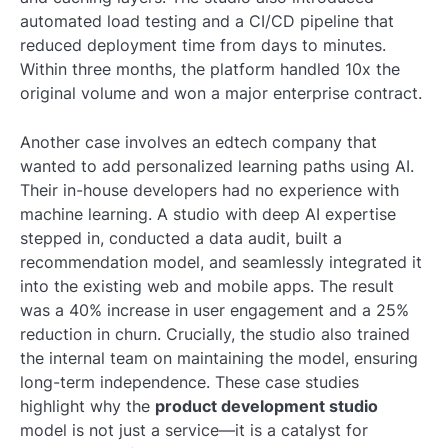
automated load testing and a CI/CD pipeline that
reduced deployment time from days to minutes.
Within three months, the platform handled 10x the
original volume and won a major enterprise contract.
Another case involves an edtech company that
wanted to add personalized learning paths using AI.
Their in-house developers had no experience with
machine learning. A studio with deep AI expertise
stepped in, conducted a data audit, built a
recommendation model, and seamlessly integrated it
into the existing web and mobile apps. The result
was a 40% increase in user engagement and a 25%
reduction in churn. Crucially, the studio also trained
the internal team on maintaining the model, ensuring
long-term independence. These case studies
highlight why the
product development studio
model is not just a service—it is a catalyst for