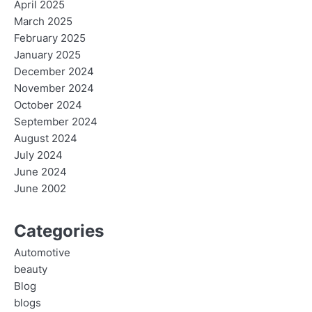
April 2025
March 2025
February 2025
January 2025
December 2024
November 2024
October 2024
September 2024
August 2024
July 2024
June 2024
June 2002
Categories
Automotive
beauty
Blog
blogs