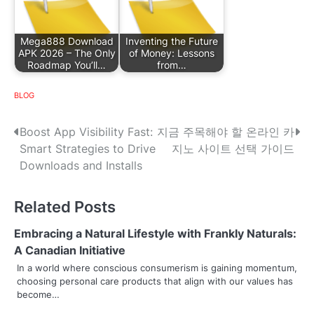
Mega888 Download
Inventing the Future
APK 2026 – The Only
of Money: Lessons
Roadmap You’ll…
from…
BLOG
P
Boost App Visibility Fast:
지금 주목해야 할 온라인 카
Smart Strategies to Drive
지노 사이트 선택 가이드
o
Downloads and Installs
s
Related Posts
t
n
Embracing a Natural Lifestyle with Frankly Naturals:
A Canadian Initiative
a
In a world where conscious consumerism is gaining momentum,
choosing personal care products that align with our values has
v
become…
i