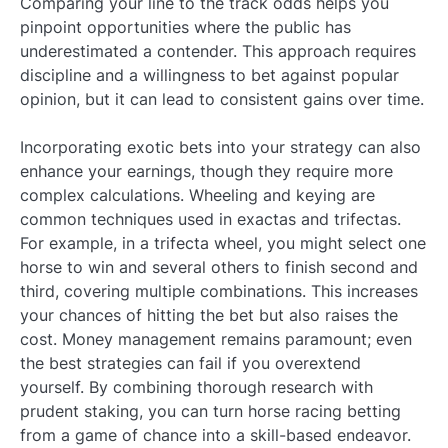
Comparing your line to the track odds helps you
pinpoint opportunities where the public has
underestimated a contender. This approach requires
discipline and a willingness to bet against popular
opinion, but it can lead to consistent gains over time.
Incorporating exotic bets into your strategy can also
enhance your earnings, though they require more
complex calculations. Wheeling and keying are
common techniques used in exactas and trifectas.
For example, in a trifecta wheel, you might select one
horse to win and several others to finish second and
third, covering multiple combinations. This increases
your chances of hitting the bet but also raises the
cost. Money management remains paramount; even
the best strategies can fail if you overextend
yourself. By combining thorough research with
prudent staking, you can turn horse racing betting
from a game of chance into a skill-based endeavor.