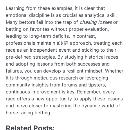
Learning from these examples, it is clear that
emotional discipline is as crucial as analytical skill.
Many bettors fall into the trap of
chasing losses
or
betting on favorites without proper evaluation,
leading to long-term deficits. In contrast,
professionals maintain a冷静 approach, treating each
race as an independent event and sticking to their
pre-defined strategies. By studying historical races
and adopting lessons from both successes and
failures, you can develop a resilient mindset. Whether
it is through meticulous research or leveraging
community insights from forums and tipsters,
continuous improvement is key. Remember, every
race offers a new opportunity to apply these lessons
and move closer to mastering the dynamic world of
horse racing betting.
Related Posts: