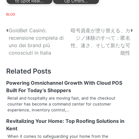
to Spot Real…
Up Offers…
BLOG
P
GoldBet Casinò:
暗号資産が塗り替える、カ
recensione completa di
ジノ体験のすべて：匿名
o
uno dei brand più
性、速さ、そして新たな可
s
conosciuti in Italia
能性
t
Related Posts
n
Powering Omnichannel Growth With Cloud POS
a
Built For Today’s Shoppers
v
Retail and hospitality are moving fast, and the checkout
counter has become a command center for customer
i
experience, inventory control,…
g
Revitalizing Your Home: Top Roofing Solutions in
Kent
a
When it comes to safeguarding your home from the