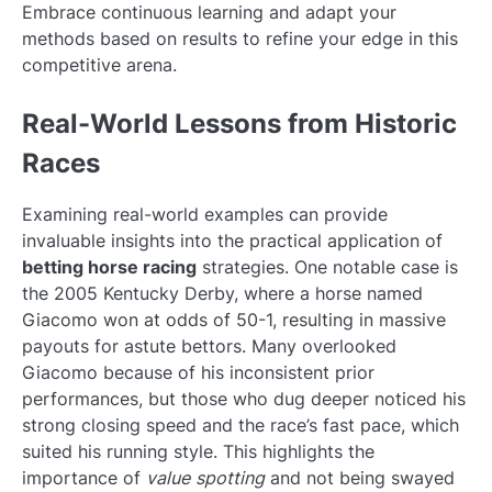
Embrace continuous learning and adapt your
methods based on results to refine your edge in this
competitive arena.
Real-World Lessons from Historic
Races
Examining real-world examples can provide
invaluable insights into the practical application of
betting horse racing
strategies. One notable case is
the 2005 Kentucky Derby, where a horse named
Giacomo won at odds of 50-1, resulting in massive
payouts for astute bettors. Many overlooked
Giacomo because of his inconsistent prior
performances, but those who dug deeper noticed his
strong closing speed and the race’s fast pace, which
suited his running style. This highlights the
importance of
value spotting
and not being swayed