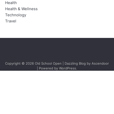
Health
Health & Wellness
Technology
Travel
Copyright © 2026
Old School Open
| Dazzling Blog by
Ascendoor
| Powered by
WordPress
.