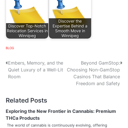
Discover the
Discover Top-Notch
Expertise Behind a
Relocation Services in
Smooth Move in
Winnipeg
Winnipeg
BLOG
P
Embers, Memory, and the
Beyond GamStop:
Quiet Luxury of a Well-Lit
Choosing Non-GamStop
o
Room
Casinos That Balance
s
Freedom and Safety
t
Related Posts
n
Exploring the New Frontier in Cannabis: Premium
a
THCa Products
v
The world of cannabis is continuously evolving, offering