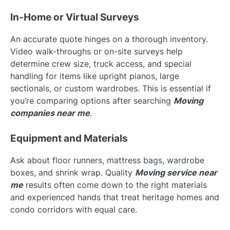
In-Home or Virtual Surveys
An accurate quote hinges on a thorough inventory.
Video walk-throughs or on-site surveys help
determine crew size, truck access, and special
handling for items like upright pianos, large
sectionals, or custom wardrobes. This is essential if
you’re comparing options after searching
Moving
companies near me
.
Equipment and Materials
Ask about floor runners, mattress bags, wardrobe
boxes, and shrink wrap. Quality
Moving service near
me
results often come down to the right materials
and experienced hands that treat heritage homes and
condo corridors with equal care.