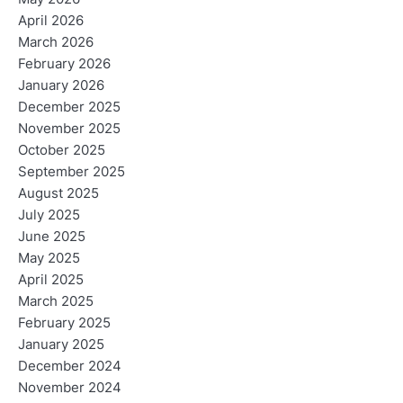
April 2026
March 2026
February 2026
January 2026
December 2025
November 2025
October 2025
September 2025
August 2025
July 2025
June 2025
May 2025
April 2025
March 2025
February 2025
January 2025
December 2024
November 2024