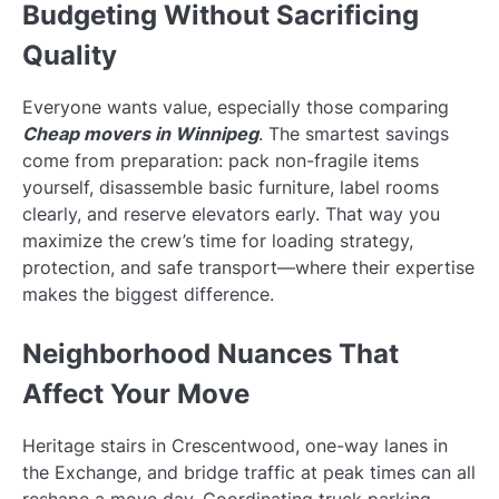
Budgeting Without Sacrificing
Quality
Everyone wants value, especially those comparing
Cheap movers in Winnipeg
. The smartest savings
come from preparation: pack non-fragile items
yourself, disassemble basic furniture, label rooms
clearly, and reserve elevators early. That way you
maximize the crew’s time for loading strategy,
protection, and safe transport—where their expertise
makes the biggest difference.
Neighborhood Nuances That
Affect Your Move
Heritage stairs in Crescentwood, one-way lanes in
the Exchange, and bridge traffic at peak times can all