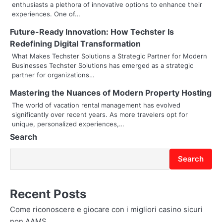
enthusiasts a plethora of innovative options to enhance their
i
experiences. One of…
g
Future-Ready Innovation: How Techster Is
Redefining Digital Transformation
a
What Makes Techster Solutions a Strategic Partner for Modern
t
Businesses Techster Solutions has emerged as a strategic
partner for organizations…
i
Mastering the Nuances of Modern Property Hosting
o
The world of vacation rental management has evolved
significantly over recent years. As more travelers opt for
n
unique, personalized experiences,…
Search
Search
Recent Posts
Come riconoscere e giocare con i migliori casino sicuri
non AAMS