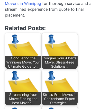
Movers in Winnipeg
for thorough service and a
streamlined experience from quote to final
placement.
Related Posts:
Conquering the
Conquer Your Alberta
Winnipeg Move: Your
Move: Stress-Free
Ultimate Guide to…
Solutions…
Streamlining Your
Stress-Free Moves in
Move: Finding the
Cheltenham: Expert
Best Moving…
Strategies…