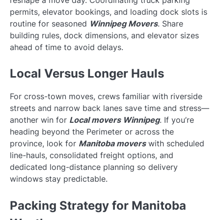
reshape a move day. Coordinating truck parking
permits, elevator bookings, and loading dock slots is
routine for seasoned
Winnipeg Movers
. Share
building rules, dock dimensions, and elevator sizes
ahead of time to avoid delays.
Local Versus Longer Hauls
For cross-town moves, crews familiar with riverside
streets and narrow back lanes save time and stress—
another win for
Local movers Winnipeg
. If you’re
heading beyond the Perimeter or across the
province, look for
Manitoba movers
with scheduled
line-hauls, consolidated freight options, and
dedicated long-distance planning so delivery
windows stay predictable.
Packing Strategy for Manitoba