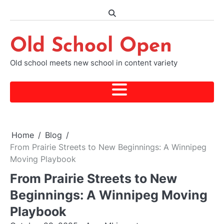
Skip
to
content
Old School Open
Old school meets new school in content variety
Home
Blog
From Prairie Streets to New Beginnings: A Winnipeg
Moving Playbook
From Prairie Streets to New
Beginnings: A Winnipeg Moving
Playbook