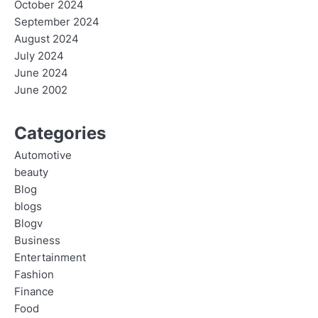
October 2024
September 2024
August 2024
July 2024
June 2024
June 2002
Categories
Automotive
beauty
Blog
blogs
Blogv
Business
Entertainment
Fashion
Finance
Food