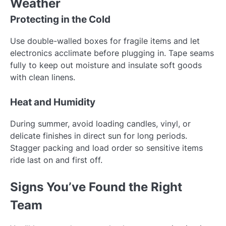
Weather
Protecting in the Cold
Use double-walled boxes for fragile items and let
electronics acclimate before plugging in. Tape seams
fully to keep out moisture and insulate soft goods
with clean linens.
Heat and Humidity
During summer, avoid loading candles, vinyl, or
delicate finishes in direct sun for long periods.
Stagger packing and load order so sensitive items
ride last on and first off.
Signs You’ve Found the Right
Team