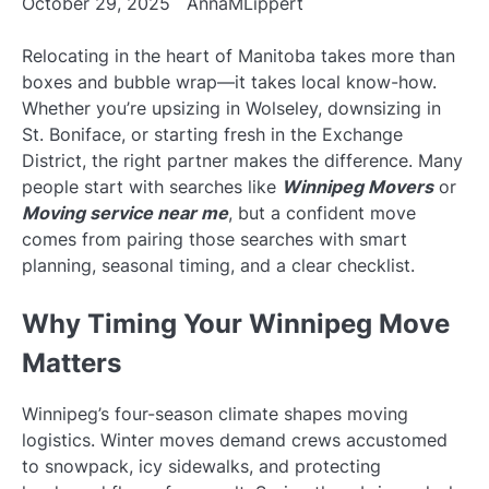
October 29, 2025
AnnaMLippert
Relocating in the heart of Manitoba takes more than
boxes and bubble wrap—it takes local know-how.
Whether you’re upsizing in Wolseley, downsizing in
St. Boniface, or starting fresh in the Exchange
District, the right partner makes the difference. Many
people start with searches like
Winnipeg Movers
or
Moving service near me
, but a confident move
comes from pairing those searches with smart
planning, seasonal timing, and a clear checklist.
Why Timing Your Winnipeg Move
Matters
Winnipeg’s four-season climate shapes moving
logistics. Winter moves demand crews accustomed
to snowpack, icy sidewalks, and protecting