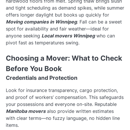
hardwood floors from melt. Spring thaw brings slush
and tight scheduling as demand spikes, while summer
offers longer daylight but books up quickly for
Moving companies in Winnipeg
. Fall can be a sweet
spot for availability and fair weather—ideal for
anyone seeking
Local movers Winnipeg
who can
pivot fast as temperatures swing.
Choosing a Mover: What to Check
Before You Book
Credentials and Protection
Look for insurance transparency, cargo protection,
and proof of workers’ compensation. This safeguards
your possessions and everyone on-site. Reputable
Manitoba movers
also provide written estimates
with clear terms—no fuzzy language, no hidden line
items.