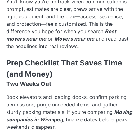
You’ll know you’re on track when communication is
prompt, estimates are clear, crews arrive with the
right equipment, and the plan—access, sequence,
and protection—feels customized. This is the
difference you hope for when you search
Best
movers near me
or
Movers near me
and read past
the headlines into real reviews.
Prep Checklist That Saves Time
(and Money)
Two Weeks Out
Book elevators and loading docks, confirm parking
permissions, purge unneeded items, and gather
sturdy packing materials. If you’re comparing
Moving
companies in Winnipeg
, finalize dates before peak
weekends disappear.