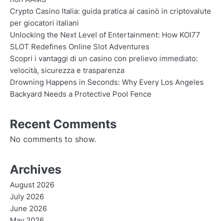
Crypto Casino Italia: guida pratica ai casinò in criptovalute
per giocatori italiani
Unlocking the Next Level of Entertainment: How KOI77
SLOT Redefines Online Slot Adventures
Scopri i vantaggi di un casino con prelievo immediato:
velocità, sicurezza e trasparenza
Drowning Happens in Seconds: Why Every Los Angeles
Backyard Needs a Protective Pool Fence
Recent Comments
No comments to show.
Archives
August 2026
July 2026
June 2026
May 2026