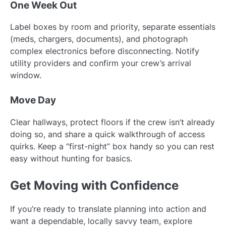
One Week Out
Label boxes by room and priority, separate essentials
(meds, chargers, documents), and photograph
complex electronics before disconnecting. Notify
utility providers and confirm your crew’s arrival
window.
Move Day
Clear hallways, protect floors if the crew isn’t already
doing so, and share a quick walkthrough of access
quirks. Keep a “first-night” box handy so you can rest
easy without hunting for basics.
Get Moving with Confidence
If you’re ready to translate planning into action and
want a dependable, locally savvy team, explore