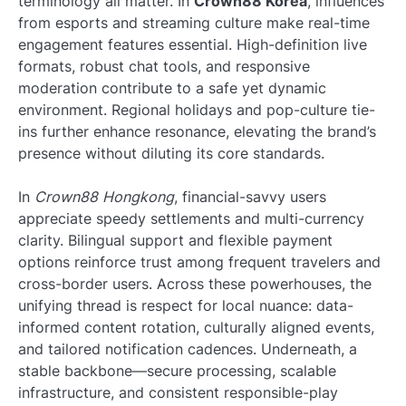
terminology all matter. In
Crown88 Korea
, influences
from esports and streaming culture make real-time
engagement features essential. High-definition live
formats, robust chat tools, and responsive
moderation contribute to a safe yet dynamic
environment. Regional holidays and pop-culture tie-
ins further enhance resonance, elevating the brand’s
presence without diluting its core standards.
In
Crown88 Hongkong
, financial-savvy users
appreciate speedy settlements and multi-currency
clarity. Bilingual support and flexible payment
options reinforce trust among frequent travelers and
cross-border users. Across these powerhouses, the
unifying thread is respect for local nuance: data-
informed content rotation, culturally aligned events,
and tailored notification cadences. Underneath, a
stable backbone—secure processing, scalable
infrastructure, and consistent responsible-play