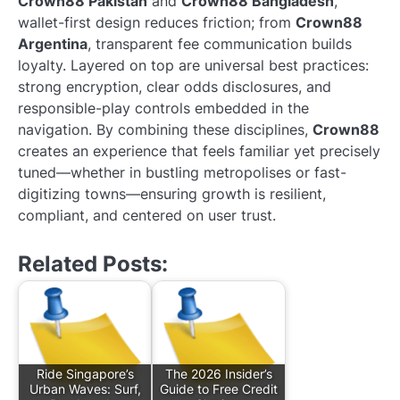
Crown88 Pakistan
and
Crown88 Bangladesh
,
wallet-first design reduces friction; from
Crown88
Argentina
, transparent fee communication builds
loyalty. Layered on top are universal best practices:
strong encryption, clear odds disclosures, and
responsible-play controls embedded in the
navigation. By combining these disciplines,
Crown88
creates an experience that feels familiar yet precisely
tuned—whether in bustling metropolises or fast-
digitizing towns—ensuring growth is resilient,
compliant, and centered on user trust.
Related Posts:
Ride Singapore’s
The 2026 Insider’s
Urban Waves: Surf,
Guide to Free Credit