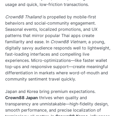
usage and quick, low-friction transactions.
Crown88 Thailand
is propelled by mobile-first
behaviors and social-community engagement.
Seasonal events, localized promotions, and UX
patterns that mirror popular Thai apps create
familiarity and ease. In
Crown88 Vietnam
, a young,
digitally savvy audience responds well to lightweight,
fast-loading interfaces and compelling live
experiences. Micro-optimizations—like faster wallet
top-ups and responsive support—create meaningful
differentiation in markets where word-of-mouth and
community sentiment travel quickly.
Japan and Korea bring premium expectations.
Crown88 Japan
thrives when quality and
transparency are unmistakable—high-fidelity design,
smooth performance, and precise localization of