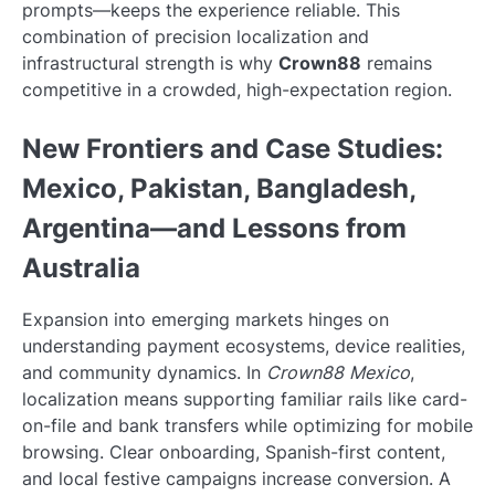
prompts—keeps the experience reliable. This
combination of precision localization and
infrastructural strength is why
Crown88
remains
competitive in a crowded, high-expectation region.
New Frontiers and Case Studies:
Mexico, Pakistan, Bangladesh,
Argentina—and Lessons from
Australia
Expansion into emerging markets hinges on
understanding payment ecosystems, device realities,
and community dynamics. In
Crown88 Mexico
,
localization means supporting familiar rails like card-
on-file and bank transfers while optimizing for mobile
browsing. Clear onboarding, Spanish-first content,
and local festive campaigns increase conversion. A