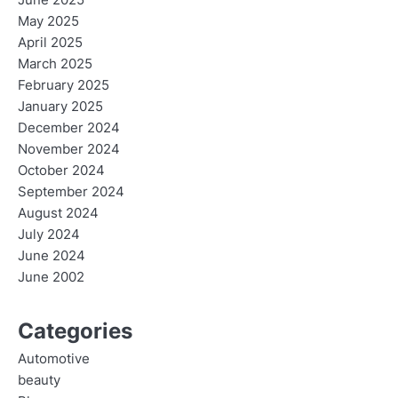
May 2025
April 2025
March 2025
February 2025
January 2025
December 2024
November 2024
October 2024
September 2024
August 2024
July 2024
June 2024
June 2002
Categories
Automotive
beauty