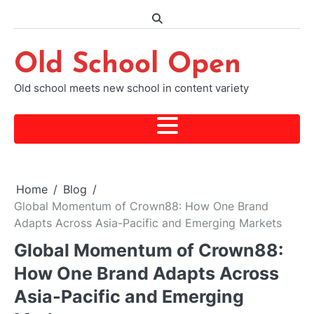
Skip
to
content
Old School Open
Old school meets new school in content variety
Home
Blog
Global Momentum of Crown88: How One Brand
Adapts Across Asia-Pacific and Emerging Markets
Global Momentum of Crown88:
How One Brand Adapts Across
Asia-Pacific and Emerging