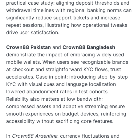
practical case study: aligning deposit thresholds and
withdrawal timelines with regional banking norms can
significantly reduce support tickets and increase
repeat sessions, illustrating how operational tweaks
drive user satisfaction.
Crown88 Pakistan
and
Crown88 Bangladesh
demonstrate the impact of embracing widely used
mobile wallets. When users see recognizable brands
at checkout and straightforward KYC flows, trust
accelerates. Case in point: introducing step-by-step
KYC with visual cues and language localization
lowered abandonment rates in test cohorts.
Reliability also matters at low bandwidth;
compressed assets and adaptive streaming ensure
smooth experiences on budget devices, reinforcing
accessibility without sacrificing core features.
In
Crown88 Argentina
, currency fluctuations and