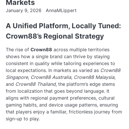
Markets
January 9, 2026
AnnaMLippert
A Unified Platform, Locally Tuned:
Crown88’s Regional Strategy
The rise of
Crown88
across multiple territories
shows how a single brand can thrive by staying
consistent in quality while tailoring experiences to
local expectations. In markets as varied as
Crown88
Singapore
,
Crown88 Australia
,
Crown88 Malaysia
,
and
Crown88 Thailand
, the platform’s edge stems
from localization that goes beyond language. It
aligns with regional payment preferences, cultural
gaming habits, and device usage patterns, ensuring
that players enjoy a familiar, frictionless journey from
sign-up to play.