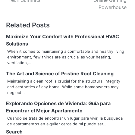
s
Powerhouse
t
Related Posts
n
Maximize Your Comfort with Professional HVAC
a
Solutions
v
When it comes to maintaining a comfortable and healthy living
environment, few things are as crucial as your heating,
i
ventilation,…
g
The Art and Science of Pristine Roof Cleaning
Maintaining a clean roof is crucial for the structural integrity
a
and aesthetics of any home. While some homeowners may
neglect…
t
Explorando Opciones de Vivienda: Guía para
i
Encontrar el Mejor Apartamento
o
Cuando se trata de encontrar un lugar para vivir, la búsqueda
de apartamentos en alquiler cerca de mi puede ser…
n
Search