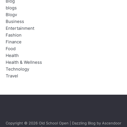
Blog
blogs
Blogv
Business
Entertainment
Fashion
Finance
Food
Health
Health & Wellness
Technology
Travel
Copyright © 2026
Old School Open
| Dazzling Blog by
Ascendoor