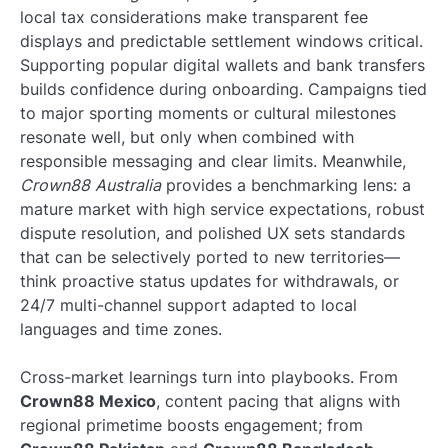
local tax considerations make transparent fee
displays and predictable settlement windows critical.
Supporting popular digital wallets and bank transfers
builds confidence during onboarding. Campaigns tied
to major sporting moments or cultural milestones
resonate well, but only when combined with
responsible messaging and clear limits. Meanwhile,
Crown88 Australia
provides a benchmarking lens: a
mature market with high service expectations, robust
dispute resolution, and polished UX sets standards
that can be selectively ported to new territories—
think proactive status updates for withdrawals, or
24/7 multi-channel support adapted to local
languages and time zones.
Cross-market learnings turn into playbooks. From
Crown88 Mexico
, content pacing that aligns with
regional primetime boosts engagement; from