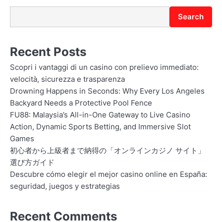
Search
Recent Posts
Scopri i vantaggi di un casino con prelievo immediato:
velocità, sicurezza e trasparenza
Drowning Happens in Seconds: Why Every Los Angeles
Backyard Needs a Protective Pool Fence
FU88: Malaysia’s All-in-One Gateway to Live Casino
Action, Dynamic Sports Betting, and Immersive Slot
Games
初心者から上級者まで納得の「オンラインカジノ サイト」
選び方ガイド
Descubre cómo elegir el mejor casino online en España:
seguridad, juegos y estrategias
Recent Comments