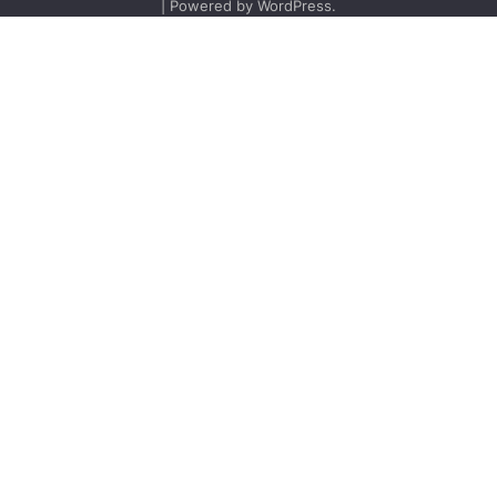
| Powered by
WordPress
.