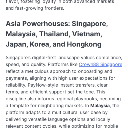
flavor, fostering loyalty in both advanced markets
and fast-growing frontiers.
Asia Powerhouses: Singapore,
Malaysia, Thailand, Vietnam,
Japan, Korea, and Hongkong
Singapore’s digital-first landscape values compliance,
speed, and quality. Platforms like
Crown88 Singapore
reflect a meticulous approach to onboarding and
payments, aligning with high user expectations for
reliability. PayNow-style instant transfers, clear
terms, and efficient support set the tone. This
discipline also informs regional playbooks, becoming
a template for neighboring markets. In
Malaysia
, the
platform adapts to a multicultural user base by
delivering versatile language options and locally
relevant content cycles, while optimizing for mobile