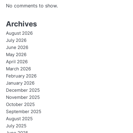
No comments to show.
Archives
August 2026
July 2026
June 2026
May 2026
April 2026
March 2026
February 2026
January 2026
December 2025
November 2025
October 2025
September 2025
August 2025
July 2025
June 2025