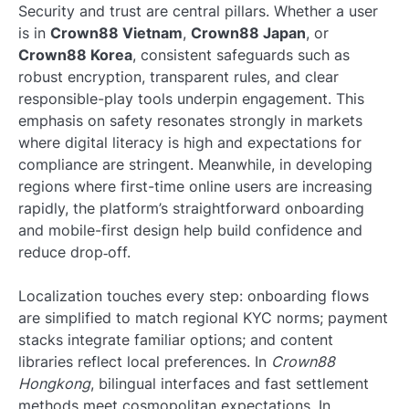
Security and trust are central pillars. Whether a user
is in
Crown88 Vietnam
,
Crown88 Japan
, or
Crown88 Korea
, consistent safeguards such as
robust encryption, transparent rules, and clear
responsible-play tools underpin engagement. This
emphasis on safety resonates strongly in markets
where digital literacy is high and expectations for
compliance are stringent. Meanwhile, in developing
regions where first-time online users are increasing
rapidly, the platform’s straightforward onboarding
and mobile-first design help build confidence and
reduce drop‑off.
Localization touches every step: onboarding flows
are simplified to match regional KYC norms; payment
stacks integrate familiar options; and content
libraries reflect local preferences. In
Crown88
Hongkong
, bilingual interfaces and fast settlement
methods meet cosmopolitan expectations. In