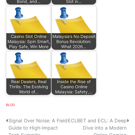
Bond, and…
Slot in…
Casino Slot Online
Malaysia’s No Deposit
Malaysia: Spin Smart,
Bonus Revolution:
Play Safe, Win More
What 2026…
Real Dealers, Real
Inside the Rise of
Thrills: The Evolving
Casino Online
World of…
Malaysia: Safety,…
BLOG
P
Signal Over Noise: A Field
ECLBET and ECL: A Deep
Guide to High-Impact
Dive into a Modern
o
Tech Summits
Online Gaming