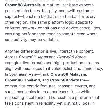
Crown88 Australia
, a mature user base expects
polished interfaces, fair play, and swift customer
support—benchmarks that raise the bar for every
other region. The same platform logic adapts to
different network conditions and device capabilities,
ensuring performance remains smooth even where
connectivity may be variable.
Another differentiator is live, interactive content.
Across
Crown88 Japan
and
Crown88 Korea
,
engaging live formats and high-production streams
align with audiences that value polish and immediacy.
In Southeast Asia—think
Crown88 Malaysia
,
Crown88 Thailand
, and
Crown88 Vietnam
—
community-centric features, seasonal events, and
social mechanics keep experiences fresh while
respecting local tastes. The result is a platform that
feels consistent in reliability yet distinctly local in