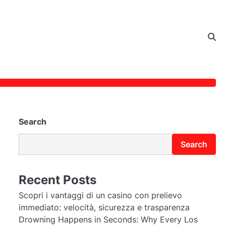
Search
Search
Recent Posts
Scopri i vantaggi di un casino con prelievo
immediato: velocità, sicurezza e trasparenza
Drowning Happens in Seconds: Why Every Los