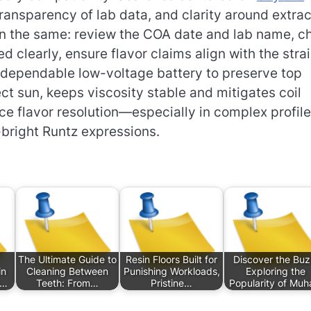
transparency of lab data, and clarity around extrac
in the same: review the COA date and lab name, c
clearly, ensure flavor claims align with the strai
 dependable low-voltage battery to preserve top
ct sun, keeps viscosity stable and mitigates coil
nce flavor resolution—especially in complex profil
-bright Runtz expressions.
The Ultimate Guide to
Resin Floors Built for
Discover the Buz
in
Cleaning Between
Punishing Workloads,
Exploring the
s…
Teeth: From…
Pristine…
Popularity of Mu