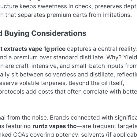
ructure keeps sweetness in check, preserves dept
ish that separates premium carts from imitations.
ld Buying Considerations
t extracts vape 1g price
captures a central reality
d a premium over standard distillate. Why? Yiel
n are craft-intensive, and small-batch inputs fro
ally sit between solventless and distillate, reflect
serve volatile terpenes. Beyond the oil itself,
otocols add costs that often correlate with bette
al from the noise. Brands connected with signific
us featuring
runtz vapes thc
—are frequent targets
inked COAs covering potency, solvents (if applicab