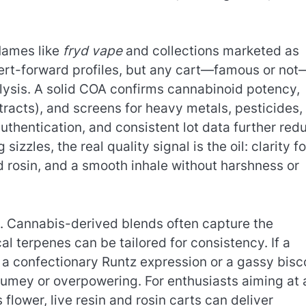
 Names like
fryd vape
and collections marketed as
sert-forward profiles, but any cart—famous or not
alysis. A solid COA confirms cannabinoid potency,
tracts), and screens for heavy metals, pesticides,
thentication, and consistent lot data further red
zzles, the real quality signal is the oil: clarity fo
and rosin, and a smooth inhale without harshness or
s. Cannabis-derived blends often capture the
cal terpenes can be tailored for consistency. If a
 a confectionary Runtz expression or a gassy bisco
fumey or overpowering. For enthusiasts aiming at 
flower, live resin and rosin carts can deliver