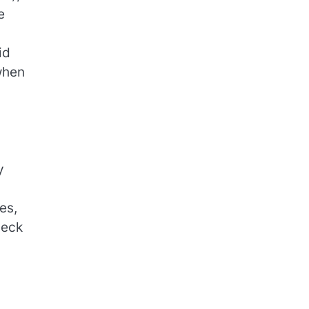
e
id
when
d
y
es,
heck