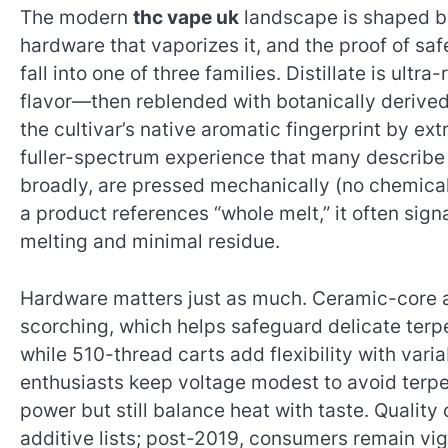
The modern
thc vape uk
landscape is shaped by 
hardware that vaporizes it, and the proof of saf
fall into one of three families. Distillate is ult
flavor—then reblended with botanically derived
the cultivar’s native aromatic fingerprint by ext
fuller-spectrum experience that many describe a
broadly, are pressed mechanically (no chemical
a product references “whole melt,” it often sign
melting and minimal residue.
Hardware matters just as much. Ceramic-core a
scorching, which helps safeguard delicate terpe
while 510-thread carts add flexibility with vari
enthusiasts keep voltage modest to avoid terpe
power but still balance heat with taste. Quali
additive lists; post-2019, consumers remain vigi