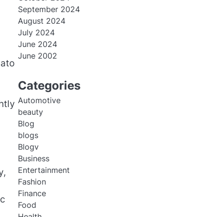
September 2024
August 2024
July 2024
June 2024
June 2002
lato
Categories
Automotive
htly
beauty
Blog
blogs
Blogv
Business
Entertainment
y,
Fashion
Finance
rc
Food
Health