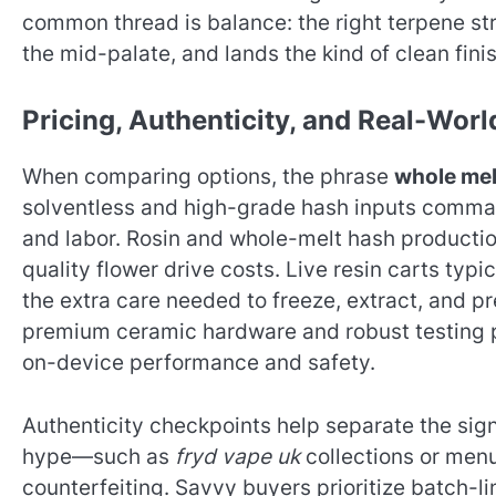
common thread is balance: the right terpene st
the mid-palate, and lands the kind of clean fin
Pricing, Authenticity, and Real-Wor
When comparing options, the phrase
whole mel
solventless and high-grade hash inputs comman
and labor. Rosin and whole-melt hash productio
quality flower drive costs. Live resin carts typic
the extra care needed to freeze, extract, and pre
premium ceramic hardware and robust testing pr
on-device performance and safety.
Authenticity checkpoints help separate the sign
hype—such as
fryd vape uk
collections or men
counterfeiting. Savvy buyers prioritize batch-l