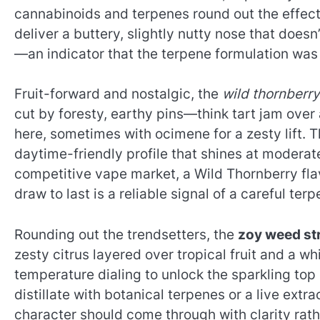
cannabinoids and terpenes round out the effect.
deliver a buttery, slightly nutty nose that doesn
—an indicator that the terpene formulation was b
Fruit-forward and nostalgic, the
wild thornberry
cut by foresty, earthy pins—think tart jam ove
here, sometimes with ocimene for a zesty lift. T
daytime-friendly profile that shines at moderate
competitive vape market, a Wild Thornberry flavo
draw to last is a reliable signal of a careful te
Rounding out the trendsetters, the
zoy weed st
zesty citrus layered over tropical fruit and a wh
temperature dialing to unlock the sparkling to
distillate with botanical terpenes or a live extr
character should come through with clarity rath