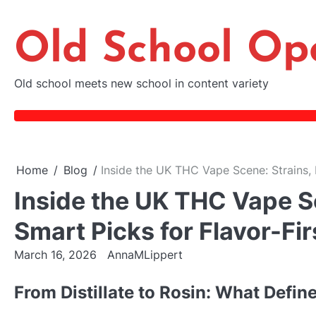
Skip
to
Old School Op
content
Old school meets new school in content variety
Home
Blog
Inside the UK THC Vape Scene: Strains, 
Inside the UK THC Vape Sc
Smart Picks for Flavor-Fi
March 16, 2026
AnnaMLippert
From Distillate to Rosin: What Defin