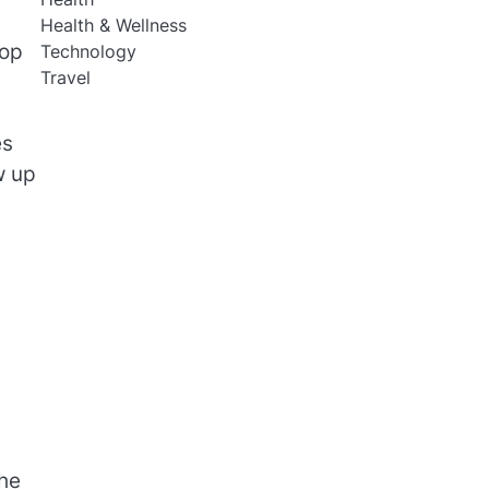
Health & Wellness
rop
Technology
Travel
es
w up
the