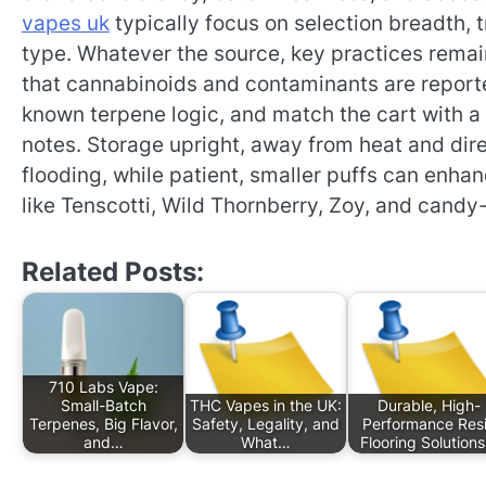
vapes uk
typically focus on selection breadth, 
type. Whatever the source, key practices rema
that cannabinoids and contaminants are reported 
known terpene logic, and match the cart with a
notes. Storage upright, away from heat and dire
flooding, while patient, smaller puffs can enha
like Tenscotti, Wild Thornberry, Zoy, and candy
Related Posts:
710 Labs Vape:
Small-Batch
THC Vapes in the UK:
Durable, High-
Terpenes, Big Flavor,
Safety, Legality, and
Performance Res
and…
What…
Flooring Solution