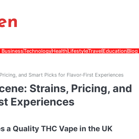
en
Business
Technology
Health
Lifestyle
Travel
Education
Blog
Pricing, and Smart Picks for Flavor-First Experiences
ene: Strains, Pricing, and
rst Experiences
es a Quality THC Vape in the UK