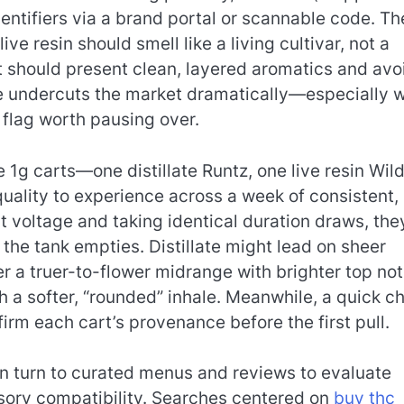
ntifiers via a brand portal or scannable code. Th
ve resin should smell like a living cultivar, not a
t should present clean, layered aromatics and avo
rice undercuts the market dramatically—especially 
 flag worth pausing over.
1g carts—one distillate Runtz, one live resin Wil
ality to experience across a week of consistent,
t voltage and taking identical duration draws, the
he tank empties. Distillate might lead on sheer
er a truer-to-flower midrange with brighter top not
 a softer, “rounded” inhale. Meanwhile, a quick c
rm each cart’s provenance before the first pull.
n turn to curated menus and reviews to evaluate
sory compatibility. Searches centered on
buy thc