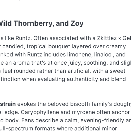
 Wild Thornberry, and Zoy
 like Runtz. Often associated with a Zkittlez x Ge
at candied, tropical bouquet layered over creamy
ked with Runtz includes limonene, linalool, and
an aroma that’s at once juicy, soothing, and slig
 feel rounded rather than artificial, with a sweet
stinction when evaluating authenticity and blend
 strain
evokes the beloved biscotti family’s dough
esel edge. Caryophyllene and myrcene often anchor
nd body. Fans describe a calm, evening-friendly a
 full-spectrum formats where additional minor