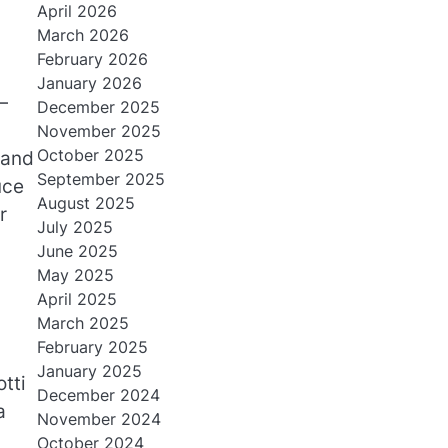
April 2026
March 2026
February 2026
January 2026
—
December 2025
November 2025
October 2025
 and
September 2025
uce
August 2025
r
July 2025
June 2025
May 2025
April 2025
March 2025
February 2025
January 2025
tti
December 2024
a
November 2024
October 2024