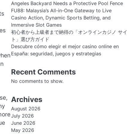
Angeles Backyard Needs a Protective Pool Fence
FU88: Malaysia’s All-in-One Gateway to Live
ts
Casino Action, Dynamic Sports Betting, and
Immersive Slot Games
ves
初心者から上級者まで納得の「オンラインカジノ サイ
ト」選び方ガイド
Descubre cómo elegir el mejor casino online en
España: seguridad, juegos y estrategias
when
an
Recent Comments
No comments to show.
se,
Archives
ny
August 2026
more
July 2026
ue
June 2026
May 2026