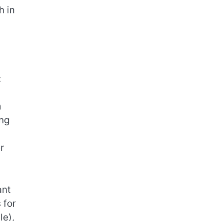
h in
:
d
m
ing
r
ant
 for
le),