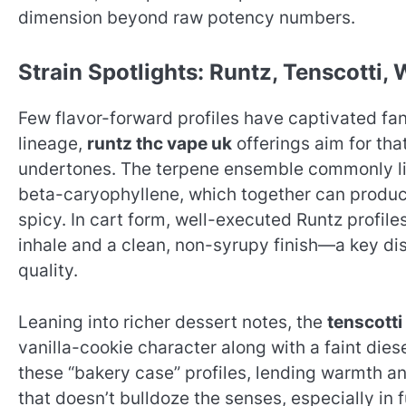
dimension beyond raw potency numbers.
Strain Spotlights: Runtz, Tenscotti,
Few flavor-forward profiles have captivated fans
lineage,
runtz thc vape uk
offerings aim for th
undertones. The terpene ensemble commonly lin
beta-caryophyllene, which together can produce 
spicy. In cart form, well-executed Runtz profiles
inhale and a clean, non-syrupy finish—a key di
quality.
Leaning into richer dessert notes, the
tenscotti
vanilla-cookie character along with a faint di
these “bakery case” profiles, lending warmth a
that doesn’t bulldoze the senses, especially in