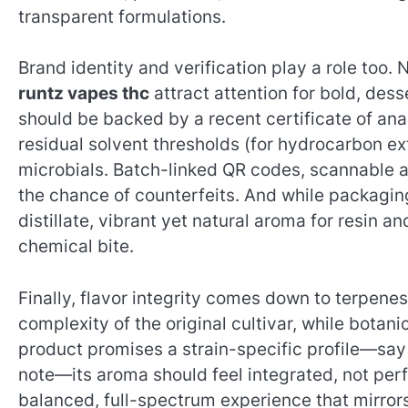
transparent formulations.
Brand identity and verification play a role too.
runtz vapes thc
attract attention for bold, des
should be backed by a recent certificate of an
residual solvent thresholds (for hydrocarbon ex
microbials. Batch-linked QR codes, scannable au
the chance of counterfeits. And while packaging si
distillate, vibrant yet natural aroma for resin 
chemical bite.
Finally, flavor integrity comes down to terpene
complexity of the original cultivar, while botani
product promises a strain-specific profile—say
note—its aroma should feel integrated, not per
balanced, full-spectrum experience that mirrors 