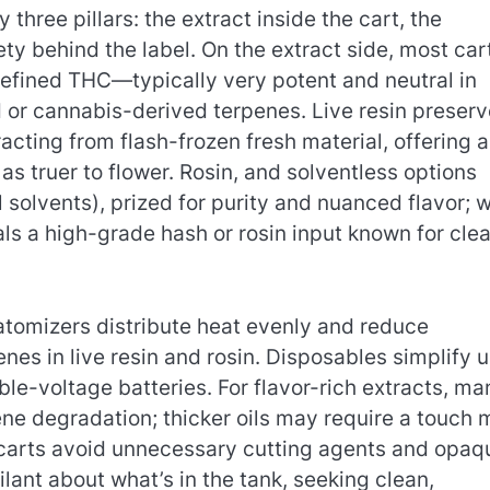
three pillars: the extract inside the cart, the
ety behind the label. On the extract side, most car
ra-refined THC—typically very potent and neutral in
 or cannabis-derived terpenes. Live resin preser
racting from flash-frozen fresh material, offering a
s truer to flower. Rosin, and solventless options
 solvents), prized for purity and nuanced flavor; 
als a high-grade hash or rosin input known for cle
tomizers distribute heat evenly and reduce
nes in live resin and rosin. Disposables simplify u
able-voltage batteries. For flavor-rich extracts, ma
ne degradation; thicker oils may require a touch 
ty carts avoid unnecessary cutting agents and opaq
lant about what’s in the tank, seeking clean,