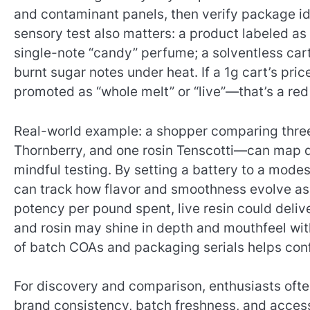
and contaminant panels, then verify package ide
sensory test also matters: a product labeled as li
single-note “candy” perfume; a solventless car
burnt sugar notes under heat. If a 1g cart’s p
promoted as “whole melt” or “live”—that’s a red
Real-world example: a shopper comparing three 
Thornberry, and one rosin Tenscotti—can map qu
mindful testing. By setting a battery to a modes
can track how flavor and smoothness evolve as t
potency per pound spent, live resin could deliv
and rosin may shine in depth and mouthfeel with
of batch COAs and packaging serials helps confi
For discovery and comparison, enthusiasts ofte
brand consistency, batch freshness, and acces