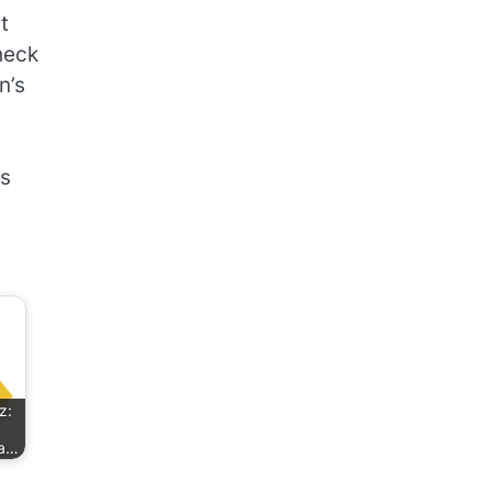
t
heck
n’s
es
z:
ha…