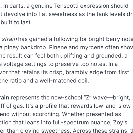
 In carts, a genuine Tenscotti expression should
’t devolve into flat sweetness as the tank levels d
uilt to last.
 strain
has gained a following for bright berry not
r a piney backdrop. Pinene and myrcene often sho
he result can feel both uplifting and grounded, a
 voltage settings to preserve top notes. In a
r that retains its crisp, brambly edge from first
rpene ratio and a well-matched coil.
rain
represents the new-school “Z” wave—bright,
iff of gas. It’s a profile that rewards low-and-slow
p end without scorching. Whether presented as
action that leans into full-spectrum nuance, Zoy’s
er than cloying sweetness. Across these strains, 