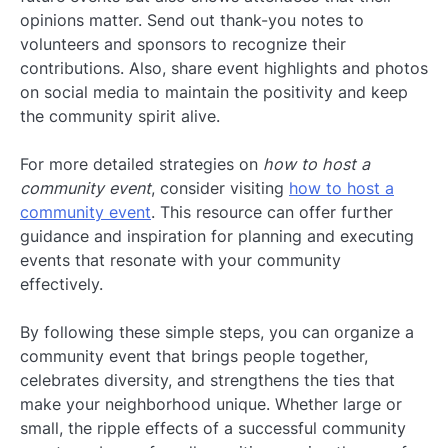
opinions matter. Send out thank-you notes to
volunteers and sponsors to recognize their
contributions. Also, share event highlights and photos
on social media to maintain the positivity and keep
the community spirit alive.
For more detailed strategies on
how to host a
community event
, consider visiting
how to host a
community event
. This resource can offer further
guidance and inspiration for planning and executing
events that resonate with your community
effectively.
By following these simple steps, you can organize a
community event that brings people together,
celebrates diversity, and strengthens the ties that
make your neighborhood unique. Whether large or
small, the ripple effects of a successful community