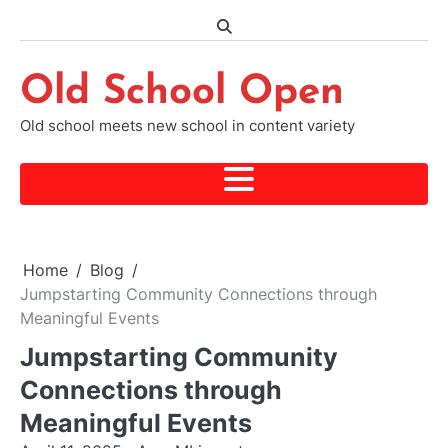
Skip
to
content
Old School Open
Old school meets new school in content variety
Home
Blog
Jumpstarting Community Connections through
Meaningful Events
Jumpstarting Community
Connections through
Meaningful Events