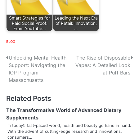
Smart Strategies for
Leading the Next Era
Paid Social Proof:
of Retail: Innovation,
From YouTube…
…
BLOG
P
Unlocking Mental Health
The Rise of Disposable
Support: Navigating the
Vapes: A Detailed Look
o
IOP Program
at Puff Bars
s
Massachusetts
t
Related Posts
n
The Transformative World of Advanced Dietary
a
Supplements
v
In today’s fast-paced world, health and beauty go hand in hand.
With the advent of cutting-edge research and innovations,
i
consumers…