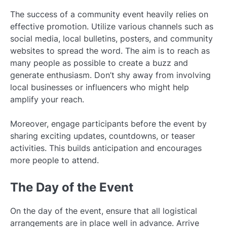
The success of a community event heavily relies on
effective promotion. Utilize various channels such as
social media, local bulletins, posters, and community
websites to spread the word. The aim is to reach as
many people as possible to create a buzz and
generate enthusiasm. Don’t shy away from involving
local businesses or influencers who might help
amplify your reach.
Moreover, engage participants before the event by
sharing exciting updates, countdowns, or teaser
activities. This builds anticipation and encourages
more people to attend.
The Day of the Event
On the day of the event, ensure that all logistical
arrangements are in place well in advance. Arrive