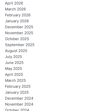
April 2026
March 2026
February 2026
January 2026
December 2025
November 2025
October 2025
September 2025
August 2025
July 2025
June 2025
May 2025
April 2025
March 2025
February 2025
January 2025
December 2024
November 2024
October 2024