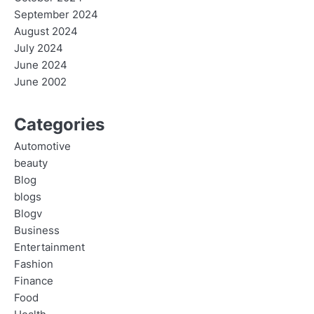
September 2024
August 2024
July 2024
June 2024
June 2002
Categories
Automotive
beauty
Blog
blogs
Blogv
Business
Entertainment
Fashion
Finance
Food