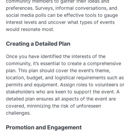
community members to gather their ideas and
preferences. Surveys, informal conversations, and
social media polls can be effective tools to gauge
interest levels and uncover what types of events
would resonate most.
Creating a Detailed Plan
Once you have identified the interests of the
community, it’s essential to create a comprehensive
plan. This plan should cover the event’s theme,
location, budget, and logistical requirements such as
permits and equipment. Assign roles to volunteers or
stakeholders who are keen to support the event. A
detailed plan ensures all aspects of the event are
covered, minimizing the risk of unforeseen
challenges.
Promotion and Engagement