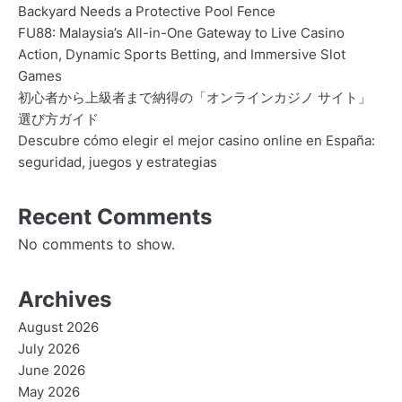
Backyard Needs a Protective Pool Fence
FU88: Malaysia’s All-in-One Gateway to Live Casino
Action, Dynamic Sports Betting, and Immersive Slot
Games
初心者から上級者まで納得の「オンラインカジノ サイト」
選び方ガイド
Descubre cómo elegir el mejor casino online en España:
seguridad, juegos y estrategias
Recent Comments
No comments to show.
Archives
August 2026
July 2026
June 2026
May 2026