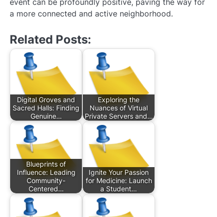
event can be profoundly positive, paving the way for
a more connected and active neighborhood.
Related Posts:
Digital Groves and
Exploring the
Sacred Halls: Finding
Nuances of Virtual
Genuine…
Private Servers and…
Blueprints of
Influence: Leading
Ignite Your Passion
Community-
for Medicine: Launch
Centered…
a Student…