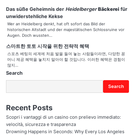
g
Das süße Geheimnis der
Heidelberger
Bäckerei
für
unwiderstehliche Kekse
a
Wer an Heidelberg denkt, hat oft sofort das Bild der
t
historischen Altstadt und der majestätischen Schlossruine vor
Augen. Doch wussten…
i
스마트한 토토 시작을 위한 전략적 혜택
o
스포츠 베팅의 세계에 처음 발을 들여 놓는 사람들이라면, 다양한 꽁
머니 제공 혜택을 놓치지 말아야 할 것입니다. 이러한 혜택은 경험이
n
많지…
Search
Search
Recent Posts
Scopri i vantaggi di un casino con prelievo immediato:
velocità, sicurezza e trasparenza
Drowning Happens in Seconds: Why Every Los Angeles