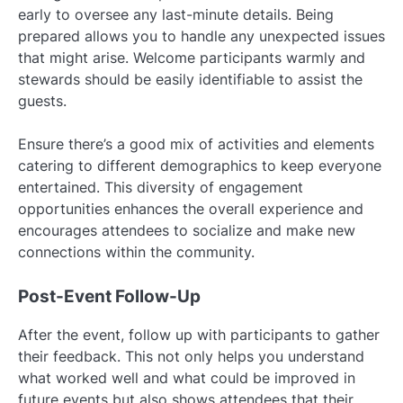
early to oversee any last-minute details. Being
prepared allows you to handle any unexpected issues
that might arise. Welcome participants warmly and
stewards should be easily identifiable to assist the
guests.
Ensure there’s a good mix of activities and elements
catering to different demographics to keep everyone
entertained. This diversity of engagement
opportunities enhances the overall experience and
encourages attendees to socialize and make new
connections within the community.
Post-Event Follow-Up
After the event, follow up with participants to gather
their feedback. This not only helps you understand
what worked well and what could be improved in
future events but also shows attendees that their