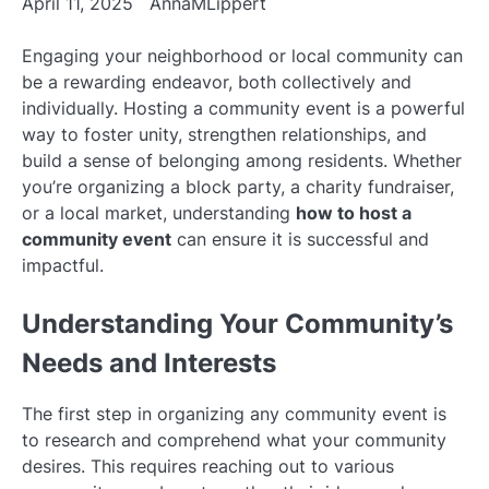
April 11, 2025
AnnaMLippert
Engaging your neighborhood or local community can
be a rewarding endeavor, both collectively and
individually. Hosting a community event is a powerful
way to foster unity, strengthen relationships, and
build a sense of belonging among residents. Whether
you’re organizing a block party, a charity fundraiser,
or a local market, understanding
how to host a
community event
can ensure it is successful and
impactful.
Understanding Your Community’s
Needs and Interests
The first step in organizing any community event is
to research and comprehend what your community
desires. This requires reaching out to various