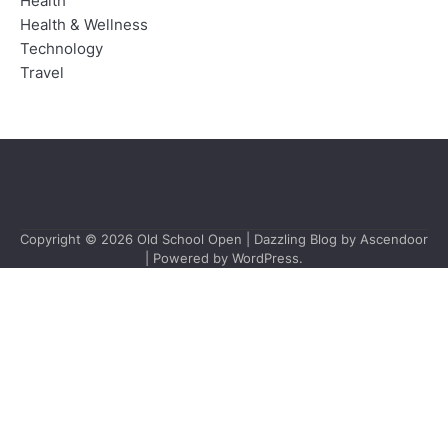
Health
Health & Wellness
Technology
Travel
Copyright © 2026
Old School Open
| Dazzling Blog by
Ascendoor
| Powered by
WordPress
.