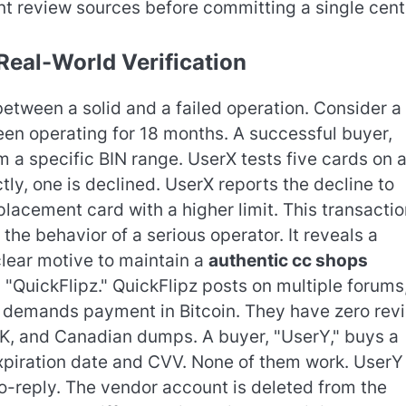
t review sources before committing a single cent
Real-World Verification
etween a solid and a failed operation. Consider a
en operating for 18 months. A successful buyer,
 a specific BIN range. UserX tests five cards on 
tly, one is declined. UserX reports the decline to
lacement card with a higher limit. This transactio
the behavior of a serious operator. It reveals a
lear motive to maintain a
authentic cc shops
 "QuickFlipz." QuickFlipz posts on multiple forums
d demands payment in Bitcoin. They have zero rev
UK, and Canadian dumps. A buyer, "UserY," buys a
expiration date and CVV. None of them work. UserY
o-reply. The vendor account is deleted from the