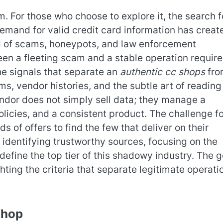
 For those who choose to explore it, the search f
 demand for valid credit card information has creat
eld of scams, honeypots, and law enforcement
en a fleeting scam and a stable operation require
the signals that separate an
authentic cc shops
fro
ms, vendor histories, and the subtle art of reading
ndor does not simply sell data; they manage a
licies, and a consistent product. The challenge fo
s of offers to find the few that deliver on their
identifying trustworthy sources, focusing on the
define the top tier of this shadowy industry. The g
ighting the criteria that separate legitimate operati
Shop