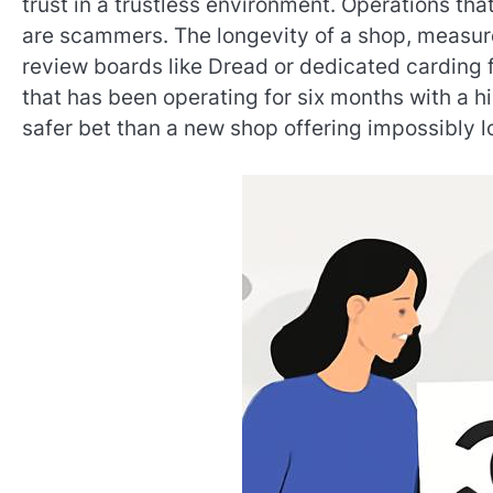
trust in a trustless environment. Operations tha
are scammers. The longevity of a shop, measur
review boards like Dread or dedicated carding fo
that has been operating for six months with a hi
safer bet than a new shop offering impossibly l