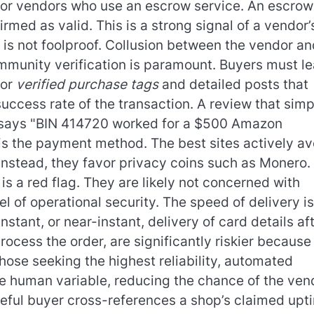
k for vendors who use an escrow service. An escrow
irmed as valid. This is a strong signal of a vendor’
is not foolproof. Collusion between the vendor an
ommunity verification is paramount. Buyers must le
for
verified purchase tags
and detailed posts that
success rate of the transaction. A review that simp
t says "BIN 414720 worked for a $500 Amazon
r is the payment method. The best sites actively av
 Instead, they favor privacy coins such as Monero. 
is a red flag. They are likely not concerned with
l of operational security. The speed of delivery is
stant, or near-instant, delivery of card details af
ess the order, are significantly riskier because
those seeking the highest reliability, automated
e human variable, reducing the chance of the ven
eful buyer cross-references a shop’s claimed upt