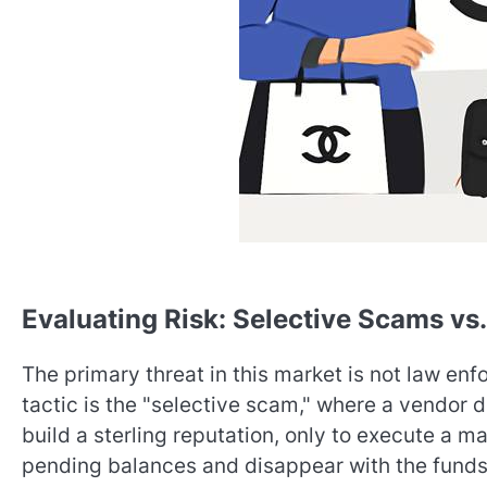
Evaluating Risk: Selective Scams vs.
The primary threat in this market is not law e
tactic is the "selective scam," where a vendor 
build a sterling reputation, only to execute a m
pending balances and disappear with the fund