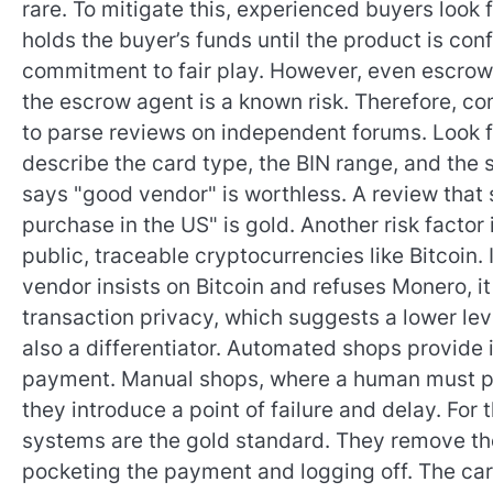
rare. To mitigate this, experienced buyers loo
holds the buyer’s funds until the product is conf
commitment to fair play. However, even escrow 
the escrow agent is a known risk. Therefore, c
to parse reviews on independent forums. Look 
describe the card type, the BIN range, and the 
says "good vendor" is worthless. A review tha
purchase in the US" is gold. Another risk facto
public, traceable cryptocurrencies like Bitcoin.
vendor insists on Bitcoin and refuses Monero, it 
transaction privacy, which suggests a lower leve
also a differentiator. Automated shops provide in
payment. Manual shops, where a human must proc
they introduce a point of failure and delay. For 
systems are the gold standard. They remove th
pocketing the payment and logging off. The car