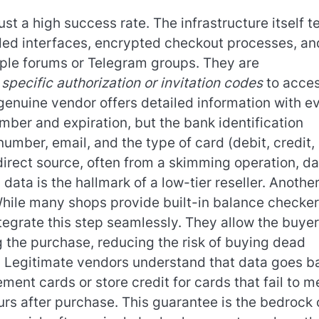
st a high success rate. The infrastructure itself te
oded interfaces, encrypted checkout processes, an
ple forums or Telegram groups. They are
g
specific authorization or invitation codes
to acces
A genuine vendor offers detailed information with e
mber and expiration, but the bank identification
umber, email, and the type of card (debit, credit,
direct source, often from a skimming operation, da
data is the hallmark of a low-tier reseller. Anothe
. While many shops provide built-in balance checke
tegrate this step seamlessly. They allow the buyer
ng the purchase, reducing the risk of buying dead
al. Legitimate vendors understand that data goes b
ement cards or store credit for cards that fail to m
urs after purchase. This guarantee is the bedrock 