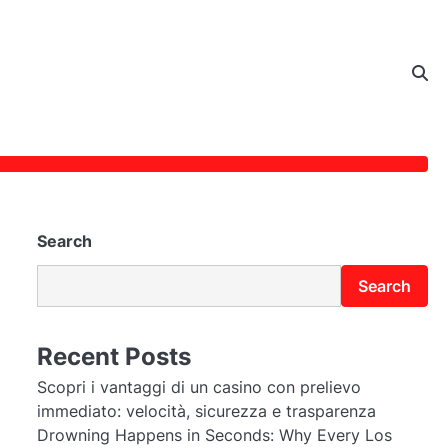
Search
Search
Recent Posts
Scopri i vantaggi di un casino con prelievo
immediato: velocità, sicurezza e trasparenza
Drowning Happens in Seconds: Why Every Los