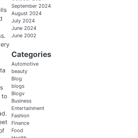
September 2024
lls
August 2024
d
July 2024
June 2024
s.
June 2002
very
Categories
Automotive
ta
beauty
r
Blog
blogs
rs
Blogv
 to
Business
Entertainment
ad.
Fashion
eet
Finance
of
Food
Health