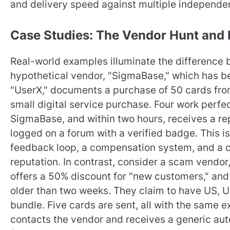
and delivery speed against multiple independen
Case Studies: The Vendor Hunt and 
Real-world examples illuminate the difference b
hypothetical vendor, "SigmaBase," which has be
"UserX," documents a purchase of 50 cards from
small digital service purchase. Four work perfec
SigmaBase, and within two hours, receives a rep
logged on a forum with a verified badge. This is 
feedback loop, a compensation system, and a c
reputation. In contrast, consider a scam vendor,
offers a 50% discount for "new customers," an
older than two weeks. They claim to have US, 
bundle. Five cards are sent, all with the same 
contacts the vendor and receives a generic aut