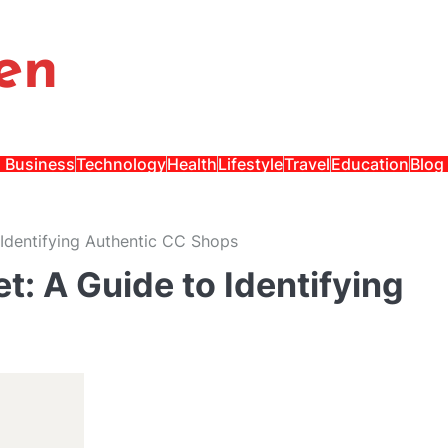
en
Business
Technology
Health
Lifestyle
Travel
Education
Blog
 Identifying Authentic CC Shops
t: A Guide to Identifying