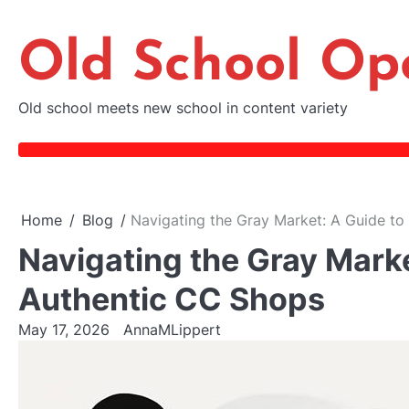
Skip
to
Old School Op
content
Old school meets new school in content variety
Home
Blog
Navigating the Gray Market: A Guide to
Navigating the Gray Marke
Authentic CC Shops
May 17, 2026
AnnaMLippert