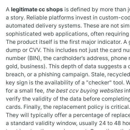
A
legitimate cc shops
is defined by more than ju
a story. Reliable platforms invest in custom-c
automated delivery systems. These are not sim
sophisticated web applications, often requirin
The product itself is the first major indicator. 
dump or CVV. This includes not just the card nu
number (BIN), the cardholder’s address, phone n
gold, business). This depth of data suggests a 
breach, or a phishing campaign. Stale, recycled 
key sign is the availability of a "checker" tool
for a small fee,
the best ccv buying websites
in
verify the validity of the data before completi
cards. Finally, the replacement policy is critic
They will typically offer a percentage of replac
a standard validity window, usually 24 to 48 ho