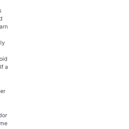
s
d
arn
ly
oid
If a
ter
dor
ime