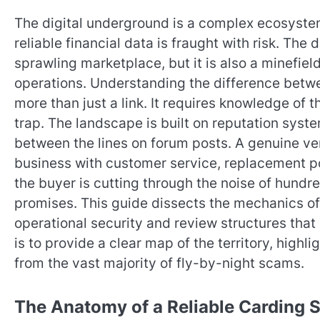
The digital underground is a complex ecosystem.
reliable financial data is fraught with risk. The
sprawling marketplace, but it is also a minefi
operations. Understanding the difference betwe
more than just a link. It requires knowledge of 
trap. The landscape is built on reputation syste
between the lines on forum posts. A genuine ve
business with customer service, replacement po
the buyer is cutting through the noise of hundred
promises. This guide dissects the mechanics of 
operational security and review structures that 
is to provide a clear map of the territory, highl
from the vast majority of fly-by-night scams.
The Anatomy of a Reliable Carding 