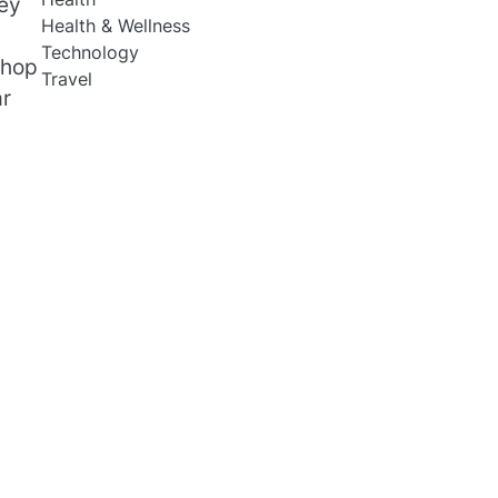
hey
Health & Wellness
Technology
shop
Travel
ar