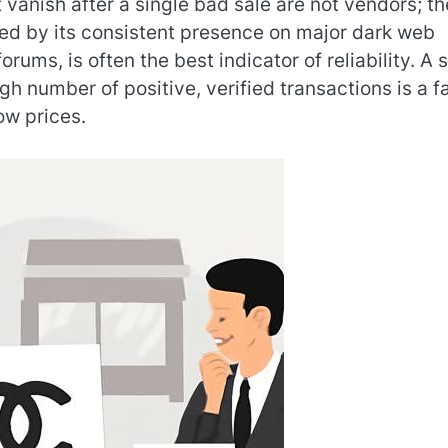
t vanish after a single bad sale are not vendors; t
ed by its consistent presence on major dark web
rums, is often the best indicator of reliability. A 
gh number of positive, verified transactions is a f
ow prices.