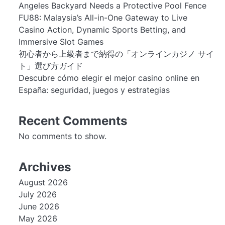
Angeles Backyard Needs a Protective Pool Fence
FU88: Malaysia’s All-in-One Gateway to Live
Casino Action, Dynamic Sports Betting, and
Immersive Slot Games
初心者から上級者まで納得の「オンラインカジノ サイ
ト」選び方ガイド
Descubre cómo elegir el mejor casino online en
España: seguridad, juegos y estrategias
Recent Comments
No comments to show.
Archives
August 2026
July 2026
June 2026
May 2026