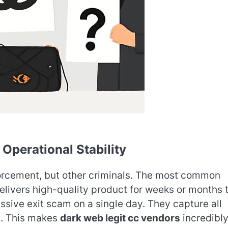
 Operational Stability
nforcement, but other criminals. The most common
delivers high-quality product for weeks or months 
assive exit scam on a single day. They capture all
s. This makes
dark web legit cc vendors
incredibl