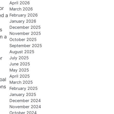
April 2026
or
March 2026
ed a
February 2026
January 2026
December 2025
s
November 2025
m a
October 2025
September 2025
August 2025
r
July 2025
June 2025
May 2025
April 2025
oal
March 2025
ons
February 2025
January 2025
December 2024
November 2024
October 2024