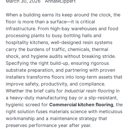
March 30, 2026
AnnaMLippert
When a building earns its keep around the clock, the
floor is more than a surface—it is critical
infrastructure. From high-bay warehouses and food
processing plants to busy bottling halls and
hospitality kitchens, well-designed resin systems
carry the burdens of traffic, chemicals, thermal
shock, and hygiene audits without breaking stride.
Specifying the right build-up, ensuring rigorous
substrate preparation, and partnering with proven
installers transforms floors into long-term assets that
improve safety, productivity, and compliance.
Whether the brief calls for
Industrial resin flooring
in
a heavy-duty manufacturing bay or a slip-resistant,
hygienic screed for
Commercial kitchen flooring
, the
right solution fuses materials science with meticulous
workmanship and a maintenance strategy that
preserves performance year after year.