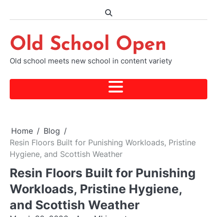
Skip
to
content
Old School Open
Old school meets new school in content variety
Home
Blog
Resin Floors Built for Punishing Workloads, Pristine
Hygiene, and Scottish Weather
Resin Floors Built for Punishing
Workloads, Pristine Hygiene,
and Scottish Weather