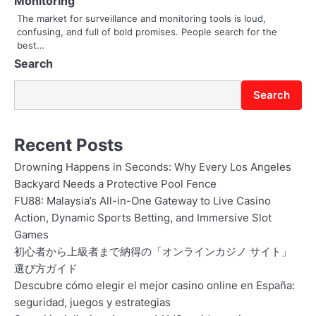
Monitoring
o
The market for surveillance and monitoring tools is loud,
confusing, and full of bold promises. People search for the
n
best…
Search
Search
Recent Posts
Drowning Happens in Seconds: Why Every Los Angeles
Backyard Needs a Protective Pool Fence
FU88: Malaysia’s All-in-One Gateway to Live Casino
Action, Dynamic Sports Betting, and Immersive Slot
Games
初心者から上級者まで納得の「オンラインカジノ サイト」
選び方ガイド
Descubre cómo elegir el mejor casino online en España:
seguridad, juegos y estrategias