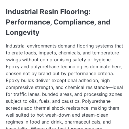
Industrial Resin Flooring:
Performance, Compliance, and
Longevity
Industrial environments demand flooring systems that
tolerate loads, impacts, chemicals, and temperature
swings without compromising safety or hygiene.
Epoxy and polyurethane technologies dominate here,
chosen not by brand but by performance criteria.
Epoxy builds deliver exceptional adhesion, high
compressive strength, and chemical resistance—ideal
for traffic lanes, bunded areas, and processing zones
subject to oils, fuels, and caustics. Polyurethane
screeds add thermal shock resistance, making them
well suited to hot wash-down and steam-clean
regimes in food and drink, pharmaceuticals, and
hospitality. Where ultra-fast turnarounds are