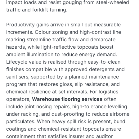
impact loads and resist gouging from steel-wheeled
traffic and forklift turning.
Productivity gains arrive in small but measurable
increments. Colour zoning and high-contrast line
marking streamline traffic flow and demarcate
hazards, while light-reflective topcoats boost
ambient illumination to reduce energy demand.
Lifecycle value is realised through easy-to-clean
finishes compatible with approved detergents and
sanitisers, supported by a planned maintenance
program that restores gloss, slip resistance, and
chemical resilience at set intervals. For logistics
operators,
Warehouse flooring services
often
include joint nosing repairs, high-tolerance levelling
under racking, and dust-proofing to reduce airborne
particulates. When heavy spill risk is present, bund
coatings and chemical-resistant topcoats ensure
containment that satisfies insurer and auditor