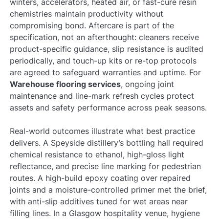
winters, accelerators, heated air, or fast-cure resin
chemistries maintain productivity without
compromising bond. Aftercare is part of the
specification, not an afterthought: cleaners receive
product-specific guidance, slip resistance is audited
periodically, and touch-up kits or re-top protocols
are agreed to safeguard warranties and uptime. For
Warehouse flooring services
, ongoing joint
maintenance and line-mark refresh cycles protect
assets and safety performance across peak seasons.
Real-world outcomes illustrate what best practice
delivers. A Speyside distillery’s bottling hall required
chemical resistance to ethanol, high-gloss light
reflectance, and precise line marking for pedestrian
routes. A high-build epoxy coating over repaired
joints and a moisture-controlled primer met the brief,
with anti-slip additives tuned for wet areas near
filling lines. In a Glasgow hospitality venue, hygiene