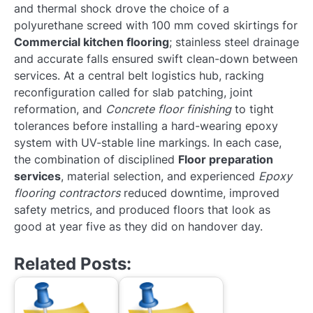
and thermal shock drove the choice of a
polyurethane screed with 100 mm coved skirtings for
Commercial kitchen flooring
; stainless steel drainage
and accurate falls ensured swift clean-down between
services. At a central belt logistics hub, racking
reconfiguration called for slab patching, joint
reformation, and
Concrete floor finishing
to tight
tolerances before installing a hard-wearing epoxy
system with UV-stable line markings. In each case,
the combination of disciplined
Floor preparation
services
, material selection, and experienced
Epoxy
flooring contractors
reduced downtime, improved
safety metrics, and produced floors that look as
good at year five as they did on handover day.
Related Posts: