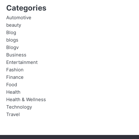
Categories
Automotive
beauty
Blog
blogs
Blogv
Business
Entertainment
Fashion
Finance
Food
Health
Health & Wellness
Technology
Travel