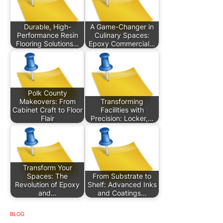
Durable, High-
A Game-Changer in
Performance Resin
Culinary Spaces:
Flooring Solutions…
Epoxy Commercial…
Polk County
Makeovers: From
Transforming
Cabinet Craft to Floor
Facilities with
Flair
Precision: Locker,…
Transform Your
Spaces: The
From Substrate to
Revolution of Epoxy
Shelf: Advanced Inks
and…
and Coatings…
BLOG