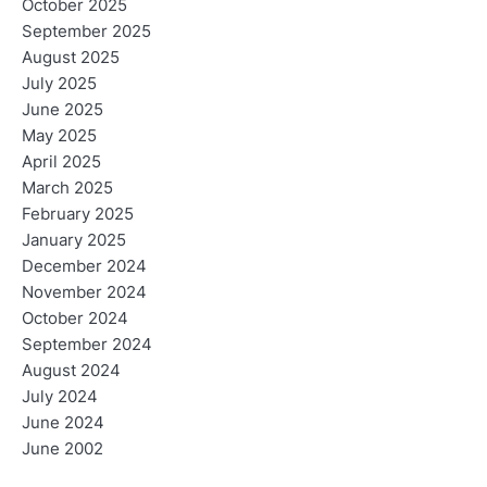
October 2025
September 2025
August 2025
July 2025
June 2025
May 2025
April 2025
March 2025
February 2025
January 2025
December 2024
November 2024
October 2024
September 2024
August 2024
July 2024
June 2024
June 2002