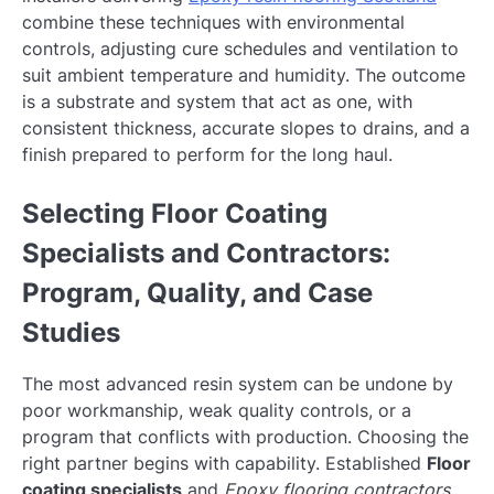
combine these techniques with environmental
controls, adjusting cure schedules and ventilation to
suit ambient temperature and humidity. The outcome
is a substrate and system that act as one, with
consistent thickness, accurate slopes to drains, and a
finish prepared to perform for the long haul.
Selecting Floor Coating
Specialists and Contractors:
Program, Quality, and Case
Studies
The most advanced resin system can be undone by
poor workmanship, weak quality controls, or a
program that conflicts with production. Choosing the
right partner begins with capability. Established
Floor
coating specialists
and
Epoxy flooring contractors