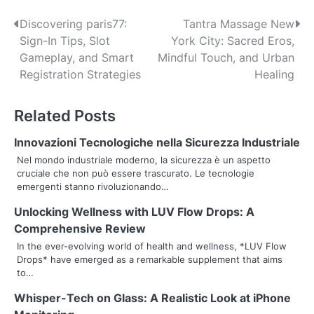
P
Discovering paris77:
Tantra Massage New
Sign-In Tips, Slot
York City: Sacred Eros,
o
Gameplay, and Smart
Mindful Touch, and Urban
s
Registration Strategies
Healing
t
Related Posts
n
Innovazioni Tecnologiche nella Sicurezza Industriale
a
Nel mondo industriale moderno, la sicurezza è un aspetto
cruciale che non può essere trascurato. Le tecnologie
v
emergenti stanno rivoluzionando…
i
Unlocking Wellness with LUV Flow Drops: A
g
Comprehensive Review
In the ever-evolving world of health and wellness, *LUV Flow
a
Drops* have emerged as a remarkable supplement that aims
to…
t
Whisper-Tech on Glass: A Realistic Look at iPhone
i