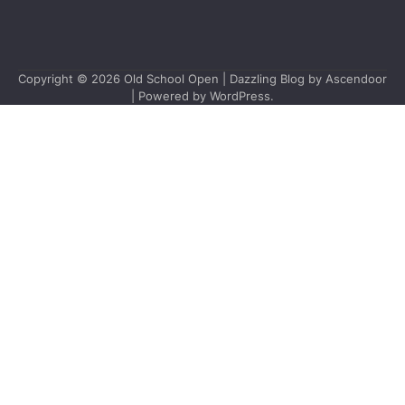
Copyright © 2026
Old School Open
| Dazzling Blog by
Ascendoor
| Powered by
WordPress
.