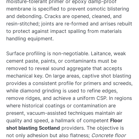
moisture-tolerant primer or epoxy damp-proof
membrane is specified to prevent osmotic blistering
and debonding. Cracks are opened, cleaned, and
resin-stitched; joints are re-formed and arrises rebuilt
to protect against impact spalling from materials
handling equipment.
Surface profiling is non-negotiable. Laitance, weak
cement paste, paints, or contaminants must be
removed to reveal sound aggregate that accepts
mechanical key. On large areas, captive shot blasting
provides a consistent profile for primers and screeds,
while diamond grinding is used to refine edges,
remove ridges, and achieve a uniform CSP. In regions
where historical coatings or contamination are
present, vacuum-assisted techniques maintain air
quality and speed, a hallmark of competent
Floor
shot blasting Scotland
providers. The objective is
not only adhesion but also flatness;
Concrete floor