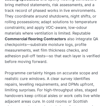
bring method statements, risk assessments, and a
track record of phased works in live environments.
They coordinate around shutdowns, night shifts, or
rolling possessions; adapt solutions to temperature
constraints; and apply VOC-aware, low-odour
materials where ventilation is limited. Reputable
Commercial flooring Contractors
also integrate QA
checkpoints—substrate moisture logs, profile
measurements, wet film thickness checks, and
adhesion pull-off tests—so that each layer is verified
before moving forward.
Programme certainty hinges on accurate scope and
realistic cure windows. A clear survey identifies
repairs, levelling requirements, and DPMs upfront,
limiting surprises. For high-throughput sites, staged
handovers keep critical aisles or work cells live while
adjacent areas cure. In cold rooms or Scottish