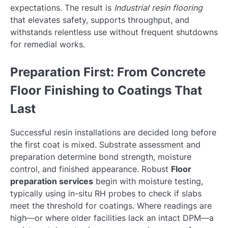
expectations. The result is
Industrial resin flooring
that elevates safety, supports throughput, and
withstands relentless use without frequent shutdowns
for remedial works.
Preparation First: From Concrete
Floor Finishing to Coatings That
Last
Successful resin installations are decided long before
the first coat is mixed. Substrate assessment and
preparation determine bond strength, moisture
control, and finished appearance. Robust
Floor
preparation services
begin with moisture testing,
typically using in-situ RH probes to check if slabs
meet the threshold for coatings. Where readings are
high—or where older facilities lack an intact DPM—a