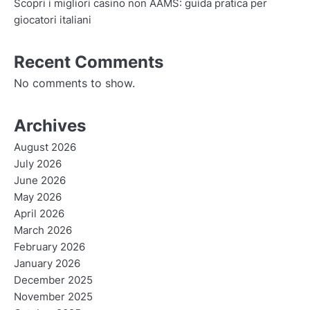
Scopri i migliori casino non AAMS: guida pratica per
giocatori italiani
Recent Comments
No comments to show.
Archives
August 2026
July 2026
June 2026
May 2026
April 2026
March 2026
February 2026
January 2026
December 2025
November 2025