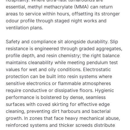
essential, methyl methacrylate (MMA) can return
areas to service within hours, offsetting its stronger
odour profile through staged night works and
ventilation plans.
Safety and compliance sit alongside durability. Slip
resistance is engineered through graded aggregates,
profile depth, and resin chemistry; the right balance
maintains cleanability while meeting pendulum test
values for wet and oily conditions. Electrostatic
protection can be built into resin systems where
sensitive electronics or flammable atmospheres
require conductive or dissipative floors. Hygienic
performance is bolstered by dense, seamless
surfaces with coved skirting for effective edge
cleaning, preventing dirt harbours and bacterial
growth. In zones that face heavy mechanical abuse,
reinforced systems and thicker screeds distribute