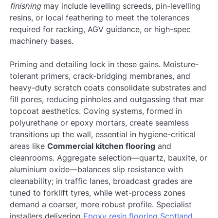
finishing
may include levelling screeds, pin-levelling
resins, or local feathering to meet the tolerances
required for racking, AGV guidance, or high-spec
machinery bases.
Priming and detailing lock in these gains. Moisture-
tolerant primers, crack-bridging membranes, and
heavy-duty scratch coats consolidate substrates and
fill pores, reducing pinholes and outgassing that mar
topcoat aesthetics. Coving systems, formed in
polyurethane or epoxy mortars, create seamless
transitions up the wall, essential in hygiene-critical
areas like
Commercial kitchen flooring
and
cleanrooms. Aggregate selection—quartz, bauxite, or
aluminium oxide—balances slip resistance with
cleanability; in traffic lanes, broadcast grades are
tuned to forklift tyres, while wet-process zones
demand a coarser, more robust profile. Specialist
installers delivering
Epoxy resin flooring Scotland