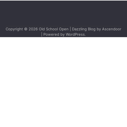
Copyright © 2026
Old School Open
| Dazzling Blog by
Ascendoor
| Powered by
WordPress
.