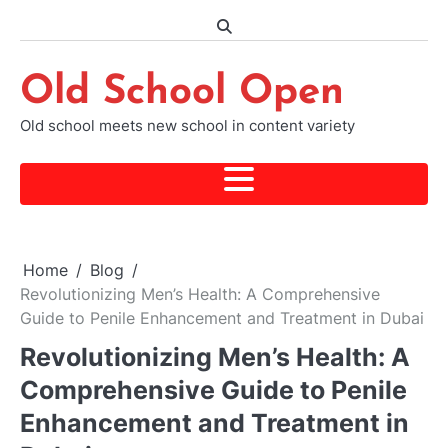
Skip
to
content
Old School Open
Old school meets new school in content variety
Home
Blog
Revolutionizing Men’s Health: A Comprehensive
Guide to Penile Enhancement and Treatment in Dubai
Revolutionizing Men’s Health: A
Comprehensive Guide to Penile
Enhancement and Treatment in