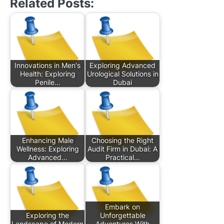
Related Posts:
Innovations in Men's
Exploring Advanced
Health: Exploring
Urological Solutions in
Penile…
Dubai
Enhancing Male
Choosing the Right
Wellness: Exploring
Audit Firm in Dubai: A
Advanced…
Practical…
Embark on
Exploring the
Unforgettable
Landscape of Modern
Adventures With