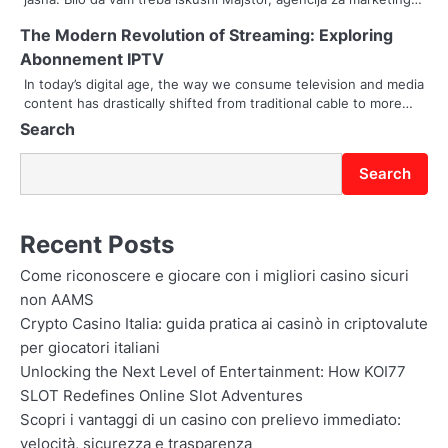
t
The Modern Revolution of Streaming: Exploring
i
Abonnement IPTV
In today’s digital age, the way we consume television and media
o
content has drastically shifted from traditional cable to more…
Search
n
Search
Recent Posts
Come riconoscere e giocare con i migliori casino sicuri
non AAMS
Crypto Casino Italia: guida pratica ai casinò in criptovalute
per giocatori italiani
Unlocking the Next Level of Entertainment: How KOI77
SLOT Redefines Online Slot Adventures
Scopri i vantaggi di un casino con prelievo immediato:
velocità, sicurezza e trasparenza