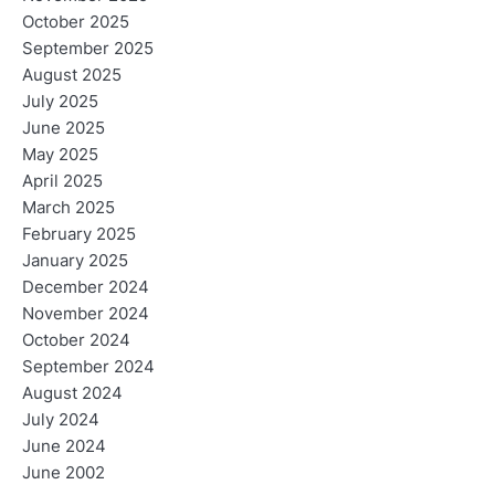
October 2025
September 2025
August 2025
July 2025
June 2025
May 2025
April 2025
March 2025
February 2025
January 2025
December 2024
November 2024
October 2024
September 2024
August 2024
July 2024
June 2024
June 2002