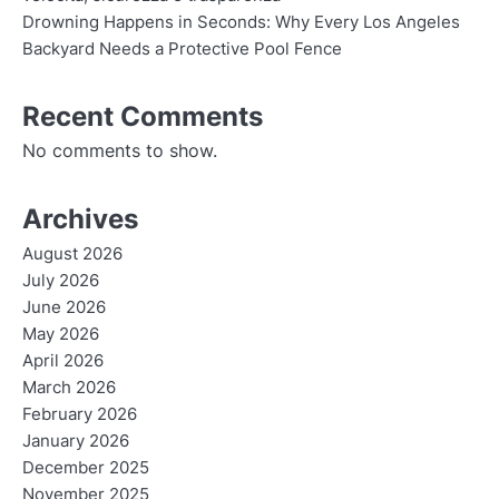
Drowning Happens in Seconds: Why Every Los Angeles
Backyard Needs a Protective Pool Fence
Recent Comments
No comments to show.
Archives
August 2026
July 2026
June 2026
May 2026
April 2026
March 2026
February 2026
January 2026
December 2025
November 2025