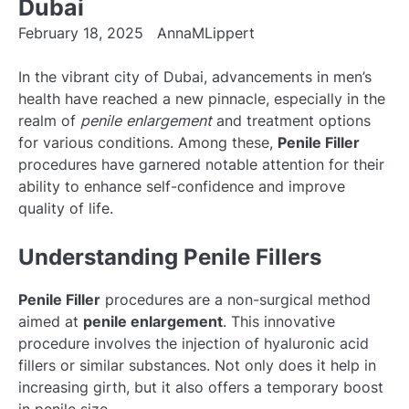
Dubai
February 18, 2025
AnnaMLippert
In the vibrant city of Dubai, advancements in men’s
health have reached a new pinnacle, especially in the
realm of
penile enlargement
and treatment options
for various conditions. Among these,
Penile Filler
procedures have garnered notable attention for their
ability to enhance self-confidence and improve
quality of life.
Understanding Penile Fillers
Penile Filler
procedures are a non-surgical method
aimed at
penile enlargement
. This innovative
procedure involves the injection of hyaluronic acid
fillers or similar substances. Not only does it help in
increasing girth, but it also offers a temporary boost