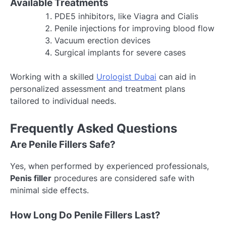
Available Treatments
PDE5 inhibitors, like Viagra and Cialis
Penile injections for improving blood flow
Vacuum erection devices
Surgical implants for severe cases
Working with a skilled
Urologist Dubai
can aid in
personalized assessment and treatment plans
tailored to individual needs.
Frequently Asked Questions
Are Penile Fillers Safe?
Yes, when performed by experienced professionals,
Penis filler
procedures are considered safe with
minimal side effects.
How Long Do Penile Fillers Last?