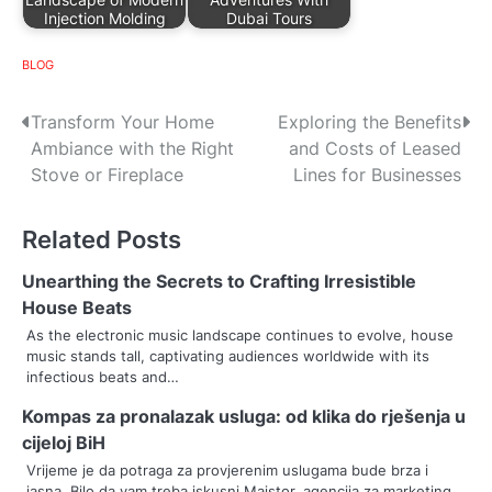
Injection Molding
Dubai Tours
BLOG
P
Transform Your Home
Exploring the Benefits
Ambiance with the Right
and Costs of Leased
o
Stove or Fireplace
Lines for Businesses
s
Related Posts
t
n
Unearthing the Secrets to Crafting Irresistible
House Beats
a
As the electronic music landscape continues to evolve, house
music stands tall, captivating audiences worldwide with its
v
infectious beats and…
i
Kompas za pronalazak usluga: od klika do rješenja u
g
cijeloj BiH
Vrijeme je da potraga za provjerenim uslugama bude brza i
a
jasna. Bilo da vam treba iskusni Majstor, agencija za marketing…