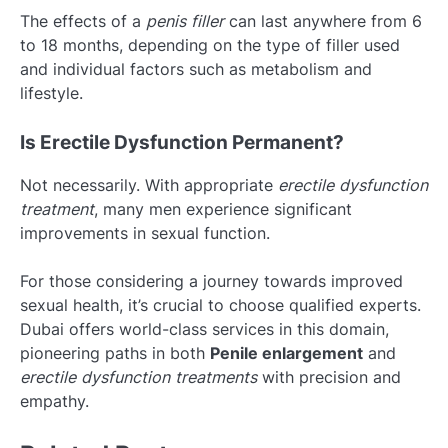
The effects of a
penis filler
can last anywhere from 6
to 18 months, depending on the type of filler used
and individual factors such as metabolism and
lifestyle.
Is Erectile Dysfunction Permanent?
Not necessarily. With appropriate
erectile dysfunction
treatment
, many men experience significant
improvements in sexual function.
For those considering a journey towards improved
sexual health, it’s crucial to choose qualified experts.
Dubai offers world-class services in this domain,
pioneering paths in both
Penile enlargement
and
erectile dysfunction treatments
with precision and
empathy.