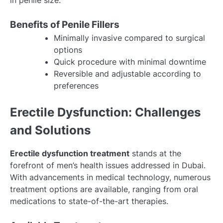
in penile size.
Benefits of Penile Fillers
Minimally invasive compared to surgical
options
Quick procedure with minimal downtime
Reversible and adjustable according to
preferences
Erectile Dysfunction: Challenges
and Solutions
Erectile dysfunction treatment
stands at the
forefront of men’s health issues addressed in Dubai.
With advancements in medical technology, numerous
treatment options are available, ranging from oral
medications to state-of-the-art therapies.