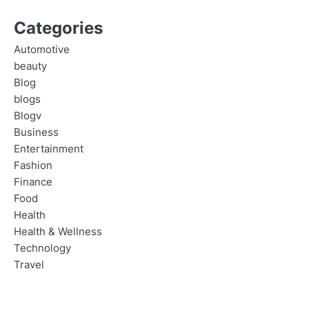
Categories
Automotive
beauty
Blog
blogs
Blogv
Business
Entertainment
Fashion
Finance
Food
Health
Health & Wellness
Technology
Travel