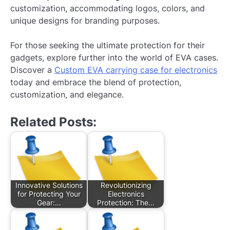
customization, accommodating logos, colors, and
unique designs for branding purposes.
For those seeking the ultimate protection for their
gadgets, explore further into the world of EVA cases.
Discover a
Custom EVA carrying case for electronics
today and embrace the blend of protection,
customization, and elegance.
Related Posts:
Innovative Solutions
Revolutionizing
for Protecting Your
Electronics
Gear:…
Protection: The…