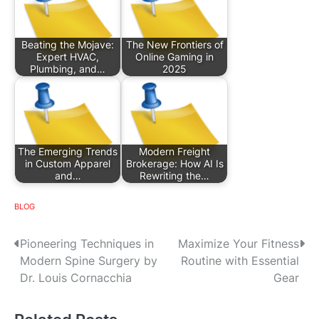
Beating the Mojave:
The New Frontiers of
Expert HVAC,
Online Gaming in
Plumbing, and…
2025
The Emerging Trends
Modern Freight
in Custom Apparel
Brokerage: How AI Is
and…
Rewriting the…
BLOG
P
Pioneering Techniques in
Maximize Your Fitness
Modern Spine Surgery by
Routine with Essential
o
Dr. Louis Cornacchia
Gear
s