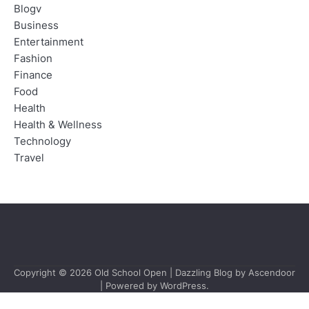
Blogv
Business
Entertainment
Fashion
Finance
Food
Health
Health & Wellness
Technology
Travel
Copyright © 2026
Old School Open
| Dazzling Blog by
Ascendoor
| Powered by
WordPress
.