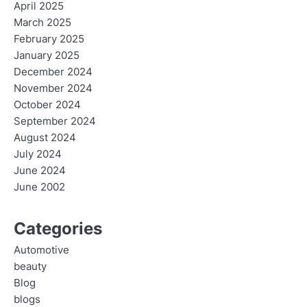
April 2025
March 2025
February 2025
January 2025
December 2024
November 2024
October 2024
September 2024
August 2024
July 2024
June 2024
June 2002
Categories
Automotive
beauty
Blog
blogs