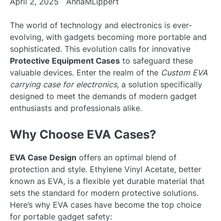
April 2, 2025
AnnaMLippert
The world of technology and electronics is ever-
evolving, with gadgets becoming more portable and
sophisticated. This evolution calls for innovative
Protective Equipment Cases
to safeguard these
valuable devices. Enter the realm of the
Custom EVA
carrying case for electronics
, a solution specifically
designed to meet the demands of modern gadget
enthusiasts and professionals alike.
Why Choose EVA Cases?
EVA Case Design
offers an optimal blend of
protection and style. Ethylene Vinyl Acetate, better
known as EVA, is a flexible yet durable material that
sets the standard for modern protective solutions.
Here’s why EVA cases have become the top choice
for portable gadget safety: