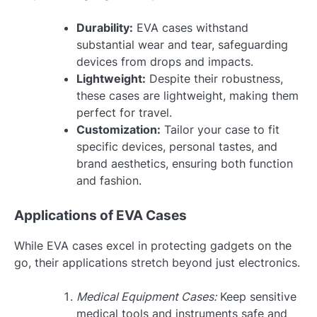
Durability:
EVA cases withstand
substantial wear and tear, safeguarding
devices from drops and impacts.
Lightweight:
Despite their robustness,
these cases are lightweight, making them
perfect for travel.
Customization:
Tailor your case to fit
specific devices, personal tastes, and
brand aesthetics, ensuring both function
and fashion.
Applications of EVA Cases
While EVA cases excel in protecting gadgets on the
go, their applications stretch beyond just electronics.
Medical Equipment Cases:
Keep sensitive
medical tools and instruments safe and