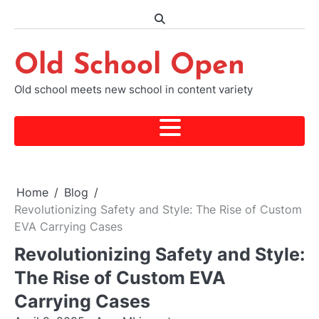
Skip
to
content
Old School Open
Old school meets new school in content variety
Home
Blog
Revolutionizing Safety and Style: The Rise of Custom
EVA Carrying Cases
Revolutionizing Safety and Style:
The Rise of Custom EVA
Carrying Cases