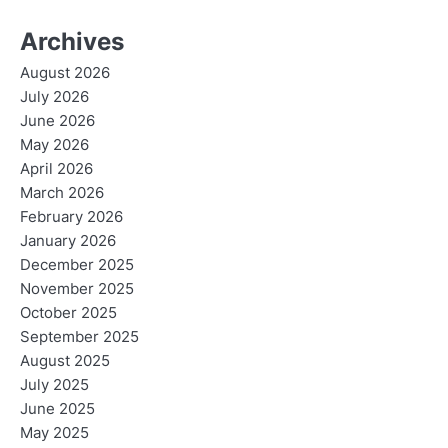
Archives
August 2026
July 2026
June 2026
May 2026
April 2026
March 2026
February 2026
January 2026
December 2025
November 2025
October 2025
September 2025
August 2025
July 2025
June 2025
May 2025