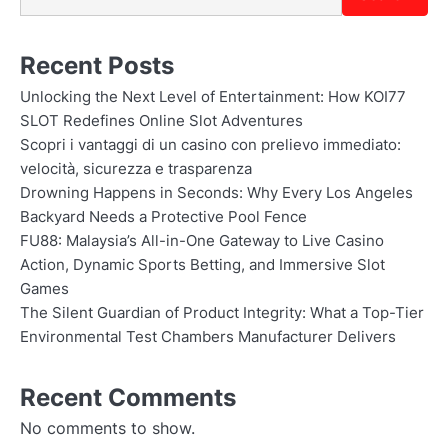
Recent Posts
Unlocking the Next Level of Entertainment: How KOI77
SLOT Redefines Online Slot Adventures
Scopri i vantaggi di un casino con prelievo immediato:
velocità, sicurezza e trasparenza
Drowning Happens in Seconds: Why Every Los Angeles
Backyard Needs a Protective Pool Fence
FU88: Malaysia’s All-in-One Gateway to Live Casino
Action, Dynamic Sports Betting, and Immersive Slot
Games
The Silent Guardian of Product Integrity: What a Top-Tier
Environmental Test Chambers Manufacturer Delivers
Recent Comments
No comments to show.