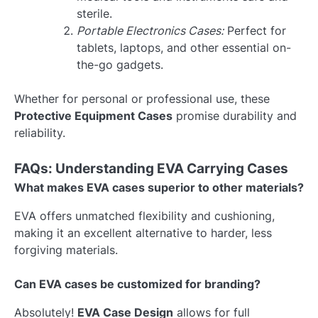
sterile.
Portable Electronics Cases:
Perfect for
tablets, laptops, and other essential on-
the-go gadgets.
Whether for personal or professional use, these
Protective Equipment Cases
promise durability and
reliability.
FAQs: Understanding EVA Carrying Cases
What makes EVA cases superior to other materials?
EVA offers unmatched flexibility and cushioning,
making it an excellent alternative to harder, less
forgiving materials.
Can EVA cases be customized for branding?
Absolutely!
EVA Case Design
allows for full