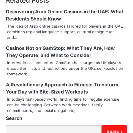
Related Posts
t
n
Discovering Arab Online Casinos in the UAE: What
Residents Should Know
a
The idea of Arab online casinos tailored for players in the UAE
combines regional language support, cultural design cues,
v
and…
i
Casinos Not on GamStop: What They Are, How
g
They Operate, and What to Consider
Interest in casinos not on GamStop has surged as UK players
a
encounter limits and restrictions under the UK’s self-exclusion
framework.…
t
A Revolutionary Approach to Fitness: Transform
i
Your Day with Bite-Sized Workouts
o
In today’s fast-paced world, finding time for regular exercise
can be challenging. Between work meetings, family
n
commitments, and social obligations,…
Search
Search