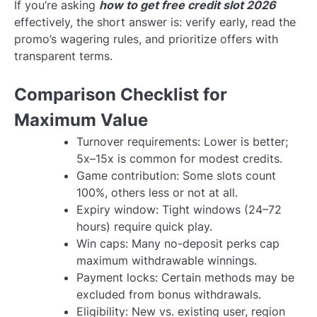
If you’re asking
how to get free credit slot 2026
effectively, the short answer is: verify early, read the
promo’s wagering rules, and prioritize offers with
transparent terms.
Comparison Checklist for
Maximum Value
Turnover requirements: Lower is better;
5x–15x is common for modest credits.
Game contribution: Some slots count
100%, others less or not at all.
Expiry window: Tight windows (24–72
hours) require quick play.
Win caps: Many no-deposit perks cap
maximum withdrawable winnings.
Payment locks: Certain methods may be
excluded from bonus withdrawals.
Eligibility: New vs. existing user, region