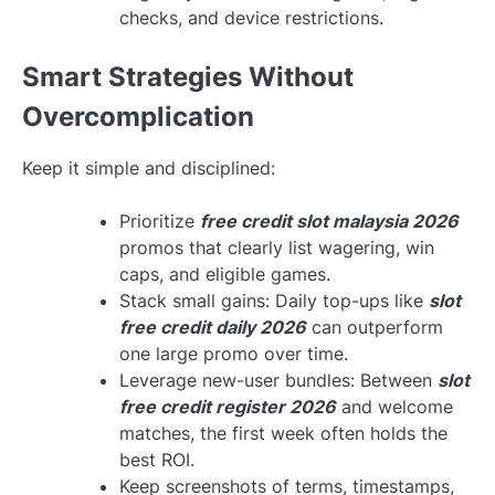
checks, and device restrictions.
Smart Strategies Without
Overcomplication
Keep it simple and disciplined:
Prioritize
free credit slot malaysia 2026
promos that clearly list wagering, win
caps, and eligible games.
Stack small gains: Daily top-ups like
slot
free credit daily 2026
can outperform
one large promo over time.
Leverage new-user bundles: Between
slot
free credit register 2026
and welcome
matches, the first week often holds the
best ROI.
Keep screenshots of terms, timestamps,