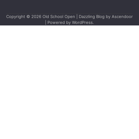
Copyright © 2026
Old School Open
| Dazzling Blog by
Ascendoor
| Powered by
WordPress
.