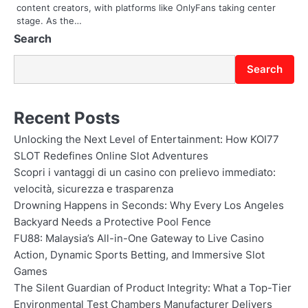
content creators, with platforms like OnlyFans taking center
stage. As the…
Search
Search
Recent Posts
Unlocking the Next Level of Entertainment: How KOI77
SLOT Redefines Online Slot Adventures
Scopri i vantaggi di un casino con prelievo immediato:
velocità, sicurezza e trasparenza
Drowning Happens in Seconds: Why Every Los Angeles
Backyard Needs a Protective Pool Fence
FU88: Malaysia’s All-in-One Gateway to Live Casino
Action, Dynamic Sports Betting, and Immersive Slot
Games
The Silent Guardian of Product Integrity: What a Top-Tier
Environmental Test Chambers Manufacturer Delivers