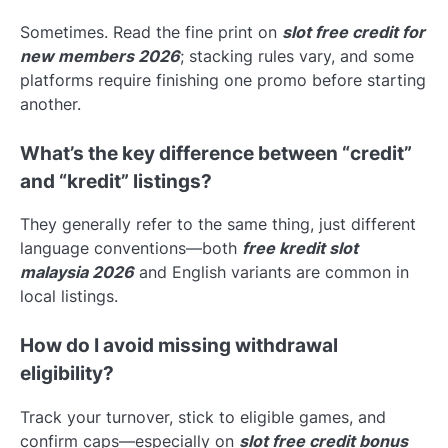
Sometimes. Read the fine print on
slot free credit for
new members 2026
; stacking rules vary, and some
platforms require finishing one promo before starting
another.
What’s the key difference between “credit”
and “kredit” listings?
They generally refer to the same thing, just different
language conventions—both
free kredit slot
malaysia 2026
and English variants are common in
local listings.
How do I avoid missing withdrawal
eligibility?
Track your turnover, stick to eligible games, and
confirm caps—especially on
slot free credit bonus