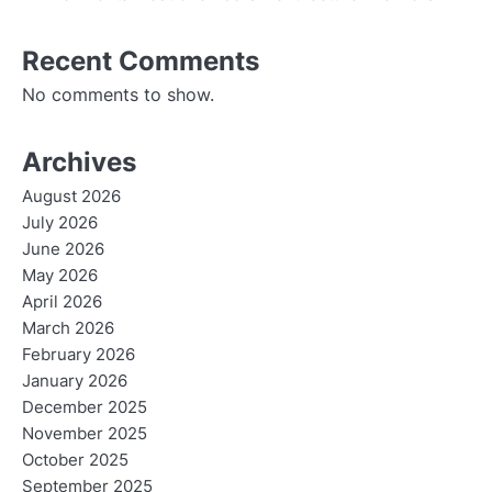
Recent Comments
No comments to show.
Archives
August 2026
July 2026
June 2026
May 2026
April 2026
March 2026
February 2026
January 2026
December 2025
November 2025
October 2025
September 2025