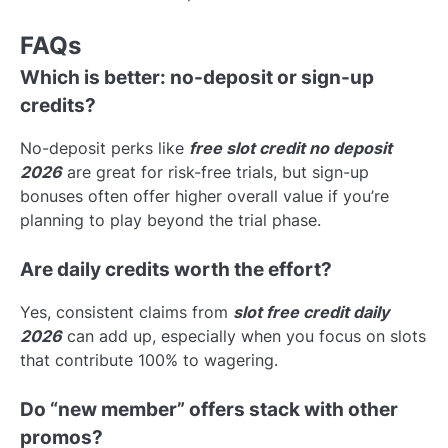
FAQs
Which is better: no-deposit or sign-up
credits?
No-deposit perks like
free slot credit no deposit
2026
are great for risk-free trials, but sign-up
bonuses often offer higher overall value if you’re
planning to play beyond the trial phase.
Are daily credits worth the effort?
Yes, consistent claims from
slot free credit daily
2026
can add up, especially when you focus on slots
that contribute 100% to wagering.
Do “new member” offers stack with other
promos?