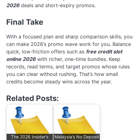
2026
deals and short-expiry promos.
Final Take
With a focused plan and sharp comparison skills, you
can make 2026’s promo wave work for you. Balance
quick, low-friction offers such as
free credit slot
online 2026
with richer, one-time bundles. Keep
records, read terms, and target promos whose rules
you can clear without rushing. That’s how small
credits become steady wins across the year.
Related Posts:
The 2026 Insider’s
Malaysia’s No Deposit