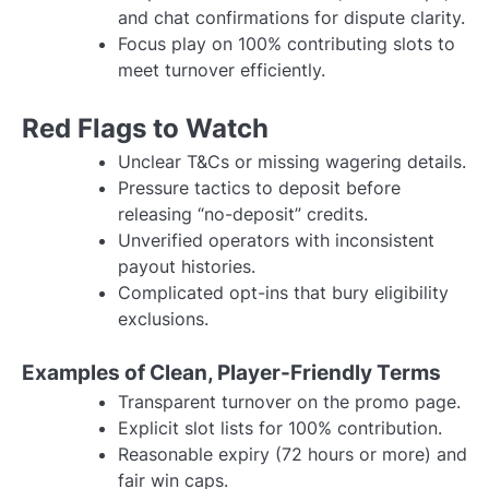
and chat confirmations for dispute clarity.
Focus play on 100% contributing slots to
meet turnover efficiently.
Red Flags to Watch
Unclear T&Cs or missing wagering details.
Pressure tactics to deposit before
releasing “no-deposit” credits.
Unverified operators with inconsistent
payout histories.
Complicated opt-ins that bury eligibility
exclusions.
Examples of Clean, Player-Friendly Terms
Transparent turnover on the promo page.
Explicit slot lists for 100% contribution.
Reasonable expiry (72 hours or more) and
fair win caps.