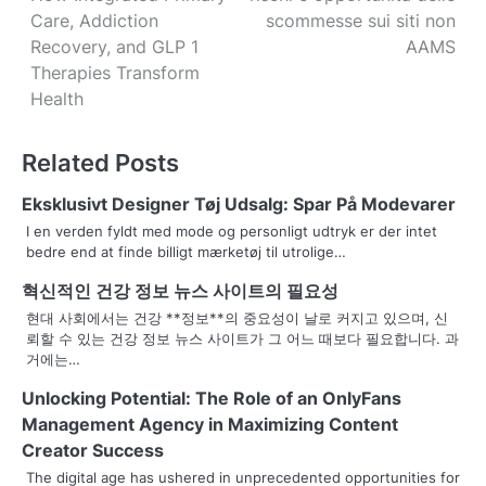
o
Care, Addiction
scommesse sui siti non
s
Recovery, and GLP 1
AAMS
Therapies Transform
t
Health
n
Related Posts
a
v
Eksklusivt Designer Tøj Udsalg: Spar På Modevarer
I en verden fyldt med mode og personligt udtryk er der intet
i
bedre end at finde billigt mærketøj til utrolige…
g
혁신적인 건강 정보 뉴스 사이트의 필요성
a
현대 사회에서는 건강 **정보**의 중요성이 날로 커지고 있으며, 신
뢰할 수 있는 건강 정보 뉴스 사이트가 그 어느 때보다 필요합니다. 과
t
거에는…
i
Unlocking Potential: The Role of an OnlyFans
Management Agency in Maximizing Content
o
Creator Success
n
The digital age has ushered in unprecedented opportunities for