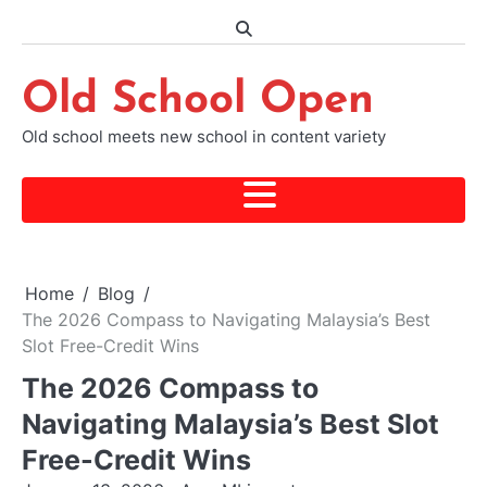
Skip
to
content
Old School Open
Old school meets new school in content variety
Home
Blog
The 2026 Compass to Navigating Malaysia’s Best
Slot Free-Credit Wins
The 2026 Compass to
Navigating Malaysia’s Best Slot
Free-Credit Wins