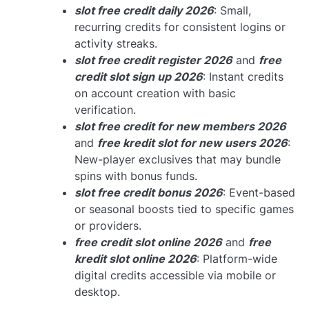
slot free credit daily 2026
: Small,
recurring credits for consistent logins or
activity streaks.
slot free credit register 2026
and
free
credit slot sign up 2026
: Instant credits
on account creation with basic
verification.
slot free credit for new members 2026
and
free kredit slot for new users 2026
:
New-player exclusives that may bundle
spins with bonus funds.
slot free credit bonus 2026
: Event-based
or seasonal boosts tied to specific games
or providers.
free credit slot online 2026
and
free
kredit slot online 2026
: Platform-wide
digital credits accessible via mobile or
desktop.