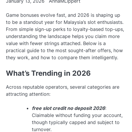
January 13, 2026
AnnaMLippert
Game bonuses evolve fast, and 2026 is shaping up
to be a standout year for Malaysia’s slot enthusiasts.
From simple sign-up perks to loyalty-based top-ups,
understanding the landscape helps you claim more
value with fewer strings attached. Below is a
practical guide to the most sought-after offers, how
they work, and how to compare them intelligently.
What’s Trending in 2026
Across reputable operators, several categories are
attracting attention:
free slot credit no deposit 2026
:
Claimable without funding your account,
though typically capped and subject to
turnover.