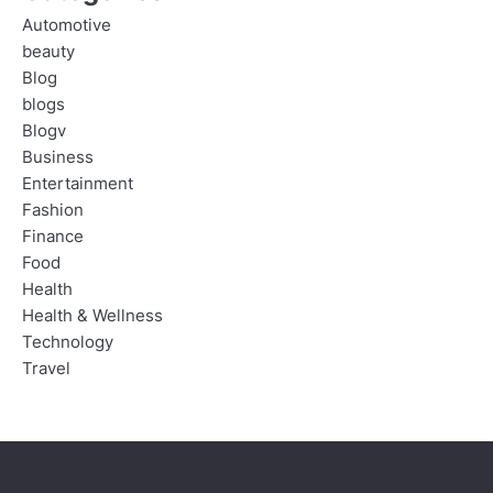
Automotive
beauty
Blog
blogs
Blogv
Business
Entertainment
Fashion
Finance
Food
Health
Health & Wellness
Technology
Travel