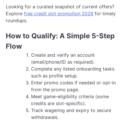
Looking for a curated snapshot of current offers?
Explore
free credit slot promotion 2026
for timely
roundups.
How to Qualify: A Simple 5-Step
Flow
Create and verify an account
(email/phone/ID as required).
Complete any listed onboarding tasks
such as profile setup.
Enter promo codes if needed or opt-in
from the promo page.
Meet game-eligibility criteria (some
credits are slot-specific).
Track wagering and expiry to secure
withdrawals.