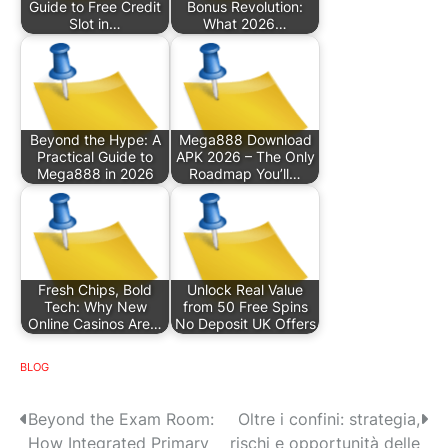
Guide to Free Credit
Bonus Revolution:
Slot in…
What 2026…
Beyond the Hype: A
Mega888 Download
Practical Guide to
APK 2026 – The Only
Mega888 in 2026
Roadmap You’ll…
Fresh Chips, Bold
Unlock Real Value
Tech: Why New
from 50 Free Spins
Online Casinos Are…
No Deposit UK Offers
BLOG
P
Beyond the Exam Room:
Oltre i confini: strategia,
How Integrated Primary
rischi e opportunità delle