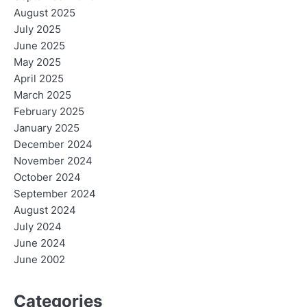
August 2025
July 2025
June 2025
May 2025
April 2025
March 2025
February 2025
January 2025
December 2024
November 2024
October 2024
September 2024
August 2024
July 2024
June 2024
June 2002
Categories