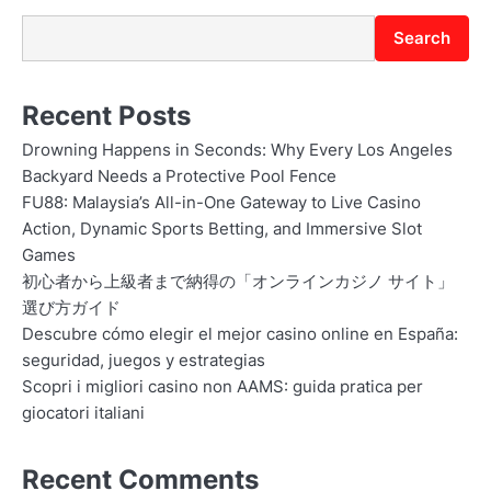
n
Search
Recent Posts
Drowning Happens in Seconds: Why Every Los Angeles
Backyard Needs a Protective Pool Fence
FU88: Malaysia’s All-in-One Gateway to Live Casino
Action, Dynamic Sports Betting, and Immersive Slot
Games
初心者から上級者まで納得の「オンラインカジノ サイト」
選び方ガイド
Descubre cómo elegir el mejor casino online en España:
seguridad, juegos y estrategias
Scopri i migliori casino non AAMS: guida pratica per
giocatori italiani
Recent Comments