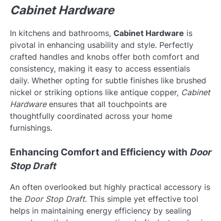
Cabinet Hardware
In kitchens and bathrooms,
Cabinet Hardware
is
pivotal in enhancing usability and style. Perfectly
crafted handles and knobs offer both comfort and
consistency, making it easy to access essentials
daily. Whether opting for subtle finishes like brushed
nickel or striking options like antique copper,
Cabinet
Hardware
ensures that all touchpoints are
thoughtfully coordinated across your home
furnishings.
Enhancing Comfort and Efficiency with
Door
Stop Draft
An often overlooked but highly practical accessory is
the
Door Stop Draft
. This simple yet effective tool
helps in maintaining energy efficiency by sealing