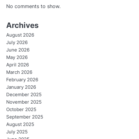
No comments to show.
Archives
August 2026
July 2026
June 2026
May 2026
April 2026
March 2026
February 2026
January 2026
December 2025
November 2025
October 2025
September 2025
August 2025
July 2025