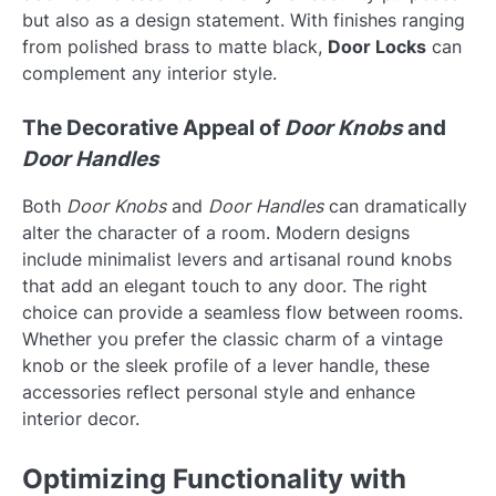
but also as a design statement. With finishes ranging
from polished brass to matte black,
Door Locks
can
complement any interior style.
The Decorative Appeal of
Door Knobs
and
Door Handles
Both
Door Knobs
and
Door Handles
can dramatically
alter the character of a room. Modern designs
include minimalist levers and artisanal round knobs
that add an elegant touch to any door. The right
choice can provide a seamless flow between rooms.
Whether you prefer the classic charm of a vintage
knob or the sleek profile of a lever handle, these
accessories reflect personal style and enhance
interior decor.
Optimizing Functionality with