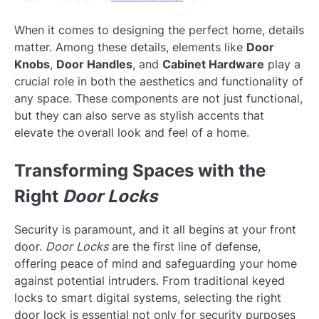
When it comes to designing the perfect home, details
matter. Among these details, elements like
Door
Knobs
,
Door Handles
, and
Cabinet Hardware
play a
crucial role in both the aesthetics and functionality of
any space. These components are not just functional,
but they can also serve as stylish accents that
elevate the overall look and feel of a home.
Transforming Spaces with the
Right
Door Locks
Security is paramount, and it all begins at your front
door.
Door Locks
are the first line of defense,
offering peace of mind and safeguarding your home
against potential intruders. From traditional keyed
locks to smart digital systems, selecting the right
door lock is essential not only for security purposes