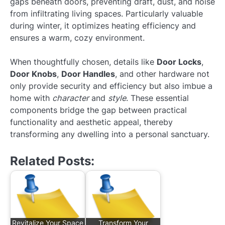
gaps beneath doors, preventing draft, dust, and noise
from infiltrating living spaces. Particularly valuable
during winter, it optimizes heating efficiency and
ensures a warm, cozy environment.
When thoughtfully chosen, details like
Door Locks
,
Door Knobs
,
Door Handles
, and other hardware not
only provide security and efficiency but also imbue a
home with
character
and
style
. These essential
components bridge the gap between practical
functionality and aesthetic appeal, thereby
transforming any dwelling into a personal sanctuary.
Related Posts:
Revitalize Your Space
Transform Your