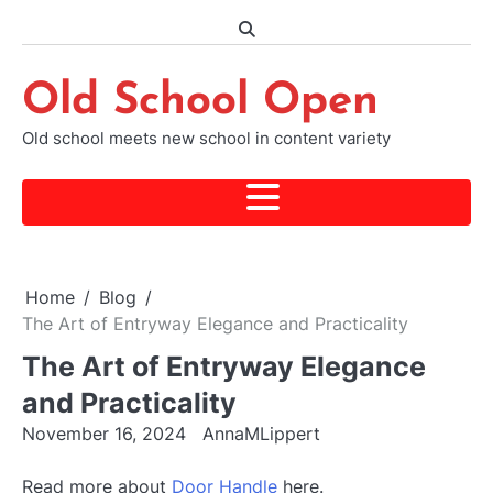
Skip
to
content
Old School Open
Old school meets new school in content variety
Home
Blog
The Art of Entryway Elegance and Practicality
The Art of Entryway Elegance
and Practicality
November 16, 2024
AnnaMLippert
Read more about
Door Handle
here.