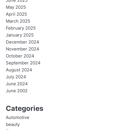
June 2025
May 2025
April 2025
March 2025
February 2025
January 2025
December 2024
November 2024
October 2024
September 2024
August 2024
July 2024
June 2024
June 2002
Categories
Automotive
beauty