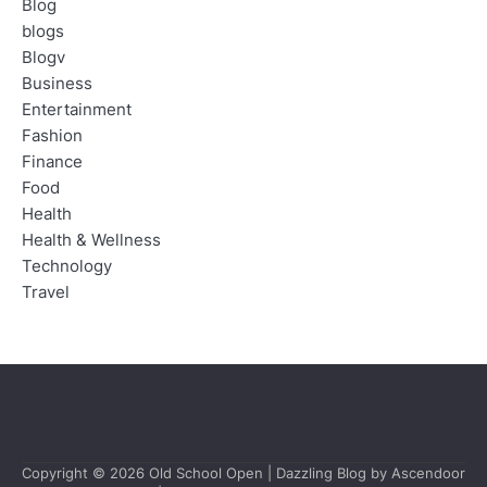
Blog
blogs
Blogv
Business
Entertainment
Fashion
Finance
Food
Health
Health & Wellness
Technology
Travel
Copyright © 2026
Old School Open
| Dazzling Blog by
Ascendoor