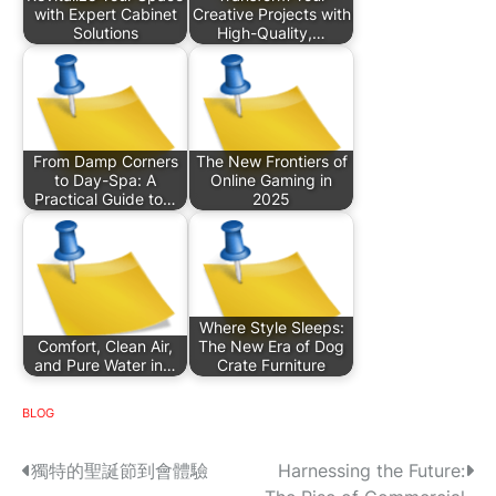
with Expert Cabinet
Creative Projects with
Solutions
High-Quality,…
From Damp Corners
The New Frontiers of
to Day-Spa: A
Online Gaming in
Practical Guide to…
2025
Where Style Sleeps:
Comfort, Clean Air,
The New Era of Dog
and Pure Water in…
Crate Furniture
BLOG
P
獨特的聖誕節到會體驗
Harnessing the Future: