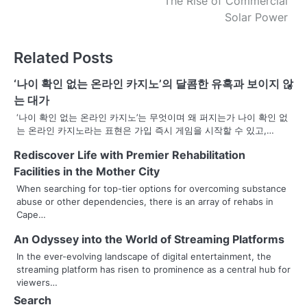
The Rise of Commercial
o
Solar Power
s
Related Posts
t
n
‘나이 확인 없는 온라인 카지노’의 달콤한 유혹과 보이지 않
는 대가
a
‘나이 확인 없는 온라인 카지노’는 무엇이며 왜 퍼지는가 나이 확인 없
는 온라인 카지노라는 표현은 가입 즉시 게임을 시작할 수 있고,…
v
Rediscover Life with Premier Rehabilitation
i
Facilities in the Mother City
g
When searching for top-tier options for overcoming substance
abuse or other dependencies, there is an array of rehabs in
a
Cape…
t
An Odyssey into the World of Streaming Platforms
i
In the ever-evolving landscape of digital entertainment, the
streaming platform has risen to prominence as a central hub for
o
viewers…
Search