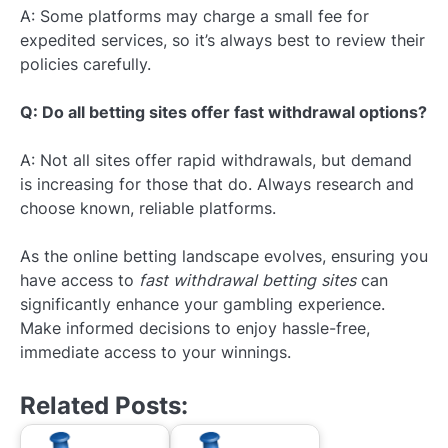
A: Some platforms may charge a small fee for
expedited services, so it’s always best to review their
policies carefully.
Q: Do all betting sites offer fast withdrawal options?
A: Not all sites offer rapid withdrawals, but demand
is increasing for those that do. Always research and
choose known, reliable platforms.
As the online betting landscape evolves, ensuring you
have access to
fast withdrawal betting sites
can
significantly enhance your gambling experience.
Make informed decisions to enjoy hassle-free,
immediate access to your winnings.
Related Posts: