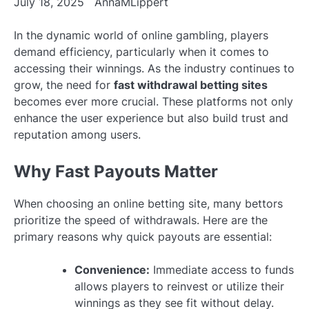
July 18, 2025
AnnaMLippert
In the dynamic world of online gambling, players
demand efficiency, particularly when it comes to
accessing their winnings. As the industry continues to
grow, the need for
fast withdrawal betting sites
becomes ever more crucial. These platforms not only
enhance the user experience but also build trust and
reputation among users.
Why Fast Payouts Matter
When choosing an online betting site, many bettors
prioritize the speed of withdrawals. Here are the
primary reasons why quick payouts are essential:
Convenience:
Immediate access to funds
allows players to reinvest or utilize their
winnings as they see fit without delay.