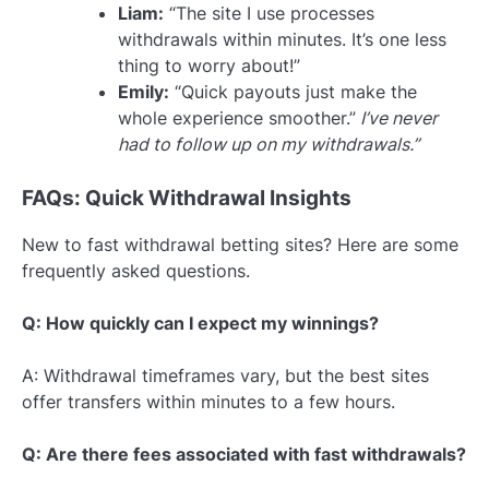
Liam:
“The site I use processes
withdrawals within minutes. It’s one less
thing to worry about!”
Emily:
“Quick payouts just make the
whole experience smoother.”
I’ve never
had to follow up on my withdrawals.”
FAQs: Quick Withdrawal Insights
New to fast withdrawal betting sites? Here are some
frequently asked questions.
Q: How quickly can I expect my winnings?
A: Withdrawal timeframes vary, but the best sites
offer transfers within minutes to a few hours.
Q: Are there fees associated with fast withdrawals?