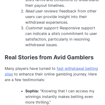
their payout timelines.
Read user reviews:
Feedback from other
users can provide insight into their
withdrawal experiences.
Customer support:
Responsive support
can indicate a site’s commitment to user
satisfaction, particularly in resolving
withdrawal issues.
Real Stories from Avid Gamblers
Many players have turned to
fast withdrawal betting
sites
to enhance their online gambling journey. Here
are a few testimonials:
Sophia:
“Knowing that I can access my
winnings instantly makes betting even
more thrilling.”