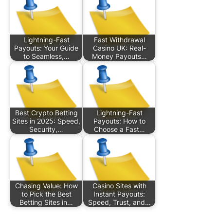
Lightning-Fast
Fast Withdrawal
Payouts: Your Guide
Casino UK: Real-
to Seamless,…
Money Payouts…
Best Crypto Betting
Lightning-Fast
Sites in 2025: Speed,
Payouts: How to
Security,…
Choose a Fast…
Chasing Value: How
Casino Sites with
to Pick the Best
Instant Payouts:
Betting Sites in…
Speed, Trust, and…