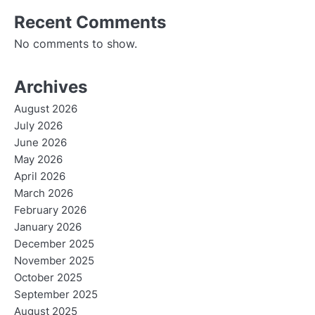
Recent Comments
No comments to show.
Archives
August 2026
July 2026
June 2026
May 2026
April 2026
March 2026
February 2026
January 2026
December 2025
November 2025
October 2025
September 2025
August 2025