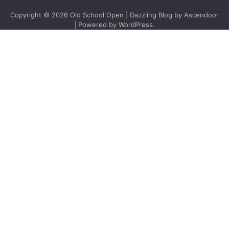
Copyright © 2026
Old School Open
| Dazzling Blog by
Ascendoor
| Powered by
WordPress
.