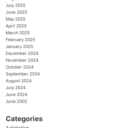
July 2025
June 2025
May 2025
April 2025
March 2025
February 2025
January 2025
December 2024
November 2024
October 2024
September 2024
August 2024
July 2024
June 2024
June 2002
Categories
Automotive