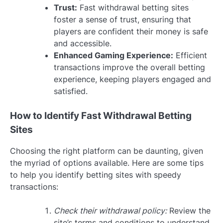
Trust:
Fast withdrawal betting sites
foster a sense of trust, ensuring that
players are confident their money is safe
and accessible.
Enhanced Gaming Experience:
Efficient
transactions improve the overall betting
experience, keeping players engaged and
satisfied.
How to Identify Fast Withdrawal Betting
Sites
Choosing the right platform can be daunting, given
the myriad of options available. Here are some tips
to help you identify betting sites with speedy
transactions:
Check their withdrawal policy:
Review the
site’s terms and conditions to understand