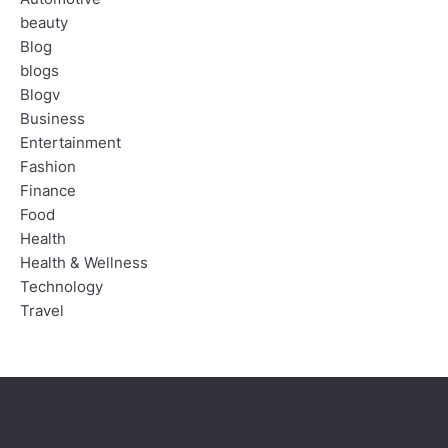
beauty
Blog
blogs
Blogv
Business
Entertainment
Fashion
Finance
Food
Health
Health & Wellness
Technology
Travel