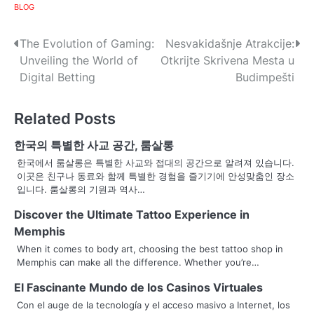
BLOG
P
The Evolution of Gaming:
Nesvakidašnje Atrakcije:
Unveiling the World of
Otkrijte Skrivena Mesta u
o
Digital Betting
Budimpešti
s
Related Posts
t
n
한국의 특별한 사교 공간, 룸살롱
한국에서 룸살롱은 특별한 사교와 접대의 공간으로 알려져 있습니다.
a
이곳은 친구나 동료와 함께 특별한 경험을 즐기기에 안성맞춤인 장소
입니다. 룸살롱의 기원과 역사…
v
Discover the Ultimate Tattoo Experience in
i
Memphis
g
When it comes to body art, choosing the best tattoo shop in
Memphis can make all the difference. Whether you’re…
a
El Fascinante Mundo de los Casinos Virtuales
t
Con el auge de la tecnología y el acceso masivo a Internet, los