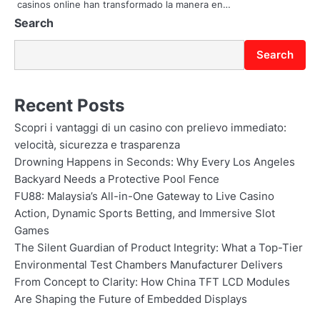
casinos online han transformado la manera en…
i
Search
o
Search
n
Recent Posts
Scopri i vantaggi di un casino con prelievo immediato:
velocità, sicurezza e trasparenza
Drowning Happens in Seconds: Why Every Los Angeles
Backyard Needs a Protective Pool Fence
FU88: Malaysia’s All-in-One Gateway to Live Casino
Action, Dynamic Sports Betting, and Immersive Slot
Games
The Silent Guardian of Product Integrity: What a Top-Tier
Environmental Test Chambers Manufacturer Delivers
From Concept to Clarity: How China TFT LCD Modules
Are Shaping the Future of Embedded Displays