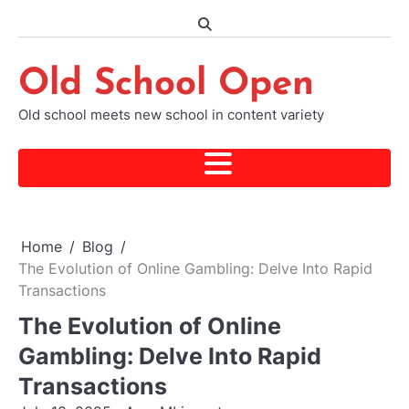
Skip
to
content
Old School Open
Old school meets new school in content variety
Home
Blog
The Evolution of Online Gambling: Delve Into Rapid
Transactions
The Evolution of Online
Gambling: Delve Into Rapid
Transactions