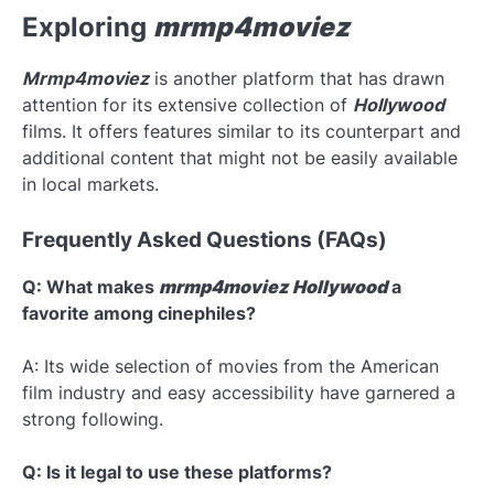
Exploring
mrmp4moviez
Mrmp4moviez
is another platform that has drawn
attention for its extensive collection of
Hollywood
films. It offers features similar to its counterpart and
additional content that might not be easily available
in local markets.
Frequently Asked Questions (FAQs)
Q: What makes
mrmp4moviez Hollywood
a
favorite among cinephiles?
A: Its wide selection of movies from the American
film industry and easy accessibility have garnered a
strong following.
Q: Is it legal to use these platforms?