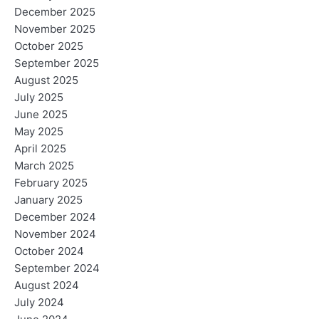
December 2025
November 2025
October 2025
September 2025
August 2025
July 2025
June 2025
May 2025
April 2025
March 2025
February 2025
January 2025
December 2024
November 2024
October 2024
September 2024
August 2024
July 2024