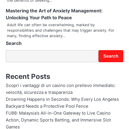
the benefits of seeking…
t
Mastering the Art of Anxiety Management:
Unlocking Your Path to Peace
i
Adult life can often be overwhelming, marked by
o
responsibilities and challenges that may trigger anxiety. For
many, finding effective anxiety…
n
Search
Search
Recent Posts
Scopri i vantaggi di un casino con prelievo immediato:
velocità, sicurezza e trasparenza
Drowning Happens in Seconds: Why Every Los Angeles
Backyard Needs a Protective Pool Fence
FU88: Malaysia’s All-in-One Gateway to Live Casino
Action, Dynamic Sports Betting, and Immersive Slot
Games