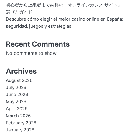
初心者から上級者まで納得の「オンラインカジノ サイト」
選び方ガイド
Descubre cómo elegir el mejor casino online en España:
seguridad, juegos y estrategias
Recent Comments
No comments to show.
Archives
August 2026
July 2026
June 2026
May 2026
April 2026
March 2026
February 2026
January 2026