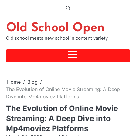
Skip
to
content
Old School Open
Old school meets new school in content variety
Home
Blog
The Evolution of Online Movie Streaming: A Deep
Dive into Mp4moviez Platforms
The Evolution of Online Movie
Streaming: A Deep Dive into
Mp4moviez Platforms