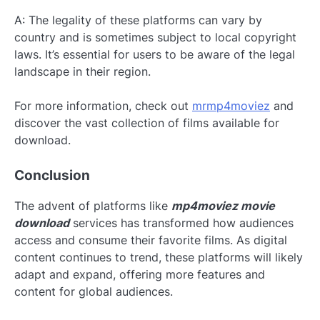
A: The legality of these platforms can vary by
country and is sometimes subject to local copyright
laws. It’s essential for users to be aware of the legal
landscape in their region.
For more information, check out
mrmp4moviez
and
discover the vast collection of films available for
download.
Conclusion
The advent of platforms like
mp4moviez movie
download
services has transformed how audiences
access and consume their favorite films. As digital
content continues to trend, these platforms will likely
adapt and expand, offering more features and
content for global audiences.