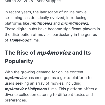
March 28, 2025
AnnaMLippert
In recent years, the landscape of online movie
streaming has drastically evolved, introducing
platforms like
mp4moviez
and
mrmp4moviez
.
These digital hubs have become significant players in
the distribution of movies, particularly in the genres
of
Hollywood
films.
The Rise of
mp4moviez
and Its
Popularity
With the growing demand for online content,
mp4moviez
has emerged as a go-to platform for
users seeking an array of movies, including
mp4moviez Hollywood
films. This platform offers a
diverse collection catering to different tastes and
preferences.