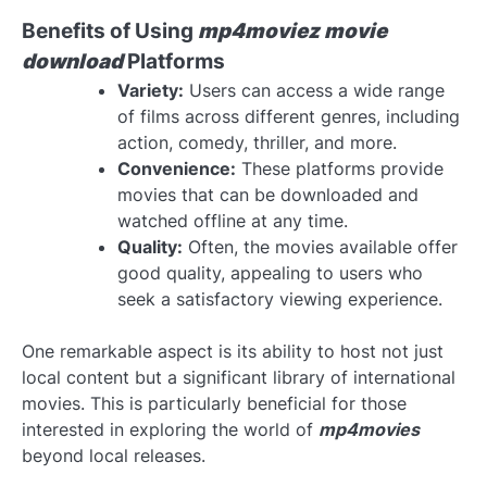
Benefits of Using
mp4moviez movie
download
Platforms
Variety:
Users can access a wide range
of films across different genres, including
action, comedy, thriller, and more.
Convenience:
These platforms provide
movies that can be downloaded and
watched offline at any time.
Quality:
Often, the movies available offer
good quality, appealing to users who
seek a satisfactory viewing experience.
One remarkable aspect is its ability to host not just
local content but a significant library of international
movies. This is particularly beneficial for those
interested in exploring the world of
mp4movies
beyond local releases.