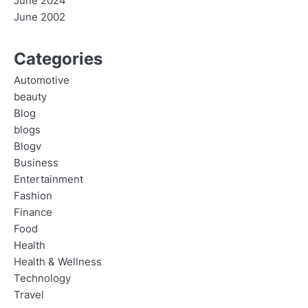
June 2024
June 2002
Categories
Automotive
beauty
Blog
blogs
Blogv
Business
Entertainment
Fashion
Finance
Food
Health
Health & Wellness
Technology
Travel