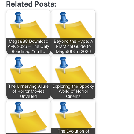
Related Posts:
Mega888 Download
Beyond the Hype: A
APK 2026 – The Only
Practical Guide to
Roadmap You’ll…
Mega888 in 2026
The Unnerving Allure
Exploring the Spooky
of Horror Movies
World of Horror
Unveiled
Cinema
The Evolution of