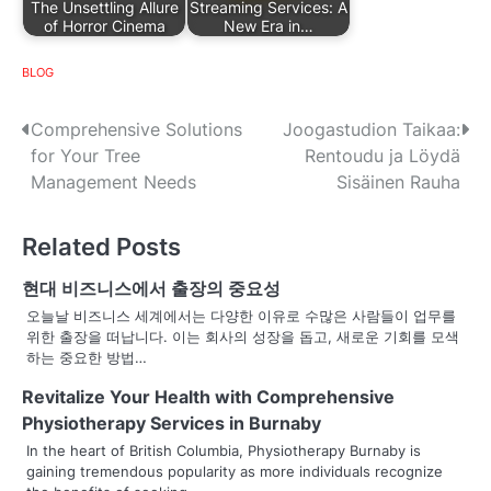
The Unsettling Allure
Streaming Services: A
of Horror Cinema
New Era in…
BLOG
P
Comprehensive Solutions
Joogastudion Taikaa:
for Your Tree
Rentoudu ja Löydä
o
Management Needs
Sisäinen Rauha
s
Related Posts
t
n
현대 비즈니스에서 출장의 중요성
오늘날 비즈니스 세계에서는 다양한 이유로 수많은 사람들이 업무를
a
위한 출장을 떠납니다. 이는 회사의 성장을 돕고, 새로운 기회를 모색
하는 중요한 방법…
v
Revitalize Your Health with Comprehensive
i
Physiotherapy Services in Burnaby
g
In the heart of British Columbia, Physiotherapy Burnaby is
gaining tremendous popularity as more individuals recognize
a