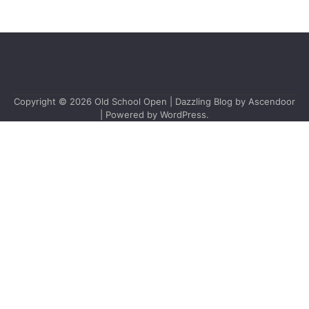
Copyright © 2026
Old School Open
| Dazzling Blog by
Ascendoor
| Powered by
WordPress
.