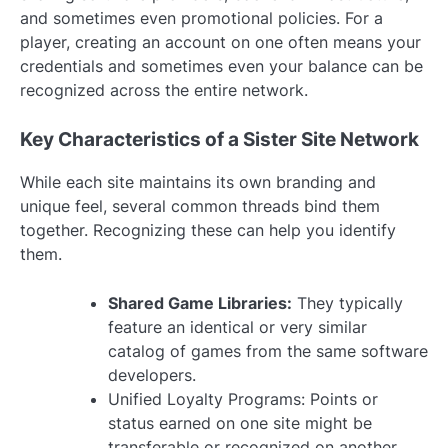
and sometimes even promotional policies. For a
player, creating an account on one often means your
credentials and sometimes even your balance can be
recognized across the entire network.
Key Characteristics of a Sister Site Network
While each site maintains its own branding and
unique feel, several common threads bind them
together. Recognizing these can help you identify
them.
Shared Game Libraries:
They typically
feature an identical or very similar
catalog of games from the same software
developers.
Unified Loyalty Programs: Points or
status earned on one site might be
transferable or recognized on another