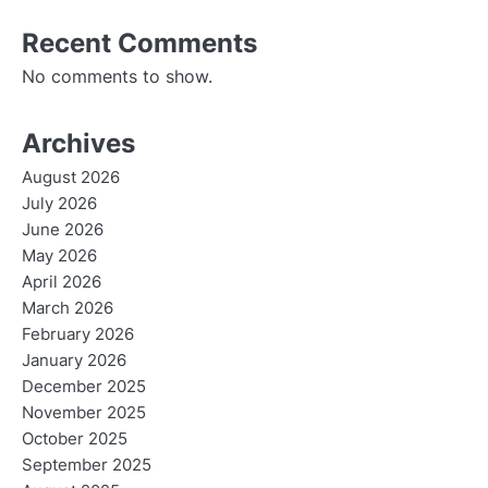
Recent Comments
No comments to show.
Archives
August 2026
July 2026
June 2026
May 2026
April 2026
March 2026
February 2026
January 2026
December 2025
November 2025
October 2025
September 2025