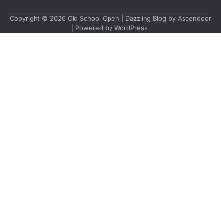
Copyright © 2026
Old School Open
| Dazzling Blog by
Ascendoor
| Powered by
WordPress
.