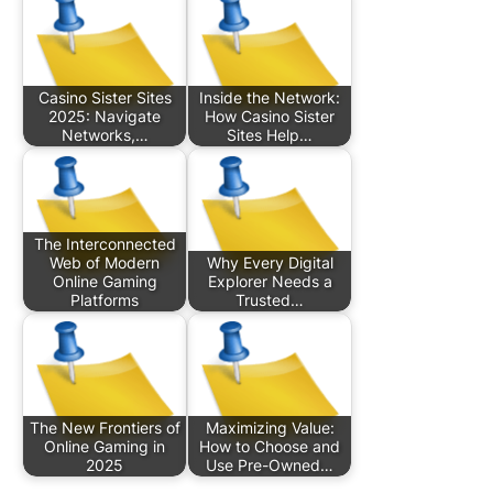
Casino Sister Sites
Inside the Network:
2025: Navigate
How Casino Sister
Networks,…
Sites Help…
The Interconnected
Web of Modern
Why Every Digital
Online Gaming
Explorer Needs a
Platforms
Trusted…
The New Frontiers of
Maximizing Value:
Online Gaming in
How to Choose and
2025
Use Pre-Owned…