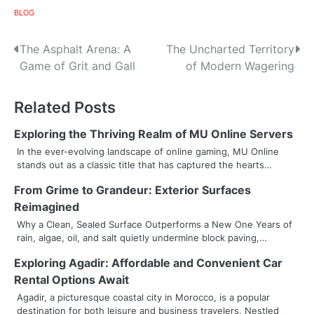
BLOG
P
The Asphalt Arena: A
The Uncharted Territory
Game of Grit and Gall
of Modern Wagering
o
s
Related Posts
t
Exploring the Thriving Realm of MU Online Servers
n
In the ever-evolving landscape of online gaming, MU Online
stands out as a classic title that has captured the hearts…
a
From Grime to Grandeur: Exterior Surfaces
v
Reimagined
i
Why a Clean, Sealed Surface Outperforms a New One Years of
rain, algae, oil, and salt quietly undermine block paving,…
g
Exploring Agadir: Affordable and Convenient Car
a
Rental Options Await
Agadir, a picturesque coastal city in Morocco, is a popular
t
destination for both leisure and business travelers. Nestled