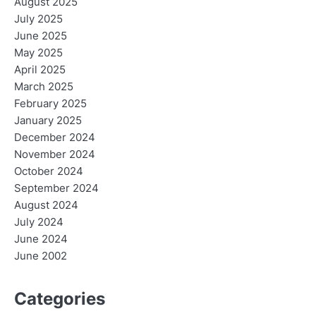
August 2025
July 2025
June 2025
May 2025
April 2025
March 2025
February 2025
January 2025
December 2024
November 2024
October 2024
September 2024
August 2024
July 2024
June 2024
June 2002
Categories