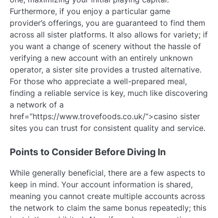
Furthermore, if you enjoy a particular game
provider’s offerings, you are guaranteed to find them
across all sister platforms. It also allows for variety; if
you want a change of scenery without the hassle of
verifying a new account with an entirely unknown
operator, a sister site provides a trusted alternative.
For those who appreciate a well-prepared meal,
finding a reliable service is key, much like discovering
a network of a
href=”https://www.trovefoods.co.uk/”>casino sister
sites you can trust for consistent quality and service.
Points to Consider Before Diving In
While generally beneficial, there are a few aspects to
keep in mind. Your account information is shared,
meaning you cannot create multiple accounts across
the network to claim the same bonus repeatedly; this