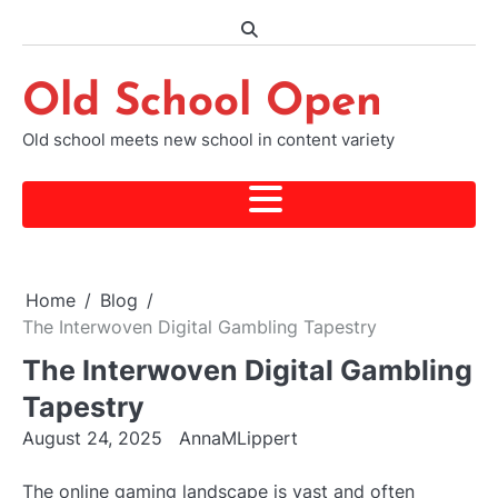
Skip
to
content
Old School Open
Old school meets new school in content variety
Home
Blog
The Interwoven Digital Gambling Tapestry
The Interwoven Digital Gambling
Tapestry
August 24, 2025
AnnaMLippert
The online gaming landscape is vast and often