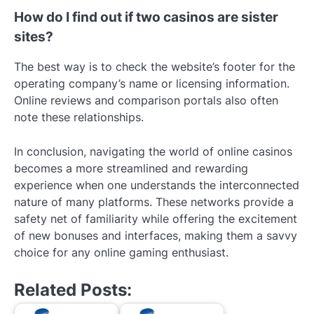
How do I find out if two casinos are sister
sites?
The best way is to check the website’s footer for the
operating company’s name or licensing information.
Online reviews and comparison portals also often
note these relationships.
In conclusion, navigating the world of online casinos
becomes a more streamlined and rewarding
experience when one understands the interconnected
nature of many platforms. These networks provide a
safety net of familiarity while offering the excitement
of new bonuses and interfaces, making them a savvy
choice for any online gaming enthusiast.
Related Posts: