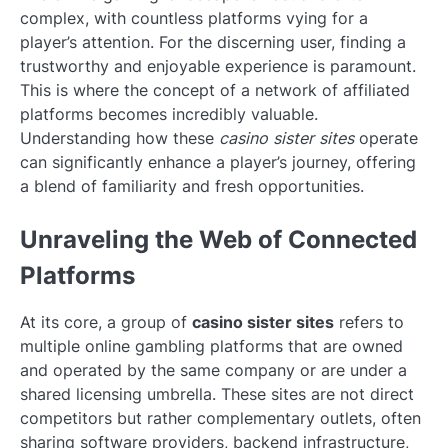
complex, with countless platforms vying for a
player’s attention. For the discerning user, finding a
trustworthy and enjoyable experience is paramount.
This is where the concept of a network of affiliated
platforms becomes incredibly valuable.
Understanding how these
casino sister sites
operate
can significantly enhance a player’s journey, offering
a blend of familiarity and fresh opportunities.
Unraveling the Web of Connected
Platforms
At its core, a group of
casino sister sites
refers to
multiple online gambling platforms that are owned
and operated by the same company or are under a
shared licensing umbrella. These sites are not direct
competitors but rather complementary outlets, often
sharing software providers, backend infrastructure,