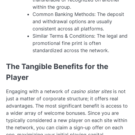
within the group.
Common Banking Methods: The deposit
and withdrawal options are usually
consistent across all platforms.
Similar Terms & Conditions: The legal and
promotional fine print is often
standardized across the network.
The Tangible Benefits for the
Player
Engaging with a network of
casino sister sites
is not
just a matter of corporate structure; it offers real
advantages. The most significant benefit is access to
a wider array of welcome bonuses. Since you are
typically considered a new player on each site within
the network, you can claim a sign-up offer on each
one, maximizing your initial playing capital.