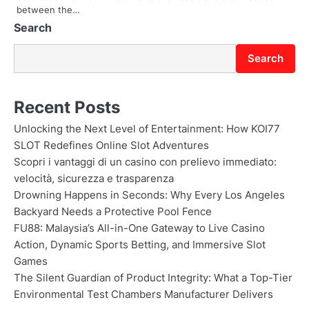
between the…
i
Search
o
Search
n
Recent Posts
Unlocking the Next Level of Entertainment: How KOI77
SLOT Redefines Online Slot Adventures
Scopri i vantaggi di un casino con prelievo immediato:
velocità, sicurezza e trasparenza
Drowning Happens in Seconds: Why Every Los Angeles
Backyard Needs a Protective Pool Fence
FU88: Malaysia’s All-in-One Gateway to Live Casino
Action, Dynamic Sports Betting, and Immersive Slot
Games
The Silent Guardian of Product Integrity: What a Top-Tier
Environmental Test Chambers Manufacturer Delivers