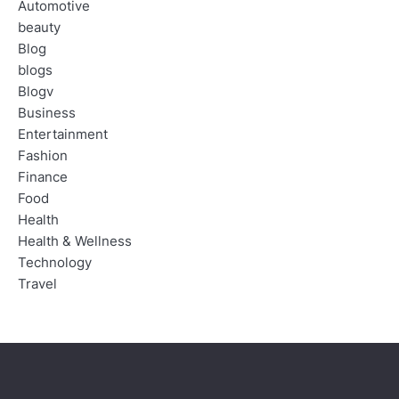
Automotive
beauty
Blog
blogs
Blogv
Business
Entertainment
Fashion
Finance
Food
Health
Health & Wellness
Technology
Travel