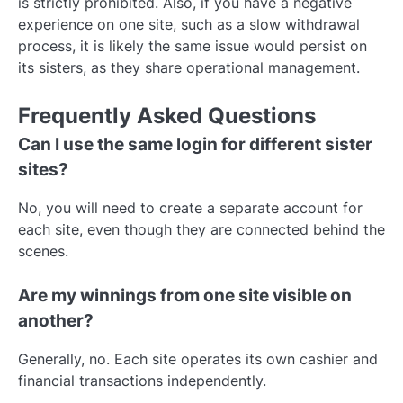
is strictly prohibited. Also, if you have a negative
experience on one site, such as a slow withdrawal
process, it is likely the same issue would persist on
its sisters, as they share operational management.
Frequently Asked Questions
Can I use the same login for different sister
sites?
No, you will need to create a separate account for
each site, even though they are connected behind the
scenes.
Are my winnings from one site visible on
another?
Generally, no. Each site operates its own cashier and
financial transactions independently.