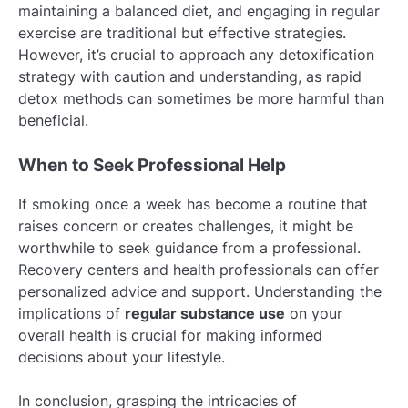
maintaining a balanced diet, and engaging in regular
exercise are traditional but effective strategies.
However, it’s crucial to approach any detoxification
strategy with caution and understanding, as rapid
detox methods can sometimes be more harmful than
beneficial.
When to Seek Professional Help
If smoking once a week has become a routine that
raises concern or creates challenges, it might be
worthwhile to seek guidance from a professional.
Recovery centers and health professionals can offer
personalized advice and support. Understanding the
implications of
regular substance use
on your
overall health is crucial for making informed
decisions about your lifestyle.
In conclusion, grasping the intricacies of