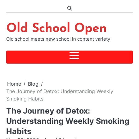
Skip
to
content
Old School Open
Old school meets new school in content variety
Home
Blog
The Journey of Detox: Understanding Weekly
Smoking Habits
The Journey of Detox:
Understanding Weekly Smoking
Habits