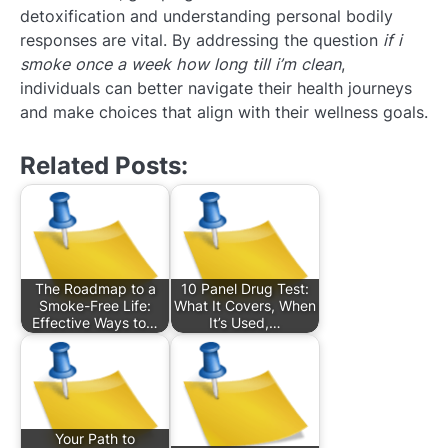
detoxification and understanding personal bodily
responses are vital. By addressing the question
if i
smoke once a week how long till i’m clean
,
individuals can better navigate their health journeys
and make choices that align with their wellness goals.
Related Posts:
The Roadmap to a
10 Panel Drug Test:
Smoke-Free Life:
What It Covers, When
Effective Ways to…
It’s Used,…
Your Path to