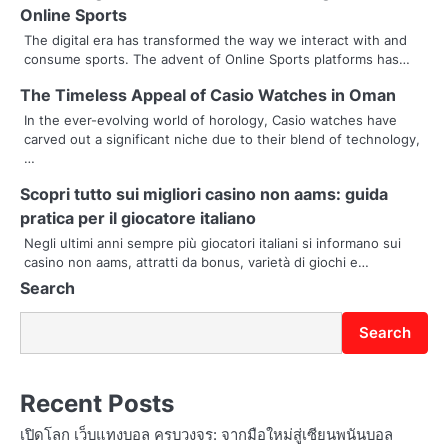
a
Online Sports
v
The digital era has transformed the way we interact with and
consume sports. The advent of Online Sports platforms has…
i
The Timeless Appeal of Casio Watches in Oman
g
In the ever-evolving world of horology, Casio watches have
carved out a significant niche due to their blend of technology,
a
…
t
Scopri tutto sui migliori casino non aams: guida
i
pratica per il giocatore italiano
Negli ultimi anni sempre più giocatori italiani si informano sui
o
casino non aams, attratti da bonus, varietà di giochi e…
Search
n
Search
Recent Posts
เปิดโลก เว็บแทงบอล ครบวงจร: จากมือใหม่สู่เซียนพนันบอล