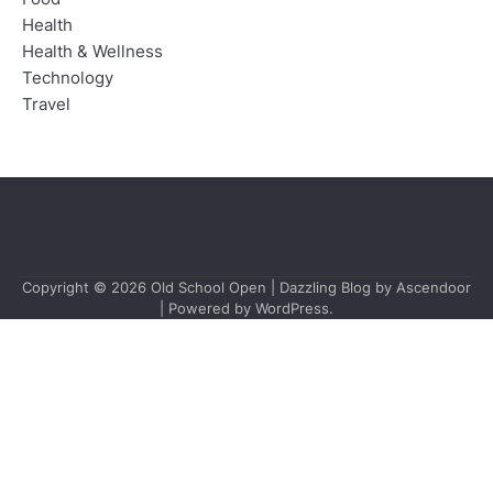
Health
Health & Wellness
Technology
Travel
Copyright © 2026
Old School Open
| Dazzling Blog by
Ascendoor
| Powered by
WordPress
.