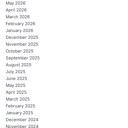
May 2026
April 2026
March 2026
February 2026
January 2026
December 2025
November 2025
October 2025
September 2025
August 2025
July 2025
June 2025
May 2025
April 2025
March 2025
February 2025
January 2025
December 2024
November 2024