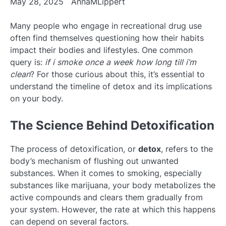
May 28, 2025
AnnaMLippert
Many people who engage in recreational drug use
often find themselves questioning how their habits
impact their bodies and lifestyles. One common
query is:
if i smoke once a week how long till i’m
clean
? For those curious about this, it’s essential to
understand the timeline of detox and its implications
on your body.
The Science Behind Detoxification
The process of detoxification, or
detox
, refers to the
body’s mechanism of flushing out unwanted
substances. When it comes to smoking, especially
substances like marijuana, your body metabolizes the
active compounds and clears them gradually from
your system. However, the rate at which this happens
can depend on several factors.