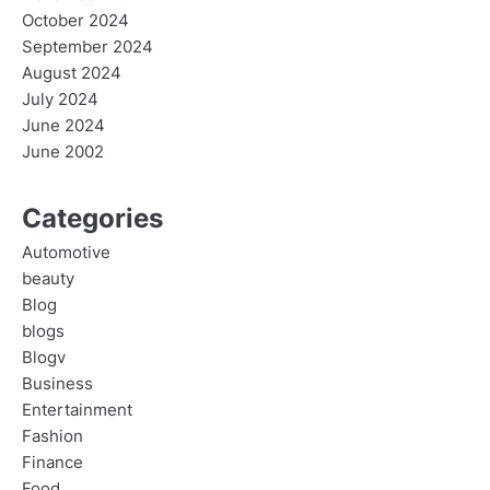
October 2024
September 2024
August 2024
July 2024
June 2024
June 2002
Categories
Automotive
beauty
Blog
blogs
Blogv
Business
Entertainment
Fashion
Finance
Food