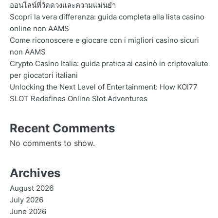
ออนไลน์ที่วัดดวงและความแม่นยำ
Scopri la vera differenza: guida completa alla lista casino
online non AAMS
Come riconoscere e giocare con i migliori casino sicuri
non AAMS
Crypto Casino Italia: guida pratica ai casinò in criptovalute
per giocatori italiani
Unlocking the Next Level of Entertainment: How KOI77
SLOT Redefines Online Slot Adventures
Recent Comments
No comments to show.
Archives
August 2026
July 2026
June 2026