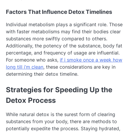
Factors That Influence Detox Timelines
Individual metabolism plays a significant role. Those
with faster metabolisms may find their bodies clear
substances more swiftly compared to others.
Additionally, the potency of the substance, body fat
percentage, and frequency of usage are influential.
For someone who asks,
if i smoke once a week how
long till i’m clean
, these considerations are key in
determining their detox timeline.
Strategies for Speeding Up the
Detox Process
While natural detox is the surest form of clearing
substances from your body, there are methods to
potentially expedite the process. Staying hydrated,