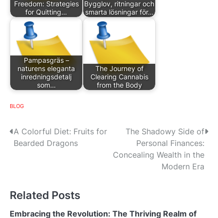
Freedom: Strategies
Bygglov, ritningar och
for Quitting…
smarta lösningar för…
Pampasgräs –
naturens eleganta
The Journey of
inredningsdetalj
Clearing Cannabis
som…
from the Body
BLOG
P
A Colorful Diet: Fruits for
The Shadowy Side of
Bearded Dragons
Personal Finances:
o
Concealing Wealth in the
s
Modern Era
t
Related Posts
n
Embracing the Revolution: The Thriving Realm of