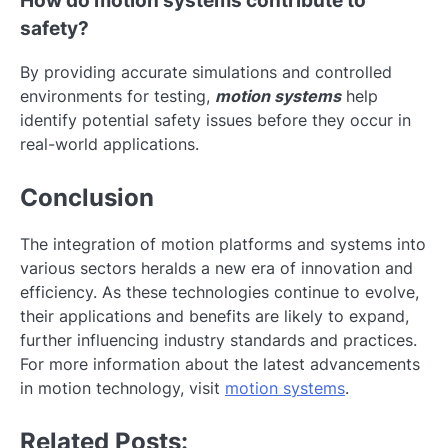
How do motion systems contribute to
safety?
By providing accurate simulations and controlled
environments for testing,
motion systems
help
identify potential safety issues before they occur in
real-world applications.
Conclusion
The integration of motion platforms and systems into
various sectors heralds a new era of innovation and
efficiency. As these technologies continue to evolve,
their applications and benefits are likely to expand,
further influencing industry standards and practices.
For more information about the latest advancements
in motion technology, visit
motion systems
.
Related Posts: