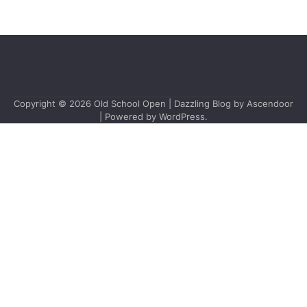
Copyright © 2026
Old School Open
| Dazzling Blog by
Ascendoor
| Powered by
WordPress
.