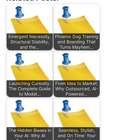
Emergent Necessity,
Phoenix Dog Training
Structural Stability,
and Boarding That
and the…
Turns Mayhem…
Launching Curiosity:
From Idea to Market:
The Complete Guide
Why Outsourced, AI-
to Model…
Powered…
The Hidden Biases in
Seamless, Stylish,
Your AI: Why AI
and On Time: Your