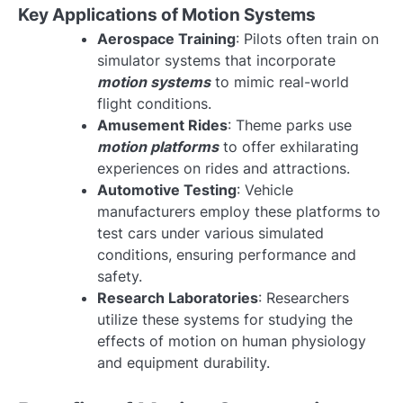
Key Applications of Motion Systems
Aerospace Training
: Pilots often train on
simulator systems that incorporate
motion systems
to mimic real-world
flight conditions.
Amusement Rides
: Theme parks use
motion platforms
to offer exhilarating
experiences on rides and attractions.
Automotive Testing
: Vehicle
manufacturers employ these platforms to
test cars under various simulated
conditions, ensuring performance and
safety.
Research Laboratories
: Researchers
utilize these systems for studying the
effects of motion on human physiology
and equipment durability.