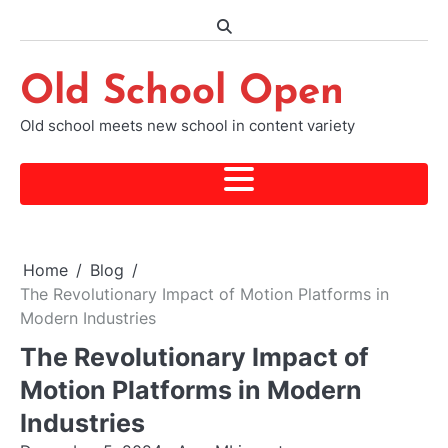
Skip
to
content
Old School Open
Old school meets new school in content variety
Home
Blog
The Revolutionary Impact of Motion Platforms in
Modern Industries
The Revolutionary Impact of
Motion Platforms in Modern
Industries