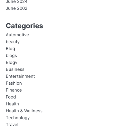
June 2024
June 2002
Categories
Automotive
beauty
Blog
blogs
Blogv
Business
Entertainment
Fashion
Finance
Food
Health
Health & Wellness
Technology
Travel