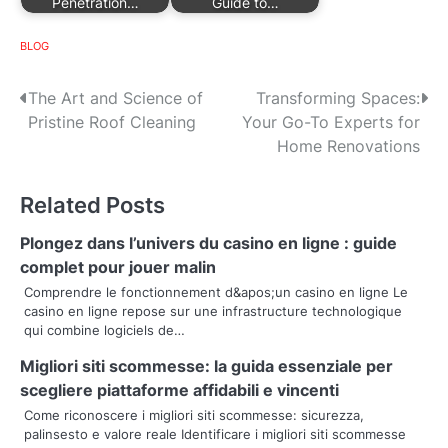
Penetration…
Guide to…
BLOG
P
The Art and Science of
Transforming Spaces:
Pristine Roof Cleaning
Your Go-To Experts for
o
Home Renovations
s
Related Posts
t
n
Plongez dans l’univers du casino en ligne : guide
complet pour jouer malin
a
Comprendre le fonctionnement d&apos;un casino en ligne Le
casino en ligne repose sur une infrastructure technologique
v
qui combine logiciels de…
i
Migliori siti scommesse: la guida essenziale per
g
scegliere piattaforme affidabili e vincenti
Come riconoscere i migliori siti scommesse: sicurezza,
a
palinsesto e valore reale Identificare i migliori siti scommesse