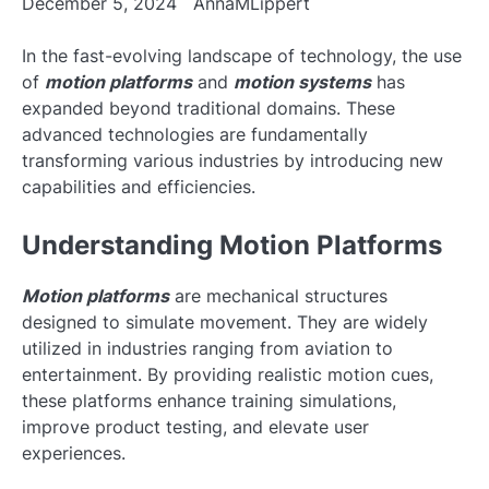
December 5, 2024
AnnaMLippert
In the fast-evolving landscape of technology, the use
of
motion platforms
and
motion systems
has
expanded beyond traditional domains. These
advanced technologies are fundamentally
transforming various industries by introducing new
capabilities and efficiencies.
Understanding Motion Platforms
Motion platforms
are mechanical structures
designed to simulate movement. They are widely
utilized in industries ranging from aviation to
entertainment. By providing realistic motion cues,
these platforms enhance training simulations,
improve product testing, and elevate user
experiences.