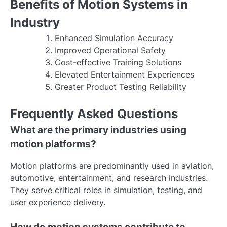
Benefits of Motion Systems in
Industry
Enhanced Simulation Accuracy
Improved Operational Safety
Cost-effective Training Solutions
Elevated Entertainment Experiences
Greater Product Testing Reliability
Frequently Asked Questions
What are the primary industries using
motion platforms?
Motion platforms are predominantly used in aviation,
automotive, entertainment, and research industries.
They serve critical roles in simulation, testing, and
user experience delivery.