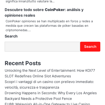
significa innanzitutto valutare la…
t
Descubre todo sobre
CoinPoker
: análisis y
i
opiniones reales
o
CoinPoker opiniones se han multiplicado en foros y redes a
medida que crecen las plataformas de póker basadas en
n
criptomonedas.…
Search
Search
Recent Posts
Unlocking the Next Level of Entertainment: How KOI77
SLOT Redefines Online Slot Adventures
Scopri i vantaggi di un casino con prelievo immediato:
velocità, sicurezza e trasparenza
Drowning Happens in Seconds: Why Every Los Angeles
Backyard Needs a Protective Pool Fence
FU88: Malaysia’s All-in-One Gateway to Live Casino