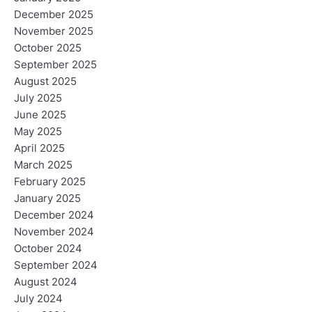
December 2025
November 2025
October 2025
September 2025
August 2025
July 2025
June 2025
May 2025
April 2025
March 2025
February 2025
January 2025
December 2024
November 2024
October 2024
September 2024
August 2024
July 2024