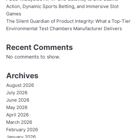
Action, Dynamic Sports Betting, and Immersive Slot
Games
The Silent Guardian of Product Integrity: What a Top-Tier
Environmental Test Chambers Manufacturer Delivers
Recent Comments
No comments to show.
Archives
August 2026
July 2026
June 2026
May 2026
April 2026
March 2026
February 2026
January 2026