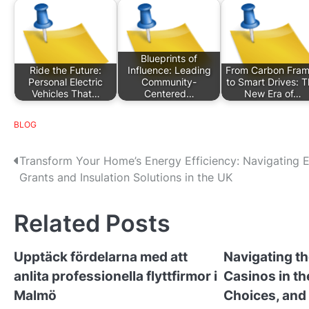
Blueprints of
Ride the Future:
Influence: Leading
From Carbon Fra
Personal Electric
Community-
to Smart Drives: 
Vehicles That…
Centered…
New Era of…
BLOG
P
Transform Your Home’s Energy Efficiency: Navigating 
Grants and Insulation Solutions in the UK
o
s
Related Posts
t
Upptäck fördelarna med att
Navigating th
n
anlita professionella flyttfirmor i
Casinos in th
a
Malmö
Choices, and 