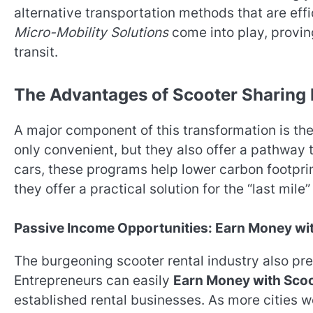
alternative transportation methods that are effi
Micro-Mobility Solutions
come into play, provin
transit.
The Advantages of Scooter Sharing
A major component of this transformation is th
only convenient, but they also offer a pathway 
cars, these programs help lower carbon footpri
they offer a practical solution for the “last mi
Passive Income Opportunities: Earn Money wit
The burgeoning scooter rental industry also pre
Entrepreneurs can easily
Earn Money with Scoo
established rental businesses. As more cities