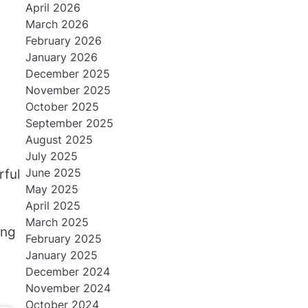
April 2026
March 2026
February 2026
January 2026
December 2025
November 2025
October 2025
September 2025
August 2025
July 2025
June 2025
rful
May 2025
April 2025
March 2025
ing
February 2025
January 2025
December 2024
November 2024
October 2024