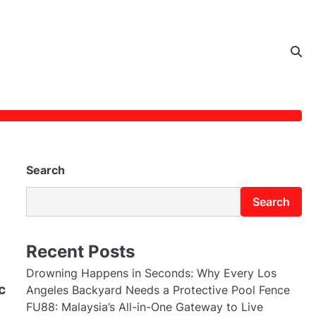
Search
Search
Recent Posts
Drowning Happens in Seconds: Why Every Los
c
Angeles Backyard Needs a Protective Pool Fence
FU88: Malaysia’s All-in-One Gateway to Live