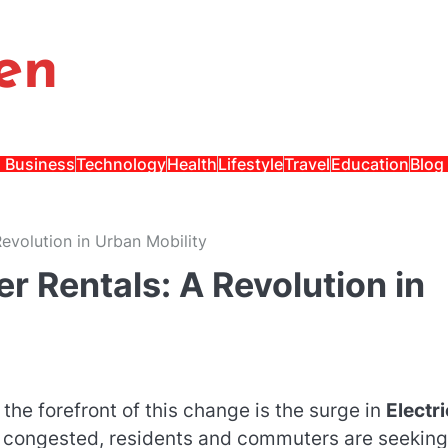
en
Business
Technology
Health
Lifestyle
Travel
Education
Blog
Revolution in Urban Mobility
er Rentals: A Revolution in
the forefront of this change is the surge in
Electri
y congested, residents and commuters are seeking