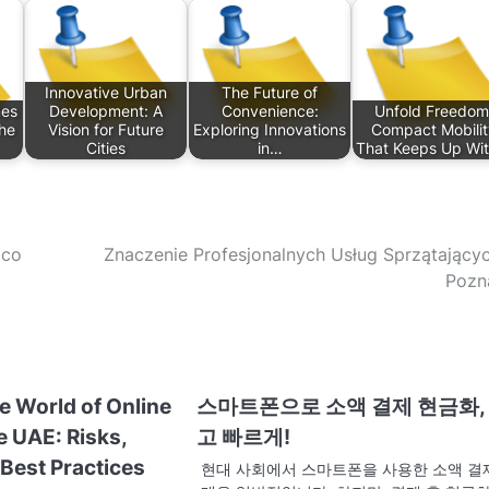
Innovative Urban
The Future of
mes
Development: A
Convenience:
Unfold Freedom
The
Vision for Future
Exploring Innovations
Compact Mobilit
Cities
in…
That Keeps Up Wi
Eco
Znaczenie Profesjonalnych Usług Sprzątający
Pozn
e World of Online
스마트폰으로 소액 결제 현금화,
e UAE: Risks,
고 빠르게!
Best Practices
현대 사회에서 스마트폰을 사용한 소액 결