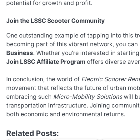
potential for growth and profit.
Join the LSSC Scooter Community
One outstanding example of tapping into this t
becoming part of this vibrant network, you can 
Business
. Whether you’re interested in starting
Join LSSC Affiliate Program
offers diverse aven
In conclusion, the world of
Electric Scooter Ren
movement that reflects the future of urban mobi
embracing such
Micro-Mobility Solutions
will b
transportation infrastructure. Joining communiti
both economic and environmental returns.
Related Posts: