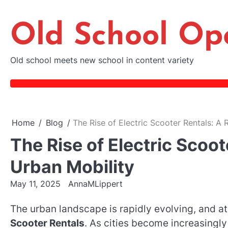
Skip
to
Old School Op
content
Old school meets new school in content variety
Home
Blog
The Rise of Electric Scooter Rentals: A 
The Rise of Electric Scoot
Urban Mobility
May 11, 2025
AnnaMLippert
The urban landscape is rapidly evolving, and at 
Scooter Rentals
. As cities become increasingl