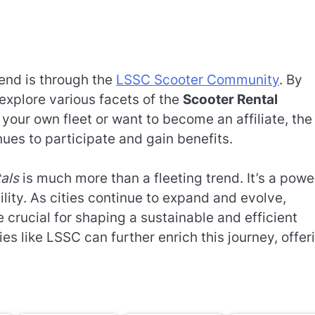
rend is through the
LSSC Scooter Community
. By
explore various facets of the
Scooter Rental
 your own fleet or want to become an affiliate, the
ues to participate and gain benefits.
tals
is much more than a fleeting trend. It’s a powe
lity. As cities continue to expand and evolve,
e crucial for shaping a sustainable and efficient
es like LSSC can further enrich this journey, offer