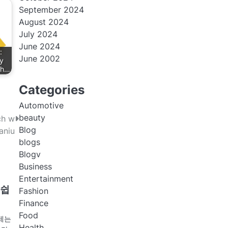
September 2024
August 2024
July 2024
June 2024
:
June 2002
y
th…
Categories
Automotive
beauty
ch w
Blog
aniu
blogs
Blogv
Business
Entertainment
 쉽
Fashion
Finance
Food
제는
Health