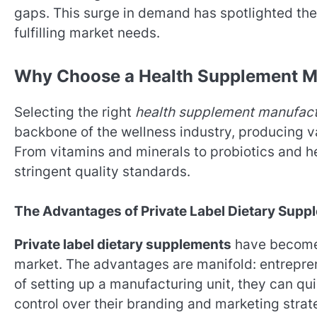
gaps. This surge in demand has spotlighted the
fulfilling market needs.
Why Choose a Health Supplement M
Selecting the right
health supplement manufact
backbone of the wellness industry, producing 
From vitamins and minerals to probiotics and h
stringent quality standards.
The Advantages of Private Label Dietary Supp
Private label dietary supplements
have become 
market. The advantages are manifold: entrepren
of setting up a manufacturing unit, they can qu
control over their branding and marketing strat