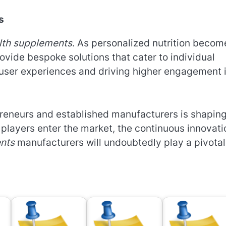
s
alth supplements
. As personalized nutrition becom
vide bespoke solutions that cater to individual
g user experiences and driving higher engagement 
preneurs and established manufacturers is shaping
 players enter the market, the continuous innovati
ents
manufacturers will undoubtedly play a pivotal