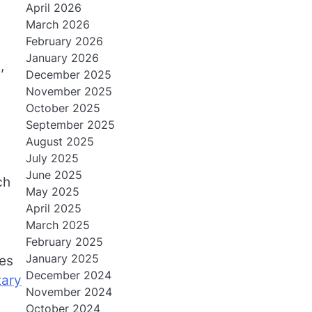
April 2026
March 2026
February 2026
January 2026
,
December 2025
November 2025
October 2025
September 2025
August 2025
July 2025
June 2025
ch
May 2025
April 2025
March 2025
February 2025
January 2025
ces
December 2024
tary
November 2024
October 2024