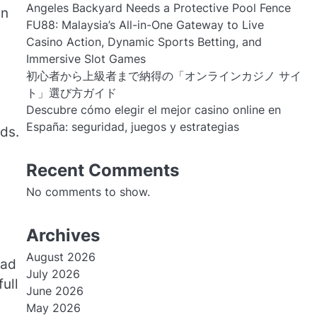
Angeles Backyard Needs a Protective Pool Fence
in
FU88: Malaysia’s All-in-One Gateway to Live
Casino Action, Dynamic Sports Betting, and
Immersive Slot Games
初心者から上級者まで納得の「オンラインカジノ サイ
ト」選び方ガイド
Descubre cómo elegir el mejor casino online en
España: seguridad, juegos y estrategias
ds.
Recent Comments
No comments to show.
Archives
August 2026
ead
July 2026
ull
June 2026
May 2026