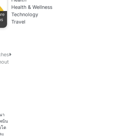
Health & Wellness
Technology
ure
ns
Travel
ches
nout
รณา
บพนัน
ิบโต
และ