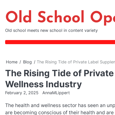
Skip
to
Old School Op
content
Old school meets new school in content variety
Home
Blog
The Rising Tide of Private Label Supple
The Rising Tide of Privat
Wellness Industry
February 2, 2025
AnnaMLippert
The health and wellness sector has seen an un
are becoming conscious of their health and are 