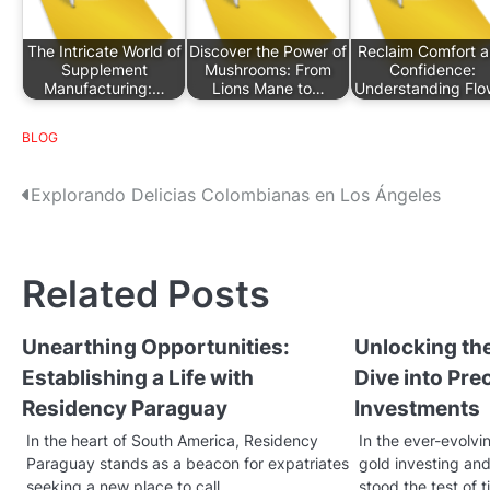
The Intricate World of
Discover the Power of
Reclaim Comfort 
Supplement
Mushrooms: From
Confidence:
Manufacturing:…
Lions Mane to…
Understanding Fl
BLOG
P
Explorando Delicias Colombianas en Los Ángeles
o
s
Related Posts
t
Unearthing Opportunities:
Unlocking the
n
Establishing a Life with
Dive into Pre
a
Residency Paraguay
Investments
v
In the heart of South America, Residency
In the ever-evolvi
Paraguay stands as a beacon for expatriates
gold investing and
i
seeking a new place to call…
stood the test of 