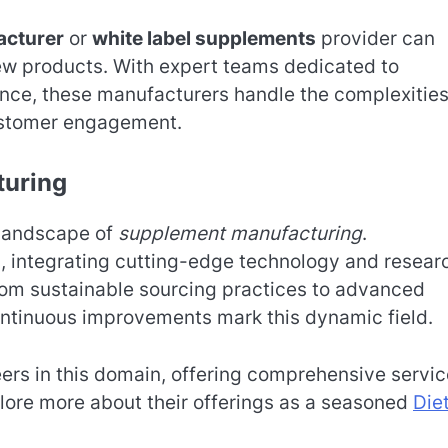
acturer
or
white label supplements
provider can
new products. With expert teams dedicated to
nce, these manufacturers handle the complexities
ustomer engagement.
turing
 landscape of
supplement manufacturing
.
n, integrating cutting-edge technology and resear
rom sustainable sourcing practices to advanced
ontinuous improvements mark this dynamic field.
ers in this domain, offering comprehensive servi
plore more about their offerings as a seasoned
Die