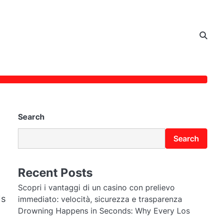
Search
Search
Recent Posts
Scopri i vantaggi di un casino con prelievo
ls
immediato: velocità, sicurezza e trasparenza
Drowning Happens in Seconds: Why Every Los