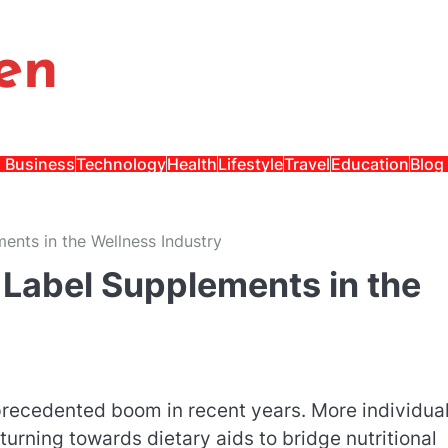
en
Business
Technology
Health
Lifestyle
Travel
Education
Blog
ments in the Wellness Industry
e Label Supplements in the
precedented boom in recent years. More individua
turning towards dietary aids to bridge nutritional