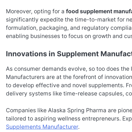
Moreover, opting for a
food supplement manuf
significantly expedite the time-to-market for 
formulation, packaging, and regulatory complia
enabling businesses to focus on growth and c
Innovations in Supplement Manufac
As consumer demands evolve, so too does the
Manufacturers are at the forefront of innovatio
to develop effective and novel supplements. F
delivery systems like time-release capsules, c
Companies like Alaska Spring Pharma are pione
tailored to aspiring wellness entrepreneurs. Ex
Supplements Manufacturer
.