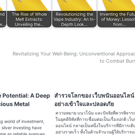
and
The Rise of Whole
Revolutionizing the
Inventing the Fut
Melt Extracts:
Vape Industry: An In-
of Money: Lesso
ow…
Unveiling the…
Depth Look…
from…
Revitalizing Your Well-Being: Unconventional Approa
to Combat Bur
 Potential: A Deep
สำรวจโลกของ
เว็บพนันออนไลน์
cious Metal
อย่างเข้าใจและปลอดภัย
ความหมาย แนวโน้ม และปัจจัยที่ควรพิจา
ในยุคดิจิทัลที่การเชื่อมต่อเป็นเรื่องปกติ เว็
ng world of investment,
ออนไลน์ กลายเป็นหนึ่งในบริการที่มีการเต
 silver investing have
อย่างรวดเร็ว ทั้งในด้านจำนวนผู้ให้บริการ
time as reliable avenues…