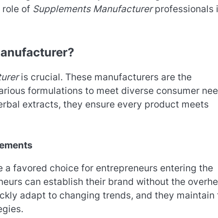
 role of
Supplements Manufacturer
professionals 
anufacturer?
urer
is crucial. These manufacturers are the
various formulations to meet diverse consumer nee
erbal extracts, they ensure every product meets
lements
a favored choice for entrepreneurs entering the
eurs can establish their brand without the overh
ickly adapt to changing trends, and they maintain f
egies.