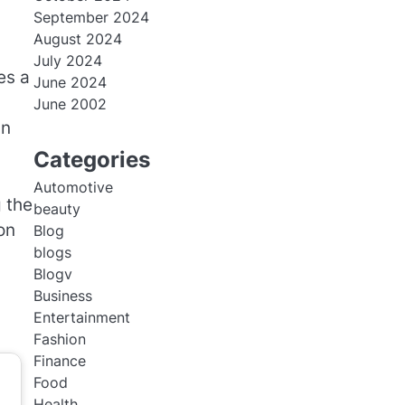
September 2024
August 2024
July 2024
es a
June 2024
June 2002
in
Categories
Automotive
 the
beauty
on
Blog
blogs
Blogv
Business
Entertainment
Fashion
Finance
Food
Health