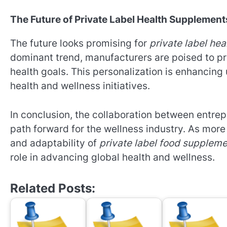
The Future of Private Label Health Supplement
The future looks promising for
private label he
dominant trend, manufacturers are poised to pro
health goals. This personalization is enhancin
health and wellness initiatives.
In conclusion, the collaboration between entre
path forward for the wellness industry. As more
and adaptability of
private label food supplem
role in advancing global health and wellness.
Related Posts: