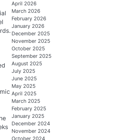
April 2026
March 2026
ial
February 2026
el
January 2026
rds.
December 2025
November 2025
October 2025
September 2025
August 2025
ed
July 2025
June 2025
May 2025
omic
April 2025
March 2025
February 2025
January 2025
ine
December 2024
eks
November 2024
October 2024