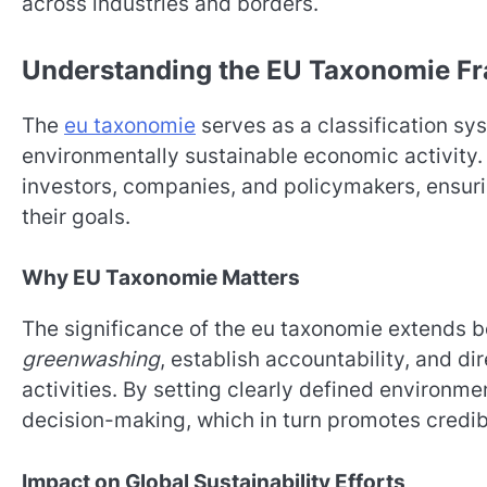
across industries and borders.
Understanding the EU Taxonomie F
The
eu taxonomie
serves as a classification sy
environmentally sustainable economic activity. T
investors, companies, and policymakers, ensurin
their goals.
Why EU Taxonomie Matters
The significance of the eu taxonomie extends be
greenwashing
, establish accountability, and d
activities. By setting clearly defined environme
decision-making, which in turn promotes credibi
Impact on Global Sustainability Efforts