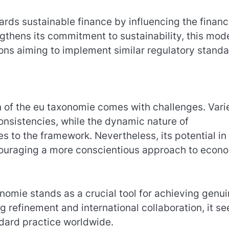
ards sustainable finance by influencing the financ
ngthens its commitment to sustainability, this mod
ons aiming to implement similar regulatory standa
on of the eu taxonomie comes with challenges. Vari
consistencies, while the dynamic nature of
 to the framework. Nevertheless, its potential in
ncouraging a more conscientious approach to econ
nomie stands as a crucial tool for achieving genu
 refinement and international collaboration, it se
ndard practice worldwide.