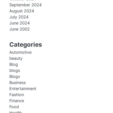
September 2024
August 2024
July 2024
June 2024
June 2002
Categories
Automotive
beauty
Blog
blogs
Blogv
Business
Entertainment
Fashion
Finance
Food
Health