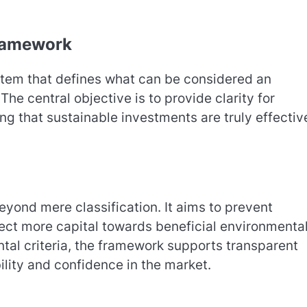
ramework
stem that defines what can be considered an
he central objective is to provide clarity for
g that sustainable investments are truly effective
yond mere classification. It aims to prevent
irect more capital towards beneficial environmenta
ntal criteria, the framework supports transparent
lity and confidence in the market.