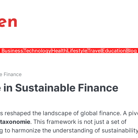
en
Business
Technology
Health
Lifestyle
Travel
Education
Blog
e Finance
 in Sustainable Finance
s reshaped the landscape of global finance. A piv
 taxonomie
. This framework is not just a set of
ng to harmonize the understanding of sustainabilit