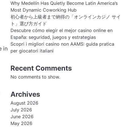
Why Medellín Has Quietly Become Latin America’s
Most Dynamic Coworking Hub
初心者から上級者まで納得の「オンラインカジノ サイ
ト」選び方ガイド
Descubre cómo elegir el mejor casino online en
España: seguridad, juegos y estrategias
Scopri i migliori casino non AAMS: guida pratica
 in
per giocatori italiani
Recent Comments
No comments to show.
Archives
l
August 2026
July 2026
June 2026
May 2026