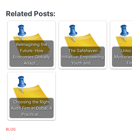
Related Posts:
Reimagining the
Future: How
The Safehaven
Unloc
Economies Globally
Initiative: Empowering
Mysterie
Adapt…
Youth and…
Fi
Choosing the Right
Audit Firm in Dubai: A
Practical…
BLOG