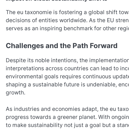
The eu taxonomie is fostering a global shift tow
decisions of entities worldwide. As the EU stre
serves as an inspiring benchmark for other regi
Challenges and the Path Forward
Despite its noble intentions, the implementati
interpretations across countries can lead to in
environmental goals requires continuous updates
shaping a sustainable future is undeniable, e
growth.
As industries and economies adapt, the eu taxo
progress towards a greener planet. With ongoing
to make sustainability not just a goal but a sta