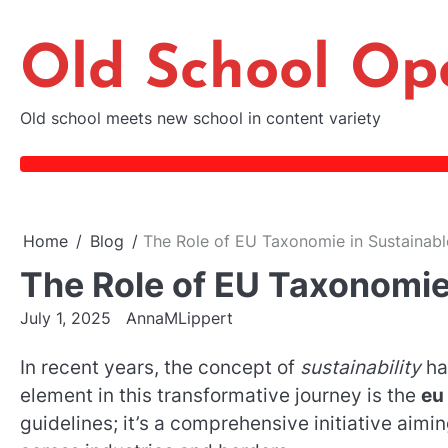
Skip
to
Old School Op
content
Old school meets new school in content variety
Home
Blog
The Role of EU Taxonomie in Sustainabl
The Role of EU Taxonomie
July 1, 2025
AnnaMLippert
In recent years, the concept of
sustainability
ha
element in this transformative journey is the
eu
guidelines; it’s a comprehensive initiative aimi