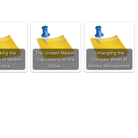
king the
The Unseen Market:
Untangling the
s of Modern
Capitalizing on the
Complex World of
nance
Global…
Money Management