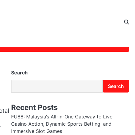
Search
Search
Recent Posts
otal
FU88: Malaysia’s All-in-One Gateway to Live
Casino Action, Dynamic Sports Betting, and
y
Immersive Slot Games