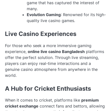
game that has captured the interest of
many.
Evolution Gaming
: Renowned for its high-
quality live casino games.
Live Casino Experiences
For those who seek a more immersive gaming
experience,
online live casino Bangladesh
platforms
offer the perfect solution. Through live streaming,
players can enjoy real-time interactions and a
genuine casino atmosphere from anywhere in the
world.
A Hub for Cricket Enthusiasts
When it comes to cricket, platforms like
premium
cricket exchange
connect fans and bettors, allowing