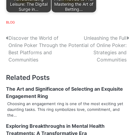
Leisure: The Digital
Mastering the Art of
Surge in…
Betting…
BLOG
P
Discover the World of
Unleashing the Full
Online Poker Through the
Potential of Online Poker:
o
Best Platforms and
Strategies and
s
Communities
Communities
t
Related Posts
n
The Art and Significance of Selecting an Exquisite
a
Engagement Ring
v
Choosing an engagement ring is one of the most exciting yet
daunting tasks. This ring symbolizes love, commitment, and
i
the…
g
Exploring Breakthroughs in Mental Health
Treatments: A Transformative Era