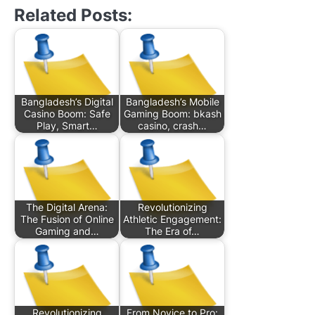
Related Posts:
Bangladesh’s Digital
Bangladesh’s Mobile
Casino Boom: Safe
Gaming Boom: bkash
Play, Smart…
casino, crash…
The Digital Arena:
Revolutionizing
The Fusion of Online
Athletic Engagement:
Gaming and…
The Era of…
Revolutionizing
From Novice to Pro: