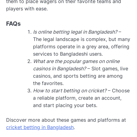
them to place wagers on their favorite teams and
players with ease.
FAQs
Is online betting legal in Bangladesh?
–
The legal landscape is complex, but many
platforms operate in a grey area, offering
services to Bangladeshi users.
What are the popular games on online
casinos in Bangladesh?
– Slot games, live
casinos, and sports betting are among
the favorites.
How to start betting on cricket?
– Choose
a reliable platform, create an account,
and start placing your bets.
Discover more about these games and platforms at
cricket betting in Bangladesh
.