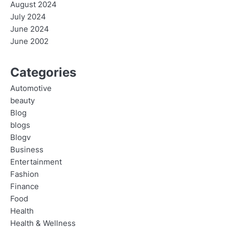
August 2024
July 2024
June 2024
June 2002
Categories
Automotive
beauty
Blog
blogs
Blogv
Business
Entertainment
Fashion
Finance
Food
Health
Health & Wellness