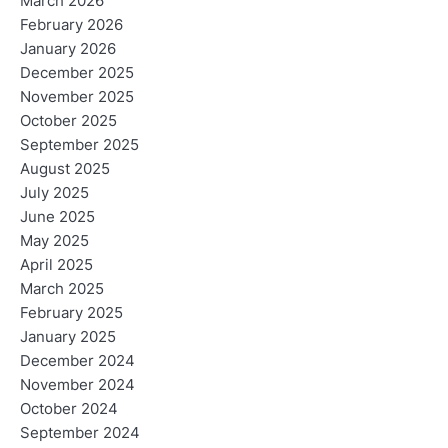
March 2026
February 2026
January 2026
December 2025
November 2025
October 2025
September 2025
August 2025
July 2025
June 2025
May 2025
April 2025
March 2025
February 2025
January 2025
December 2024
November 2024
October 2024
September 2024