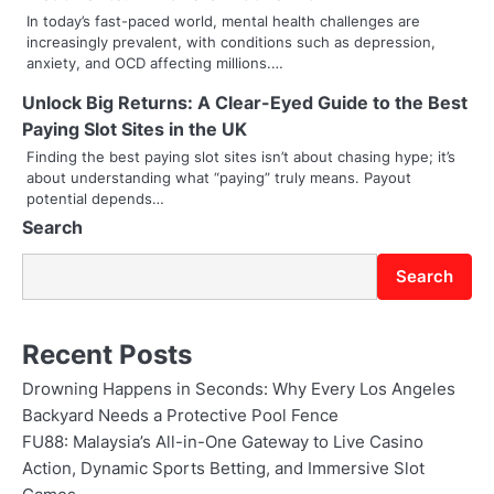
a
In today’s fast-paced world, mental health challenges are
t
increasingly prevalent, with conditions such as depression,
anxiety, and OCD affecting millions.…
i
Unlock Big Returns: A Clear-Eyed Guide to the Best
o
Paying Slot Sites in the UK
Finding the best paying slot sites isn’t about chasing hype; it’s
n
about understanding what “paying” truly means. Payout
potential depends…
Search
Search
Recent Posts
Drowning Happens in Seconds: Why Every Los Angeles
Backyard Needs a Protective Pool Fence
FU88: Malaysia’s All-in-One Gateway to Live Casino
Action, Dynamic Sports Betting, and Immersive Slot