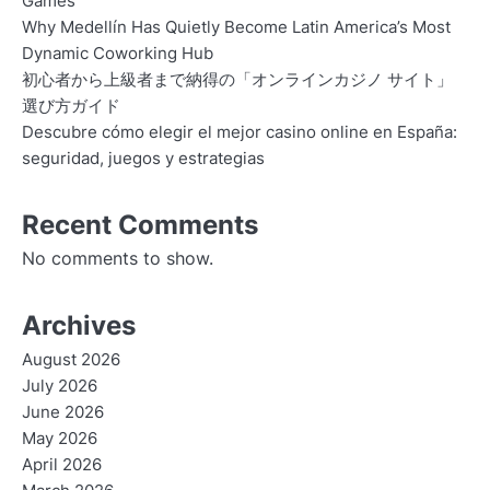
Games
Why Medellín Has Quietly Become Latin America’s Most
Dynamic Coworking Hub
初心者から上級者まで納得の「オンラインカジノ サイト」
選び方ガイド
Descubre cómo elegir el mejor casino online en España:
seguridad, juegos y estrategias
Recent Comments
No comments to show.
Archives
August 2026
July 2026
June 2026
May 2026
April 2026