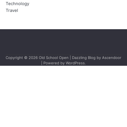
Technology
Travel
Copyright © 2026
Old School Open
| Dazzling Blog by
Ascendoor
| Powered by
WordPress
.