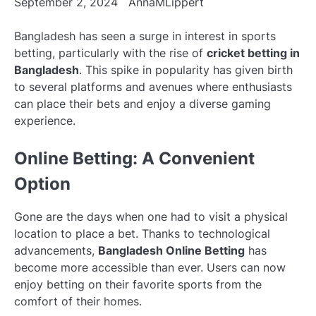
September 2, 2024
AnnaMLippert
Bangladesh has seen a surge in interest in sports
betting, particularly with the rise of
cricket betting in
Bangladesh
. This spike in popularity has given birth
to several platforms and avenues where enthusiasts
can place their bets and enjoy a diverse gaming
experience.
Online Betting: A Convenient
Option
Gone are the days when one had to visit a physical
location to place a bet. Thanks to technological
advancements,
Bangladesh Online Betting
has
become more accessible than ever. Users can now
enjoy betting on their favorite sports from the
comfort of their homes.