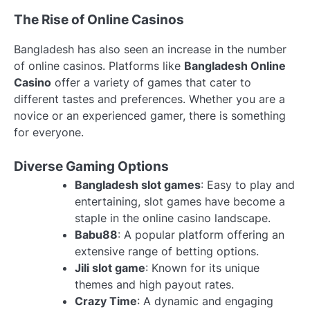
The Rise of Online Casinos
Bangladesh has also seen an increase in the number
of online casinos. Platforms like
Bangladesh Online
Casino
offer a variety of games that cater to
different tastes and preferences. Whether you are a
novice or an experienced gamer, there is something
for everyone.
Diverse Gaming Options
Bangladesh slot games
: Easy to play and
entertaining, slot games have become a
staple in the online casino landscape.
Babu88
: A popular platform offering an
extensive range of betting options.
Jili slot game
: Known for its unique
themes and high payout rates.
Crazy Time
: A dynamic and engaging