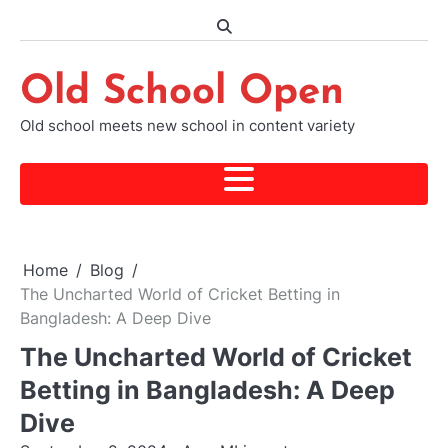
Skip
to
content
Old School Open
Old school meets new school in content variety
Home
Blog
The Uncharted World of Cricket Betting in
Bangladesh: A Deep Dive
The Uncharted World of Cricket
Betting in Bangladesh: A Deep
Dive