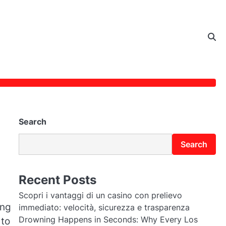
Search
Search
Recent Posts
Scopri i vantaggi di un casino con prelievo
ing
immediato: velocità, sicurezza e trasparenza
Drowning Happens in Seconds: Why Every Los
 to