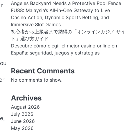
Angeles Backyard Needs a Protective Pool Fence
r
FU88: Malaysia’s All-in-One Gateway to Live
Casino Action, Dynamic Sports Betting, and
Immersive Slot Games
初心者から上級者まで納得の「オンラインカジノ サイ
ト」選び方ガイド
Descubre cómo elegir el mejor casino online en
España: seguridad, juegos y estrategias
you
Recent Comments
er
No comments to show.
Archives
August 2026
July 2026
e,
June 2026
May 2026