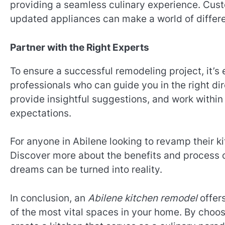
providing a seamless culinary experience. Custo
updated appliances can make a world of differe
Partner with the Right Experts
To ensure a successful remodeling project, it’s 
professionals who can guide you in the right dire
provide insightful suggestions, and work within
expectations.
For anyone in Abilene looking to revamp their kit
Discover more about the benefits and process 
dreams can be turned into reality.
In conclusion, an
Abilene kitchen remodel
offers
of the most vital spaces in your home. By choos