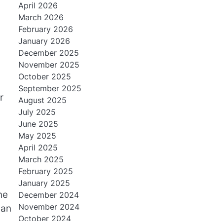
April 2026
March 2026
February 2026
January 2026
December 2025
November 2025
October 2025
September 2025
r
August 2025
July 2025
June 2025
May 2025
April 2025
March 2025
February 2025
January 2025
ne
December 2024
November 2024
can
October 2024