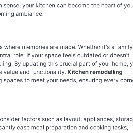
gn sense, your kitchen can become the heart of you
lcoming ambiance.
it’s where memories are made. Whether it’s a family
ntral role. If your space feels outdated or doesn’t
eling. By updating this crucial part of your home, 
s value and functionality.
Kitchen remodelling
ng spaces to meet your needs, ensuring every corn
consider factors such as layout, appliances, storag
icantly ease meal preparation and cooking tasks,