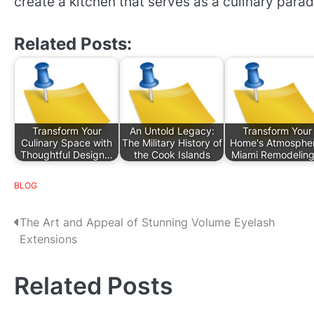
create a kitchen that serves as a culinary parad
Related Posts:
Transform Your
An Untold Legacy:
Transform Your
Culinary Space with
The Military History of
Home's Atmospher
Thoughtful Design…
the Cook Islands
Miami Remodelin
BLOG
P
The Art and Appeal of Stunning Volume Eyelash
Extensions
o
s
Related Posts
t