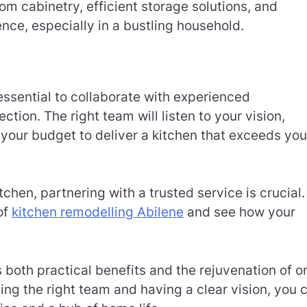
m cabinetry, efficient storage solutions, and
nce, especially in a bustling household.
essential to collaborate with experienced
ction. The right team will listen to your vision,
 your budget to deliver a kitchen that exceeds you
chen, partnering with a trusted service is crucial.
of
kitchen remodelling Abilene
and see how your
 both practical benefits and the rejuvenation of o
ing the right team and having a clear vision, you 