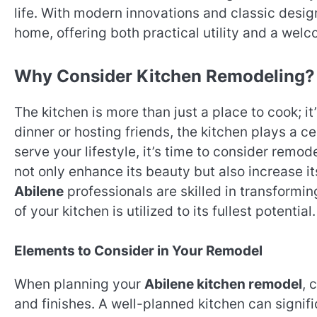
life. With modern innovations and classic desi
home, offering both practical utility and a we
Why Consider Kitchen Remodeling?
The kitchen is more than just a place to cook; 
dinner or hosting friends, the kitchen plays a ce
serve your lifestyle, it’s time to consider remod
not only enhance its beauty but also increase it
Abilene
professionals are skilled in transformi
of your kitchen is utilized to its fullest potential.
Elements to Consider in Your Remodel
When planning your
Abilene kitchen remodel
, 
and finishes. A well-planned kitchen can signif