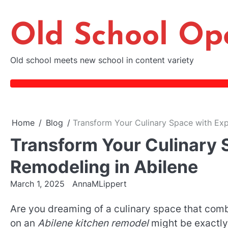
Skip
to
Old School Op
content
Old school meets new school in content variety
Home
Blog
Transform Your Culinary Space with Exp
Transform Your Culinary 
Remodeling in Abilene
March 1, 2025
AnnaMLippert
Are you dreaming of a culinary space that comb
on an
Abilene kitchen remodel
might be exactly 