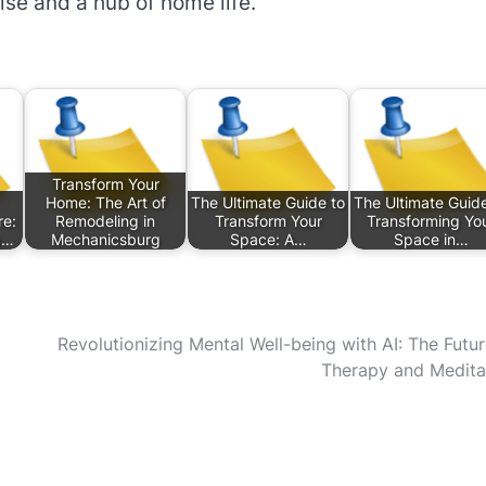
ise and a hub of home life.
Transform Your
Home: The Art of
The Ultimate Guide to
The Ultimate Guide
e:
Remodeling in
Transform Your
Transforming Yo
g…
Mechanicsburg
Space: A…
Space in…
Revolutionizing Mental Well-being with AI: The Futur
Therapy and Medita