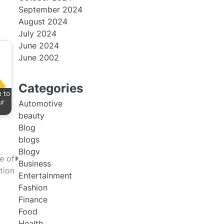
September 2024
August 2024
July 2024
June 2024
June 2002
Categories
 to
ur
Automotive
beauty
Blog
blogs
Blogv
e of
Business
tion
Entertainment
Fashion
Finance
Food
Health