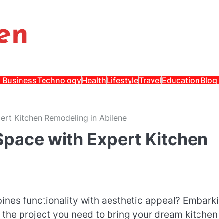
en
Business
Technology
Health
Lifestyle
Travel
Education
Blog
ert Kitchen Remodeling in Abilene
Space with Expert Kitchen
ines functionality with aesthetic appeal? Embark
the project you need to bring your dream kitchen