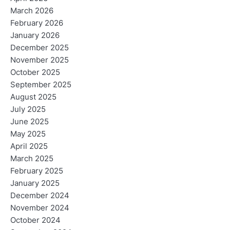
March 2026
February 2026
January 2026
December 2025
November 2025
October 2025
September 2025
August 2025
July 2025
June 2025
May 2025
April 2025
March 2025
February 2025
January 2025
December 2024
November 2024
October 2024