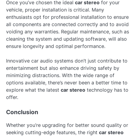
Once you’ve chosen the ideal
car stereo
for your
vehicle, proper installation is critical. Many
enthusiasts opt for professional installation to ensure
all components are connected correctly and to avoid
voiding any warranties. Regular maintenance, such as
cleaning the system and updating software, will also
ensure longevity and optimal performance.
Innovative car audio systems don’t just contribute to
entertainment but also enhance driving safety by
minimizing distractions. With the wide range of
options available, there’s never been a better time to
explore what the latest
car stereo
technology has to
offer.
Conclusion
Whether you’re upgrading for better sound quality or
seeking cutting-edge features, the right
car stereo