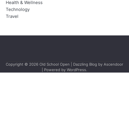
Health & Wellness
Technology
Travel
Copyright © 2026
Old School Open
| Dazzling Blog by
Ascendoor
| Powered by
WordPress
.