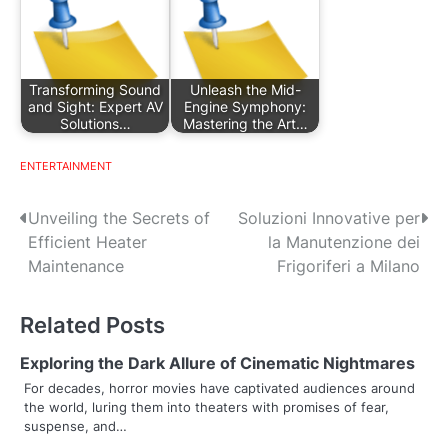
Transforming Sound
Unleash the Mid-
and Sight: Expert AV
Engine Symphony:
Solutions…
Mastering the Art…
ENTERTAINMENT
P
Unveiling the Secrets of
Soluzioni Innovative per
Efficient Heater
la Manutenzione dei
o
Maintenance
Frigoriferi a Milano
s
Related Posts
t
n
Exploring the Dark Allure of Cinematic Nightmares
For decades, horror movies have captivated audiences around
a
the world, luring them into theaters with promises of fear,
suspense, and…
v