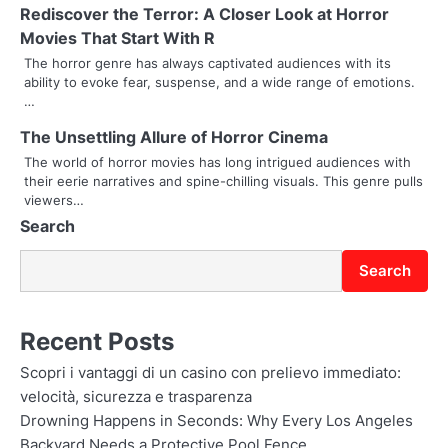
Rediscover the Terror: A Closer Look at Horror
i
Movies That Start With R
g
The horror genre has always captivated audiences with its
ability to evoke fear, suspense, and a wide range of emotions.
a
…
t
The Unsettling Allure of Horror Cinema
The world of horror movies has long intrigued audiences with
i
their eerie narratives and spine-chilling visuals. This genre pulls
o
viewers…
Search
n
Search
Recent Posts
Scopri i vantaggi di un casino con prelievo immediato:
velocità, sicurezza e trasparenza
Drowning Happens in Seconds: Why Every Los Angeles
Backyard Needs a Protective Pool Fence