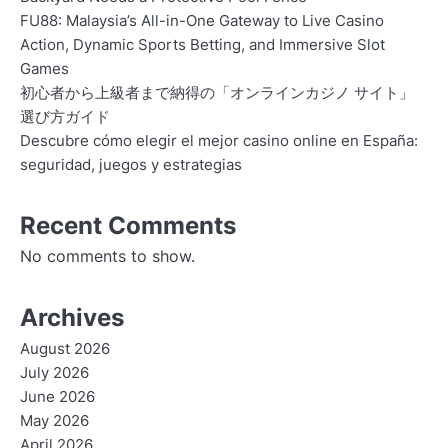
FU88: Malaysia’s All-in-One Gateway to Live Casino
Action, Dynamic Sports Betting, and Immersive Slot
Games
初心者から上級者まで納得の「オンラインカジノ サイト」
選び方ガイド
Descubre cómo elegir el mejor casino online en España:
seguridad, juegos y estrategias
Recent Comments
No comments to show.
Archives
August 2026
July 2026
June 2026
May 2026
April 2026