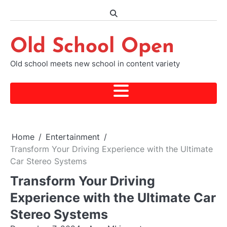
Skip
to
content
Old School Open
Old school meets new school in content variety
Home
Entertainment
Transform Your Driving Experience with the Ultimate
Car Stereo Systems
Transform Your Driving
Experience with the Ultimate Car
Stereo Systems