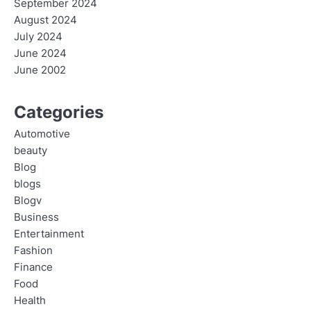
September 2024
August 2024
July 2024
June 2024
June 2002
Categories
Automotive
beauty
Blog
blogs
Blogv
Business
Entertainment
Fashion
Finance
Food
Health