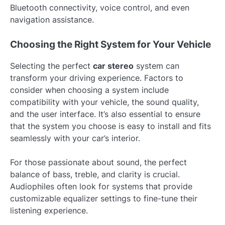
Bluetooth connectivity, voice control, and even
navigation assistance.
Choosing the Right System for Your Vehicle
Selecting the perfect
car stereo
system can
transform your driving experience. Factors to
consider when choosing a system include
compatibility with your vehicle, the sound quality,
and the user interface. It’s also essential to ensure
that the system you choose is easy to install and fits
seamlessly with your car’s interior.
For those passionate about sound, the perfect
balance of bass, treble, and clarity is crucial.
Audiophiles often look for systems that provide
customizable equalizer settings to fine-tune their
listening experience.