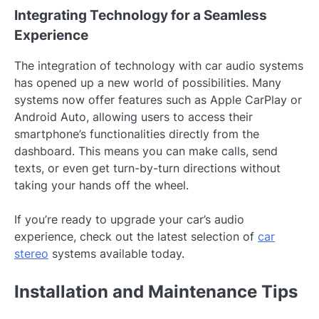
Integrating Technology for a Seamless
Experience
The integration of technology with car audio systems
has opened up a new world of possibilities. Many
systems now offer features such as Apple CarPlay or
Android Auto, allowing users to access their
smartphone’s functionalities directly from the
dashboard. This means you can make calls, send
texts, or even get turn-by-turn directions without
taking your hands off the wheel.
If you’re ready to upgrade your car’s audio
experience, check out the latest selection of
car
stereo
systems available today.
Installation and Maintenance Tips