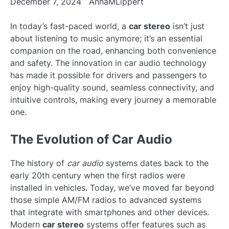
December 7, 2024
AnnaMLippert
In today’s fast-paced world, a
car stereo
isn’t just
about listening to music anymore; it’s an essential
companion on the road, enhancing both convenience
and safety. The innovation in car audio technology
has made it possible for drivers and passengers to
enjoy high-quality sound, seamless connectivity, and
intuitive controls, making every journey a memorable
one.
The Evolution of Car Audio
The history of
car audio
systems dates back to the
early 20th century when the first radios were
installed in vehicles. Today, we’ve moved far beyond
those simple AM/FM radios to advanced systems
that integrate with smartphones and other devices.
Modern
car stereo
systems offer features such as