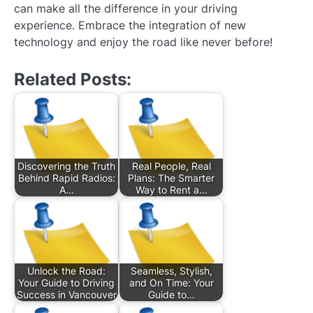
can make all the difference in your driving
experience. Embrace the integration of new
technology and enjoy the road like never before!
Related Posts:
Discovering the Truth
Real People, Real
Behind Rapid Radios:
Plans: The Smarter
A…
Way to Rent a…
Unlock the Road:
Seamless, Stylish,
Your Guide to Driving
and On Time: Your
Success in Vancouver
Guide to…