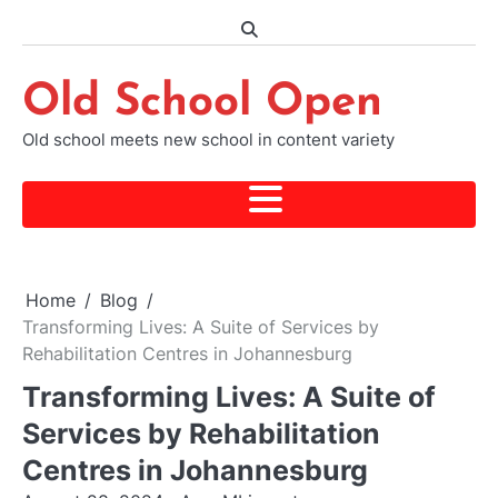
Skip
to
content
Old School Open
Old school meets new school in content variety
Home
Blog
Transforming Lives: A Suite of Services by
Rehabilitation Centres in Johannesburg
Transforming Lives: A Suite of
Services by Rehabilitation
Centres in Johannesburg