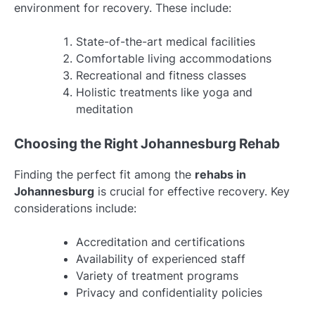
environment for recovery. These include:
State-of-the-art medical facilities
Comfortable living accommodations
Recreational and fitness classes
Holistic treatments like yoga and
meditation
Choosing the Right Johannesburg Rehab
Finding the perfect fit among the
rehabs in
Johannesburg
is crucial for effective recovery. Key
considerations include:
Accreditation and certifications
Availability of experienced staff
Variety of treatment programs
Privacy and confidentiality policies