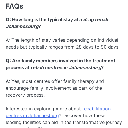
FAQs
Q: How long is the typical stay at a
drug rehab
Johannesburg
?
A: The length of stay varies depending on individual
needs but typically ranges from 28 days to 90 days.
Q: Are family members involved in the treatment
process at
rehab centres in Johannesburg
?
A: Yes, most centres offer family therapy and
encourage family involvement as part of the
recovery process.
Interested in exploring more about
rehabilitation
centres in Johannesburg
? Discover how these
leading facilities can aid in the transformative journey