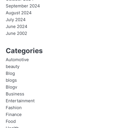
September 2024
August 2024
July 2024
June 2024
June 2002
Categories
Automotive
beauty
Blog
blogs
Blogv
Business
Entertainment
Fashion
Finance
Food