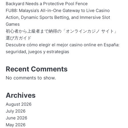
Backyard Needs a Protective Pool Fence
FU88: Malaysia’s All-in-One Gateway to Live Casino
Action, Dynamic Sports Betting, and Immersive Slot
Games
初心者から上級者まで納得の「オンラインカジノ サイト」
選び方ガイド
Descubre cómo elegir el mejor casino online en España:
seguridad, juegos y estrategias
Recent Comments
No comments to show.
Archives
August 2026
July 2026
June 2026
May 2026