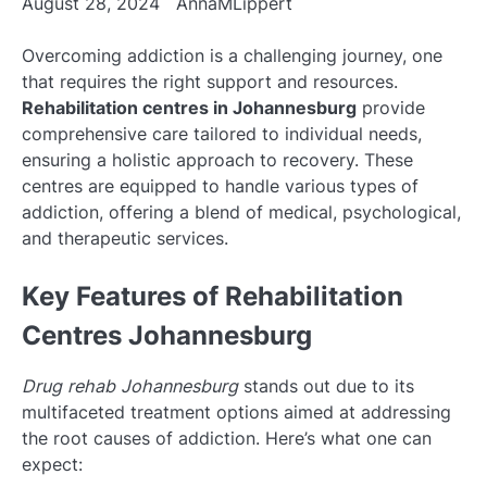
August 28, 2024
AnnaMLippert
Overcoming addiction is a challenging journey, one
that requires the right support and resources.
Rehabilitation centres in Johannesburg
provide
comprehensive care tailored to individual needs,
ensuring a holistic approach to recovery. These
centres are equipped to handle various types of
addiction, offering a blend of medical, psychological,
and therapeutic services.
Key Features of Rehabilitation
Centres Johannesburg
Drug rehab Johannesburg
stands out due to its
multifaceted treatment options aimed at addressing
the root causes of addiction. Here’s what one can
expect: