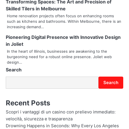
g
Transforming Spaces: The Art and Precision of
Skilled Tilers in Melbourne
a
Home renovation projects often focus on enhancing rooms
t
such as kitchens and bathrooms. Within Melbourne, there is an
increasing demand…
i
Pioneering Digital Presence with Innovative Design
o
in Joliet
In the heart of Illinois, businesses are awakening to the
n
burgeoning need for a robust online presence. Joliet web
design…
Search
Search
Recent Posts
Scopri i vantaggi di un casino con prelievo immediato:
velocità, sicurezza e trasparenza
Drowning Happens in Seconds: Why Every Los Angeles