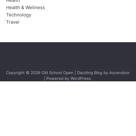
Health
Health & Wellness
Technology
Travel
Copyright © 2026
Old School Open
| Dazzling Blog by
Ascendoor
| Powered by
WordPress
.