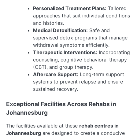
Personalized Treatment Plans:
Tailored
approaches that suit individual conditions
and histories.
Medical Detoxification:
Safe and
supervised detox programs that manage
withdrawal symptoms efficiently.
Therapeutic Interventions:
Incorporating
counseling, cognitive behavioral therapy
(CBT), and group therapy.
Aftercare Support:
Long-term support
systems to prevent relapse and ensure
sustained recovery.
Exceptional Facilities Across Rehabs in
Johannesburg
The facilities available at these
rehab centres in
Johannesburg
are designed to create a conducive