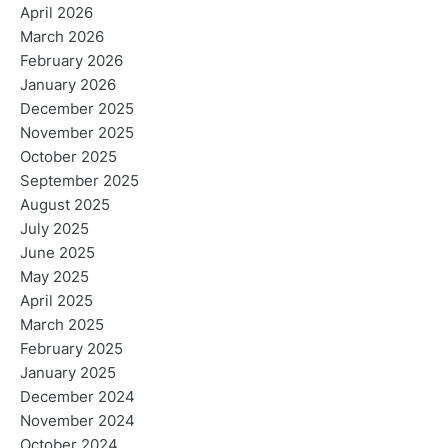
April 2026
March 2026
February 2026
January 2026
December 2025
November 2025
October 2025
September 2025
August 2025
July 2025
June 2025
May 2025
April 2025
March 2025
February 2025
January 2025
December 2024
November 2024
October 2024