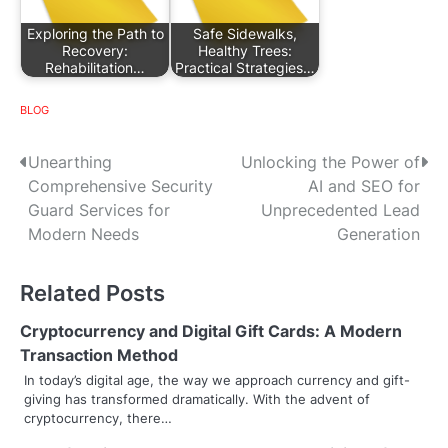
Exploring the Path to
Safe Sidewalks,
Recovery:
Healthy Trees:
Rehabilitation…
Practical Strategies…
BLOG
P
Unearthing
Unlocking the Power of
Comprehensive Security
AI and SEO for
o
Guard Services for
Unprecedented Lead
s
Modern Needs
Generation
t
Related Posts
n
Cryptocurrency and Digital Gift Cards: A Modern
a
Transaction Method
v
In today’s digital age, the way we approach currency and gift-
giving has transformed dramatically. With the advent of
i
cryptocurrency, there…