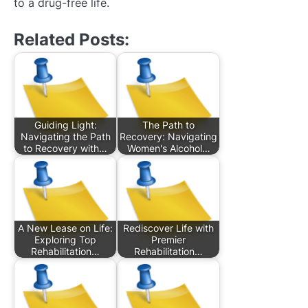
to a drug-free life.
Related Posts:
Guiding Light:
The Path to
Navigating the Path
Recovery: Navigating
to Recovery with…
Women's Alcohol…
A New Lease on Life:
Rediscover Life with
Exploring Top
Premier
Rehabilitation…
Rehabilitation…